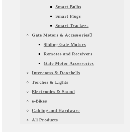
Smart Bulbs
Smart Plugs
Smart Trackers
Gate Motors & Accessories
Sliding Gate Motors
Remotes and Receivers
Gate Motor Accessories
Intercoms & Doorbells
Torches & Lights
Electronics & Sound
e-Bikes
Cabling and Hardware
All Products