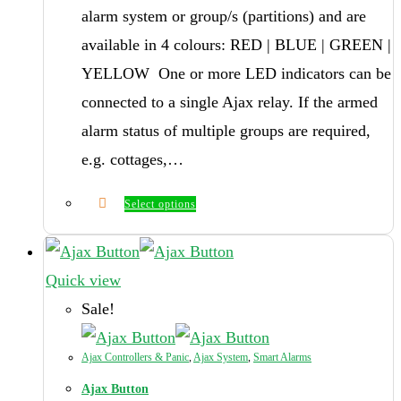
alarm system or group/s (partitions) and are
available in 4 colours: RED | BLUE | GREEN |
YELLOW One or more LED indicators can be
connected to a single Ajax relay. If the armed
alarm status of multiple groups are required,
e.g. cottages,…
Select options
Quick view
Sale!
Ajax Controllers & Panic
,
Ajax System
,
Smart Alarms
Ajax Button