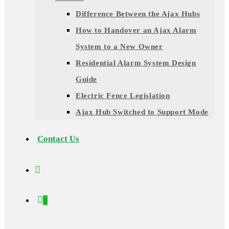
Difference Between the Ajax Hubs
How to Handover an Ajax Alarm
System to a New Owner
Residential Alarm System Design
Guide
Electric Fence Legislation
Ajax Hub Switched to Support Mode
Contact Us
0