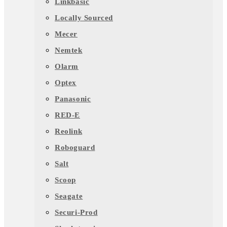
Linkbasic
Locally Sourced
Mecer
Nemtek
Olarm
Optex
Panasonic
RED-E
Reolink
Roboguard
Salt
Scoop
Seagate
Securi-Prod