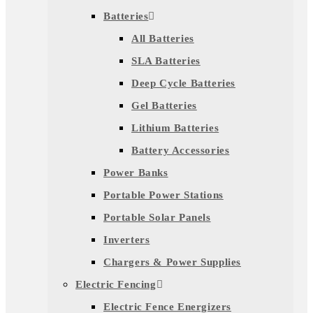
Batteries
All Batteries
SLA Batteries
Deep Cycle Batteries
Gel Batteries
Lithium Batteries
Battery Accessories
Power Banks
Portable Power Stations
Portable Solar Panels
Inverters
Chargers & Power Supplies
Electric Fencing
Electric Fence Energizers