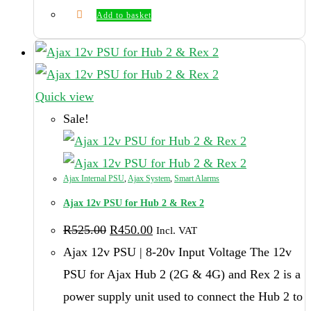
Add to basket
Quick view
Sale!
Ajax Internal PSU
,
Ajax System
,
Smart Alarms
Ajax 12v PSU for Hub 2 & Rex 2
Original
Current
R
525.00
R
450.00
Incl. VAT
price
price
was:
is:
Ajax 12v PSU | 8-20v Input Voltage The 12v
R525.00.
R450.00.
PSU for Ajax Hub 2 (2G & 4G) and Rex 2 is a
power supply unit used to connect the Hub 2 to