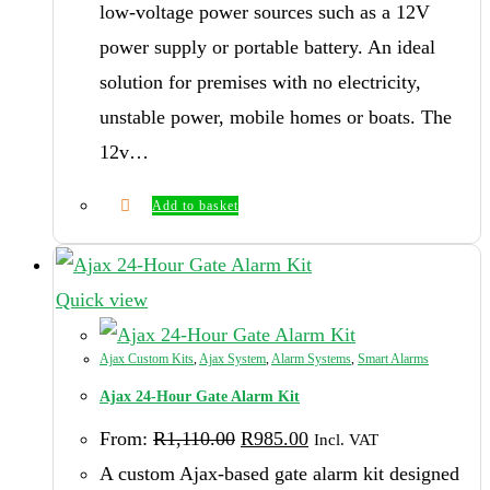
low-voltage power sources such as a 12V
power supply or portable battery. An ideal
solution for premises with no electricity,
unstable power, mobile homes or boats. The
12v…
Add to basket
Quick view
Ajax Custom Kits
,
Ajax System
,
Alarm Systems
,
Smart Alarms
Ajax 24-Hour Gate Alarm Kit
Original
Current
From:
R
1,110.00
R
985.00
Incl. VAT
price
price
was:
is:
A custom Ajax-based gate alarm kit designed
R1,110.00.
R985.00.