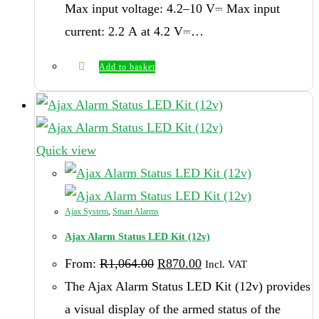
Max input voltage: 4.2–10 V⎓ Max input
current: 2.2 А at 4.2 V⎓…
Add to basket
Quick view
Ajax System
,
Smart Alarms
Ajax Alarm Status LED Kit (12v)
Original
Current
From:
R
1,064.00
R
870.00
Incl. VAT
price
price
was:
is:
The Ajax Alarm Status LED Kit (12v) provides
R1,064.00.
R870.00.
a visual display of the armed status of the