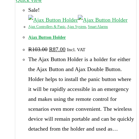
multiple
Sale!
variants.
The
Ajax Controllers & Panic
,
Ajax System
,
Smart Alarms
options
Ajax Button Holder
Original
Current
may
R
103.00
R
87.00
Incl. VAT
price
price
be
was:
is:
The Ajax Button Holder is a holder for either
R103.00.
R87.00.
chosen
the Ajax Button and Ajax Double Button.
on
Holder helps to install the panic button where
the
it will be rapidly accessible in an emergency
product
and makes using the remote control for
page
scenarios even more convenient. The wireless
device will remain portable and can be quickly
detached from the holder and used as…