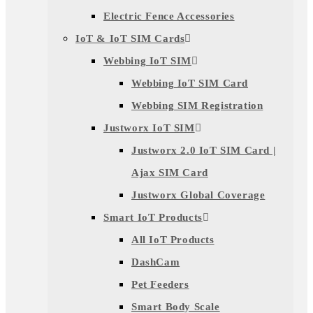
Electric Fence Accessories
IoT & IoT SIM Cards
Webbing IoT SIM
Webbing IoT SIM Card
Webbing SIM Registration
Justworx IoT SIM
Justworx 2.0 IoT SIM Card |
Ajax SIM Card
Justworx Global Coverage
Smart IoT Products
All IoT Products
DashCam
Pet Feeders
Smart Body Scale