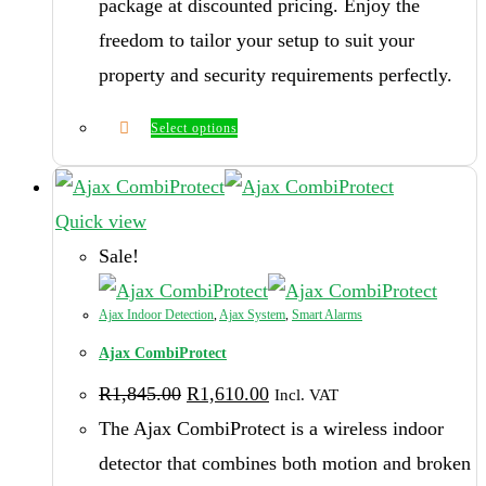
package at discounted pricing. Enjoy the
freedom to tailor your setup to suit your
property and security requirements perfectly.
Select options
Quick view
Sale!
Ajax Indoor Detection
,
Ajax System
,
Smart Alarms
Ajax CombiProtect
Original
Current
R
1,845.00
R
1,610.00
Incl. VAT
price
price
was:
is:
The Ajax CombiProtect is a wireless indoor
R1,845.00.
R1,610.00.
detector that combines both motion and broken