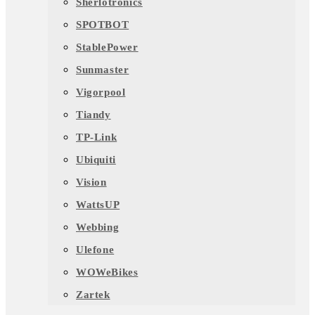
Sherlotronics
SPOTBOT
StablePower
Sunmaster
Vigorpool
Tiandy
TP-Link
Ubiquiti
Vision
WattsUP
Webbing
Ulefone
WOWeBikes
Zartek