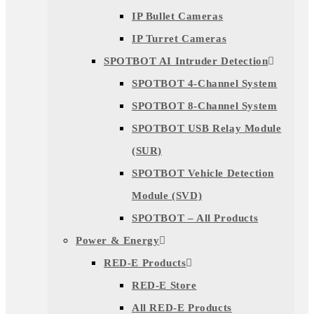
IP Bullet Cameras
IP Turret Cameras
SPOTBOT AI Intruder Detection
SPOTBOT 4-Channel System
SPOTBOT 8-Channel System
SPOTBOT USB Relay Module
(SUR)
SPOTBOT Vehicle Detection
Module (SVD)
SPOTBOT – All Products
Power & Energy
RED-E Products
RED-E Store
All RED-E Products