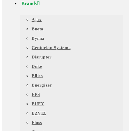
Brands
Ajax
Bneta
Byrna
Centurion Systems
Disrupter
Duke
Ellies
Energizer
EPS
EUFY
EZVIZ
Fluss