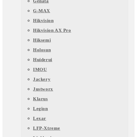
Genata
G-MAX
Hikvision
Hikvision AX Pro
Hiksemi
Holosun
Huiderui
IMOU
Jackery
Justworx
Klarus
Legion
Lexar
LFP-Xtreme