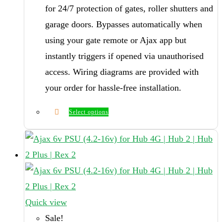
for 24/7 protection of gates, roller shutters and
garage doors. Bypasses automatically when
using your gate remote or Ajax app but
instantly triggers if opened via unauthorised
access. Wiring diagrams are provided with
your order for hassle-free installation.
Select options
Quick view
Sale!