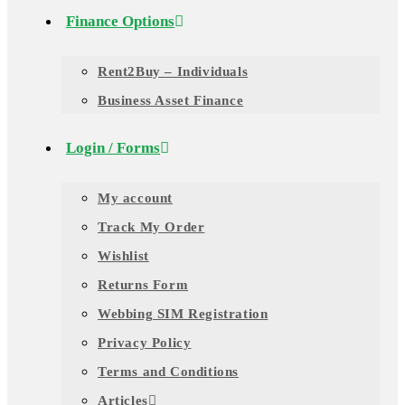
Finance Options
Rent2Buy – Individuals
Business Asset Finance
Login / Forms
My account
Track My Order
Wishlist
Returns Form
Webbing SIM Registration
Privacy Policy
Terms and Conditions
Articles