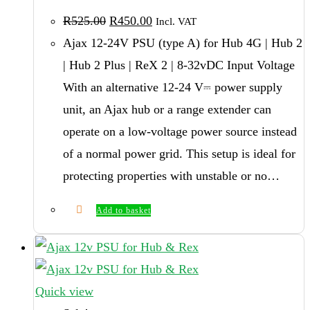
Original
Current
R
525.00
R
450.00
Incl. VAT
price
price
was:
is:
Ajax 12-24V PSU (type A) for Hub 4G | Hub 2
R525.00.
R450.00.
| Hub 2 Plus | ReX 2 | 8-32vDC Input Voltage
With an alternative 12-24 V⎓ power supply
unit, an Ajax hub or a range extender can
operate on a low-voltage power source instead
of a normal power grid. This setup is ideal for
protecting properties with unstable or no…
Add to basket
Quick view