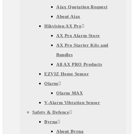
Ajax Quotation Request
About Ajax
Hikvision AX Pro
AX Pro Alarm Store
AX Pro Starter Kits and
Bundles
All AX PRO Products
EZVIZ Home Sensor
Olarm
Olarm MAX
V-Alarm Vibration Sensor
Safety & Defence
Byrna
About Byrna