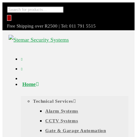
Skip
Products
to
search
content
Free Shipping over R2500 | Tel: 011 791 5515
Home
Technical Services
Alarm Systems
CCTV Systems
Gate & Garage Automation