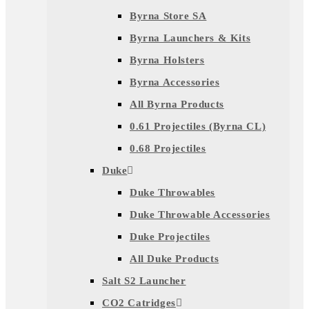
Byrna Store SA
Byrna Launchers & Kits
Byrna Holsters
Byrna Accessories
All Byrna Products
0.61 Projectiles (Byrna CL)
0.68 Projectiles
Duke
Duke Throwables
Duke Throwable Accessories
Duke Projectiles
All Duke Products
Salt S2 Launcher
CO2 Catridges