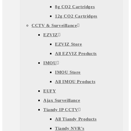
8g CO2 Cartridges
12g CO2 Cartridges
CCTV & Surveillance
EZVIZ
EZVIZ Store
All EZVIZ Products
IMOU
IMOU Store
All IMOU Products
EUFY
Ajax Surveillance
Tiandy IP CCTV
All Tiandy Products
Tiandy NVR’s