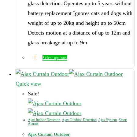
glass detection. Operates up to 5 years without
battery replacement Ignores cats and dogs with
weight of up to 20kg and height up to 50cm
Detects motion at a distance of up to 12m and
glass breakage at up to 9m
Select options
This
product
has
Quick view
multiple
Sale!
variants.
The
options
Ajax Indoor Detection
,
Ajax Outdoor Detection
,
Ajax System
,
Smart
Alarms
may
Ajax Curtain Outdoor