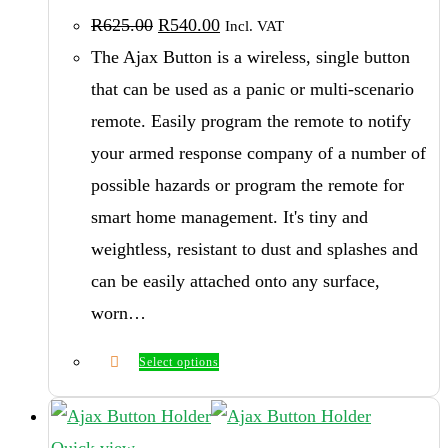
Original
Current
R
625.00
R
540.00
Incl. VAT
price
price
was:
is:
The Ajax Button is a wireless, single button
R625.00.
R540.00.
that can be used as a panic or multi-scenario
remote. Easily program the remote to notify
your armed response company of a number of
possible hazards or program the remote for
smart home management. It's tiny and
weightless, resistant to dust and splashes and
can be easily attached onto any surface,
worn…
Select options
This
product
has
Quick view