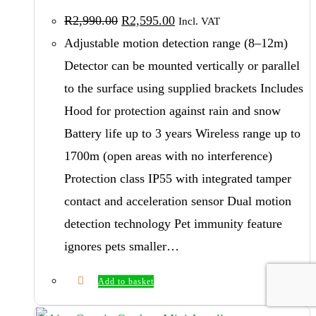
be
Original
Current
R
2,990.00
R
2,595.00
Incl. VAT
price
price
chosen
was:
is:
Adjustable motion detection range (8–12m)
on
R2,990.00.
R2,595.00.
Detector can be mounted vertically or parallel
the
to the surface using supplied brackets Includes
product
Hood for protection against rain and snow
page
Battery life up to 3 years Wireless range up to
1700m (open areas with no interference)
Protection class IP55 with integrated tamper
contact and acceleration sensor Dual motion
detection technology Pet immunity feature
ignores pets smaller…
Add to basket