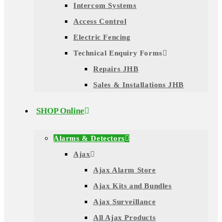
Intercom Systems
Access Control
Electric Fencing
Technical Enquiry Forms
Repairs JHB
Sales & Installations JHB
SHOP Online
Alarms & Detectors
Ajax
Ajax Alarm Store
Ajax Kits and Bundles
Ajax Surveillance
All Ajax Products