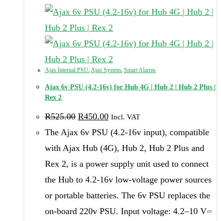
Ajax Internal PSU
,
Ajax System
,
Smart Alarms
Ajax 6v PSU (4.2-16v) for Hub 4G | Hub 2 | Hub 2 Plus |
Rex 2
Original
Current
R
525.00
R
450.00
Incl. VAT
price
price
was:
is:
The Ajax 6v PSU (4.2-16v input), compatible
R525.00.
R450.00.
with Ajax Hub (4G), Hub 2, Hub 2 Plus and
Rex 2, is a power supply unit used to connect
the Hub to 4.2-16v low-voltage power sources
or portable batteries. The 6v PSU replaces the
on-board 220v PSU. Input voltage: 4.2–10 V⎓