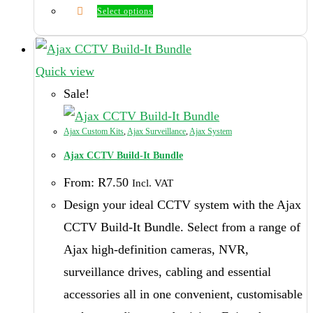
Select options
This
product
has
Quick view
multiple
Sale!
variants.
The
Ajax Custom Kits
,
Ajax Surveillance
,
Ajax System
options
Ajax CCTV Build-It Bundle
may
From:
R
7.50
Incl. VAT
be
Design your ideal CCTV system with the Ajax
chosen
CCTV Build-It Bundle. Select from a range of
on
Ajax high-definition cameras, NVR,
the
surveillance drives, cabling and essential
product
accessories all in one convenient, customisable
page