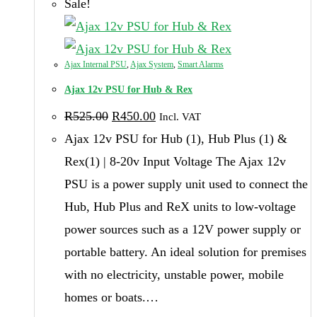
Sale!
Ajax Internal PSU
,
Ajax System
,
Smart Alarms
Ajax 12v PSU for Hub & Rex
Original
Current
R
525.00
R
450.00
Incl. VAT
price
price
was:
is:
Ajax 12v PSU for Hub (1), Hub Plus (1) &
R525.00.
R450.00.
Rex(1) | 8-20v Input Voltage The Ajax 12v
PSU is a power supply unit used to connect the
Hub, Hub Plus and ReX units to low-voltage
power sources such as a 12V power supply or
portable battery. An ideal solution for premises
with no electricity, unstable power, mobile
homes or boats.…