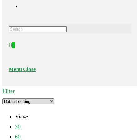
Toggle
Press
website
Escape
0
to
search
close
the
Menu
Close
search
panel.
Filter
View:
30
60