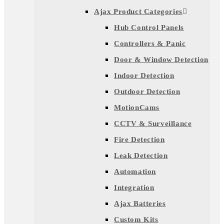
Ajax Product Categories
Hub Control Panels
Controllers & Panic
Door & Window Detection
Indoor Detection
Outdoor Detection
MotionCams
CCTV & Surveillance
Fire Detection
Leak Detection
Automation
Integration
Ajax Batteries
Custom Kits