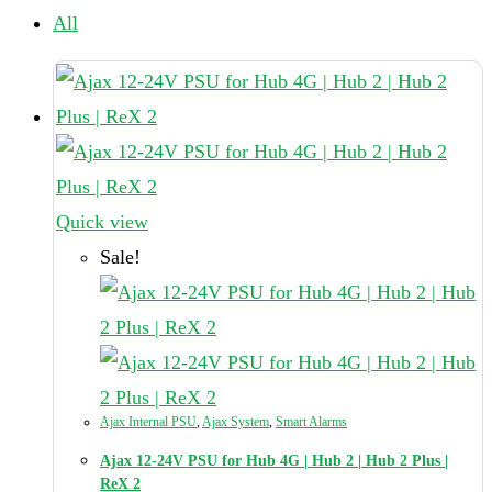
All
Quick view
Sale!
Ajax Internal PSU
,
Ajax System
,
Smart Alarms
Ajax 12-24V PSU for Hub 4G | Hub 2 | Hub 2 Plus |
ReX 2