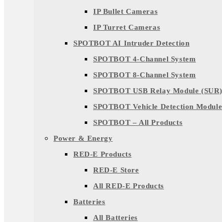
IP Bullet Cameras
IP Turret Cameras
SPOTBOT AI Intruder Detection
SPOTBOT 4-Channel System
SPOTBOT 8-Channel System
SPOTBOT USB Relay Module (SUR
SPOTBOT Vehicle Detection Module
SPOTBOT – All Products
Power & Energy
RED-E Products
RED-E Store
All RED-E Products
Batteries
All Batteries