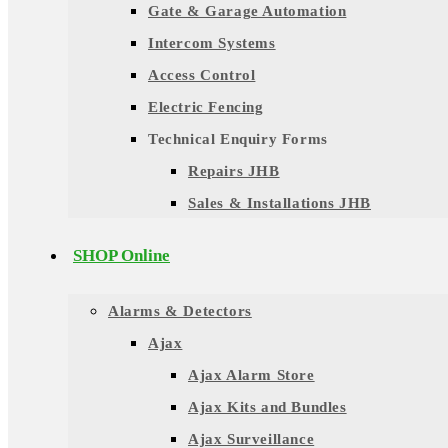
Gate & Garage Automation
Intercom Systems
Access Control
Electric Fencing
Technical Enquiry Forms
Repairs JHB
Sales & Installations JHB
SHOP Online
Alarms & Detectors
Ajax
Ajax Alarm Store
Ajax Kits and Bundles
Ajax Surveillance