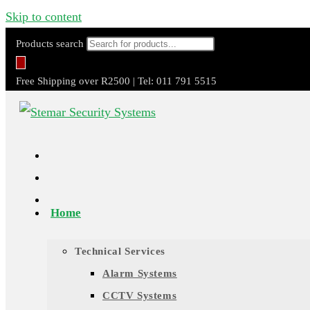
Skip to content
Products search
Free Shipping over R2500 | Tel: 011 791 5515
Home
Technical Services
Alarm Systems
CCTV Systems