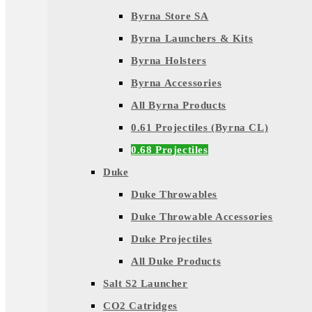
Byrna Store SA
Byrna Launchers & Kits
Byrna Holsters
Byrna Accessories
All Byrna Products
0.61 Projectiles (Byrna CL)
0.68 Projectiles
Duke
Duke Throwables
Duke Throwable Accessories
Duke Projectiles
All Duke Products
Salt S2 Launcher
CO2 Catridges