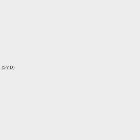
)
 (SVD)