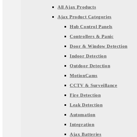
All Ajax Products
Ajax Product Categories
Hub Control Panels
Controllers & Panic
Door & Window Detection
Indoor Detection
Outdoor Detection
MotionCams
CCTV & Surveillance
Fire Detection
Leak Detection
Automation
Integration
Ajax Batteries