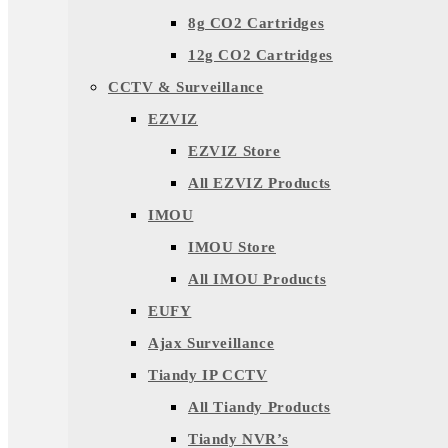
8g CO2 Cartridges
12g CO2 Cartridges
CCTV & Surveillance
EZVIZ
EZVIZ Store
All EZVIZ Products
IMOU
IMOU Store
All IMOU Products
EUFY
Ajax Surveillance
Tiandy IP CCTV
All Tiandy Products
Tiandy NVR’s