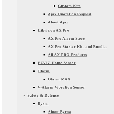
Custom Kits
Ajax Quotation Request
About Ajax
Hikvision AX Pro
AX Pro Alarm Store
AX Pro Starter Kits and Bundles
All AX PRO Products
EZVIZ Home Sensor
Olarm
Olarm MAX
V-Alarm Vibration Sensor
Safety & Defence
Byrna
About Byrna