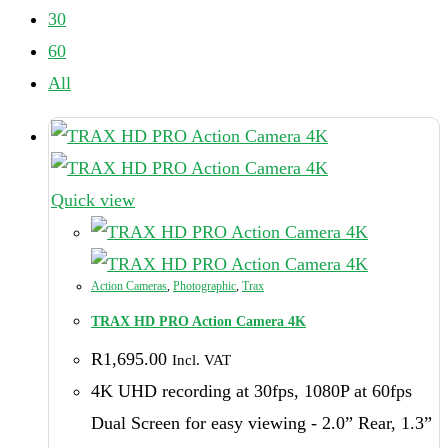
30
60
All
Quick view
Action Cameras
,
Photographic
,
Trax
TRAX HD PRO Action Camera 4K
R
1,695.00
Incl. VAT
4K UHD recording at 30fps, 1080P at 60fps
Dual Screen for easy viewing - 2.0” Rear, 1.3”