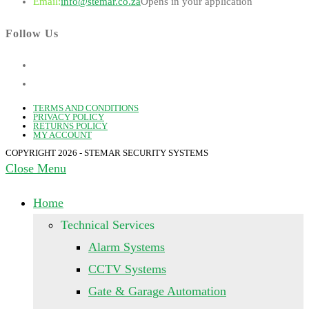
Email:
info@stemar.co.za
Opens in your application
Follow Us
TERMS AND CONDITIONS
PRIVACY POLICY
RETURNS POLICY
MY ACCOUNT
COPYRIGHT 2026 - STEMAR SECURITY SYSTEMS
Close Menu
Home
Technical Services
Alarm Systems
CCTV Systems
Gate & Garage Automation