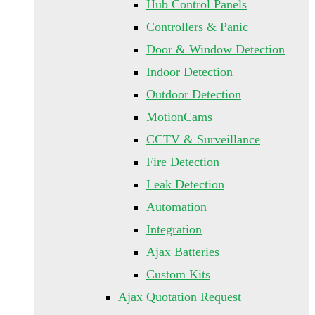
Hub Control Panels
Controllers & Panic
Door & Window Detection
Indoor Detection
Outdoor Detection
MotionCams
CCTV & Surveillance
Fire Detection
Leak Detection
Automation
Integration
Ajax Batteries
Custom Kits
Ajax Quotation Request