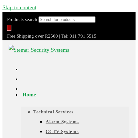
Skip to content
Products search
Free Shipping over R2500 | Tel: 011 791 5515
Home
Technical Services
Alarm Systems
CCTV Systems