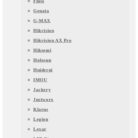
Fluss
Genata
G-MAX
Hikvision
Hikvision AX Pro
Hiksemi
Holosun
Huiderui
IMOU
Jackery
Justworx
Klarus
Legion
Lexar