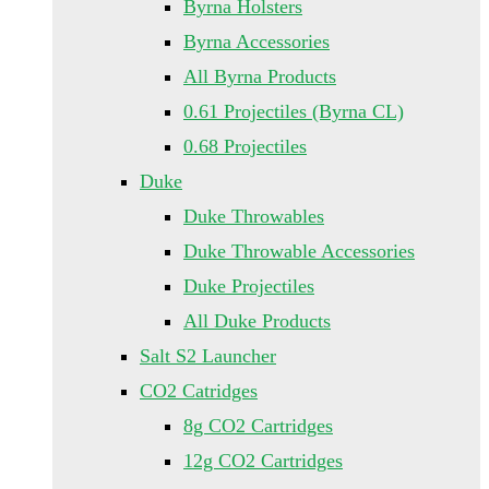
Byrna Holsters
Byrna Accessories
All Byrna Products
0.61 Projectiles (Byrna CL)
0.68 Projectiles
Duke
Duke Throwables
Duke Throwable Accessories
Duke Projectiles
All Duke Products
Salt S2 Launcher
CO2 Catridges
8g CO2 Cartridges
12g CO2 Cartridges