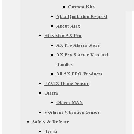
Custom Kits
Ajax Quotation Request
About Ajax
Hikvision AX Pro
AX Pro Alarm Store
AX Pro Starter Kits and
Bundles
All AX PRO Products
EZVIZ Home Sensor
Olarm
Olarm MAX
V-Alarm Vibration Sensor
Safety & Defence
Byrna