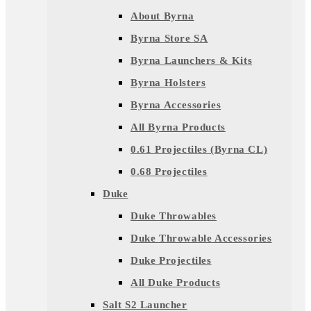
About Byrna
Byrna Store SA
Byrna Launchers & Kits
Byrna Holsters
Byrna Accessories
All Byrna Products
0.61 Projectiles (Byrna CL)
0.68 Projectiles
Duke
Duke Throwables
Duke Throwable Accessories
Duke Projectiles
All Duke Products
Salt S2 Launcher