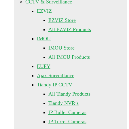
CCTV & Surveillance
EZVIZ
EZVIZ Store
All EZVIZ Products
IMOU
IMOU Store
All IMOU Products
EUFY
Ajax Surveillance
Tiandy IP CCTV
All Tiandy Products
Tiandy NVR’s
IP Bullet Cameras
IP Turret Cameras