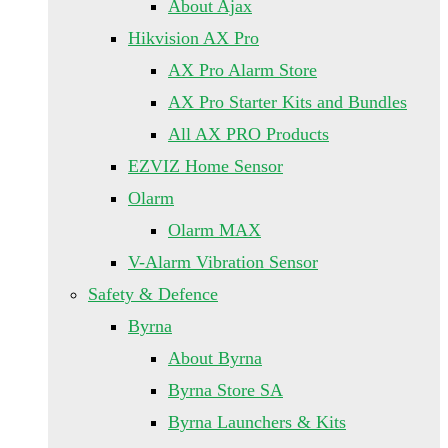
About Ajax
Hikvision AX Pro
AX Pro Alarm Store
AX Pro Starter Kits and Bundles
All AX PRO Products
EZVIZ Home Sensor
Olarm
Olarm MAX
V-Alarm Vibration Sensor
Safety & Defence
Byrna
About Byrna
Byrna Store SA
Byrna Launchers & Kits