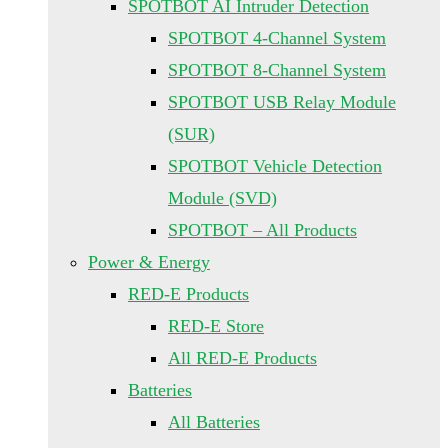
SPOTBOT AI Intruder Detection
SPOTBOT 4-Channel System
SPOTBOT 8-Channel System
SPOTBOT USB Relay Module
(SUR)
SPOTBOT Vehicle Detection
Module (SVD)
SPOTBOT – All Products
Power & Energy
RED-E Products
RED-E Store
All RED-E Products
Batteries
All Batteries