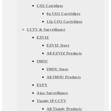
CO2 Catridges
8g CO2 Cartridges
12g CO2 Cartridges
CCTV & Surveillance
EZVIZ
EZVIZ Store
All EZVIZ Products
IMOU
IMOU Store
All IMOU Products
EUFY
Ajax Surveillance
Tiandy IP CCTV
All Tiandy Products