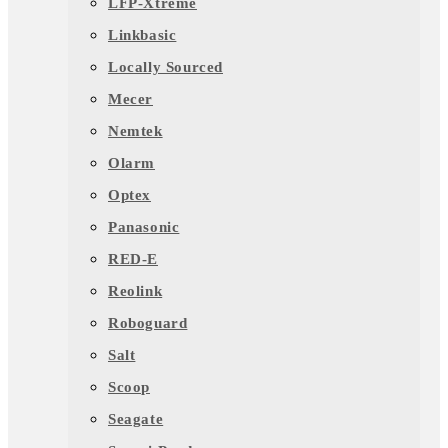
LFP-Xtreme
Linkbasic
Locally Sourced
Mecer
Nemtek
Olarm
Optex
Panasonic
RED-E
Reolink
Roboguard
Salt
Scoop
Seagate