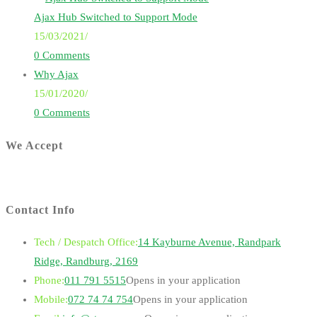
Ajax Hub Switched to Support Mode
15/03/2021
/
0 Comments
Why Ajax
15/01/2020
/
0 Comments
We Accept
Contact Info
Tech / Despatch Office:
14 Kayburne Avenue, Randpark
Ridge, Randburg, 2169
Phone:
011 791 5515
Opens in your application
Mobile:
072 74 74 754
Opens in your application