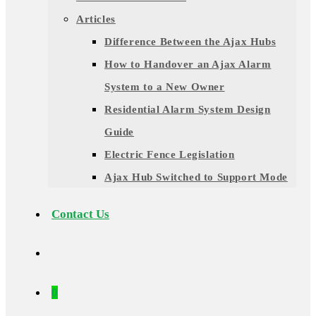
Articles
Difference Between the Ajax Hubs
How to Handover an Ajax Alarm
System to a New Owner
Residential Alarm System Design
Guide
Electric Fence Legislation
Ajax Hub Switched to Support Mode
Contact Us
0