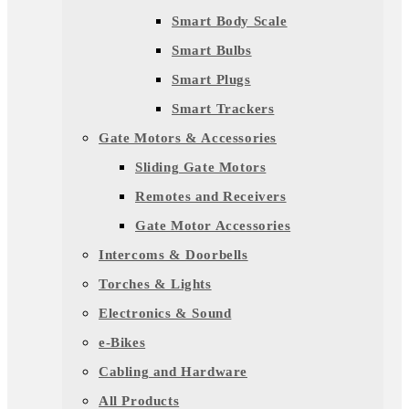
Smart Body Scale
Smart Bulbs
Smart Plugs
Smart Trackers
Gate Motors & Accessories
Sliding Gate Motors
Remotes and Receivers
Gate Motor Accessories
Intercoms & Doorbells
Torches & Lights
Electronics & Sound
e-Bikes
Cabling and Hardware
All Products