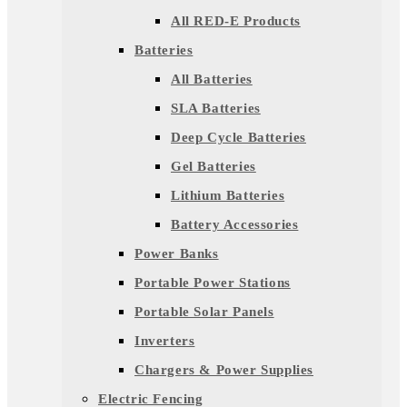
All RED-E Products
Batteries
All Batteries
SLA Batteries
Deep Cycle Batteries
Gel Batteries
Lithium Batteries
Battery Accessories
Power Banks
Portable Power Stations
Portable Solar Panels
Inverters
Chargers & Power Supplies
Electric Fencing