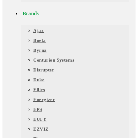
Brands
Ajax
Bneta
Byrna
Centurion Systems
Disrupter
Duke
Ellies
Energizer
EPS
EUFY
EZVIZ