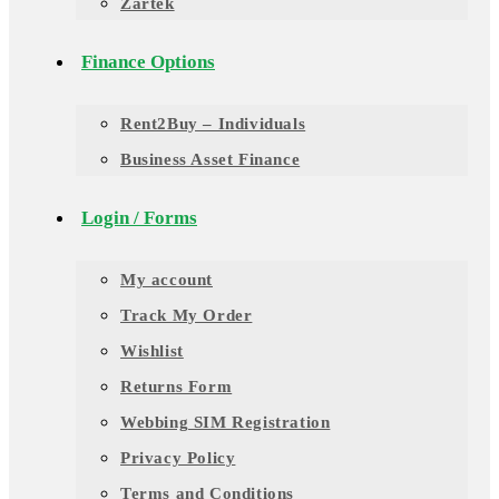
Zartek
Finance Options
Rent2Buy – Individuals
Business Asset Finance
Login / Forms
My account
Track My Order
Wishlist
Returns Form
Webbing SIM Registration
Privacy Policy
Terms and Conditions