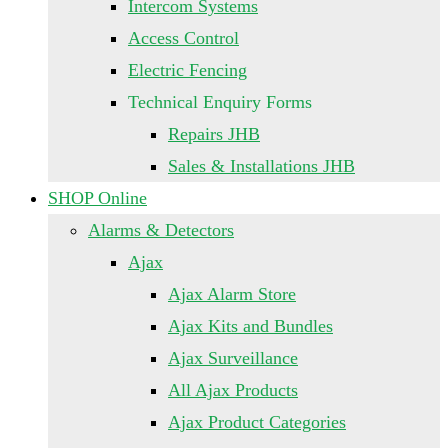
Intercom Systems
Access Control
Electric Fencing
Technical Enquiry Forms
Repairs JHB
Sales & Installations JHB
SHOP Online
Alarms & Detectors
Ajax
Ajax Alarm Store
Ajax Kits and Bundles
Ajax Surveillance
All Ajax Products
Ajax Product Categories