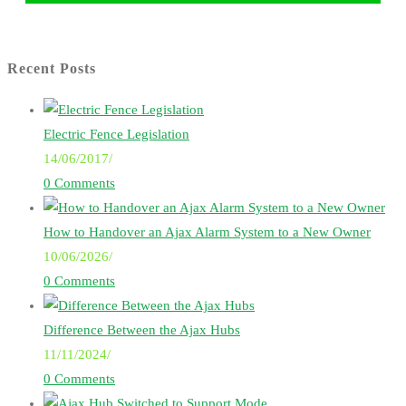
Recent Posts
Electric Fence Legislation
14/06/2017
/
0 Comments
How to Handover an Ajax Alarm System to a New Owner
10/06/2026
/
0 Comments
Difference Between the Ajax Hubs
11/11/2024
/
0 Comments