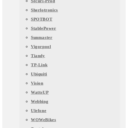
Securi-Prod
Sherlotronics
SPOTBOT
StablePower
Sunmaster
Vigorpool
Tiandy
TP-Link
Ubiquiti
Vision
WattsUP
Webbing
Ulefone
WOWeBikes