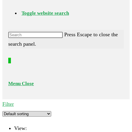
Toggle website search
Press Escape to close the
search panel.
0
Menu
Close
Filter
View: