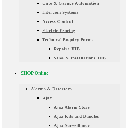
Gate & Garage Automation
Intercom Systems
Access Control
Electric Fencing
Technical Enquiry Forms
Repairs JHB
Sales & Installations JHB
SHOP Online
Alarms & Detectors
Ajax
Ajax Alarm Store
Ajax Kits and Bundles
Ajax Surveillance