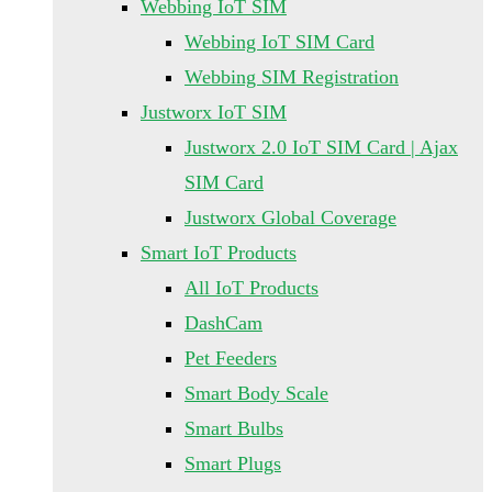
Webbing IoT SIM
Webbing IoT SIM Card
Webbing SIM Registration
Justworx IoT SIM
Justworx 2.0 IoT SIM Card | Ajax
SIM Card
Justworx Global Coverage
Smart IoT Products
All IoT Products
DashCam
Pet Feeders
Smart Body Scale
Smart Bulbs
Smart Plugs