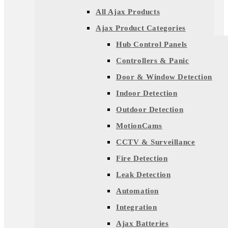
All Ajax Products
Ajax Product Categories
Hub Control Panels
Controllers & Panic
Door & Window Detection
Indoor Detection
Outdoor Detection
MotionCams
CCTV & Surveillance
Fire Detection
Leak Detection
Automation
Integration
Ajax Batteries