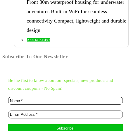
Front 30m waterproof housing for underwater
adventures Built-in WiFi for seamless
connectivity Compact, lightweight and durable
design
Add to basket
Subscribe To Our Newsletter
Be the first to know about our specials, new products and
discount coupons - No Spam!