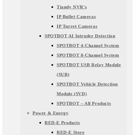
Tiandy NVR’s
IP Bullet Cameras
IP Turret Cameras
SPOTBOT AI Intruder Detection
SPOTBOT 4-Channel System
SPOTBOT 8-Channel System
SPOTBOT USB Relay Module
(SUR)
SPOTBOT Vehicle Detection
Module (SVD)
SPOTBOT – All Products
Power & Energy
RED-E Products
RED-E Store