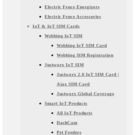
Electric Fence Energizers
Electric Fence Accessories
IoT & IoT SIM Cards
Webbing IoT SIM
Webbing IoT SIM Card
Webbing SIM Registration
Justworx IoT SIM
Justworx 2.0 IoT SIM Card |
Ajax SIM Card
Justworx Global Coverage
Smart IoT Products
All IoT Products
DashCam
Pet Feeders