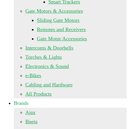
Smart Trackers
Gate Motors & Accessories
Sliding Gate Motors
Remotes and Receivers
Gate Motor Accessories
Intercoms & Doorbells
Torches & Lights
Electronics & Sound
e-Bikes
Cabling and Hardware
All Products
Brands
Ajax
Bneta