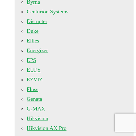
Byrna
Centurion Systems
Disrupter
Duke
Ellies
Energizer
EPS
EUFY
EZVIZ
Fluss
Genata
G-MAX
Hikvision
Hikvision AX Pro