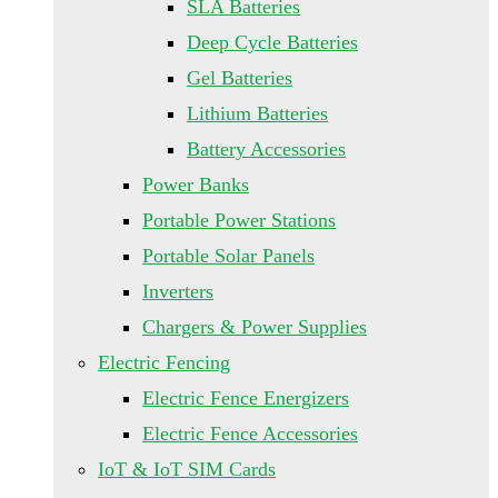
SLA Batteries
Deep Cycle Batteries
Gel Batteries
Lithium Batteries
Battery Accessories
Power Banks
Portable Power Stations
Portable Solar Panels
Inverters
Chargers & Power Supplies
Electric Fencing
Electric Fence Energizers
Electric Fence Accessories
IoT & IoT SIM Cards