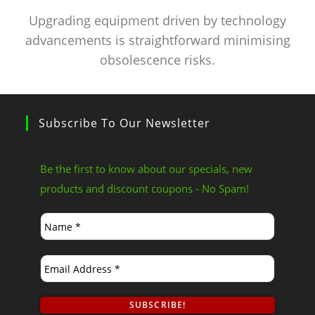
Upgrading equipment driven by technology
advancements is straightforward minimising
obsolescence risks.
Subscribe To Our Newsletter
Be the first to know about our specials, new
products and discount coupons - No Spam!