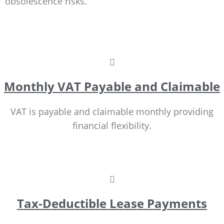
obsolescence risks.
Monthly VAT Payable and Claimable
VAT is payable and claimable monthly providing
financial flexibility.
Tax-Deductible Lease Payments