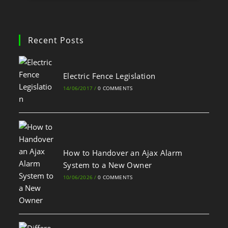
Recent Posts
Electric Fence Legislation
14/06/2017
/
0 COMMENTS
How to Handover an Ajax Alarm
System to a New Owner
10/06/2026
/
0 COMMENTS