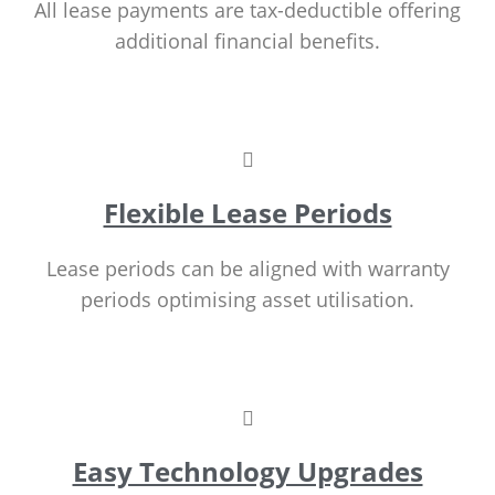
All lease payments are tax-deductible offering
additional financial benefits.
Flexible Lease Periods
Lease periods can be aligned with warranty
periods optimising asset utilisation.
Easy Technology Upgrades