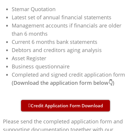
Stemar Quotation
Latest set of annual financial statements
Management accounts if financials are older
than 6 months
Current 6 months bank statements
Debtors and creditors aging analysis
Asset Register
Business questionnaire
Completed and signed credit application form
(Download the application form below👇)
Credit Application Form Download
Please send the completed application form and
supporting documentation together with our