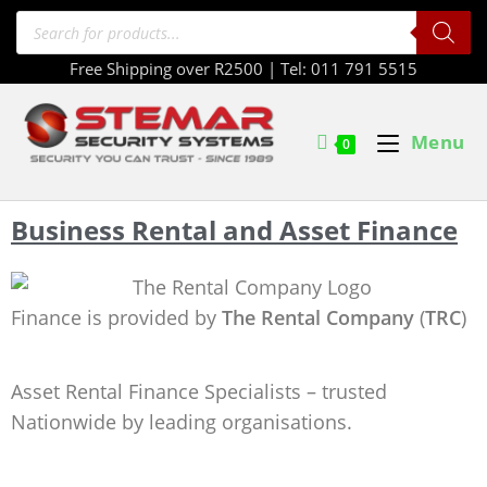
Free Shipping over R2500 | Tel: 011 791 5515
Menu
0
Business Rental and Asset Finance
Finance is provided by
The Rental Company
(
TRC
)
Asset Rental Finance Specialists – trusted
Nationwide by leading organisations.