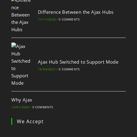
Difference Between the Ajax Hubs
11/11/2024
/
0 COMMENTS
Ajax Hub Switched to Support Mode
15/03/2021
/
0 COMMENTS
Why Ajax
15/01/2020
/
0 COMMENTS
We Accept