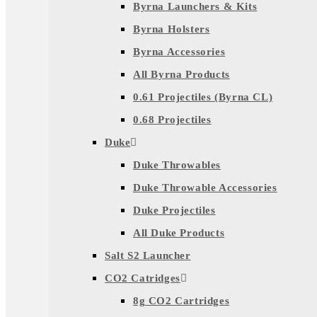
Byrna Launchers & Kits
Byrna Holsters
Byrna Accessories
All Byrna Products
0.61 Projectiles (Byrna CL)
0.68 Projectiles
Duke
Duke Throwables
Duke Throwable Accessories
Duke Projectiles
All Duke Products
Salt S2 Launcher
CO2 Catridges
8g CO2 Cartridges