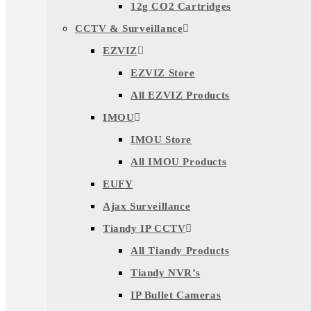
12g CO2 Cartridges
CCTV & Surveillance
EZVIZ
EZVIZ Store
All EZVIZ Products
IMOU
IMOU Store
All IMOU Products
EUFY
Ajax Surveillance
Tiandy IP CCTV
All Tiandy Products
Tiandy NVR’s
IP Bullet Cameras