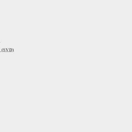
)
 (SVD)