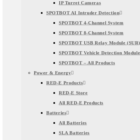
IP Turret Cameras
SPOTBOT AI Intruder Detection
SPOTBOT 4-Channel System
SPOTBOT 8-Channel System
SPOTBOT USB Relay Module (SUR
SPOTBOT Vehicle Detection Module
SPOTBOT – All Products
Power & Energy
RED-E Products
RED-E Store
All RED-E Products
Batteries
All Batteries
SLA Batteries