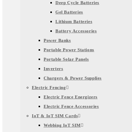
Deep Cycle Batteries
Gel Batteries
Lithium Batteries
Battery Accessories
Power Banks
Portable Power Stations
Portable Solar Panels
Inverters
Chargers & Power Supplies
Electric Fencing
Electric Fence Energizers
Electric Fence Accessories
IoT & IoT SIM Cards
Webbing IoT SIM