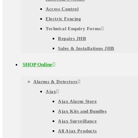
Access Control
Electric Fencing
Technical Enquiry Forms
Repairs JHB
Sales & Installations JHB
SHOP Online
Alarms & Detectors
Ajax
Ajax Alarm Store
Ajax Kits and Bundles
Ajax Surveillance
All Ajax Products