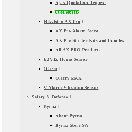
Ajax Quotation Request
About Ajax
Hikvision AX Pro
AX Pro Alarm Store
AX Pro Starter Kits and Bundles
All AX PRO Products
EZVIZ Home Sensor
Olarm
Olarm MAX
V-Alarm Vibration Sensor
Safety & Defence
Byrna
About Byrna
Byrna Store SA