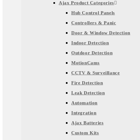
Ajax Product Categories
Hub Control Panels
Controllers & Panic
Door & Window Detection
Indoor Detection
Outdoor Detection
MotionCams
CCTV & Surveillance
Fire Detection
Leak Detection
Automation
Integration
Ajax Batteries
Custom Kits