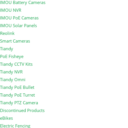
IMOU Battery Cameras
IMOU NVR
IMOU PoE Cameras
IMOU Solar Panels
Reolink
Smart Cameras
Tiandy
PoE Fisheye
Tiandy CCTV Kits
Tiandy NVR
Tiandy Omni
Tiandy PoE Bullet
Tiandy PoE Turret
Tiandy PTZ Camera
Discontinued Products
eBikes
Electric Fencing