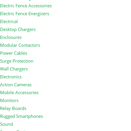
Electric Fence Accessories
Electric Fence Energizers
Electrical
Desktop Chargers
Enclosures
Modular Contactors
Power Cables
Surge Protection
Wall Chargers
Electronics
Action Cameras
Mobile Accessories
Monitors
Relay Boards
Rugged Smartphones
Sound