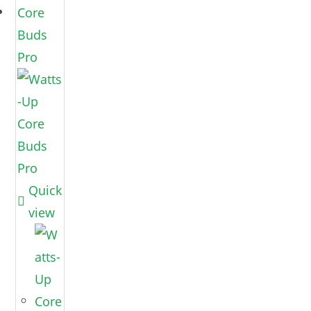
Quick
view