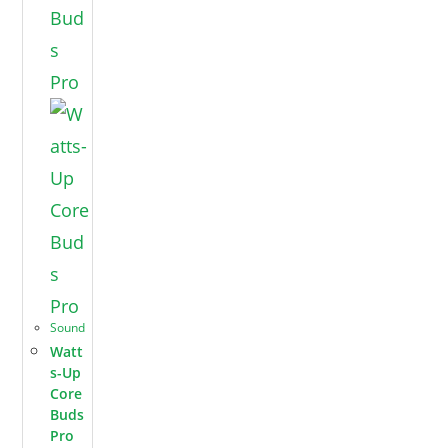
Sound
Watt
s-Up
Core
Buds
Pro