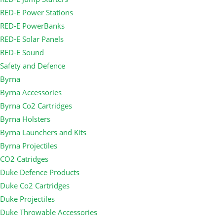
RED-E Power Stations
RED-E PowerBanks
RED-E Solar Panels
RED-E Sound
Safety and Defence
Byrna
Byrna Accessories
Byrna Co2 Cartridges
Byrna Holsters
Byrna Launchers and Kits
Byrna Projectiles
CO2 Catridges
Duke Defence Products
Duke Co2 Cartridges
Duke Projectiles
Duke Throwable Accessories