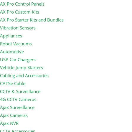
AX Pro Control Panels
AX Pro Custom Kits
AX Pro Starter Kits and Bundles
Vibration Sensors
Appliances
Robot Vacuums
Automotive
USB Car Chargers
Vehicle Jump Starters
Cabling and Accessories
CAT5e Cable
CCTV & Surveillance
4G CCTV Cameras
Ajax Surveillance
Ajax Cameras
Ajax NVR
CCTV Accessories