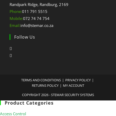
Randpark Ridge, Randburg, 2169
Opens
Phone:
011 791 5515
in
Opens
Mobile:
072 74 74 754
your
in
Opens
Email:
info@stemar.co.za
application
your
in
Follow Us
application
your
application
TERMS AND CONDITIONS
PRIVACY POLICY
RETURNS POLICY
MY ACCOUNT
COPYRIGHT 2026 - STEMAR SECURITY SYSTEMS
Product Categories
Access Control