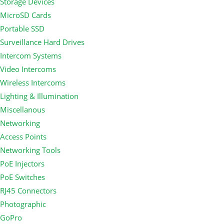
Storage Devices
MicroSD Cards
Portable SSD
Surveillance Hard Drives
Intercom Systems
Video Intercoms
Wireless Intercoms
Lighting & Illumination
Miscellanous
Networking
Access Points
Networking Tools
PoE Injectors
PoE Switches
RJ45 Connectors
Photographic
GoPro