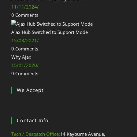
11/11/2024
/
0 Comments
Ajax Hub Switched to Support Mode
15/03/2021
/
0 Comments
Why Ajax
15/01/2020
/
0 Comments
We Accept
Contact Info
Tech / Despatch Office:
14 Kayburne Avenue,