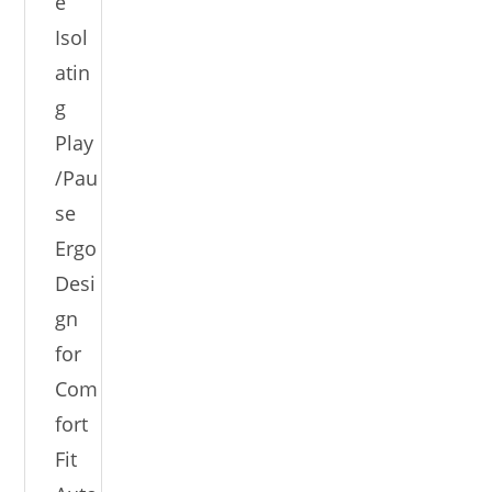
e
Isol
atin
g
Play
/Pau
se
Ergo
Desi
gn
for
Com
fort
Fit