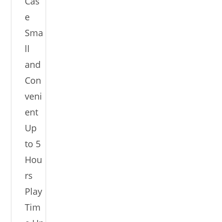
Cas
e
Sma
ll
and
Con
veni
ent
Up
to 5
Hou
rs
Play
Tim