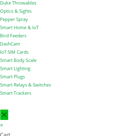
Duke Throwables
Optics & Sights
Pepper Spray
Smart Home & IoT
Bird Feeders
DashCam
IoT SIM Cards
Smart Body Scale
Smart Lighting
Smart Plugs
Smart Relays & Switches
Smart Trackers
×
Cart