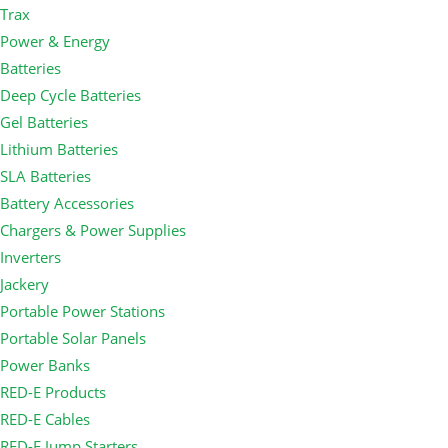
Trax
Power & Energy
Batteries
Deep Cycle Batteries
Gel Batteries
Lithium Batteries
SLA Batteries
Battery Accessories
Chargers & Power Supplies
Inverters
Jackery
Portable Power Stations
Portable Solar Panels
Power Banks
RED-E Products
RED-E Cables
RED-E Jump Starters