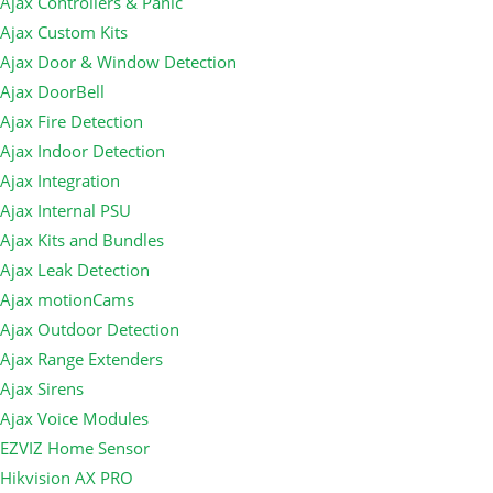
Ajax Controllers & Panic
Ajax Custom Kits
Ajax Door & Window Detection
Ajax DoorBell
Ajax Fire Detection
Ajax Indoor Detection
Ajax Integration
Ajax Internal PSU
Ajax Kits and Bundles
Ajax Leak Detection
Ajax motionCams
Ajax Outdoor Detection
Ajax Range Extenders
Ajax Sirens
Ajax Voice Modules
EZVIZ Home Sensor
Hikvision AX PRO