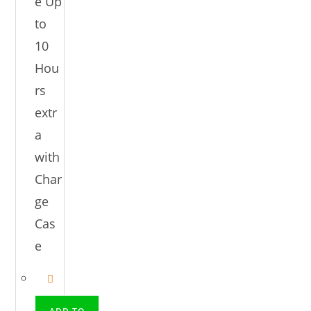
e Up
to
10
Hou
rs
extr
a
with
Char
ge
Cas
e