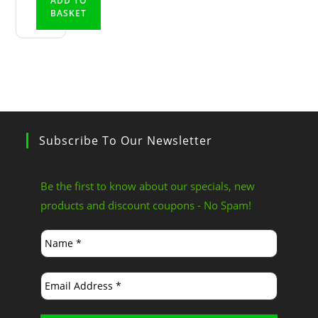
ADD TO
BASKET
Subscribe To Our Newsletter
Be the first to know about our specials, new
products and discount coupons - No Spam!