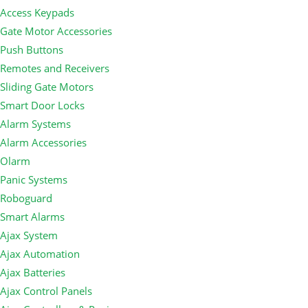
Access Keypads
Gate Motor Accessories
Push Buttons
Remotes and Receivers
Sliding Gate Motors
Smart Door Locks
Alarm Systems
Alarm Accessories
Olarm
Panic Systems
Roboguard
Smart Alarms
Ajax System
Ajax Automation
Ajax Batteries
Ajax Control Panels