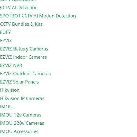
CCTV AI Detection
SPOTBOT CCTV AI Motion Detection
CCTV Bundles & Kits
EUFY
EZVIZ
EZVIZ Battery Cameras
EZVIZ Indoor Cameras
EZVIZ NVR
EZVIZ Outdoor Cameras
EZVIZ Solar Panels
Hikvision
Hikvision IP Cameras
IMOU
IMOU 12v Cameras
IMOU 220v Cameras
IMOU Accessories