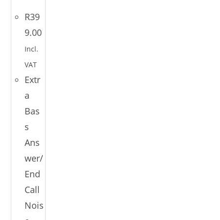
R
39
9.00
Incl.
VAT
Extr
a
Bas
s
Ans
wer/
End
Call
Nois