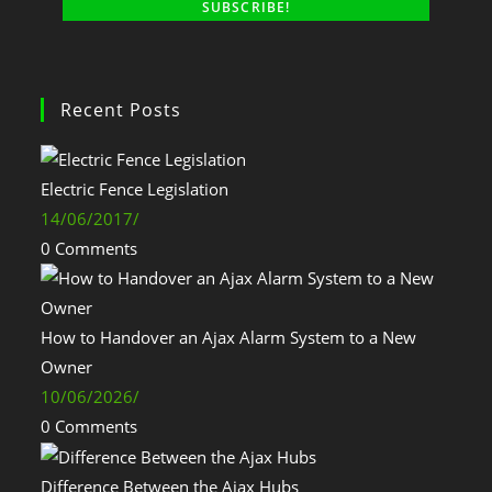
Recent Posts
Electric Fence Legislation
14/06/2017
/
0 Comments
How to Handover an Ajax Alarm System to a New
Owner
10/06/2026
/
0 Comments
Difference Between the Ajax Hubs