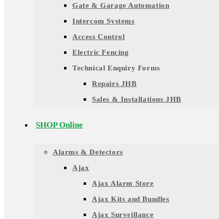
Gate & Garage Automation
Intercom Systems
Access Control
Electric Fencing
Technical Enquiry Forms
Repairs JHB
Sales & Installations JHB
SHOP Online
Alarms & Detectors
Ajax
Ajax Alarm Store
Ajax Kits and Bundles
Ajax Surveillance