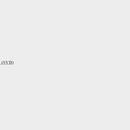
)
 (SVD)