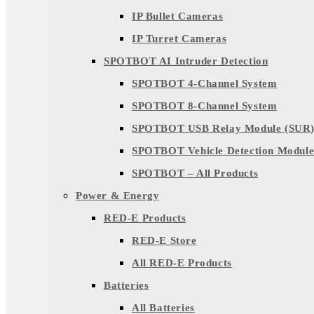
IP Bullet Cameras
IP Turret Cameras
SPOTBOT AI Intruder Detection
SPOTBOT 4-Channel System
SPOTBOT 8-Channel System
SPOTBOT USB Relay Module (SUR
SPOTBOT Vehicle Detection Module
SPOTBOT – All Products
Power & Energy
RED-E Products
RED-E Store
All RED-E Products
Batteries
All Batteries