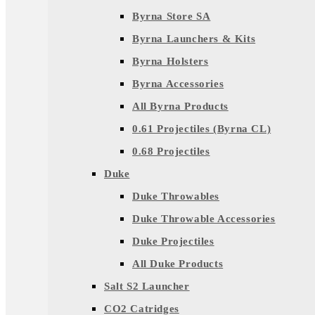
Byrna Store SA
Byrna Launchers & Kits
Byrna Holsters
Byrna Accessories
All Byrna Products
0.61 Projectiles (Byrna CL)
0.68 Projectiles
Duke
Duke Throwables
Duke Throwable Accessories
Duke Projectiles
All Duke Products
Salt S2 Launcher
CO2 Catridges