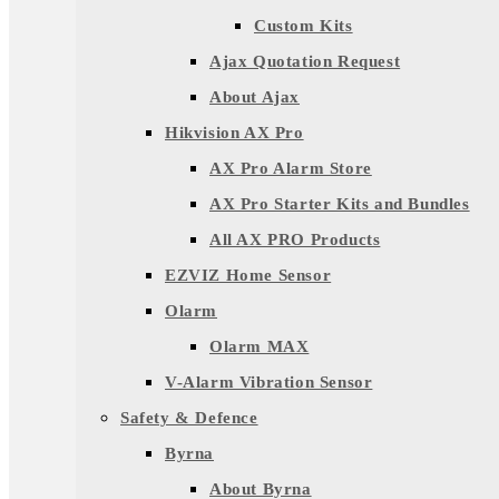
Custom Kits
Ajax Quotation Request
About Ajax
Hikvision AX Pro
AX Pro Alarm Store
AX Pro Starter Kits and Bundles
All AX PRO Products
EZVIZ Home Sensor
Olarm
Olarm MAX
V-Alarm Vibration Sensor
Safety & Defence
Byrna
About Byrna