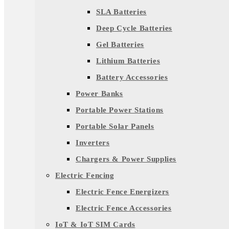
SLA Batteries
Deep Cycle Batteries
Gel Batteries
Lithium Batteries
Battery Accessories
Power Banks
Portable Power Stations
Portable Solar Panels
Inverters
Chargers & Power Supplies
Electric Fencing
Electric Fence Energizers
Electric Fence Accessories
IoT & IoT SIM Cards