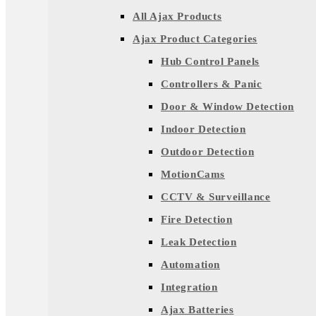
All Ajax Products
Ajax Product Categories
Hub Control Panels
Controllers & Panic
Door & Window Detection
Indoor Detection
Outdoor Detection
MotionCams
CCTV & Surveillance
Fire Detection
Leak Detection
Automation
Integration
Ajax Batteries