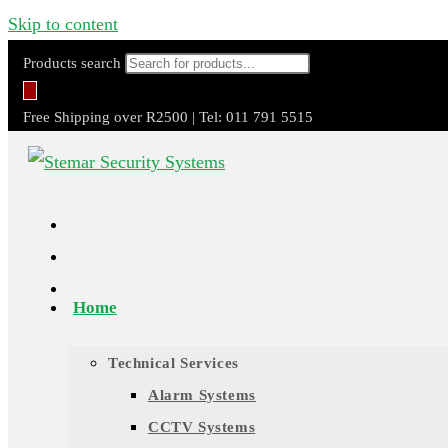
Skip to content
Products search
Free Shipping over R2500 | Tel: 011 791 5515
Home
Technical Services
Alarm Systems
CCTV Systems