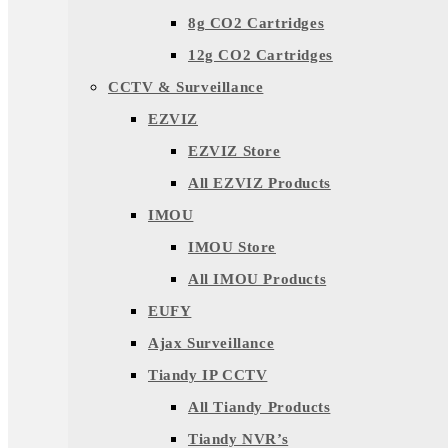
8g CO2 Cartridges
12g CO2 Cartridges
CCTV & Surveillance
EZVIZ
EZVIZ Store
All EZVIZ Products
IMOU
IMOU Store
All IMOU Products
EUFY
Ajax Surveillance
Tiandy IP CCTV
All Tiandy Products
Tiandy NVR’s