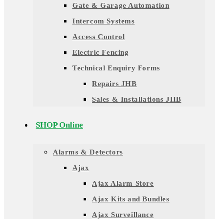
Gate & Garage Automation
Intercom Systems
Access Control
Electric Fencing
Technical Enquiry Forms
Repairs JHB
Sales & Installations JHB
SHOP Online
Alarms & Detectors
Ajax
Ajax Alarm Store
Ajax Kits and Bundles
Ajax Surveillance