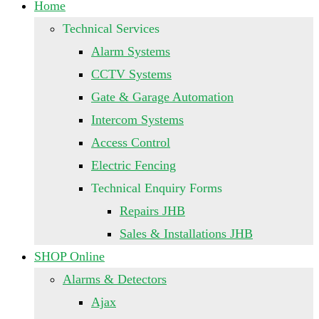
Home
Technical Services
Alarm Systems
CCTV Systems
Gate & Garage Automation
Intercom Systems
Access Control
Electric Fencing
Technical Enquiry Forms
Repairs JHB
Sales & Installations JHB
SHOP Online
Alarms & Detectors
Ajax