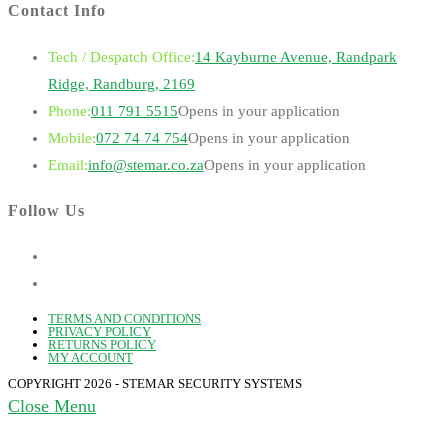
Contact Info
Tech / Despatch Office:
14 Kayburne Avenue, Randpark
Ridge, Randburg, 2169
Phone:
011 791 5515
Opens in your application
Mobile:
072 74 74 754
Opens in your application
Email:
info@stemar.co.za
Opens in your application
Follow Us
TERMS AND CONDITIONS
PRIVACY POLICY
RETURNS POLICY
MY ACCOUNT
COPYRIGHT 2026 - STEMAR SECURITY SYSTEMS
Close Menu