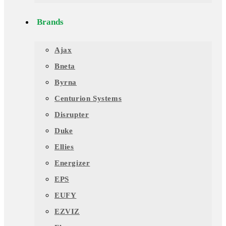
Brands
Ajax
Bneta
Byrna
Centurion Systems
Disrupter
Duke
Ellies
Energizer
EPS
EUFY
EZVIZ