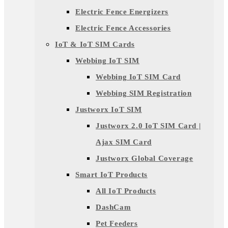
Electric Fence Energizers
Electric Fence Accessories
IoT & IoT SIM Cards
Webbing IoT SIM
Webbing IoT SIM Card
Webbing SIM Registration
Justworx IoT SIM
Justworx 2.0 IoT SIM Card |
Ajax SIM Card
Justworx Global Coverage
Smart IoT Products
All IoT Products
DashCam
Pet Feeders