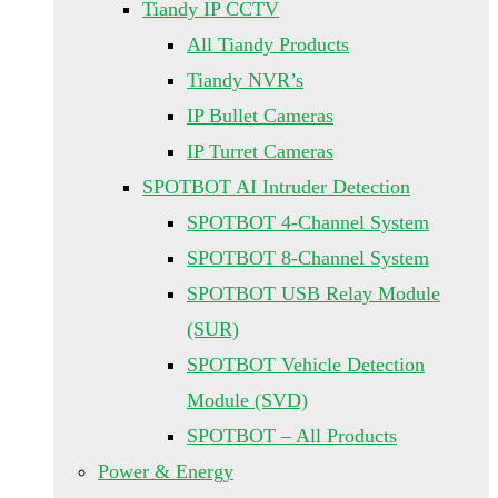
Tiandy IP CCTV
All Tiandy Products
Tiandy NVR’s
IP Bullet Cameras
IP Turret Cameras
SPOTBOT AI Intruder Detection
SPOTBOT 4-Channel System
SPOTBOT 8-Channel System
SPOTBOT USB Relay Module
(SUR)
SPOTBOT Vehicle Detection
Module (SVD)
SPOTBOT – All Products
Power & Energy