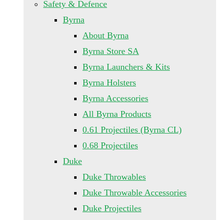
Safety & Defence
Byrna
About Byrna
Byrna Store SA
Byrna Launchers & Kits
Byrna Holsters
Byrna Accessories
All Byrna Products
0.61 Projectiles (Byrna CL)
0.68 Projectiles
Duke
Duke Throwables
Duke Throwable Accessories
Duke Projectiles