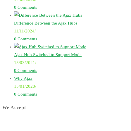
0 Comments
Difference Between the Ajax Hubs
11/11/2024
/
0 Comments
Ajax Hub Switched to Support Mode
15/03/2021
/
0 Comments
Why Ajax
15/01/2020
/
0 Comments
We Accept