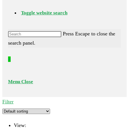
Toggle website search
Press Escape to close the
search panel.
0
Menu
Close
Filter
View: