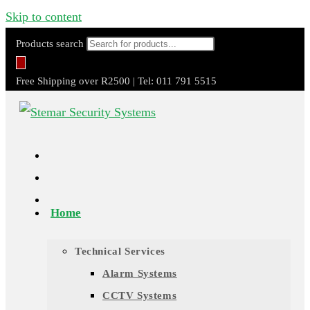
Skip to content
Products search
Free Shipping over R2500 | Tel: 011 791 5515
Home
Technical Services
Alarm Systems
CCTV Systems