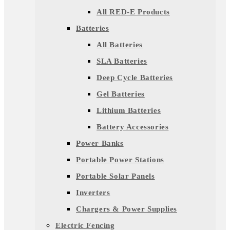
All RED-E Products
Batteries
All Batteries
SLA Batteries
Deep Cycle Batteries
Gel Batteries
Lithium Batteries
Battery Accessories
Power Banks
Portable Power Stations
Portable Solar Panels
Inverters
Chargers & Power Supplies
Electric Fencing