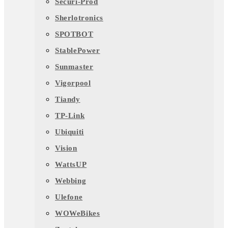
Securi-Prod
Sherlotronics
SPOTBOT
StablePower
Sunmaster
Vigorpool
Tiandy
TP-Link
Ubiquiti
Vision
WattsUP
Webbing
Ulefone
WOWeBikes