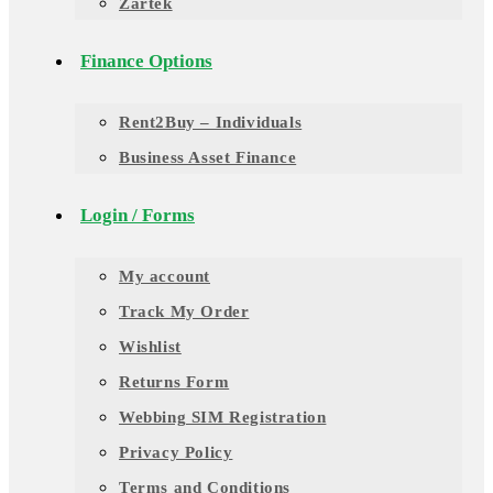
Zartek
Finance Options
Rent2Buy – Individuals
Business Asset Finance
Login / Forms
My account
Track My Order
Wishlist
Returns Form
Webbing SIM Registration
Privacy Policy
Terms and Conditions