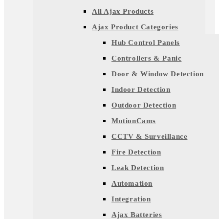
All Ajax Products
Ajax Product Categories
Hub Control Panels
Controllers & Panic
Door & Window Detection
Indoor Detection
Outdoor Detection
MotionCams
CCTV & Surveillance
Fire Detection
Leak Detection
Automation
Integration
Ajax Batteries