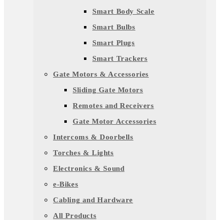
Smart Body Scale
Smart Bulbs
Smart Plugs
Smart Trackers
Gate Motors & Accessories
Sliding Gate Motors
Remotes and Receivers
Gate Motor Accessories
Intercoms & Doorbells
Torches & Lights
Electronics & Sound
e-Bikes
Cabling and Hardware
All Products