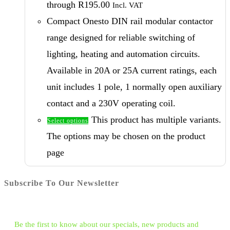
through R195.00
Incl. VAT
Compact Onesto DIN rail modular contactor
range designed for reliable switching of
lighting, heating and automation circuits.
Available in 20A or 25A current ratings, each
unit includes 1 pole, 1 normally open auxiliary
contact and a 230V operating coil.
This product has multiple variants.
Select options
The options may be chosen on the product
page
Subscribe To Our Newsletter
Be the first to know about our specials, new products and