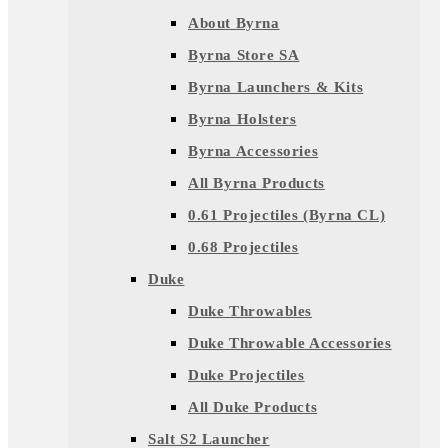
About Byrna
Byrna Store SA
Byrna Launchers & Kits
Byrna Holsters
Byrna Accessories
All Byrna Products
0.61 Projectiles (Byrna CL)
0.68 Projectiles
Duke
Duke Throwables
Duke Throwable Accessories
Duke Projectiles
All Duke Products
Salt S2 Launcher