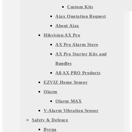
Custom Kits
Ajax Quotation Request
About Ajax
Hikvision AX Pro
AX Pro Alarm Store
AX Pro Starter Kits and
Bundles
All AX PRO Products
EZVIZ Home Sensor
Olarm
Olarm MAX
V-Alarm Vibration Sensor
Safety & Defence
Byrna