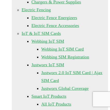
Chargers & Power Supplies
Electric Fencing
Electric Fence Energizers
Electric Fence Accessories
IoT & IoT SIM Cards
Webbing IoT SIM
Webbing IoT SIM Card
Webbing SIM Registration
Justworx IoT SIM
Justworx 2.0 IoT SIM Card | Ajax
SIM Card
Justworx Global Coverage
Smart IoT Products
All IoT Products