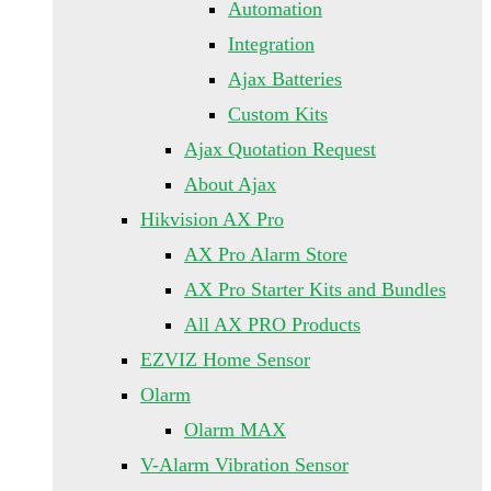
Automation
Integration
Ajax Batteries
Custom Kits
Ajax Quotation Request
About Ajax
Hikvision AX Pro
AX Pro Alarm Store
AX Pro Starter Kits and Bundles
All AX PRO Products
EZVIZ Home Sensor
Olarm
Olarm MAX
V-Alarm Vibration Sensor