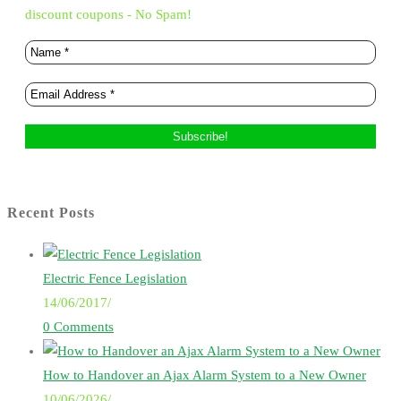
discount coupons - No Spam!
Recent Posts
Electric Fence Legislation
14/06/2017
/
0 Comments
How to Handover an Ajax Alarm System to a New Owner
10/06/2026
/