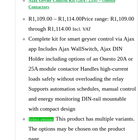
Ajax Geyser Control Kit (20A | 25A) – Onesto
Contactors
R
1,109.00
–
R
1,114.00
Price range: R1,109.00
through R1,114.00
Incl. VAT
Complete kit for smart geyser control via Ajax
app Includes Ajax WallSwitch, Ajax DIN
Holder including options of an Onesto 20A or
25A module contactor Handles high-current
loads safely without overloading the relay
Supports automation schedules, manual control
and energy monitoring DIN-rail mountable
with compact design
This product has multiple variants.
Select options
The options may be chosen on the product
page