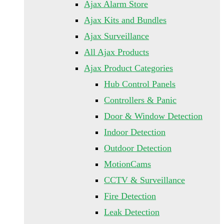
Ajax Alarm Store
Ajax Kits and Bundles
Ajax Surveillance
All Ajax Products
Ajax Product Categories
Hub Control Panels
Controllers & Panic
Door & Window Detection
Indoor Detection
Outdoor Detection
MotionCams
CCTV & Surveillance
Fire Detection
Leak Detection