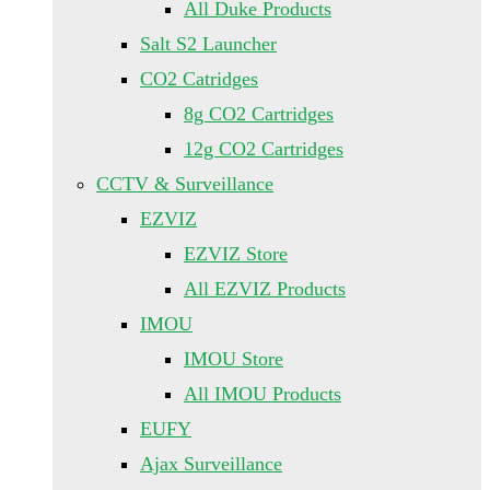
All Duke Products
Salt S2 Launcher
CO2 Catridges
8g CO2 Cartridges
12g CO2 Cartridges
CCTV & Surveillance
EZVIZ
EZVIZ Store
All EZVIZ Products
IMOU
IMOU Store
All IMOU Products
EUFY
Ajax Surveillance