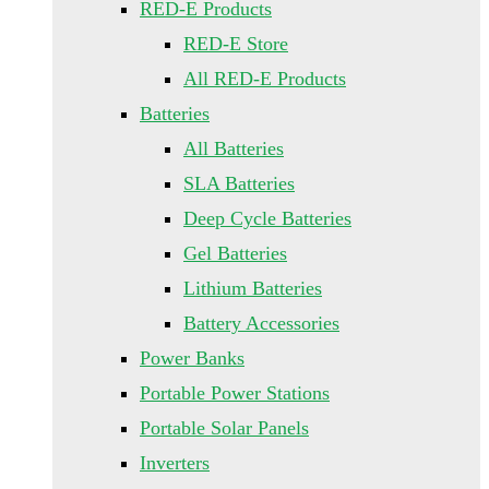
RED-E Products
RED-E Store
All RED-E Products
Batteries
All Batteries
SLA Batteries
Deep Cycle Batteries
Gel Batteries
Lithium Batteries
Battery Accessories
Power Banks
Portable Power Stations
Portable Solar Panels
Inverters