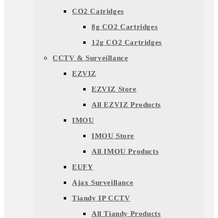
CO2 Catridges
8g CO2 Cartridges
12g CO2 Cartridges
CCTV & Surveillance
EZVIZ
EZVIZ Store
All EZVIZ Products
IMOU
IMOU Store
All IMOU Products
EUFY
Ajax Surveillance
Tiandy IP CCTV
All Tiandy Products