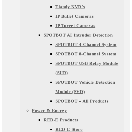
Tiandy NVR’s
IP Bullet Cameras
IP Turret Cameras
SPOTBOT AI Intruder Detection
SPOTBOT 4-Channel System
SPOTBOT 8-Channel System
SPOTBOT USB Relay Module
(SUR)
SPOTBOT Vehicle Detection
Module (SVD)
SPOTBOT – All Products
Power & Energy
RED-E Products
RED-E Store