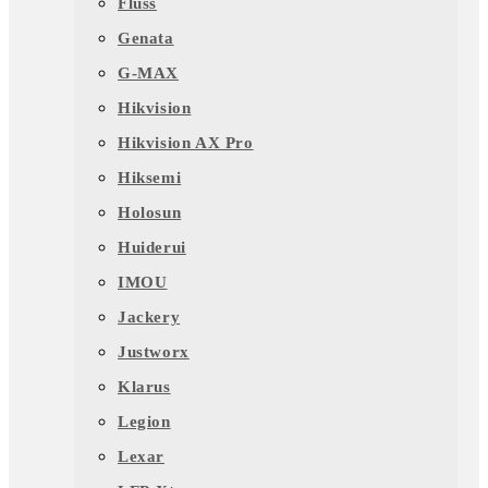
Fluss
Genata
G-MAX
Hikvision
Hikvision AX Pro
Hiksemi
Holosun
Huiderui
IMOU
Jackery
Justworx
Klarus
Legion
Lexar