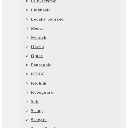
LFP-Xtreme
Linkbasic
Locally Sourced
Mecer
Nemtek
Olarm
Optex
Panasonic
RED-E
Reolink
Roboguard
Salt
Scoop
Seagate