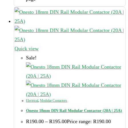
Quick view
Sale!
Electrical
,
Modular Contactors
Onesto 18mm DIN Rail Modular Contactor (20A | 25A)
R
190.00
–
R
195.00
Price range: R190.00