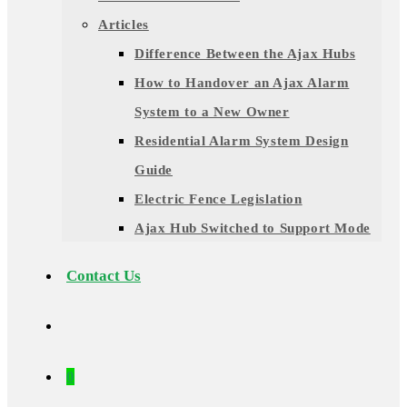
Articles
Difference Between the Ajax Hubs
How to Handover an Ajax Alarm
System to a New Owner
Residential Alarm System Design
Guide
Electric Fence Legislation
Ajax Hub Switched to Support Mode
Contact Us
0