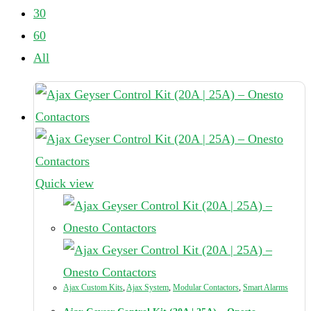
30
60
All
Quick view
Ajax Custom Kits
,
Ajax System
,
Modular Contactors
,
Smart Alarms