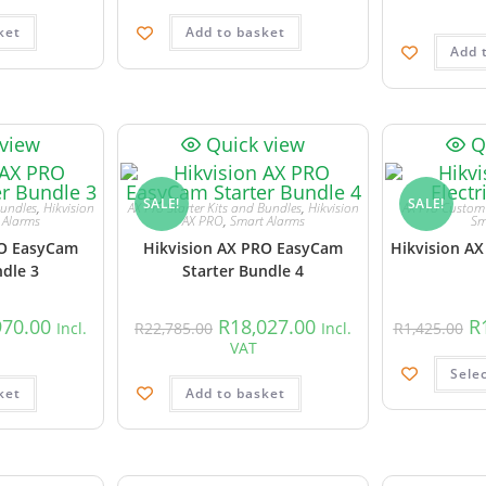
ket
Add to basket
Add 
 view
Quick view
Q
SALE!
SALE!
Bundles
,
Hikvision
AX Pro Starter Kits and Bundles
,
Hikvision
AX Pro Custom 
 Alarms
AX PRO
,
Smart Alarms
Sm
RO EasyCam
Hikvision AX PRO EasyCam
Hikvision AX
ndle 3
Starter Bundle 4
970.00
R
18,027.00
R
Incl.
R
22,785.00
Incl.
R
1,425.00
VAT
Sele
ket
Add to basket