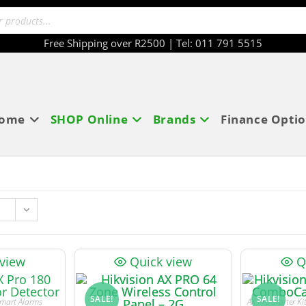
Free Shipping over R2500 | Tel: 011 791 5515
ome
SHOP Online
Brands
Finance Opti
 view
Quick view
Q
SALE!
SALE!
mart Alarms
AX Pro Starter K