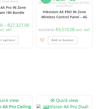
O
,
Smart Alarms
AX Pro Control Panels
,
Hikvision AX PRO
,
Smart Alarms
 AX Pro 96 Zone
Hikvision AX PRO 96 Zone
m 180 Bundle
Wireless Control Panel – 4G
00
–
R
27,327.00
R
3,510.00
ncl. VAT
R
3,978.00
Incl. VAT
ct options
Add to basket
uick view
Quick view