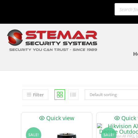
H
Filter
Default sorting
Quick view
Quick
SALE!
SALE!
Hikvision AX PRO
,
S