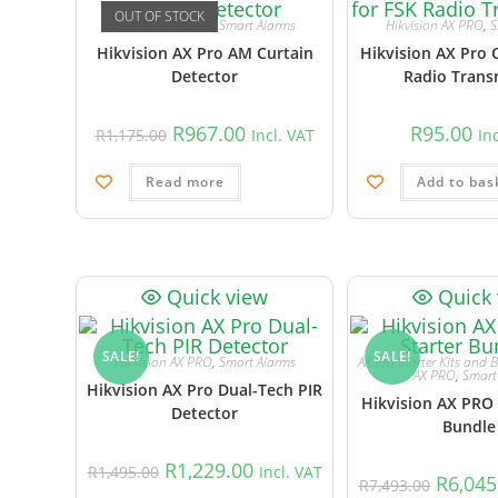
OUT OF STOCK
Hikvision AX PRO
,
Smart Alarms
Hikvision AX PRO
,
S
Hikvision AX Pro AM Curtain
Hikvision AX Pro 
Detector
Radio Trans
R
967.00
R
95.00
R
1,175.00
Incl. VAT
In
Read more
Add to bas
Quick view
Quick
SALE!
SALE!
Hikvision AX PRO
,
Smart Alarms
AX Pro Starter Kits and 
AX PRO
,
Smart
Hikvision AX Pro Dual-Tech PIR
Hikvision AX PRO 
Detector
Bundle
R
1,229.00
R
1,495.00
Incl. VAT
R
6,045
R
7,493.00