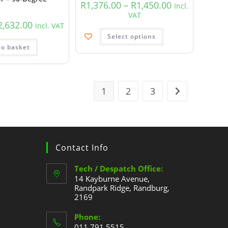
R
1,376.00
–
R
1,450.00
Incl.
VAT
2,632.00
Incl. VAT
Select options
to basket
1
2
3
Contact Info
Tech / Despatch Office:
14 Kayburne Avenue,
Randpark Ridge, Randburg,
2169
Phone:
011 791 5515