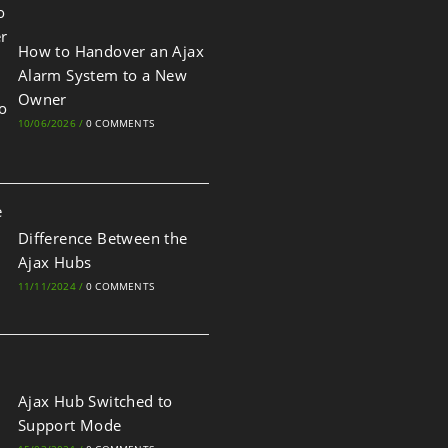
How to Handover an Ajax
Alarm System to a New
Owner
10/06/2026
/
0 COMMENTS
Difference Between the
Ajax Hubs
11/11/2024
/
0 COMMENTS
Ajax Hub Switched to
Support Mode