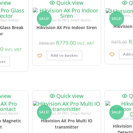
 view
Quick view
Q
Alarm Systems
,
SALE!
SALE!
mart Alarms
Hikvision AX PRO
,
Smart Alarms
Hikvision
 Glass Break
Hikvision AX Pro Indoor Siren
or
R
R
779.00
R
475.00
R
884.00
Incl. VAT
00
Incl. VAT
Add 
Add to basket
ket
 view
Quick view
Q
SALE!
SALE!
mart Alarms
Hikvision AX PRO
,
Smart Alarms
Hikvision A
o Magnetic
Hikvision AX Pro Multi IO
Hikvision
t
transmitter
Detecto