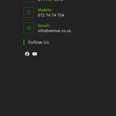
Mobile:
072 74 74 754
Email:
info@stemar.co.za
Follow Us