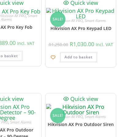
uick view
Quick view
Hikvision AX PRO
,
Smart
SALE!
Alarms
Hikvision AX PRO
,
Smart Alarms
 AX Pro Key Fob
Hikvision AX Pro Keypad LED
389.00
R
1,030.00
Incl. VAT
R
1,250.00
Incl. VAT
to basket
Add to basket
uick view
Quick view
SALE!
Hikvision AX PRO
,
Smart Alarms
X PRO
,
Smart Alarms
Hikvision AX Pro Outdoor Siren
 AX Pro Outdoor
r – 90-Degree