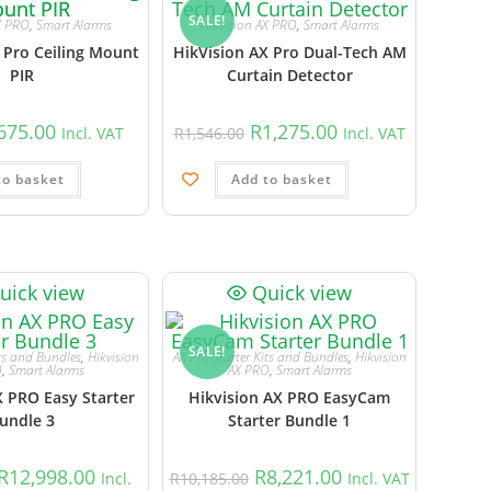
SALE!
X PRO
,
Smart Alarms
Hikvision AX PRO
,
Smart Alarms
 Pro Ceiling Mount
HikVision AX Pro Dual-Tech AM
PIR
Curtain Detector
675.00
R
1,275.00
Incl. VAT
R
1,546.00
Incl. VAT
to basket
Add to basket
uick view
Quick view
SALE!
its and Bundles
,
Hikvision
AX Pro Starter Kits and Bundles
,
Hikvision
O
,
Smart Alarms
AX PRO
,
Smart Alarms
X PRO Easy Starter
Hikvision AX PRO EasyCam
undle 3
Starter Bundle 1
R
12,998.00
R
8,221.00
Incl.
R
10,185.00
Incl. VAT