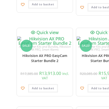
Add to basket
Add to bas
Quick view
Quick
SALE!
SALE!
AX Pro Starter Kits and Bundles
,
Hikvision
AX Pro Starter Kits and 
AX PRO
,
Smart Alarms
AX PRO
,
Smart
Hikvision AX PRO EasyCam
Hikvision AX P
Starter Bundle 2
Starter Bu
R
13,913.00
R
15,
R
17,385.00
Incl.
R
20,085.00
VAT
VAT
Add to basket
Add to bas