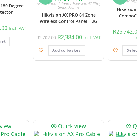
AX PR
AX Pro Control Panels
,
Hikvision AX PRO
,
 180 Degree
Smart Alarms
Hikvision
tector
Hikvision AX PRO 64 Zone
ComboCa
Wireless Control Panel – 2G
.00
Incl. VAT
R
26,742.
R
2,384.00
R
2,702.00
Incl. VAT
I
ket
Add to basket
Sele
 view
Quick view
Q