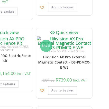
VAT
Add to basket
to basket
uick view
Quick view
SALE!
Kits
,
Hikvision AX PRO
,
art Alarms
Hikvision AX PRO
,
Smart Alarms
 PRO Electric Fence
Hikvision AX Pro External
Kit
Magnetic Contact – DS-PDMCX-
E-WE
1,154.00
Incl. VAT
R
739.00
R
894.00
Incl. VAT
ct options
Add to basket