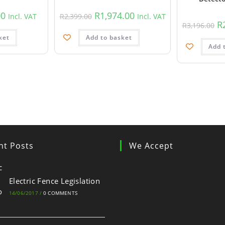
00
R
1,974.00
Incl. VAT
R
2,399.00
Incl. VAT
R
R
3,196.00
ket
Add to basket
Add 
nt Posts
We Accept
Electric Fence Legislation
14/06/2017
/
0 COMMENTS