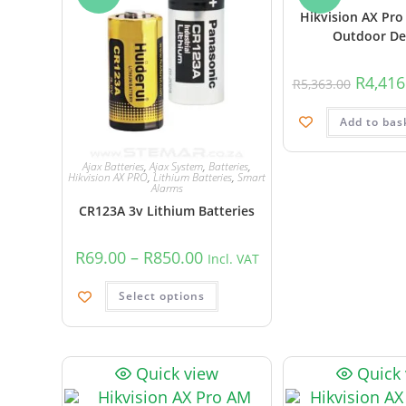
Hikvision AX Pro
Outdoor De
R
4,416
R
5,363.00
Add to bas
Ajax Batteries
,
Ajax System
,
Batteries
,
Hikvision AX PRO
,
Lithium Batteries
,
Smart
Alarms
CR123A 3v Lithium Batteries
R
69.00
–
R
850.00
Incl. VAT
Select options
Quick view
Quick