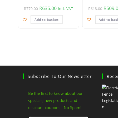
R
635.00
R
509.
R
770.00
Incl. VAT
R
618.00
Add to basket
Add to bas
Subscribe To Our Newsletter
Rece
Be the first to know about our
specials, new products and
discount coupons - No Spam!