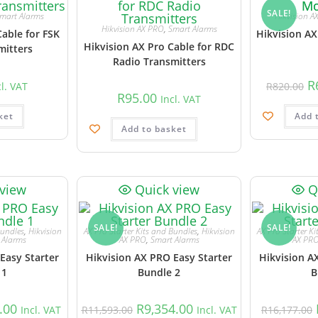
SALE!
mart Alarms
Hikvision A
Hikvision AX PRO
,
Smart Alarms
Cable for FSK
Hikvision AX
Hikvision AX Pro Cable for RDC
mitters
Radio Transmitters
R
cl. VAT
R
820.00
R
95.00
Incl. VAT
ket
Add 
Add to basket
 view
Quick view
Q
SALE!
SALE!
Bundles
,
Hikvision
AX Pro Starter Kits and Bundles
,
Hikvision
AX Pro Starter K
 Alarms
AX PRO
,
Smart Alarms
AX PR
Easy Starter
Hikvision AX PRO Easy Starter
Hikvision A
 1
Bundle 2
B
.00
R
9,354.00
Incl. VAT
R
11,593.00
Incl. VAT
R
16,177.00