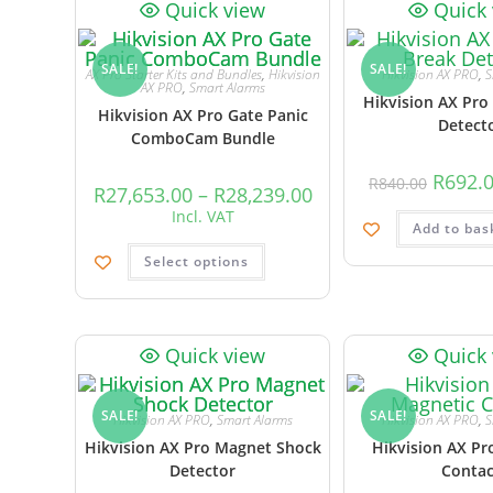
Quick view
Quick
SALE!
SALE!
AX Pro Starter Kits and Bundles
,
Hikvision
Hikvision AX PRO
,
S
AX PRO
,
Smart Alarms
Hikvision AX Pro
Hikvision AX Pro Gate Panic
Detect
ComboCam Bundle
R
692.
R
840.00
R
27,653.00
–
R
28,239.00
Incl. VAT
Add to bas
Select options
Quick view
Quick
SALE!
SALE!
Hikvision AX PRO
,
Smart Alarms
Hikvision AX PRO
,
S
Hikvision AX Pro Magnet Shock
Hikvision AX Pr
Detector
Contac