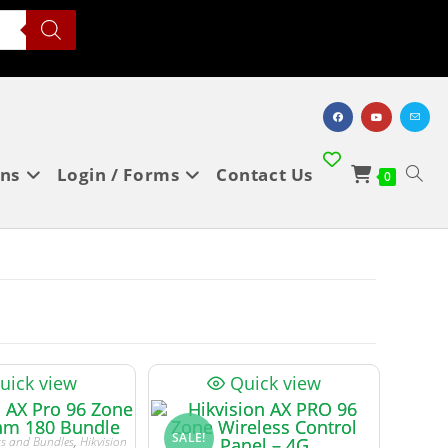
ons
Login / Forms
Contact Us
0
uick view
Quick view
SALE!
its and Bundles
,
Hikvision