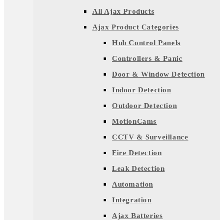
All Ajax Products
Ajax Product Categories
Hub Control Panels
Controllers & Panic
Door & Window Detection
Indoor Detection
Outdoor Detection
MotionCams
CCTV & Surveillance
Fire Detection
Leak Detection
Automation
Integration
Ajax Batteries