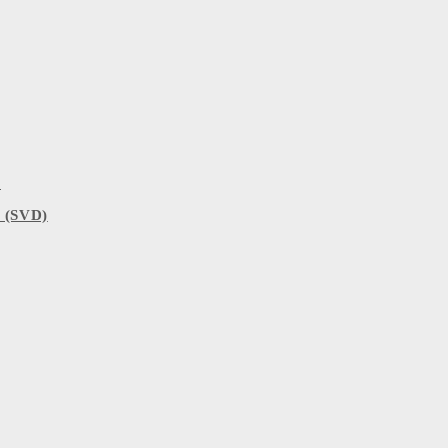
)
 (SVD)