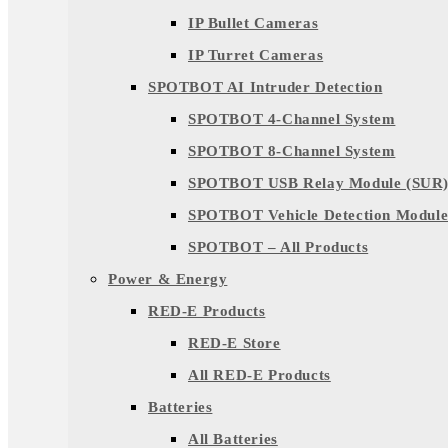
IP Bullet Cameras
IP Turret Cameras
SPOTBOT AI Intruder Detection
SPOTBOT 4-Channel System
SPOTBOT 8-Channel System
SPOTBOT USB Relay Module (SUR
SPOTBOT Vehicle Detection Module
SPOTBOT – All Products
Power & Energy
RED-E Products
RED-E Store
All RED-E Products
Batteries
All Batteries