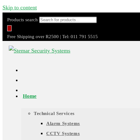
Skip to content
Products search
Free Shipping over R2500 | Tel: 011 791 5515
Home
Technical Services
Alarm Systems
CCTV Systems