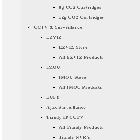
8g CO2 Cartridges
12g CO2 Cartridges
CCTV & Surveillance
EZVIZ
EZVIZ Store
All EZVIZ Products
IMOU
IMOU Store
All IMOU Products
EUFY
Ajax Surveillance
Tiandy IP CCTV
All Tiandy Products
Tiandy NVR’s