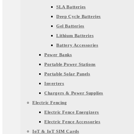
SLA Batteries
Deep Cycle Batteries
Gel Batteries
Lithium Batteries
Battery Accessories
Power Banks
Portable Power Stations
Portable Solar Panels
Inverters
Chargers & Power Supplies
Electric Fencing
Electric Fence Energizers
Electric Fence Accessories
IoT & IoT SIM Cards