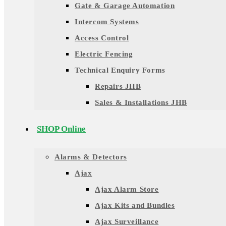
Gate & Garage Automation
Intercom Systems
Access Control
Electric Fencing
Technical Enquiry Forms
Repairs JHB
Sales & Installations JHB
SHOP Online
Alarms & Detectors
Ajax
Ajax Alarm Store
Ajax Kits and Bundles
Ajax Surveillance