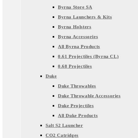
Byrna Store SA
Byrna Launchers & Kits
Byrna Holsters
Byrna Accessories
All Byrna Products
0.61 Projectiles (Byrna CL)
0.68 Projectiles
Duke
Duke Throwables
Duke Throwable Accessories
Duke Projectiles
All Duke Products
Salt S2 Launcher
CO2 Catridges