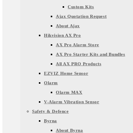
Custom Kits
Ajax Quotation Request
About Ajax
Hikvision AX Pro
AX Pro Alarm Store
AX Pro Starter Kits and Bundles
All AX PRO Products
EZVIZ Home Sensor
Olarm
Olarm MAX
V-Alarm Vibration Sensor
Safety & Defence
Byrna
About Byrna