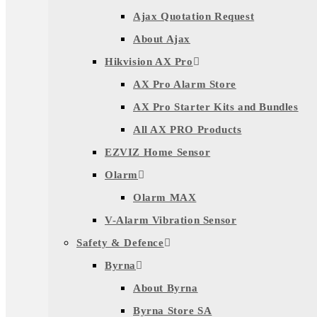
Ajax Quotation Request
About Ajax
Hikvision AX Pro
AX Pro Alarm Store
AX Pro Starter Kits and Bundles
All AX PRO Products
EZVIZ Home Sensor
Olarm
Olarm MAX
V-Alarm Vibration Sensor
Safety & Defence
Byrna
About Byrna
Byrna Store SA