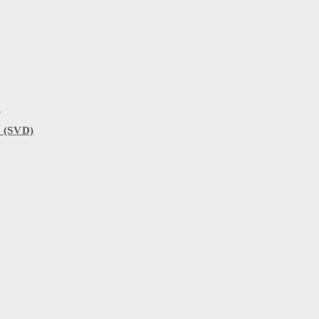
)
 (SVD)