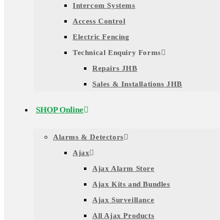
Intercom Systems
Access Control
Electric Fencing
Technical Enquiry Forms
Repairs JHB
Sales & Installations JHB
SHOP Online
Alarms & Detectors
Ajax
Ajax Alarm Store
Ajax Kits and Bundles
Ajax Surveillance
All Ajax Products