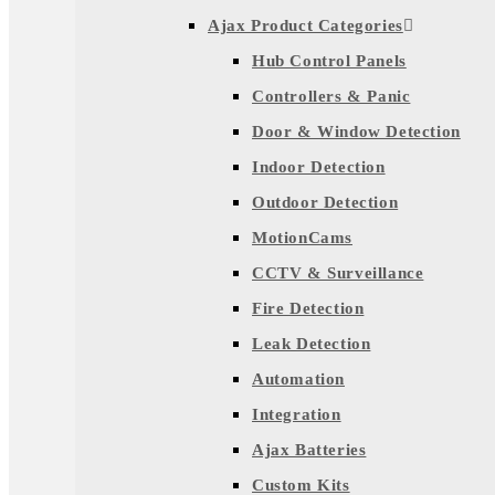
Ajax Product Categories
Hub Control Panels
Controllers & Panic
Door & Window Detection
Indoor Detection
Outdoor Detection
MotionCams
CCTV & Surveillance
Fire Detection
Leak Detection
Automation
Integration
Ajax Batteries
Custom Kits