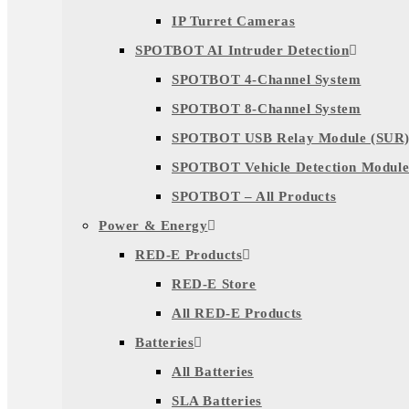
IP Turret Cameras
SPOTBOT AI Intruder Detection
SPOTBOT 4-Channel System
SPOTBOT 8-Channel System
SPOTBOT USB Relay Module (SUR
SPOTBOT Vehicle Detection Module
SPOTBOT – All Products
Power & Energy
RED-E Products
RED-E Store
All RED-E Products
Batteries
All Batteries
SLA Batteries