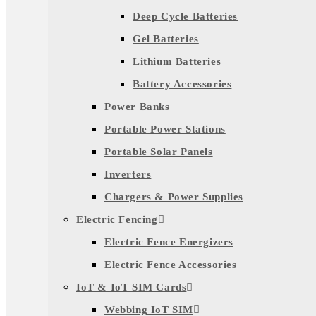
Deep Cycle Batteries
Gel Batteries
Lithium Batteries
Battery Accessories
Power Banks
Portable Power Stations
Portable Solar Panels
Inverters
Chargers & Power Supplies
Electric Fencing
Electric Fence Energizers
Electric Fence Accessories
IoT & IoT SIM Cards
Webbing IoT SIM