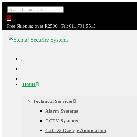
Skip
Products
to
search
content
Free Shipping over R2500 | Tel: 011 791 5515
Home
Technical Services
Alarm Systems
CCTV Systems
Gate & Garage Automation