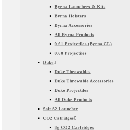
Byrna Launchers & Kits
Byrna Holsters
Byrna Accessories
All Byrna Products
0.61 Projectiles (Byrna CL)
0.68 Projectiles
Duke
Duke Throwables
Duke Throwable Accessories
Duke Projectiles
All Duke Products
Salt S2 Launcher
CO2 Catridges
8g CO2 Cartridges