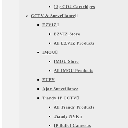
12g CO2 Cartridges
CCTV & Surveillance
EZVIZ
EZVIZ Store
All EZVIZ Products
IMOU
IMOU Store
All IMOU Products
EUFY
Ajax Surveillance
Tiandy IP CCTV
All Tiandy Products
Tiandy NVR’s
IP Bullet Cameras