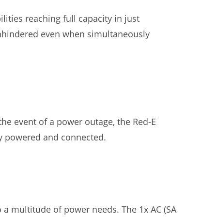
ties reaching full capacity in just
 unhindered even when simultaneously
the event of a power outage, the Red-E
ay powered and connected.
o a multitude of power needs. The 1x AC (SA