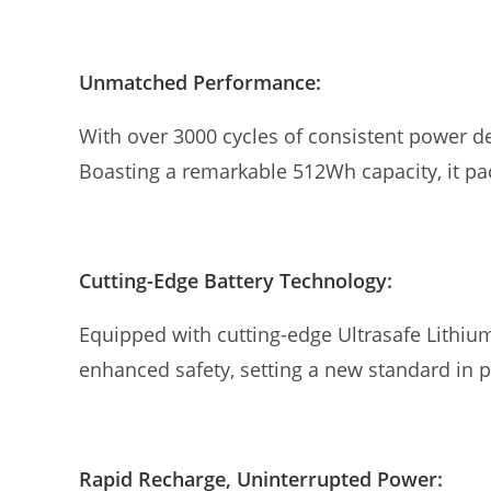
Unmatched Performance:
With over 3000 cycles of consistent power d
Boasting a remarkable 512Wh capacity, it p
Cutting-Edge Battery Technology:
Equipped with cutting-edge Ultrasafe Lithiu
enhanced safety, setting a new standard in
Rapid Recharge, Uninterrupted Power: