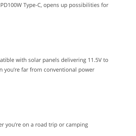
g PD100W Type-C, opens up possibilities for
ible with solar panels delivering 11.5V to
n you’re far from conventional power
r you’re on a road trip or camping