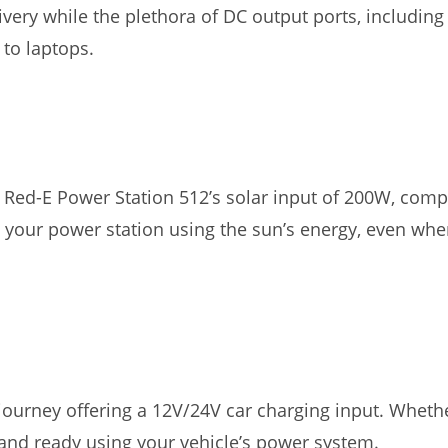
very while the plethora of DC output ports, includin
to laptops.
Red-E Power Station 512’s solar input of 200W, compat
 your power station using the sun’s energy, even whe
journey offering a 12V/24V car charging input. Whethe
and ready using your vehicle’s power system.