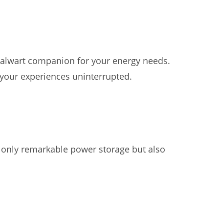
stalwart companion for your energy needs.
your experiences uninterrupted.
t only remarkable power storage but also