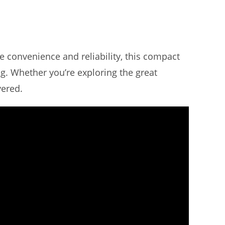
e convenience and reliability, this compact
g. Whether you’re exploring the great
vered.