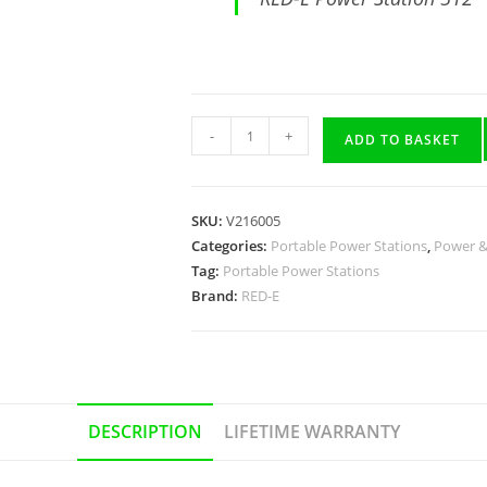
-
+
ADD TO BASKET
SKU:
V216005
Categories:
Portable Power Stations
,
Power &
Tag:
Portable Power Stations
Brand:
RED-E
DESCRIPTION
LIFETIME WARRANTY