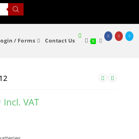
Login / Forms
Contact Us
0
12
0
Incl. VAT
atteries