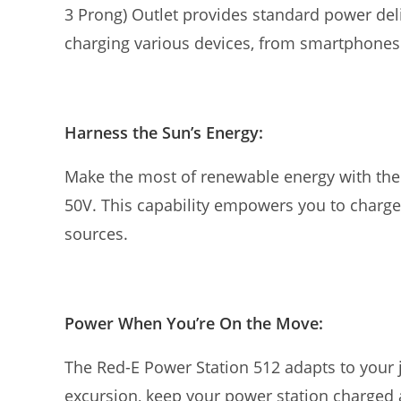
3 Prong) Outlet provides standard power deli
charging various devices, from smartphones 
Harness the Sun’s Energy:
Make the most of renewable energy with the 
50V. This capability empowers you to charge
sources.
Power When You’re On the Move:
The Red-E Power Station 512 adapts to your 
excursion, keep your power station charged 