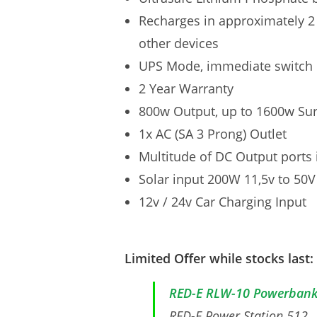
Recharges in approximately 2
other devices
UPS Mode, immediate switch 
2 Year Warranty
800w Output, up to 1600w Su
1x AC (SA 3 Prong) Outlet
Multitude of DC Output ports
Solar input 200W 11,5v to 50V
12v / 24v Car Charging Input
Limited Offer while stocks last:
RED-E RLW-10 Powerban
RED-E Power Station 512