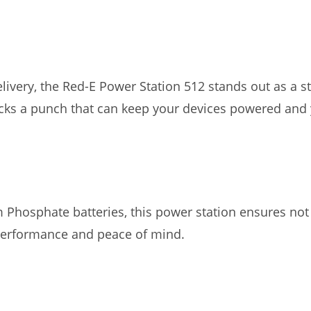
elivery, the Red-E Power Station 512 stands out as a 
acks a punch that can keep your devices powered and 
m Phosphate batteries, this power station ensures no
 performance and peace of mind.