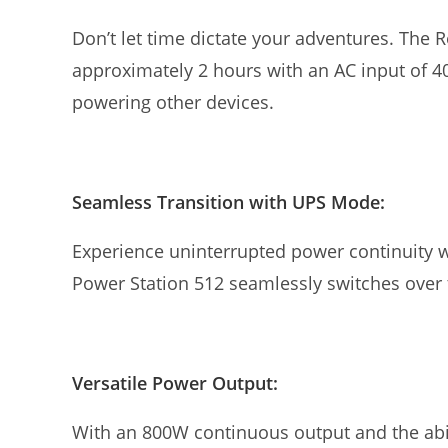
Don’t let time dictate your adventures. The R
approximately 2 hours with an AC input of 
powering other devices.
Seamless Transition with UPS Mode:
Experience uninterrupted power continuity w
Power Station 512 seamlessly switches over
Versatile Power Output:
With an 800W continuous output and the abil