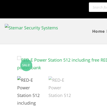
Home
SALE!