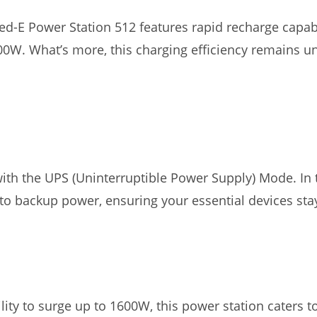
ed-E Power Station 512 features rapid recharge capabili
400W. What’s more, this charging efficiency remains
ith the UPS (Uninterruptible Power Supply) Mode. In 
 to backup power, ensuring your essential devices st
ity to surge up to 1600W, this power station caters t