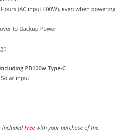
 Hours (AC input 400W), even when powering
over to Backup Power
rge
including PD100w Type-C
 Solar input
k
included
Free
with your purchase of the