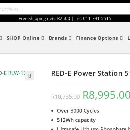
Free Shipping over R2500 | Tel: 011 791 5515
SHOP Online
Brands
Finance Options
RED-E Power Station 5
🔍
R
8,995.0
R
10,735.00
Over 3000 Cycles
512Wh capacity
Ultrasafe Lithium Phosphate b