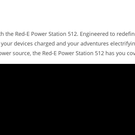
h the Red-E Power Station 512. Engineered to redefin
 your devices charged and your adventures electrifyin
wer source, the Red-E Power Station 512 has you co