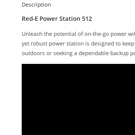
Description
Red-E Power Station 512
Unleash the potential of on-the-go power wit
yet robust power station is designed to keep
outdoors or seeking a dependable backup po