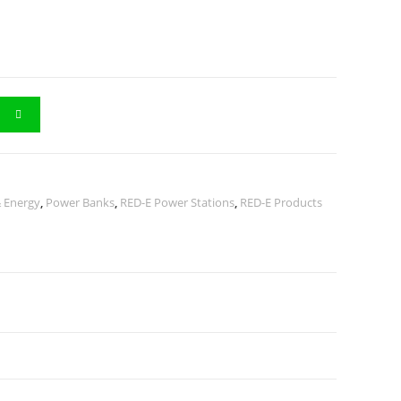
 Energy
,
Power Banks
,
RED-E Power Stations
,
RED-E Products