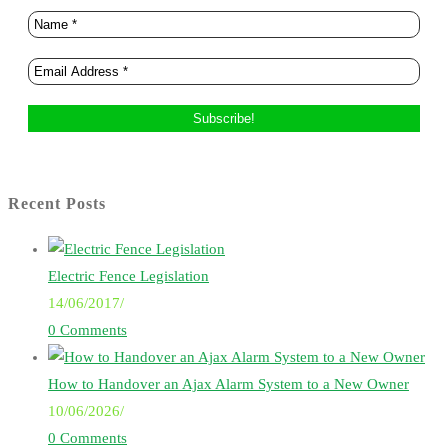
Recent Posts
Electric Fence Legislation
14/06/2017
/
0 Comments
How to Handover an Ajax Alarm System to a New Owner
10/06/2026
/
0 Comments