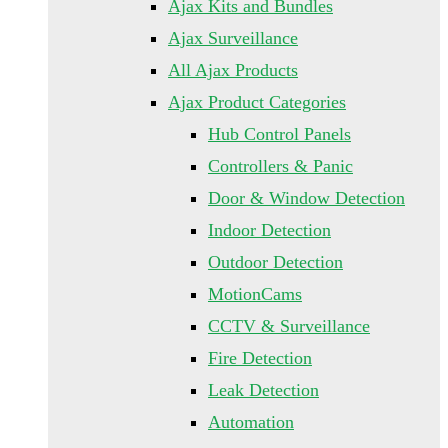
Ajax Kits and Bundles
Ajax Surveillance
All Ajax Products
Ajax Product Categories
Hub Control Panels
Controllers & Panic
Door & Window Detection
Indoor Detection
Outdoor Detection
MotionCams
CCTV & Surveillance
Fire Detection
Leak Detection
Automation