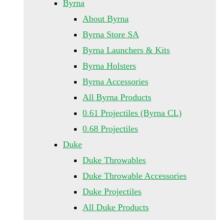
Byrna
About Byrna
Byrna Store SA
Byrna Launchers & Kits
Byrna Holsters
Byrna Accessories
All Byrna Products
0.61 Projectiles (Byrna CL)
0.68 Projectiles
Duke
Duke Throwables
Duke Throwable Accessories
Duke Projectiles
All Duke Products