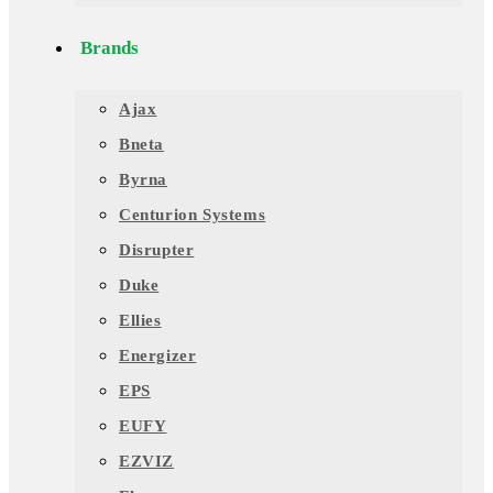
Brands
Ajax
Bneta
Byrna
Centurion Systems
Disrupter
Duke
Ellies
Energizer
EPS
EUFY
EZVIZ