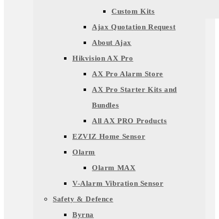
Custom Kits
Ajax Quotation Request
About Ajax
Hikvision AX Pro
AX Pro Alarm Store
AX Pro Starter Kits and
Bundles
All AX PRO Products
EZVIZ Home Sensor
Olarm
Olarm MAX
V-Alarm Vibration Sensor
Safety & Defence
Byrna