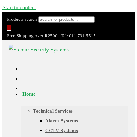
Skip to content
Products search
Free Shipping over R2500 | Tel: 011 791 5515
Home
Technical Services
Alarm Systems
CCTV Systems