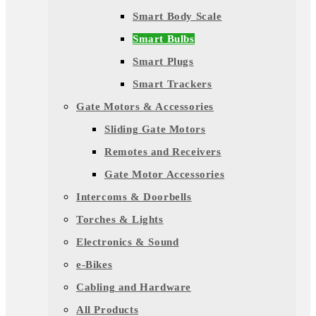
Smart Body Scale
Smart Bulbs
Smart Plugs
Smart Trackers
Gate Motors & Accessories
Sliding Gate Motors
Remotes and Receivers
Gate Motor Accessories
Intercoms & Doorbells
Torches & Lights
Electronics & Sound
e-Bikes
Cabling and Hardware
All Products