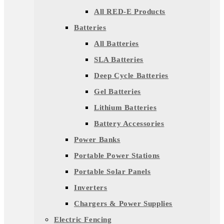
All RED-E Products
Batteries
All Batteries
SLA Batteries
Deep Cycle Batteries
Gel Batteries
Lithium Batteries
Battery Accessories
Power Banks
Portable Power Stations
Portable Solar Panels
Inverters
Chargers & Power Supplies
Electric Fencing