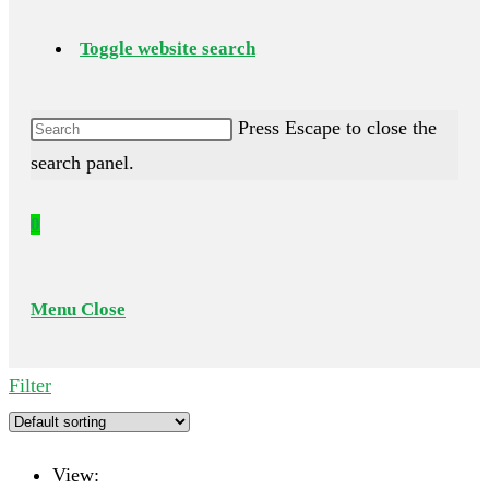
Toggle website search
Press Escape to close the
search panel.
0
Menu
Close
Filter
View: