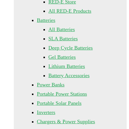
RED-E Store
All RED-E Products
Batteries
All Batteries
SLA Batteries
Deep Cycle Batteries
Gel Batteries
Lithium Batteries
Battery Accessories
Power Banks
Portable Power Stations
Portable Solar Panels
Inverters
Chargers & Power Supplies