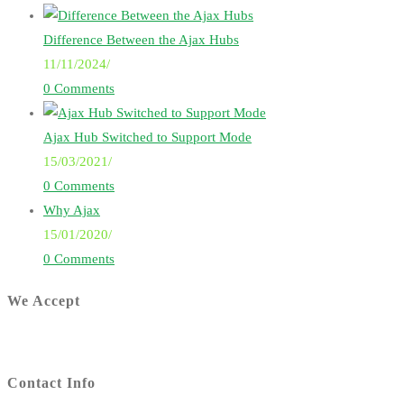
Difference Between the Ajax Hubs
11/11/2024
/
0 Comments
Ajax Hub Switched to Support Mode
15/03/2021
/
0 Comments
Why Ajax
15/01/2020
/
0 Comments
We Accept
Contact Info