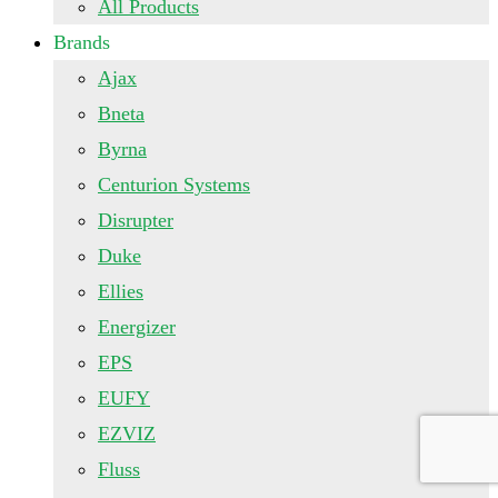
All Products
Brands
Ajax
Bneta
Byrna
Centurion Systems
Disrupter
Duke
Ellies
Energizer
EPS
EUFY
EZVIZ
Fluss