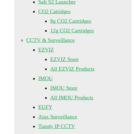
Salt S2 Launcher
CO2 Catridges
8g CO2 Cartridges
12g CO2 Cartridges
CCTV & Surveillance
EZVIZ
EZVIZ Store
All EZVIZ Products
IMOU
IMOU Store
All IMOU Products
EUFY
Ajax Surveillance
Tiandy IP CCTV