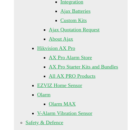
Integration
Ajax Batteries
Custom Kits
Ajax Quotation Request
About Ajax
Hikvision AX Pro
AX Pro Alarm Store
AX Pro Starter Kits and Bundles
All AX PRO Products
EZVIZ Home Sensor
Olarm
Olarm MAX
V-Alarm Vibration Sensor
Safety & Defence