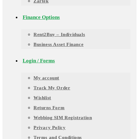
Zartek
Finance Options
Rent2Buy – Individuals
Business Asset Finance
Login / Forms
My account
Track My Order
Wishlist
Returns Form
Webbing SIM Registration
Privacy Policy
Terms and Conditions