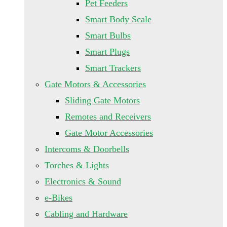
Pet Feeders
Smart Body Scale
Smart Bulbs
Smart Plugs
Smart Trackers
Gate Motors & Accessories
Sliding Gate Motors
Remotes and Receivers
Gate Motor Accessories
Intercoms & Doorbells
Torches & Lights
Electronics & Sound
e-Bikes
Cabling and Hardware