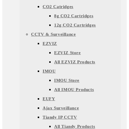
CO2 Catridges
8g CO2 Cartridges
12g CO2 Cartridges
CCTV & Surveillance
EZVIZ
EZVIZ Store
All EZVIZ Products
IMOU
IMOU Store
All IMOU Products
EUFY
Ajax Surveillance
Tiandy IP CCTV
All Tiandy Products