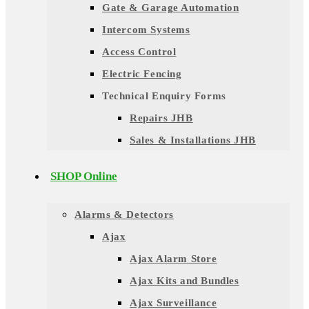
Gate & Garage Automation
Intercom Systems
Access Control
Electric Fencing
Technical Enquiry Forms
Repairs JHB
Sales & Installations JHB
SHOP Online
Alarms & Detectors
Ajax
Ajax Alarm Store
Ajax Kits and Bundles
Ajax Surveillance