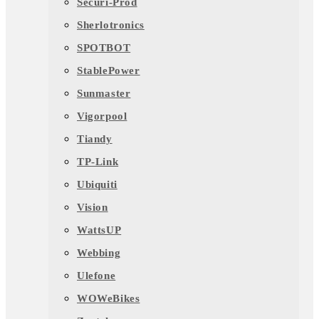
Securi-Prod
Sherlotronics
SPOTBOT
StablePower
Sunmaster
Vigorpool
Tiandy
TP-Link
Ubiquiti
Vision
WattsUP
Webbing
Ulefone
WOWeBikes