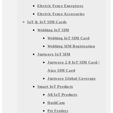
Electric Fence Energizers
Electric Fence Accessories
IoT & IoT SIM Cards
Webbing IoT SIM
Webbing IoT SIM Card
Webbing SIM Registration
Justworx IoT SIM
Justworx 2.0 IoT SIM Card |
Ajax SIM Card
Justworx Global Coverage
Smart IoT Products
All IoT Products
DashCam
Pet Feeders