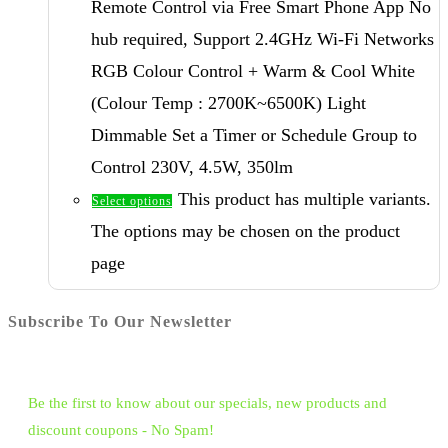
Remote Control via Free Smart Phone App No
hub required, Support 2.4GHz Wi-Fi Networks
RGB Colour Control + Warm & Cool White
(Colour Temp : 2700K~6500K) Light
Dimmable Set a Timer or Schedule Group to
Control 230V, 4.5W, 350lm
This product has multiple variants.
Select options
The options may be chosen on the product
page
Subscribe To Our Newsletter
Be the first to know about our specials, new products and
discount coupons - No Spam!