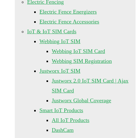
Electric Fencing
Electric Fence Energizers
Electric Fence Accessories
IoT & IoT SIM Cards
Webbing IoT SIM
Webbing IoT SIM Card
Webbing SIM Registration
Justworx IoT SIM
Justworx 2.0 IoT SIM Card | Ajax
SIM Card
Justworx Global Coverage
Smart IoT Products
All IoT Products
DashCam