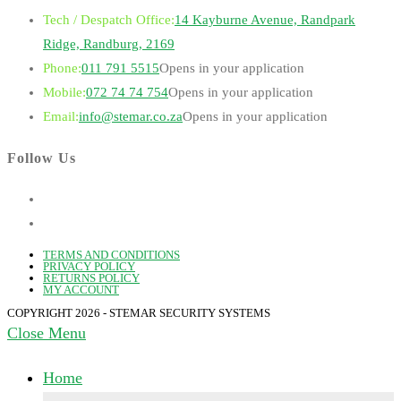
Tech / Despatch Office:
14 Kayburne Avenue, Randpark
Ridge, Randburg, 2169
Phone:
011 791 5515
Opens in your application
Mobile:
072 74 74 754
Opens in your application
Email:
info@stemar.co.za
Opens in your application
Follow Us
TERMS AND CONDITIONS
PRIVACY POLICY
RETURNS POLICY
MY ACCOUNT
COPYRIGHT 2026 - STEMAR SECURITY SYSTEMS
Close Menu
Home