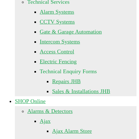
Technical Services
Alarm Systems
CCTV Systems
Gate & Garage Automation
Intercom Systems
Access Control
Electric Fencing
Technical Enquiry Forms
Repairs JHB
Sales & Installations JHB
SHOP Online
Alarms & Detectors
Ajax
Ajax Alarm Store