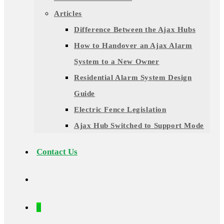
Articles
Difference Between the Ajax Hubs
How to Handover an Ajax Alarm
System to a New Owner
Residential Alarm System Design
Guide
Electric Fence Legislation
Ajax Hub Switched to Support Mode
Contact Us
0