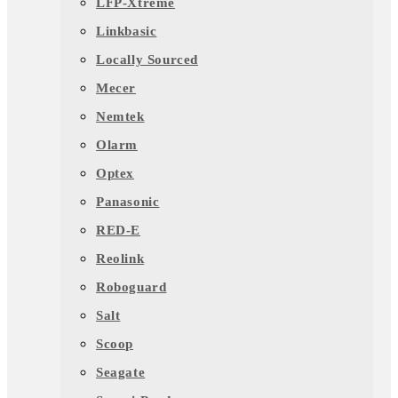
LFP-Xtreme
Linkbasic
Locally Sourced
Mecer
Nemtek
Olarm
Optex
Panasonic
RED-E
Reolink
Roboguard
Salt
Scoop
Seagate