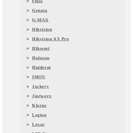
Fluss
Genata
G-MAX
Hikvision
Hikvision AX Pro
Hiksemi
Holosun
Huiderui
IMOU
Jackery
Justworx
Klarus
Legion
Lexar