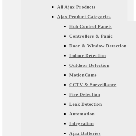
All Ajax Products
Ajax Product Categories
Hub Control Panels
Controllers & Panic
Door & Window Detection
Indoor Detection
Outdoor Detection
MotionCams
CCTV & Surveillance
Fire Detection
Leak Detection
Automation
Integration
Ajax Batteries