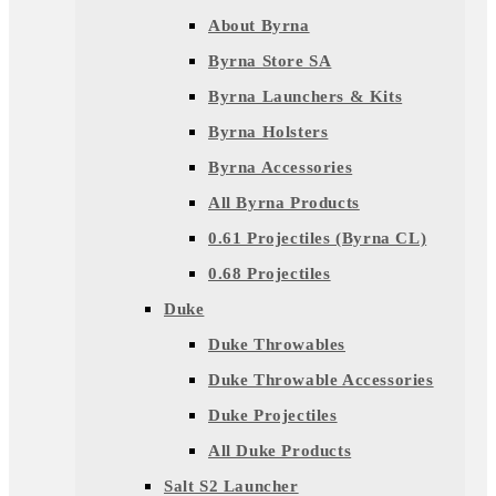
About Byrna
Byrna Store SA
Byrna Launchers & Kits
Byrna Holsters
Byrna Accessories
All Byrna Products
0.61 Projectiles (Byrna CL)
0.68 Projectiles
Duke
Duke Throwables
Duke Throwable Accessories
Duke Projectiles
All Duke Products
Salt S2 Launcher