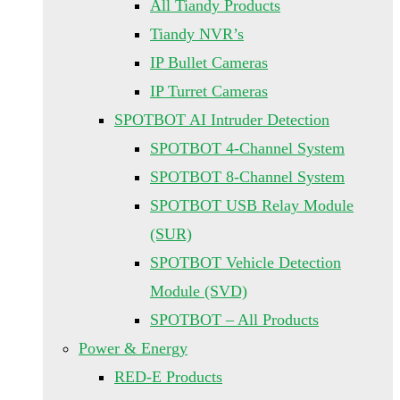
All Tiandy Products
Tiandy NVR’s
IP Bullet Cameras
IP Turret Cameras
SPOTBOT AI Intruder Detection
SPOTBOT 4-Channel System
SPOTBOT 8-Channel System
SPOTBOT USB Relay Module
(SUR)
SPOTBOT Vehicle Detection
Module (SVD)
SPOTBOT – All Products
Power & Energy
RED-E Products