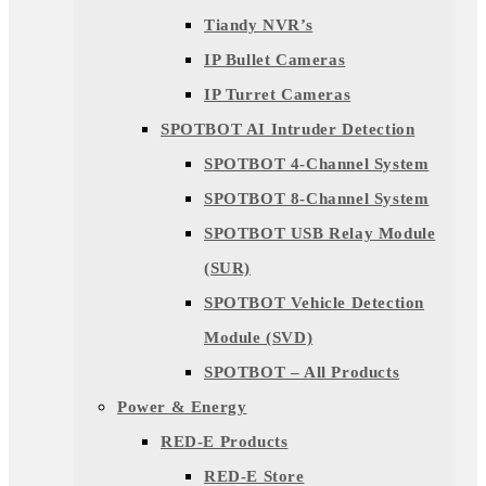
Tiandy NVR’s
IP Bullet Cameras
IP Turret Cameras
SPOTBOT AI Intruder Detection
SPOTBOT 4-Channel System
SPOTBOT 8-Channel System
SPOTBOT USB Relay Module
(SUR)
SPOTBOT Vehicle Detection
Module (SVD)
SPOTBOT – All Products
Power & Energy
RED-E Products
RED-E Store