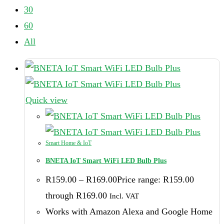
30
60
All
Quick view
Smart Home & IoT
BNETA IoT Smart WiFi LED Bulb Plus
R
159.00
–
R
169.00
Price range: R159.00
through R169.00
Incl. VAT
Works with Amazon Alexa and Google Home