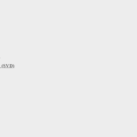
)
 (SVD)