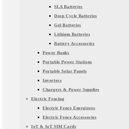
SLA Batteries
Deep Cycle Batteries
Gel Batteries
Lithium Batteries
Battery Accessories
Power Banks
Portable Power Stations
Portable Solar Panels
Inverters
Chargers & Power Supplies
Electric Fencing
Electric Fence Energizers
Electric Fence Accessories
IoT & IoT SIM Cards