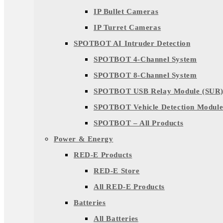
IP Bullet Cameras
IP Turret Cameras
SPOTBOT AI Intruder Detection
SPOTBOT 4-Channel System
SPOTBOT 8-Channel System
SPOTBOT USB Relay Module (SUR
SPOTBOT Vehicle Detection Module
SPOTBOT – All Products
Power & Energy
RED-E Products
RED-E Store
All RED-E Products
Batteries
All Batteries