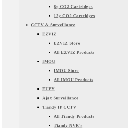
8g CO2 Cartridges
12g CO2 Cartridges
CCTV & Surveillance
EZVIZ
EZVIZ Store
All EZVIZ Products
IMOU
IMOU Store
All IMOU Products
EUFY
Ajax Surveillance
Tiandy IP CCTV
All Tiandy Products
Tiandy NVR’s