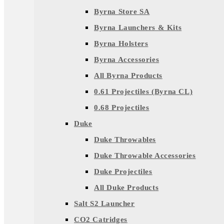
Byrna Store SA
Byrna Launchers & Kits
Byrna Holsters
Byrna Accessories
All Byrna Products
0.61 Projectiles (Byrna CL)
0.68 Projectiles
Duke
Duke Throwables
Duke Throwable Accessories
Duke Projectiles
All Duke Products
Salt S2 Launcher
CO2 Catridges