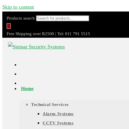
Skip to content
Products search
Free Shipping over R2500 | Tel: 011 791 5515
Home
Technical Services
Alarm Systems
CCTV Systems