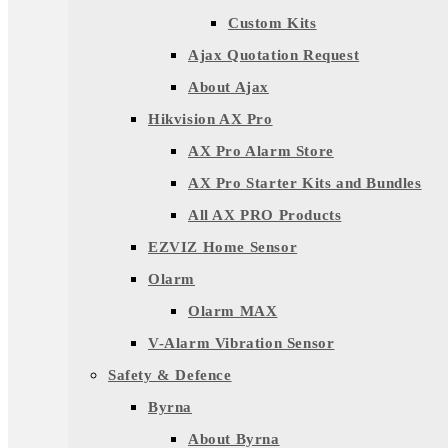
Custom Kits
Ajax Quotation Request
About Ajax
Hikvision AX Pro
AX Pro Alarm Store
AX Pro Starter Kits and Bundles
All AX PRO Products
EZVIZ Home Sensor
Olarm
Olarm MAX
V-Alarm Vibration Sensor
Safety & Defence
Byrna
About Byrna