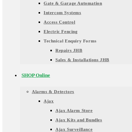
Gate & Garage Automation
Intercom Systems
Access Control
Electric Fencing
Technical Enquiry Forms
Repairs JHB
Sales & Installations JHB
SHOP Online
Alarms & Detectors
Ajax
Ajax Alarm Store
Ajax Kits and Bundles
Ajax Surveillance