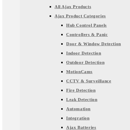
All Ajax Products
Ajax Product Categories
Hub Control Panels
Controllers & Panic
Door & Window Detection
Indoor Detection
Outdoor Detection
MotionCams
CCTV & Surveillance
Fire Detection
Leak Detection
Automation
Integration
Ajax Batteries