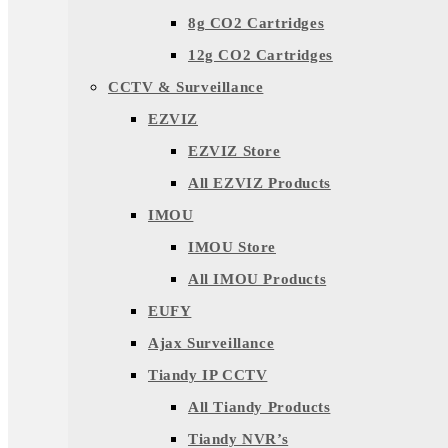
8g CO2 Cartridges
12g CO2 Cartridges
CCTV & Surveillance
EZVIZ
EZVIZ Store
All EZVIZ Products
IMOU
IMOU Store
All IMOU Products
EUFY
Ajax Surveillance
Tiandy IP CCTV
All Tiandy Products
Tiandy NVR’s