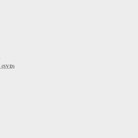
)
 (SVD)