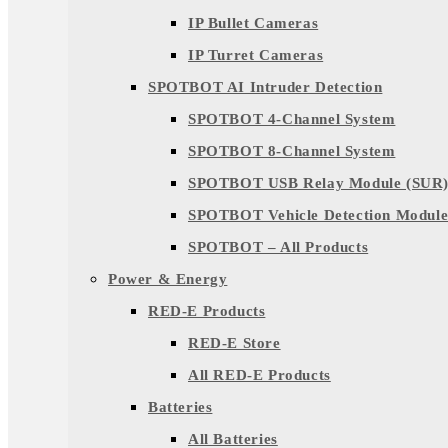
IP Bullet Cameras
IP Turret Cameras
SPOTBOT AI Intruder Detection
SPOTBOT 4-Channel System
SPOTBOT 8-Channel System
SPOTBOT USB Relay Module (SUR
SPOTBOT Vehicle Detection Module
SPOTBOT – All Products
Power & Energy
RED-E Products
RED-E Store
All RED-E Products
Batteries
All Batteries