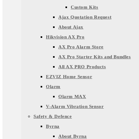
Custom Kits
Ajax Quotation Request
About Ajax
Hikvision AX Pro
AX Pro Alarm Store
AX Pro Starter Kits and Bundles
All AX PRO Products
EZVIZ Home Sensor
Olarm
Olarm MAX
V-Alarm Vibration Sensor
Safety & Defence
Byrna
About Byrna