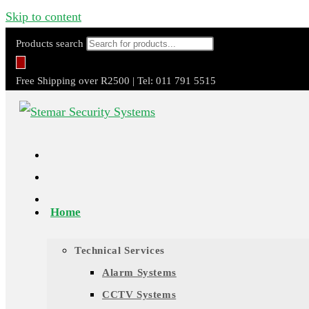
Skip to content
Products search
Free Shipping over R2500 | Tel: 011 791 5515
Home
Technical Services
Alarm Systems
CCTV Systems