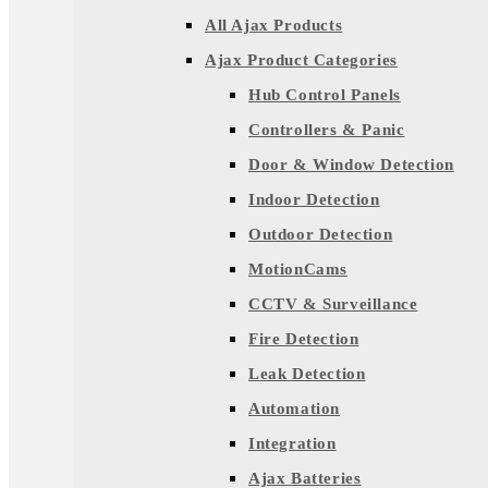
All Ajax Products
Ajax Product Categories
Hub Control Panels
Controllers & Panic
Door & Window Detection
Indoor Detection
Outdoor Detection
MotionCams
CCTV & Surveillance
Fire Detection
Leak Detection
Automation
Integration
Ajax Batteries