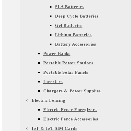
SLA Batteries
Deep Cycle Batteries
Gel Batteries
Lithium Batteries
Battery Accessories
Power Banks
Portable Power Stations
Portable Solar Panels
Inverters
Chargers & Power Supplies
Electric Fencing
Electric Fence Energizers
Electric Fence Accessories
IoT & IoT SIM Cards