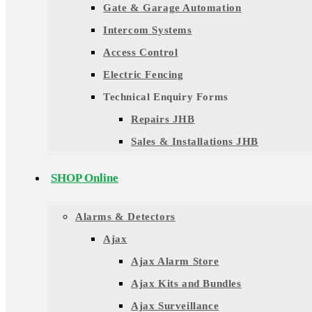
Gate & Garage Automation
Intercom Systems
Access Control
Electric Fencing
Technical Enquiry Forms
Repairs JHB
Sales & Installations JHB
SHOP Online
Alarms & Detectors
Ajax
Ajax Alarm Store
Ajax Kits and Bundles
Ajax Surveillance