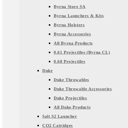
Byrna Store SA
Byrna Launchers & Kits
Byrna Holsters
Byrna Accessories
All Byrna Products
0.61 Projectiles (Byrna CL)
0.68 Projectiles
Duke
Duke Throwables
Duke Throwable Accessories
Duke Projectiles
All Duke Products
Salt S2 Launcher
CO2 Catridges