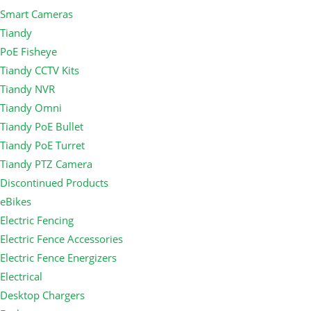
Smart Cameras
Tiandy
PoE Fisheye
Tiandy CCTV Kits
Tiandy NVR
Tiandy Omni
Tiandy PoE Bullet
Tiandy PoE Turret
Tiandy PTZ Camera
Discontinued Products
eBikes
Electric Fencing
Electric Fence Accessories
Electric Fence Energizers
Electrical
Desktop Chargers