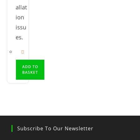
allat
ion
issu
es.
ADD TO
BASKET
Subscribe To Our Newsletter