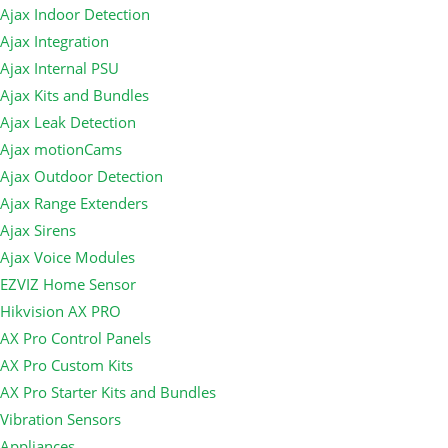
Ajax Indoor Detection
Ajax Integration
Ajax Internal PSU
Ajax Kits and Bundles
Ajax Leak Detection
Ajax motionCams
Ajax Outdoor Detection
Ajax Range Extenders
Ajax Sirens
Ajax Voice Modules
EZVIZ Home Sensor
Hikvision AX PRO
AX Pro Control Panels
AX Pro Custom Kits
AX Pro Starter Kits and Bundles
Vibration Sensors
Appliances