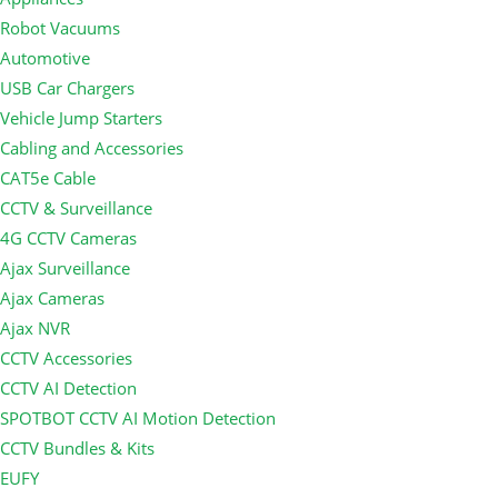
Robot Vacuums
Automotive
USB Car Chargers
Vehicle Jump Starters
Cabling and Accessories
CAT5e Cable
CCTV & Surveillance
4G CCTV Cameras
Ajax Surveillance
Ajax Cameras
Ajax NVR
CCTV Accessories
CCTV AI Detection
SPOTBOT CCTV AI Motion Detection
CCTV Bundles & Kits
EUFY