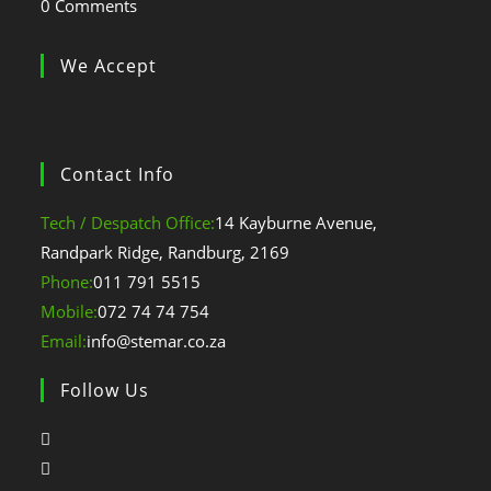
0 Comments
We Accept
Contact Info
Tech / Despatch Office:
14 Kayburne Avenue,
Randpark Ridge, Randburg, 2169
Opens
Phone:
011 791 5515
in
Opens
Mobile:
072 74 74 754
your
in
Opens
Email:
info@stemar.co.za
application
your
in
Follow Us
application
your
application