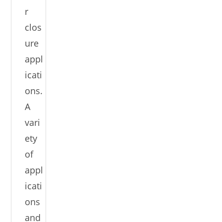
r
clos
ure
appl
icati
ons.
A
vari
ety
of
appl
icati
ons
and