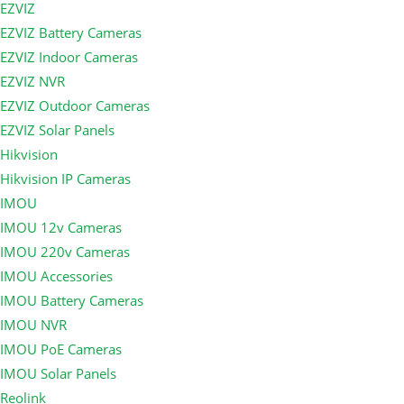
EZVIZ
EZVIZ Battery Cameras
EZVIZ Indoor Cameras
EZVIZ NVR
EZVIZ Outdoor Cameras
EZVIZ Solar Panels
Hikvision
Hikvision IP Cameras
IMOU
IMOU 12v Cameras
IMOU 220v Cameras
IMOU Accessories
IMOU Battery Cameras
IMOU NVR
IMOU PoE Cameras
IMOU Solar Panels
Reolink