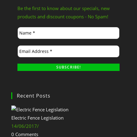
Be the first to know about our specials, new
products and discount coupons - No Spam!
Recent Posts
Electric Fence Legislation
14/06/2017
/
0 Comments