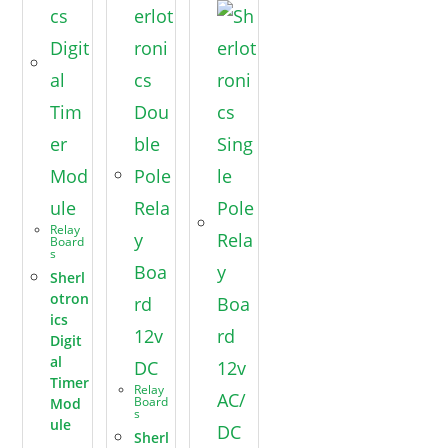
Relay
Board
s
Sherl
otron
ics
Digit
al
Timer
Relay
Board
Mod
s
ule
Sherl