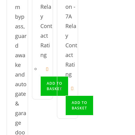
Rela
on -
m
y
7A
byp
Cont
Rela
ass,
act
y
guar
Rati
Cont
d
ng
act
awa
Rati
ke
ng
and
auto
ADD TO
BASKET
gate
&
ADD TO
BASKET
gara
ge
doo