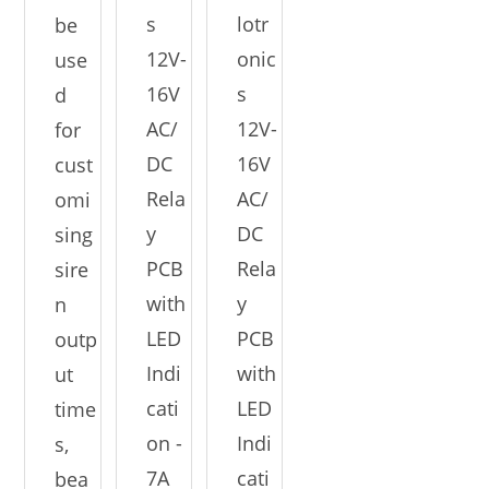
s
lotr
be
12V-
onic
use
16V
s
d
AC/
12V-
for
DC
16V
cust
Rela
AC/
omi
y
DC
sing
PCB
Rela
sire
with
y
n
LED
PCB
outp
Indi
with
ut
cati
LED
time
on -
Indi
s,
7A
cati
bea