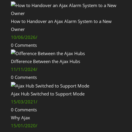
How to Handover an Ajax Alarm System to a New
Owner
10/06/2026
/
0 Comments
Difference Between the Ajax Hubs
11/11/2024
/
0 Comments
Ajax Hub Switched to Support Mode
15/03/2021
/
0 Comments
Why Ajax
15/01/2020
/