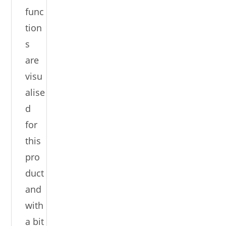
func
tion
s
are
visu
alise
d
for
this
pro
duct
and
with
a bit