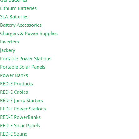
Lithium Batteries
SLA Batteries
Battery Accessories
Chargers & Power Supplies
Inverters
Jackery
Portable Power Stations
Portable Solar Panels
Power Banks
RED-E Products
RED-E Cables
RED-E Jump Starters
RED-E Power Stations
RED-E PowerBanks
RED-E Solar Panels
RED-E Sound