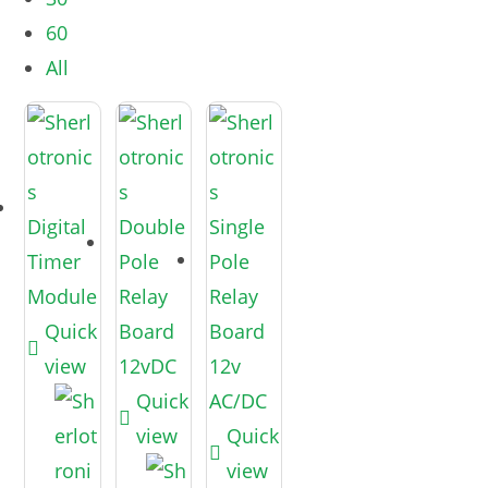
60
All
Quick
view
Quick
view
Quick
view