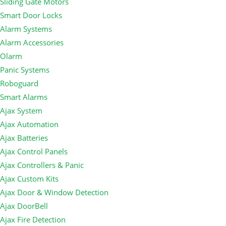
Sliding Gate Motors
Smart Door Locks
Alarm Systems
Alarm Accessories
Olarm
Panic Systems
Roboguard
Smart Alarms
Ajax System
Ajax Automation
Ajax Batteries
Ajax Control Panels
Ajax Controllers & Panic
Ajax Custom Kits
Ajax Door & Window Detection
Ajax DoorBell
Ajax Fire Detection