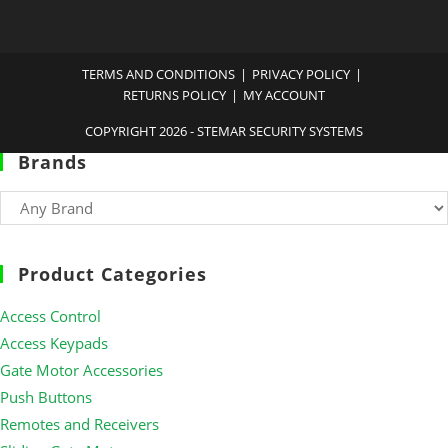
TERMS AND CONDITIONS
PRIVACY POLICY
RETURNS POLICY
MY ACCOUNT
COPYRIGHT 2026 - STEMAR SECURITY SYSTEMS
Brands
Product Categories
Access Control
Access Keypads
Gate Motor Accessories
Push Buttons
Remotes and Receivers