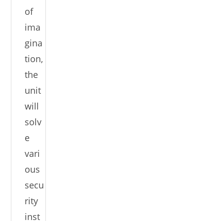
of
ima
gina
tion,
the
unit
will
solv
e
vari
ous
secu
rity
inst