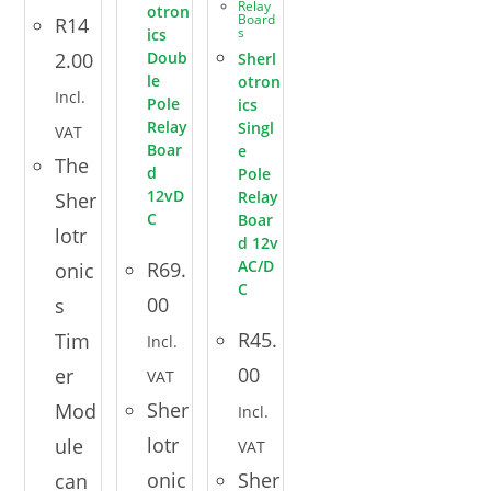
Relay
otron
Board
R
14
s
ics
2.00
Doub
Sherl
le
otron
Incl.
Pole
ics
Relay
Singl
VAT
Boar
e
The
d
Pole
12vD
Relay
Sher
C
Boar
lotr
d 12v
AC/D
R
69.
onic
C
00
s
R
45.
Tim
Incl.
00
er
VAT
Sher
Mod
Incl.
lotr
ule
VAT
onic
Sher
can