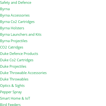
Safety and Defence
Byrna
Byrna Accessories
Byrna Co2 Cartridges
Byrna Holsters
Byrna Launchers and Kits
Byrna Projectiles
CO2 Catridges
Duke Defence Products
Duke Co2 Cartridges
Duke Projectiles
Duke Throwable Accessories
Duke Throwables
Optics & Sights
Pepper Spray
Smart Home & IoT
Bird Feeders