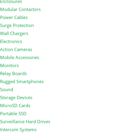
Enclosures
Modular Contactors
Power Cables
Surge Protection
Wall Chargers
Electronics
Action Cameras
Mobile Accessories
Monitors
Relay Boards
Rugged Smartphones
Sound
Storage Devices
MicroSD Cards
Portable SSD
Surveillance Hard Drives
Intercom Systems