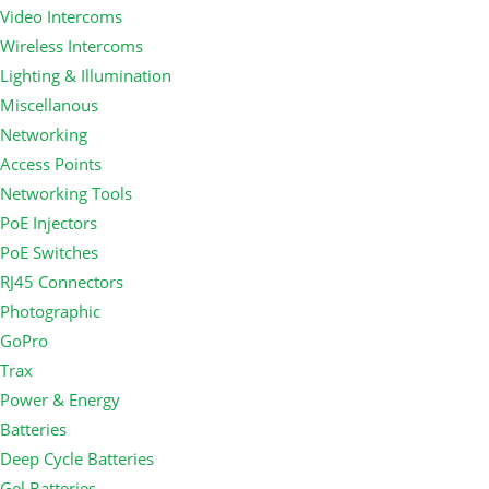
Video Intercoms
Wireless Intercoms
Lighting & Illumination
Miscellanous
Networking
Access Points
Networking Tools
PoE Injectors
PoE Switches
RJ45 Connectors
Photographic
GoPro
Trax
Power & Energy
Batteries
Deep Cycle Batteries
Gel Batteries