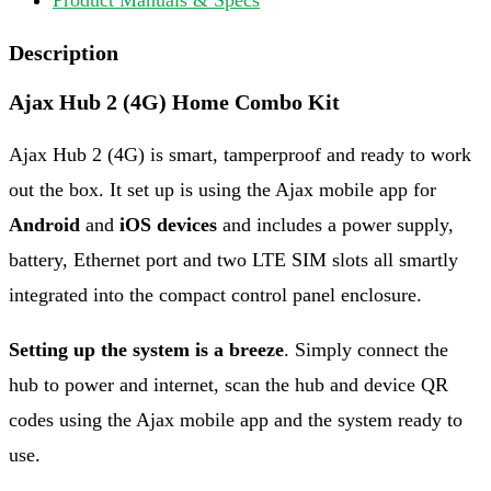
Description
Ajax Hub 2 (4G) Home Combo Kit
Ajax Hub 2 (4G) is smart, tamperproof and ready to work
out the box. It set up is using the Ajax mobile app for
Android
and
iOS devices
and includes a power supply,
battery, Ethernet port and two LTE SIM slots all smartly
integrated into the compact control panel enclosure.
Setting up the system is a breeze
. Simply connect the
hub to power and internet, scan the hub and device QR
codes using the Ajax mobile app and the system ready to
use.