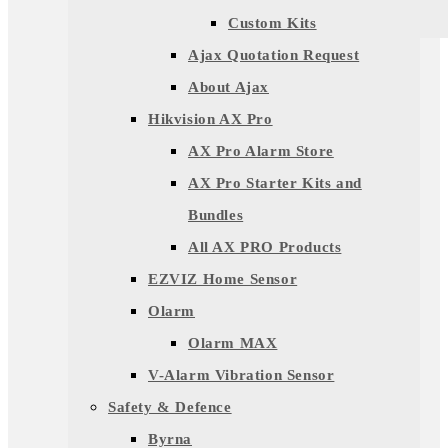
Custom Kits
Ajax Quotation Request
About Ajax
Hikvision AX Pro
AX Pro Alarm Store
AX Pro Starter Kits and
Bundles
All AX PRO Products
EZVIZ Home Sensor
Olarm
Olarm MAX
V-Alarm Vibration Sensor
Safety & Defence
Byrna