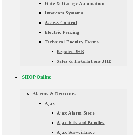
Gate & Garage Automation
Intercom Systems
Access Control
Electric Fencing
Technical Enquiry Forms
Repairs JHB
Sales & Installations JHB
SHOP Online
Alarms & Detectors
Ajax
Ajax Alarm Store
Ajax Kits and Bundles
Ajax Surveillance