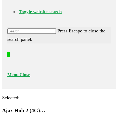
Toggle website search
Press Escape to close the
search panel.
0
Menu
Close
Selected:
Ajax Hub 2 (4G)…