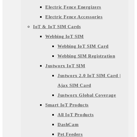
Electric Fence Energizers
Electric Fence Accessories
IoT & IoT SIM Cards
Webbing IoT SIM
Webbing IoT SIM Card
Webbing SIM Registration
Justworx IoT SIM
Justworx 2.0 IoT SIM Card |
Ajax SIM Card
Justworx Global Coverage
Smart IoT Products
All IoT Products
DashCam
Pet Feeders