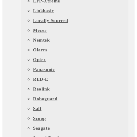
LFP-Xtreme
Linkbasic
Locally Sourced
Mecer
Nemtek
Olarm
Optex
Panasonic
RED-E
Reolink
Roboguard
Salt
Scoop
Seagate