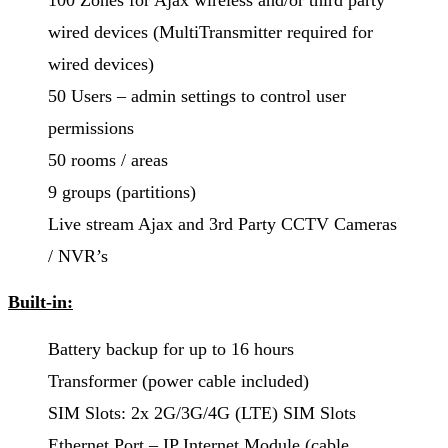
100 Zones for Ajax wireless and/or third party
wired devices (MultiTransmitter required for
wired devices)
50 Users – admin settings to control user
permissions
50 rooms / areas
9 groups (partitions)
Live stream Ajax and 3rd Party CCTV Cameras
/ NVR’s
Built-in:
Battery backup for up to 16 hours
Transformer (power cable included)
SIM Slots: 2x 2G/3G/4G (LTE) SIM Slots
Ethernet Port – IP Internet Module (cable