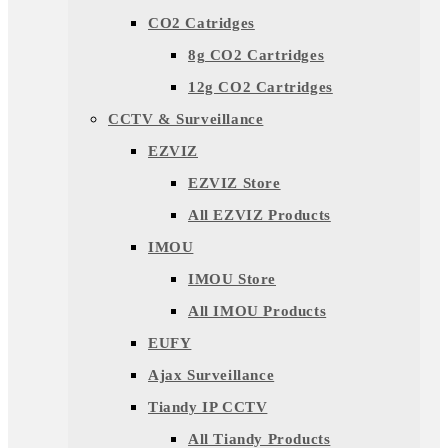
CO2 Catridges
8g CO2 Cartridges
12g CO2 Cartridges
CCTV & Surveillance
EZVIZ
EZVIZ Store
All EZVIZ Products
IMOU
IMOU Store
All IMOU Products
EUFY
Ajax Surveillance
Tiandy IP CCTV
All Tiandy Products