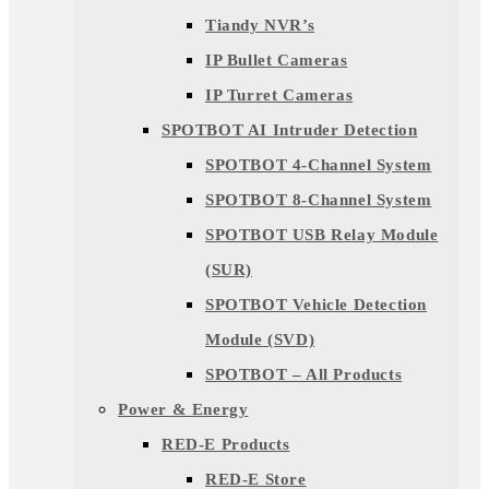
Tiandy NVR’s
IP Bullet Cameras
IP Turret Cameras
SPOTBOT AI Intruder Detection
SPOTBOT 4-Channel System
SPOTBOT 8-Channel System
SPOTBOT USB Relay Module
(SUR)
SPOTBOT Vehicle Detection
Module (SVD)
SPOTBOT – All Products
Power & Energy
RED-E Products
RED-E Store