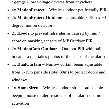
/ garage / low voltage devices from anywhere
4x
MotionProtect
– Wireless indoor pet friendly PIR
2x
MotionProtect Outdoor
– adjustable 3-15m x 90
degree motion detector
2x
Hoods
to prevent false alarms caused by rain /
snow on masking sensors of MP Outdoor PIR
2x
MotionCam Outdoor
– Outdoor PIR with built-
in camera that takes photos of the cause of the alarm
1x
DualCurtain
– Narrow curtain beam adjustable
from 3-15m per side (total 30m) to protect doors and
windows
1x
HomeSiren
– Wireless indoor siren – adjustable
beeping noise to alert residents of an alarm / panic
activation