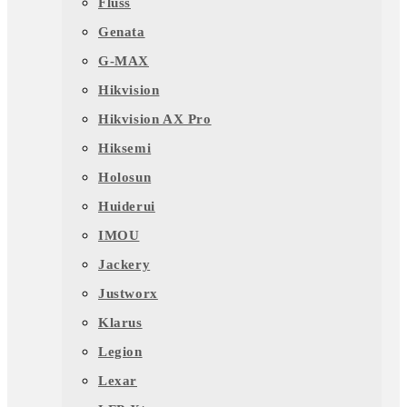
Fluss
Genata
G-MAX
Hikvision
Hikvision AX Pro
Hiksemi
Holosun
Huiderui
IMOU
Jackery
Justworx
Klarus
Legion
Lexar