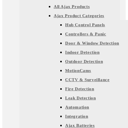
All Ajax Products
Ajax Product Categories
Hub Control Panels
Controllers & Panic
Door & Window Detection
Indoor Detection
Outdoor Detection
MotionCams
CCTV & Surveillance
Fire Detection
Leak Detection
Automation
Integration
Ajax Batteries