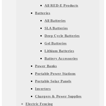
All RED-E Products
Batteries
All Batteries
SLA Batteries
Deep Cycle Batteries
Gel Batteries
Lithium Batteries
Battery Accessories
Power Banks
Portable Power Stations
Portable Solar Panels
Inverters
Chargers & Power Supplies
Electric Fencing