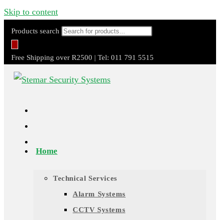
Skip to content
Products search
Free Shipping over R2500 | Tel: 011 791 5515
Home
Technical Services
Alarm Systems
CCTV Systems