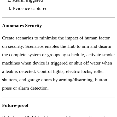
Alarm triggered
Evidence captured
Automates Security
Create scenarios to minimise the impact of human factor
on security. Scenarios enables the Hub to arm and disarm
the complete system or groups by schedule, activate smoke
machines when device is triggered or shut off water when
a leak is detected. Control lights, electric locks, roller
shutters, and garage doors by arming/disarming, button
press or alarm detection.
Future-proof