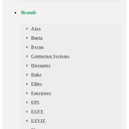
Brands
Ajax
Bneta
Byrna
Centurion Systems
Disrupter
Duke
Ellies
Energizer
EPS
EUFY
EZVIZ