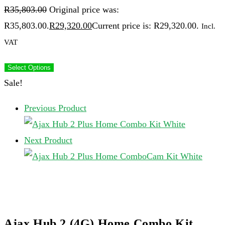
R
35,803.00
Original price was:
R35,803.00.
R
29,320.00
Current price is: R29,320.00.
Incl.
VAT
Select Options
Sale!
Previous Product
Next Product
Ajax Hub 2 (4G) Home Combo Kit