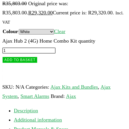
R
35,803.00
Original price was:
R35,803.00.
R
29,320.00
Current price is: R29,320.00.
Incl.
VAT
Colour
Clear
Ajax Hub 2 (4G) Home Combo Kit quantity
ADD TO BASKET
SKU:
N/A
Categories:
Ajax Kits and Bundles
,
Ajax
System
,
Smart Alarms
Brand:
Ajax
Description
Additional information
Product Manuals & Specs