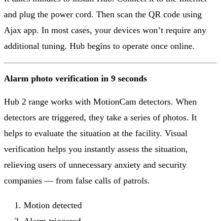
and plug the power cord. Then scan the QR code using
Ajax app. In most cases, your devices won’t require any
additional tuning. Hub begins to operate once online.
Alarm photo verification in 9 seconds
Hub 2 range works with MotionCam detectors. When
detectors are triggered, they take a series of photos. It
helps to evaluate the situation at the facility. Visual
verification helps you instantly assess the situation,
relieving users of unnecessary anxiety and security
companies — from false calls of patrols.
Motion detected