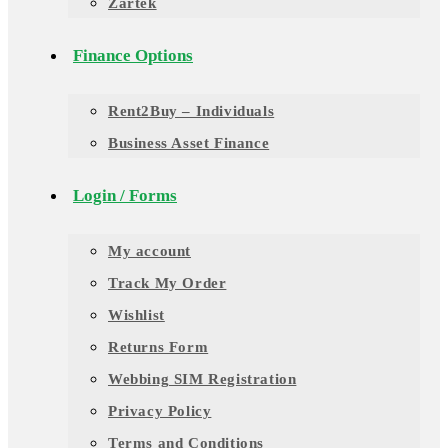
Zartek
Finance Options
Rent2Buy – Individuals
Business Asset Finance
Login / Forms
My account
Track My Order
Wishlist
Returns Form
Webbing SIM Registration
Privacy Policy
Terms and Conditions