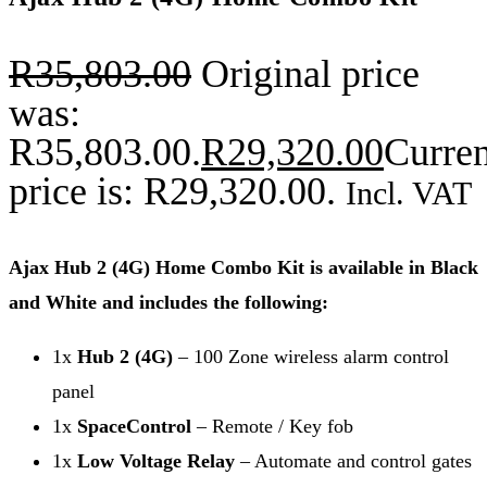
R
35,803.00
Original price
was:
R35,803.00.
R
29,320.00
Curren
price is: R29,320.00.
Incl. VAT
Ajax Hub 2 (4G) Home Combo Kit is available in Black
and White and includes the following:
1x
Hub 2 (4G)
– 100 Zone wireless alarm control
panel
1x
SpaceControl
– Remote / Key fob
1x
Low Voltage Relay
– Automate and control gates