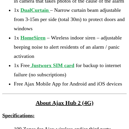
in camera that takes photos of the cause of the alarm
1x
DualCurtain
– Narrow curtain beam adjustable
from 3-15m per side (total 30m) to protect doors and
windows
1x
HomeSiren
– Wireless indoor siren – adjustable
beeping noise to alert residents of an alarm / panic
activation
1x Free
Justworx SIM card
for backup to internet
failure (no subscriptions)
Free Ajax Mobile App for Android and iOS devices
About Ajax Hub 2 (4G)
Specifications: