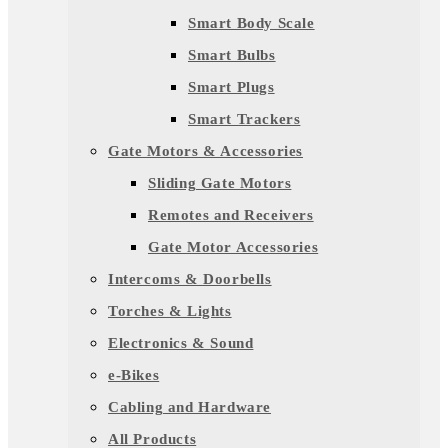
Smart Body Scale
Smart Bulbs
Smart Plugs
Smart Trackers
Gate Motors & Accessories
Sliding Gate Motors
Remotes and Receivers
Gate Motor Accessories
Intercoms & Doorbells
Torches & Lights
Electronics & Sound
e-Bikes
Cabling and Hardware
All Products