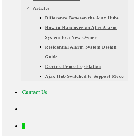
Articles
Difference Between the Ajax Hubs
How to Handover an Ajax Alarm
System to a New Owner
Residential Alarm System Design
Guide
Electric Fence Legislation
Ajax Hub Switched to Support Mode
Contact Us
0