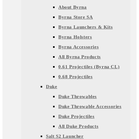
About Byrna
Byrna Store SA
Byrna Launchers & Kits
Byrna Holsters
Byrna Accessories
All Byrna Products
0.61 Projectiles (Byrna CL)
0.68 Projectiles
Duke
Duke Throwables
Duke Throwable Accessories
Duke Projectiles
All Duke Products
Salt S2 Launcher