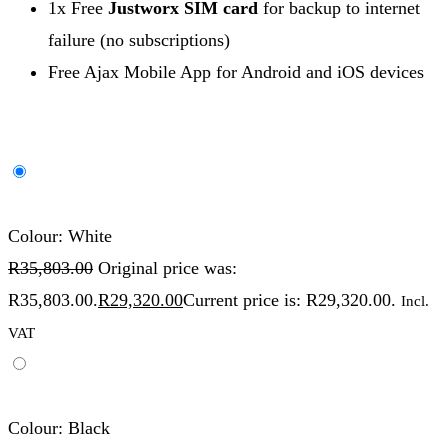
1x Free
Justworx SIM card
for backup to internet
failure (no subscriptions)
Free Ajax Mobile App for Android and iOS devices
Colour: White
R
35,803.00
Original price was:
R35,803.00.
R
29,320.00
Current price is: R29,320.00.
Incl.
VAT
Colour: Black