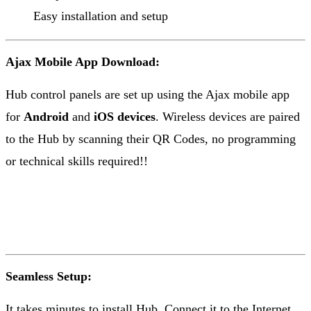
Easy installation and setup
Ajax Mobile App Download:
Hub control panels are set up using the Ajax mobile app
for
Android
and
iOS devices
. Wireless devices are paired
to the Hub by scanning their QR Codes, no programming
or technical skills required!!
Seamless Setup:
It takes minutes to install Hub. Connect it to the Internet