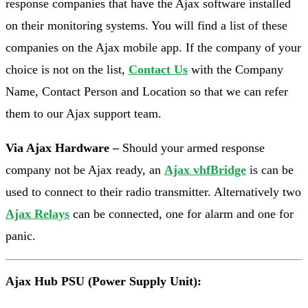
response companies that have the Ajax software installed
on their monitoring systems. You will find a list of these
companies on the Ajax mobile app. If the company of your
choice is not on the list,
Contact Us
with the Company
Name, Contact Person and Location so that we can refer
them to our Ajax support team.
Via Ajax Hardware –
Should your armed response
company not be Ajax ready, an
Ajax vhfBridge
is can be
used to connect to their radio transmitter. Alternatively two
Ajax Relays
can be connected, one for alarm and one for
panic.
Ajax Hub PSU (Power Supply Unit):