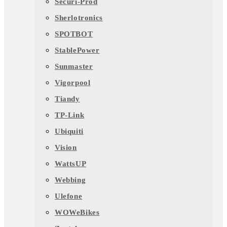
Securi-Prod
Sherlotronics
SPOTBOT
StablePower
Sunmaster
Vigorpool
Tiandy
TP-Link
Ubiquiti
Vision
WattsUP
Webbing
Ulefone
WOWeBikes