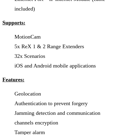
included)
Supports:
MotionCam
5x ReX 1 & 2 Range Extenders
32x Scenarios
iOS and Android mobile applications
Features:
Geolocation
Authentication to prevent forgery
Jamming detection and communication
channels encryption
Tamper alarm