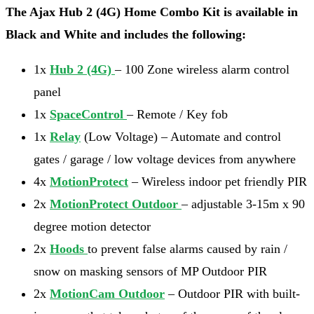
The Ajax Hub 2 (4G) Home Combo Kit is available in
Black and White and includes the following:
1x
Hub 2 (4G)
– 100 Zone wireless alarm control
panel
1x
SpaceControl
– Remote / Key fob
1x
Relay
(Low Voltage) – Automate and control
gates / garage / low voltage devices from anywhere
4x
MotionProtect
– Wireless indoor pet friendly PIR
2x
MotionProtect Outdoor
– adjustable 3-15m x 90
degree motion detector
2x
Hoods
to prevent false alarms caused by rain /
snow on masking sensors of MP Outdoor PIR
2x
MotionCam Outdoor
– Outdoor PIR with built-