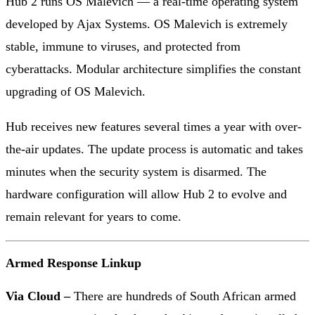
Hub 2 runs OS Malevich — a real-time operating system
developed by Ajax Systems. OS Malevich is extremely
stable, immune to viruses, and protected from
cyberattacks. Modular architecture simplifies the constant
upgrading of OS Malevich.
Hub receives new features several times a year with over-
the-air updates. The update process is automatic and takes
minutes when the security system is disarmed. The
hardware configuration will allow Hub 2 to evolve and
remain relevant for years to come.
Armed Response Linkup
Via Cloud –
There are hundreds of South African armed