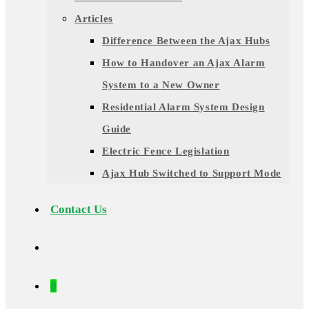
Articles
Difference Between the Ajax Hubs
How to Handover an Ajax Alarm
System to a New Owner
Residential Alarm System Design
Guide
Electric Fence Legislation
Ajax Hub Switched to Support Mode
Contact Us
0