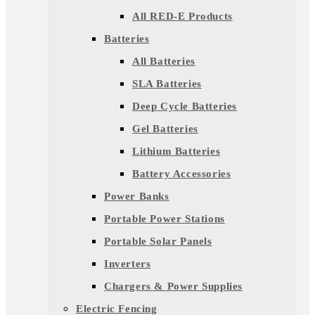
All RED-E Products
Batteries
All Batteries
SLA Batteries
Deep Cycle Batteries
Gel Batteries
Lithium Batteries
Battery Accessories
Power Banks
Portable Power Stations
Portable Solar Panels
Inverters
Chargers & Power Supplies
Electric Fencing