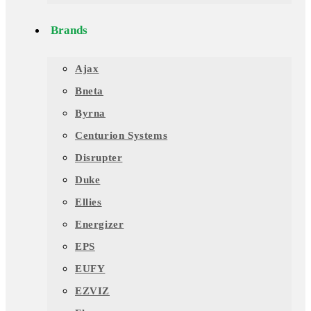
Brands
Ajax
Bneta
Byrna
Centurion Systems
Disrupter
Duke
Ellies
Energizer
EPS
EUFY
EZVIZ