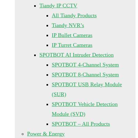
Tiandy IP CCTV
All Tiandy Products
Tiandy NVR’s
IP Bullet Cameras
IP Turret Cameras
SPOTBOT AI Intruder Detection
SPOTBOT 4-Channel System
SPOTBOT 8-Channel System
SPOTBOT USB Relay Module
(SUR)
SPOTBOT Vehicle Detection
Module (SVD)
SPOTBOT – All Products
Power & Energy