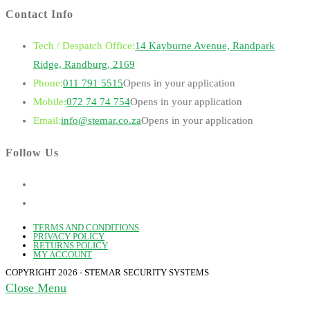
Contact Info
Tech / Despatch Office:
14 Kayburne Avenue, Randpark
Ridge, Randburg, 2169
Phone:
011 791 5515
Opens in your application
Mobile:
072 74 74 754
Opens in your application
Email:
info@stemar.co.za
Opens in your application
Follow Us
TERMS AND CONDITIONS
PRIVACY POLICY
RETURNS POLICY
MY ACCOUNT
COPYRIGHT 2026 - STEMAR SECURITY SYSTEMS
Close Menu