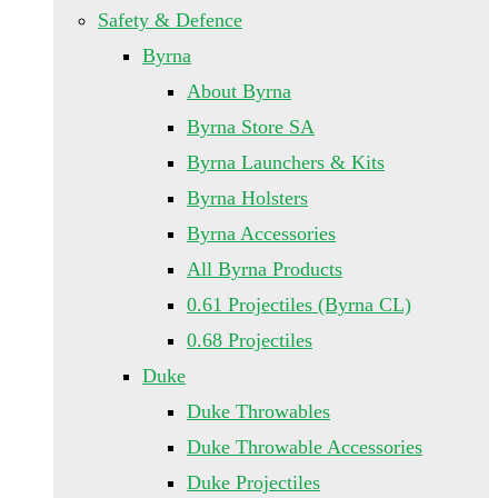
Safety & Defence
Byrna
About Byrna
Byrna Store SA
Byrna Launchers & Kits
Byrna Holsters
Byrna Accessories
All Byrna Products
0.61 Projectiles (Byrna CL)
0.68 Projectiles
Duke
Duke Throwables
Duke Throwable Accessories
Duke Projectiles