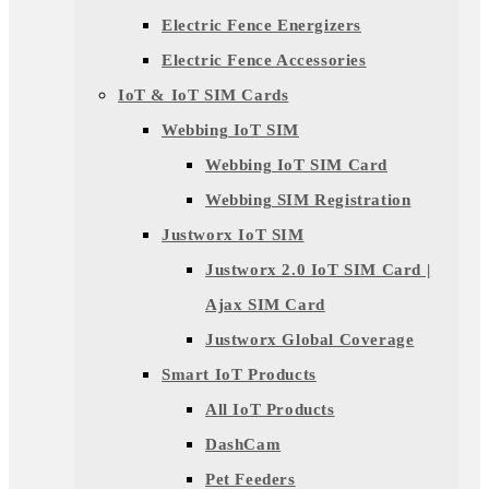
Electric Fence Energizers
Electric Fence Accessories
IoT & IoT SIM Cards
Webbing IoT SIM
Webbing IoT SIM Card
Webbing SIM Registration
Justworx IoT SIM
Justworx 2.0 IoT SIM Card |
Ajax SIM Card
Justworx Global Coverage
Smart IoT Products
All IoT Products
DashCam
Pet Feeders