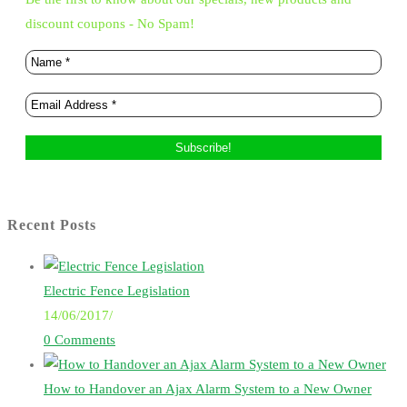
discount coupons - No Spam!
Recent Posts
Electric Fence Legislation
14/06/2017
/
0 Comments
How to Handover an Ajax Alarm System to a New Owner