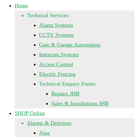
Home
Technical Services
Alarm Systems
CCTV Systems
Gate & Garage Automation
Intercom Systems
Access Control
Electric Fencing
Technical Enquiry Forms
Repairs JHB
Sales & Installations JHB
SHOP Online
Alarms & Detectors
Ajax