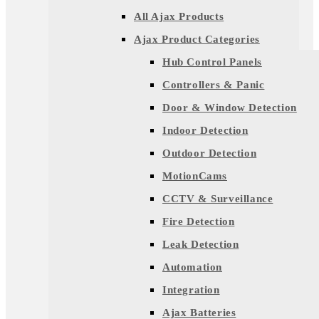
All Ajax Products
Ajax Product Categories
Hub Control Panels
Controllers & Panic
Door & Window Detection
Indoor Detection
Outdoor Detection
MotionCams
CCTV & Surveillance
Fire Detection
Leak Detection
Automation
Integration
Ajax Batteries