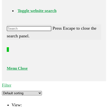
Toggle website search
Press Escape to close the
search panel.
0
Menu
Close
Filter
View: