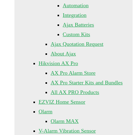
Automation
Integration
Ajax Batteries
Custom Kits
Ajax Quotation Request
About Ajax
Hikvision AX Pro
AX Pro Alarm Store
AX Pro Starter Kits and Bundles
All AX PRO Products
EZVIZ Home Sensor
Olarm
Olarm MAX
V-Alarm Vibration Sensor