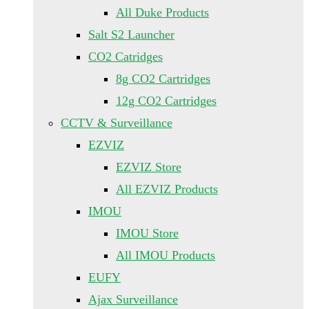
All Duke Products
Salt S2 Launcher
CO2 Catridges
8g CO2 Cartridges
12g CO2 Cartridges
CCTV & Surveillance
EZVIZ
EZVIZ Store
All EZVIZ Products
IMOU
IMOU Store
All IMOU Products
EUFY
Ajax Surveillance