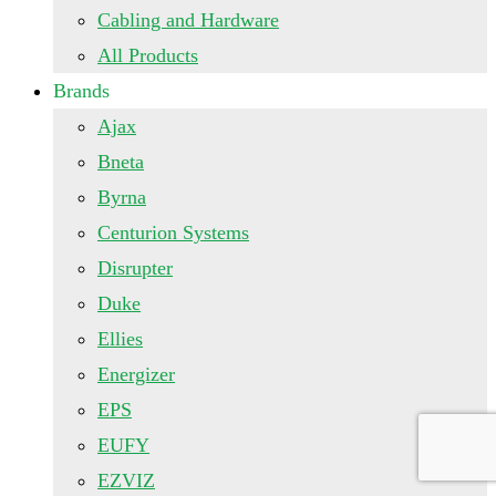
Cabling and Hardware
All Products
Brands
Ajax
Bneta
Byrna
Centurion Systems
Disrupter
Duke
Ellies
Energizer
EPS
EUFY
EZVIZ