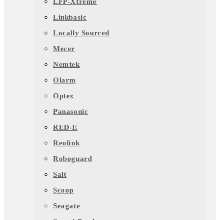
LFP-Xtreme
Linkbasic
Locally Sourced
Mecer
Nemtek
Olarm
Optex
Panasonic
RED-E
Reolink
Roboguard
Salt
Scoop
Seagate