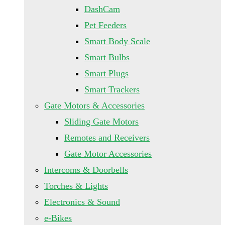
DashCam
Pet Feeders
Smart Body Scale
Smart Bulbs
Smart Plugs
Smart Trackers
Gate Motors & Accessories
Sliding Gate Motors
Remotes and Receivers
Gate Motor Accessories
Intercoms & Doorbells
Torches & Lights
Electronics & Sound
e-Bikes