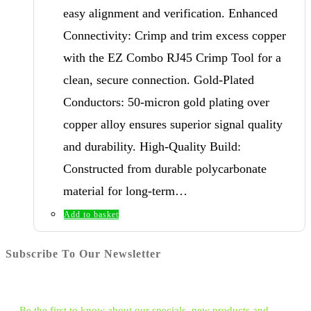
easy alignment and verification. Enhanced
Connectivity: Crimp and trim excess copper
with the EZ Combo RJ45 Crimp Tool for a
clean, secure connection. Gold-Plated
Conductors: 50-micron gold plating over
copper alloy ensures superior signal quality
and durability. High-Quality Build:
Constructed from durable polycarbonate
material for long-term…
Add to basket
Subscribe To Our Newsletter
Be the first to know about our specials, new products and