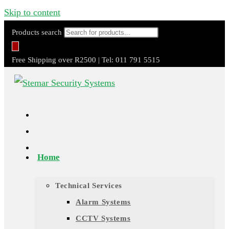
Skip to content
Products search
Free Shipping over R2500 | Tel: 011 791 5515
Home
Technical Services
Alarm Systems
CCTV Systems