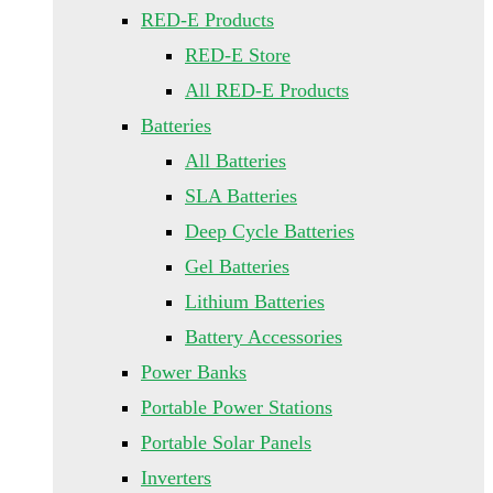
RED-E Products
RED-E Store
All RED-E Products
Batteries
All Batteries
SLA Batteries
Deep Cycle Batteries
Gel Batteries
Lithium Batteries
Battery Accessories
Power Banks
Portable Power Stations
Portable Solar Panels
Inverters