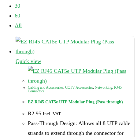
30
60
All
Quick view
Cabling and Accessories
,
CCTV Accessories
,
Networking
,
RJ45
Connectors
EZ RJ45 CAT5e UTP Modular Plug (Pass through)
R
2.95
Incl. VAT
Pass-Through Design: Allows all 8 UTP cable
strands to extend through the connector for