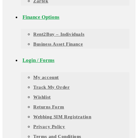
Zartek
Finance Options
Rent2Buy – Individuals
Business Asset Finance
Login / Forms
My account
Track My Order
Wishlist
Returns Form
Webbing SIM Registration
Privacy Policy
Terms and Conditions