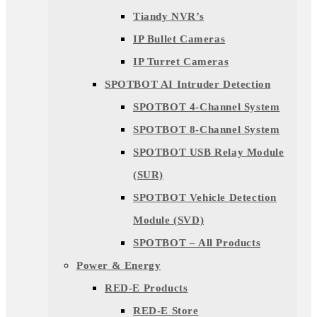
Tiandy NVR’s
IP Bullet Cameras
IP Turret Cameras
SPOTBOT AI Intruder Detection
SPOTBOT 4-Channel System
SPOTBOT 8-Channel System
SPOTBOT USB Relay Module
(SUR)
SPOTBOT Vehicle Detection
Module (SVD)
SPOTBOT – All Products
Power & Energy
RED-E Products
RED-E Store