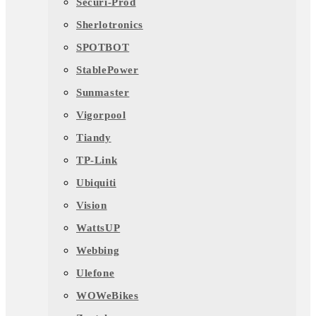
Securi-Prod
Sherlotronics
SPOTBOT
StablePower
Sunmaster
Vigorpool
Tiandy
TP-Link
Ubiquiti
Vision
WattsUP
Webbing
Ulefone
WOWeBikes