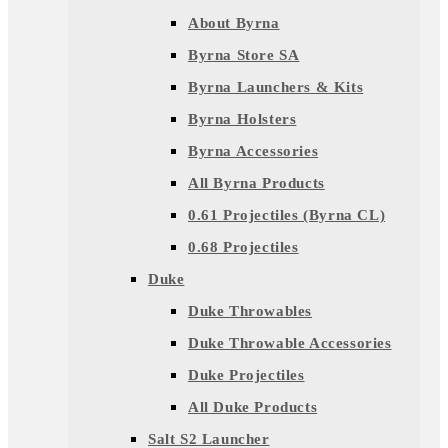
About Byrna
Byrna Store SA
Byrna Launchers & Kits
Byrna Holsters
Byrna Accessories
All Byrna Products
0.61 Projectiles (Byrna CL)
0.68 Projectiles
Duke
Duke Throwables
Duke Throwable Accessories
Duke Projectiles
All Duke Products
Salt S2 Launcher