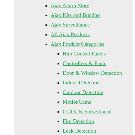
Ajax Alarm Store
Ajax Kits and Bundles
Ajax Surveillance
All Ajax Products
Ajax Product Categories
Hub Control Panels
Controllers & Panic
Door & Window Detection
Indoor Detection
Outdoor Detection
MotionCams
CCTV & Surveillance
Fire Detection
Leak Detection