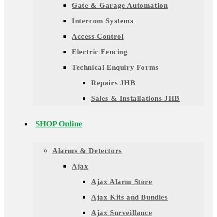
Gate & Garage Automation
Intercom Systems
Access Control
Electric Fencing
Technical Enquiry Forms
Repairs JHB
Sales & Installations JHB
SHOP Online
Alarms & Detectors
Ajax
Ajax Alarm Store
Ajax Kits and Bundles
Ajax Surveillance