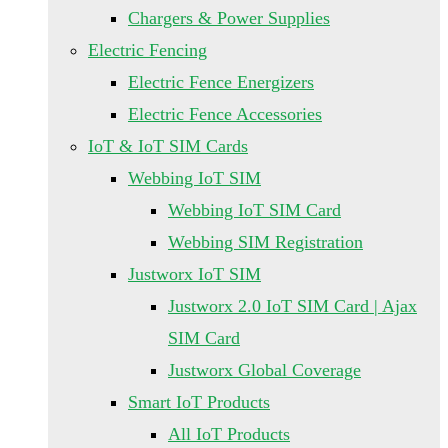
Chargers & Power Supplies
Electric Fencing
Electric Fence Energizers
Electric Fence Accessories
IoT & IoT SIM Cards
Webbing IoT SIM
Webbing IoT SIM Card
Webbing SIM Registration
Justworx IoT SIM
Justworx 2.0 IoT SIM Card | Ajax
SIM Card
Justworx Global Coverage
Smart IoT Products
All IoT Products