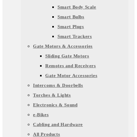
Smart Body Scale
Smart Bulbs
Smart Plugs
Smart Trackers
Gate Motors & Accessories
Sliding Gate Motors
Remotes and Receivers
Gate Motor Accessories
Intercoms & Doorbells
Torches & Lights
Electronics & Sound
e-Bikes
Cabling and Hardware
All Products