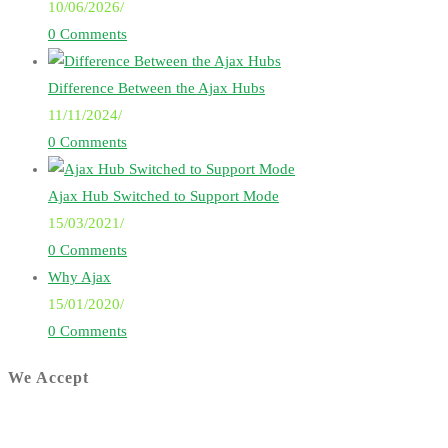
10/06/2026
/
0 Comments
Difference Between the Ajax Hubs
11/11/2024
/
0 Comments
Ajax Hub Switched to Support Mode
15/03/2021
/
0 Comments
Why Ajax
15/01/2020
/
0 Comments
We Accept