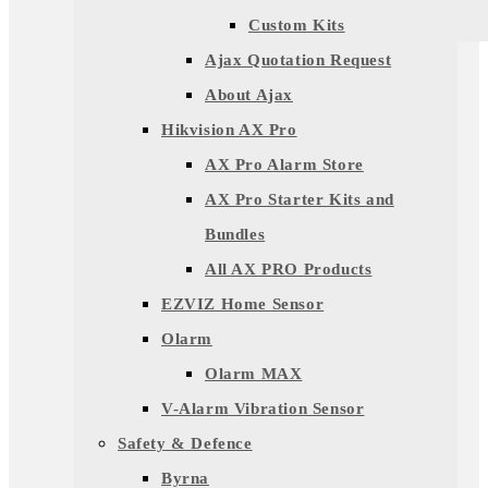
Custom Kits
Ajax Quotation Request
About Ajax
Hikvision AX Pro
AX Pro Alarm Store
AX Pro Starter Kits and
Bundles
All AX PRO Products
EZVIZ Home Sensor
Olarm
Olarm MAX
V-Alarm Vibration Sensor
Safety & Defence
Byrna