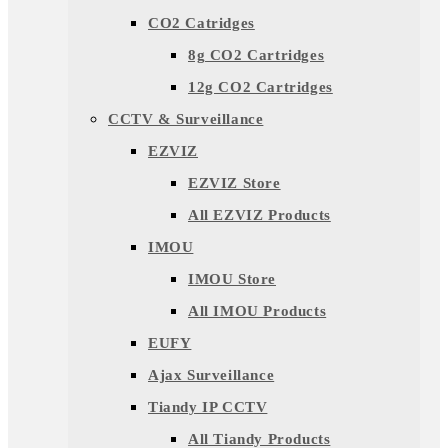
CO2 Catridges
8g CO2 Cartridges
12g CO2 Cartridges
CCTV & Surveillance
EZVIZ
EZVIZ Store
All EZVIZ Products
IMOU
IMOU Store
All IMOU Products
EUFY
Ajax Surveillance
Tiandy IP CCTV
All Tiandy Products