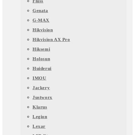
Fluss
Genata
G-MAX
Hikvision
Hikvision AX Pro
Hiksemi
Holosun
Huiderui
IMOU
Jackery
Justworx
Klarus
Legion
Lexar