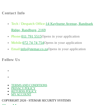
Contact Info
Tech / Despatch Office:
14 Kayburne Avenue, Randpark
Ridge, Randburg, 2169
Phone:
011 791 5515
Opens in your application
Mobile:
072 74 74 754
Opens in your application
Email:
info@stemar.co.za
Opens in your application
Follow Us
TERMS AND CONDITIONS
PRIVACY POLICY
RETURNS POLICY
MY ACCOUNT
COPYRIGHT 2026 - STEMAR SECURITY SYSTEMS