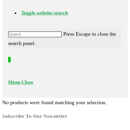
Toggle website search
Press Escape to close the
search panel.
0
Menu
Close
No products were found matching your selection.
Subscribe To Our Newsletter