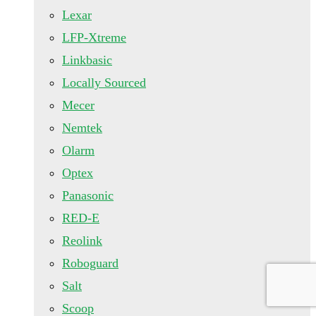
Lexar
LFP-Xtreme
Linkbasic
Locally Sourced
Mecer
Nemtek
Olarm
Optex
Panasonic
RED-E
Reolink
Roboguard
Salt
Scoop