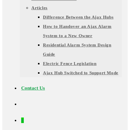
Articles
Difference Between the Ajax Hubs
How to Handover an Ajax Alarm
System to a New Owner
Residential Alarm System Design
Guide
Electric Fence Legislation
Ajax Hub Switched to Support Mode
Contact Us
0