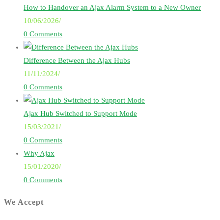
How to Handover an Ajax Alarm System to a New Owner
10/06/2026
/
0 Comments
Difference Between the Ajax Hubs
11/11/2024
/
0 Comments
Ajax Hub Switched to Support Mode
15/03/2021
/
0 Comments
Why Ajax
15/01/2020
/
0 Comments
We Accept