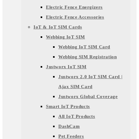
Electric Fence Energizers
Electric Fence Accessories
IoT & IoT SIM Cards
Webbing IoT SIM
Webbing IoT SIM Card
Webbing SIM Registration
Justworx IoT SIM
Justworx 2.0 IoT SIM Card |
Ajax SIM Card
Justworx Global Coverage
Smart IoT Products
All IoT Products
DashCam
Pet Feeders