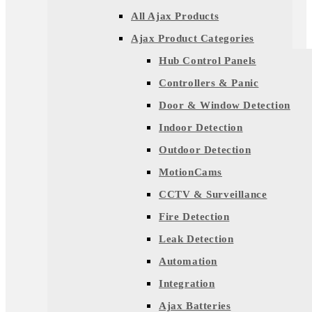
All Ajax Products
Ajax Product Categories
Hub Control Panels
Controllers & Panic
Door & Window Detection
Indoor Detection
Outdoor Detection
MotionCams
CCTV & Surveillance
Fire Detection
Leak Detection
Automation
Integration
Ajax Batteries