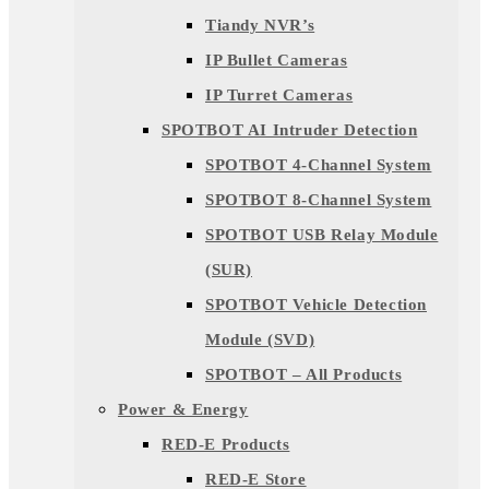
Tiandy NVR’s
IP Bullet Cameras
IP Turret Cameras
SPOTBOT AI Intruder Detection
SPOTBOT 4-Channel System
SPOTBOT 8-Channel System
SPOTBOT USB Relay Module
(SUR)
SPOTBOT Vehicle Detection
Module (SVD)
SPOTBOT – All Products
Power & Energy
RED-E Products
RED-E Store