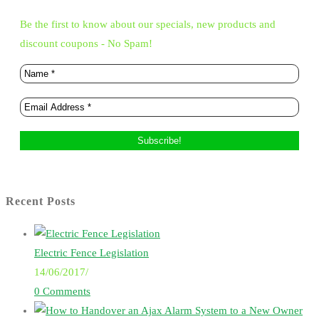
Be the first to know about our specials, new products and
discount coupons - No Spam!
Recent Posts
Electric Fence Legislation
14/06/2017
/
0 Comments