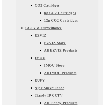
CO2 Catridges
8g CO2 Cartridges
12g CO2 Cartridges
CCTV & Surveillance
EZVIZ
EZVIZ Store
All EZVIZ Products
IMOU
IMOU Store
All IMOU Products
EUFY
Ajax Surveillance
Tiandy IP CCTV
All Tiandy Products