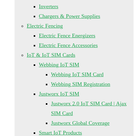
Inverters
Chargers & Power Supplies
Electric Fencing
Electric Fence Energizers
Electric Fence Accessories
IoT & IoT SIM Cards
Webbing IoT SIM
Webbing IoT SIM Card
Webbing SIM Registration
Justworx IoT SIM
Justworx 2.0 IoT SIM Card | Ajax
SIM Card
Justworx Global Coverage
Smart IoT Products