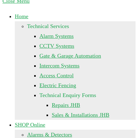
Close Menu
Home
Technical Services
Alarm Systems
CCTV Systems
Gate & Garage Automation
Intercom Systems
Access Control
Electric Fencing
Technical Enquiry Forms
Repairs JHB
Sales & Installations JHB
SHOP Online
Alarms & Detectors