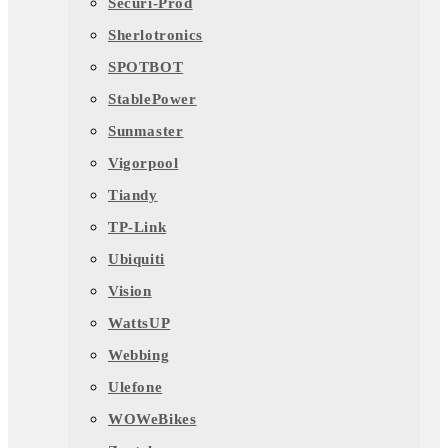
Securi-Prod
Sherlotronics
SPOTBOT
StablePower
Sunmaster
Vigorpool
Tiandy
TP-Link
Ubiquiti
Vision
WattsUP
Webbing
Ulefone
WOWeBikes