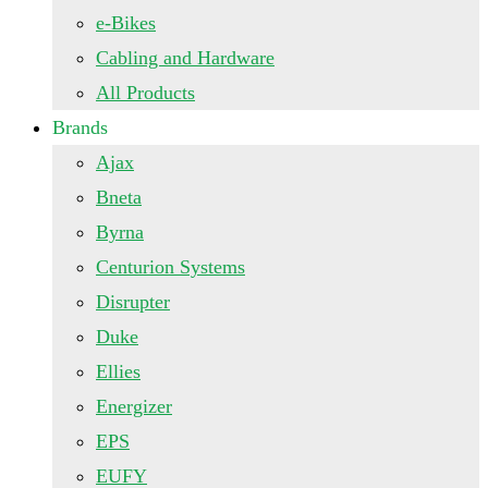
e-Bikes
Cabling and Hardware
All Products
Brands
Ajax
Bneta
Byrna
Centurion Systems
Disrupter
Duke
Ellies
Energizer
EPS
EUFY