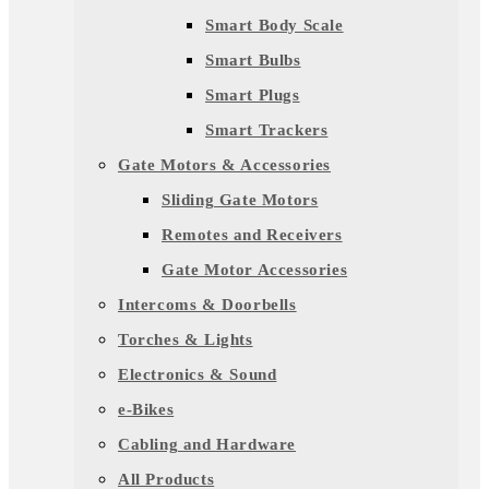
Smart Body Scale
Smart Bulbs
Smart Plugs
Smart Trackers
Gate Motors & Accessories
Sliding Gate Motors
Remotes and Receivers
Gate Motor Accessories
Intercoms & Doorbells
Torches & Lights
Electronics & Sound
e-Bikes
Cabling and Hardware
All Products