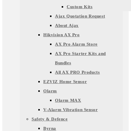
Custom Kits
Ajax Quotation Request
About Ajax
Hikvision AX Pro
AX Pro Alarm Store
AX Pro Starter Kits and
Bundles
All AX PRO Products
EZVIZ Home Sensor
Olarm
Olarm MAX
V-Alarm Vibration Sensor
Safety & Defence
Byrna