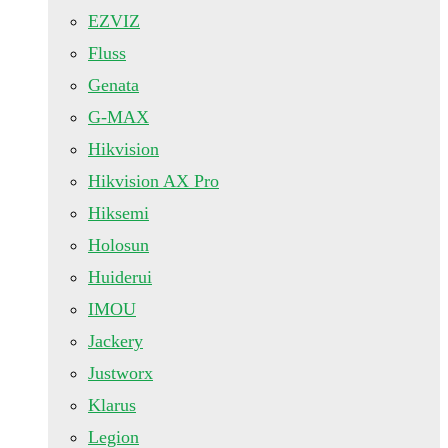
EZVIZ
Fluss
Genata
G-MAX
Hikvision
Hikvision AX Pro
Hiksemi
Holosun
Huiderui
IMOU
Jackery
Justworx
Klarus
Legion