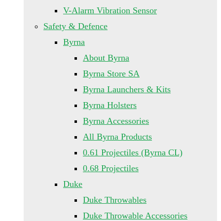
V-Alarm Vibration Sensor
Safety & Defence
Byrna
About Byrna
Byrna Store SA
Byrna Launchers & Kits
Byrna Holsters
Byrna Accessories
All Byrna Products
0.61 Projectiles (Byrna CL)
0.68 Projectiles
Duke
Duke Throwables
Duke Throwable Accessories