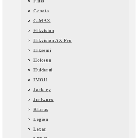
Fluss
Genata
G-MAX
Hikvision
Hikvision AX Pro
Hiksemi
Holosun
Huiderui
IMOU
Jackery
Justworx
Klarus
Legion
Lexar