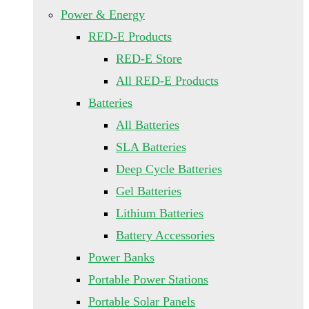
Power & Energy
RED-E Products
RED-E Store
All RED-E Products
Batteries
All Batteries
SLA Batteries
Deep Cycle Batteries
Gel Batteries
Lithium Batteries
Battery Accessories
Power Banks
Portable Power Stations
Portable Solar Panels