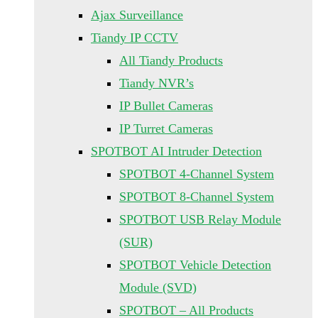
Ajax Surveillance
Tiandy IP CCTV
All Tiandy Products
Tiandy NVR’s
IP Bullet Cameras
IP Turret Cameras
SPOTBOT AI Intruder Detection
SPOTBOT 4-Channel System
SPOTBOT 8-Channel System
SPOTBOT USB Relay Module
(SUR)
SPOTBOT Vehicle Detection
Module (SVD)
SPOTBOT – All Products