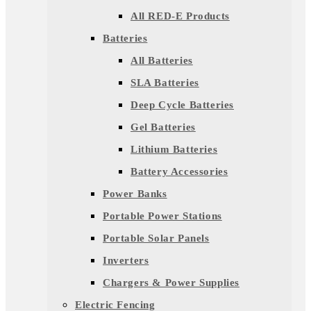
All RED-E Products
Batteries
All Batteries
SLA Batteries
Deep Cycle Batteries
Gel Batteries
Lithium Batteries
Battery Accessories
Power Banks
Portable Power Stations
Portable Solar Panels
Inverters
Chargers & Power Supplies
Electric Fencing