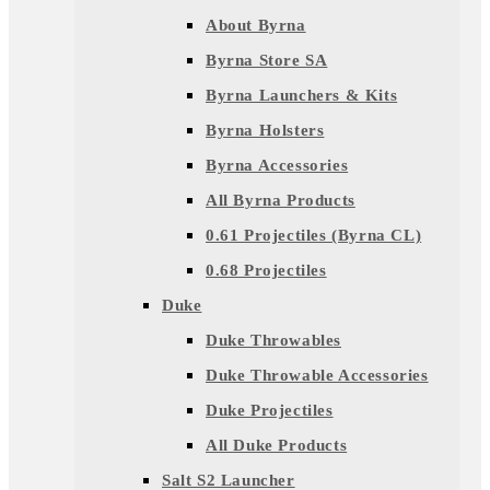
About Byrna
Byrna Store SA
Byrna Launchers & Kits
Byrna Holsters
Byrna Accessories
All Byrna Products
0.61 Projectiles (Byrna CL)
0.68 Projectiles
Duke
Duke Throwables
Duke Throwable Accessories
Duke Projectiles
All Duke Products
Salt S2 Launcher