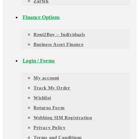
Zartek
Finance Options
Rent2Buy – Individuals
Business Asset Finance
Login / Forms
My account
Track My Order
Wishlist
Returns Form
Webbing SIM Registration
Privacy Policy
Terms and Conditions