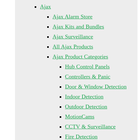
Ajax
Ajax Alarm Store
Ajax Kits and Bundles
Ajax Surveillance
All Ajax Products
Ajax Product Categories
Hub Control Panels
Controllers & Panic
Door & Window Detection
Indoor Detection
Outdoor Detection
MotionCams
CCTV & Surveillance
Fire Detection