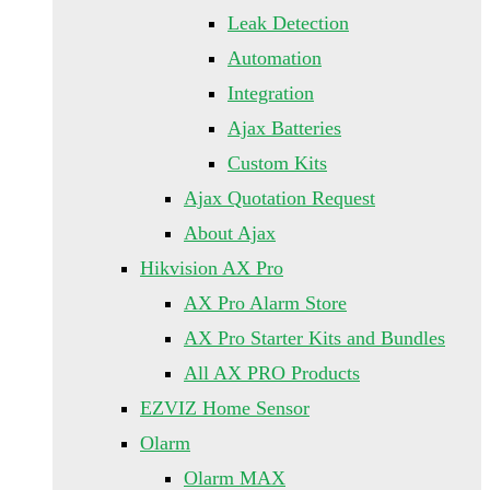
Leak Detection
Automation
Integration
Ajax Batteries
Custom Kits
Ajax Quotation Request
About Ajax
Hikvision AX Pro
AX Pro Alarm Store
AX Pro Starter Kits and Bundles
All AX PRO Products
EZVIZ Home Sensor
Olarm
Olarm MAX