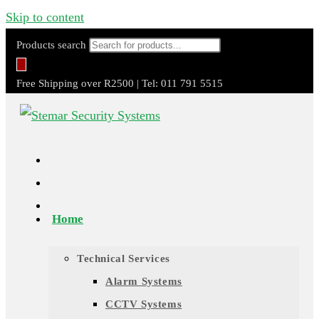
Skip to content
Products search
Free Shipping over R2500 | Tel: 011 791 5515
Home
Technical Services
Alarm Systems
CCTV Systems