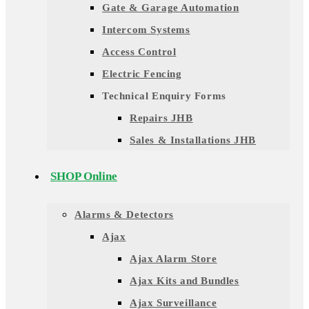
Gate & Garage Automation
Intercom Systems
Access Control
Electric Fencing
Technical Enquiry Forms
Repairs JHB
Sales & Installations JHB
SHOP Online
Alarms & Detectors
Ajax
Ajax Alarm Store
Ajax Kits and Bundles
Ajax Surveillance