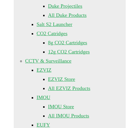
Duke Projectiles
All Duke Products
Salt S2 Launcher
CO2 Catridges
8g CO2 Cartridges
12g CO2 Cartridges
CCTV & Surveillance
EZVIZ
EZVIZ Store
All EZVIZ Products
IMOU
IMOU Store
All IMOU Products
EUFY