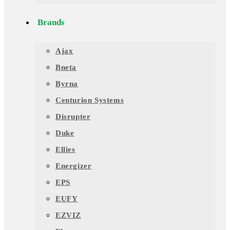
Brands
Ajax
Bneta
Byrna
Centurion Systems
Disrupter
Duke
Ellies
Energizer
EPS
EUFY
EZVIZ