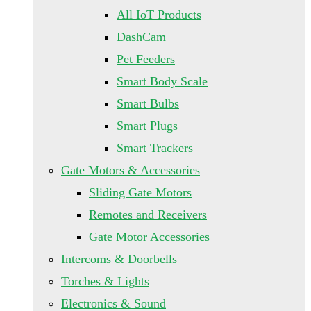
All IoT Products
DashCam
Pet Feeders
Smart Body Scale
Smart Bulbs
Smart Plugs
Smart Trackers
Gate Motors & Accessories
Sliding Gate Motors
Remotes and Receivers
Gate Motor Accessories
Intercoms & Doorbells
Torches & Lights
Electronics & Sound