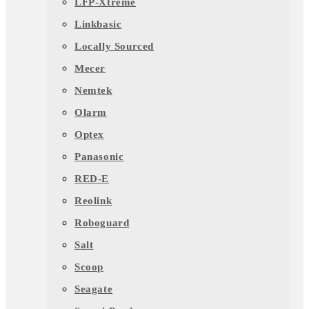
LFP-Xtreme
Linkbasic
Locally Sourced
Mecer
Nemtek
Olarm
Optex
Panasonic
RED-E
Reolink
Roboguard
Salt
Scoop
Seagate