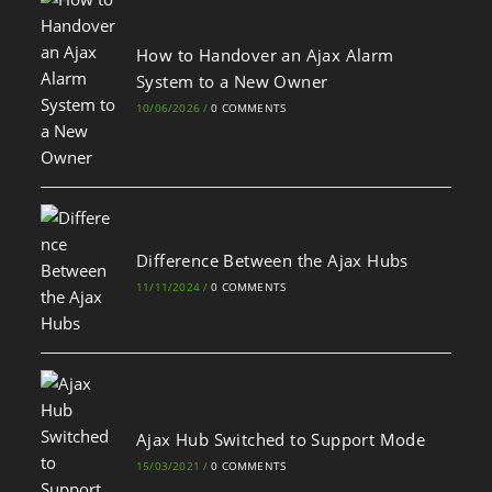
How to Handover an Ajax Alarm
System to a New Owner
10/06/2026
/
0 COMMENTS
Difference Between the Ajax Hubs
11/11/2024
/
0 COMMENTS
Ajax Hub Switched to Support Mode
15/03/2021
/
0 COMMENTS