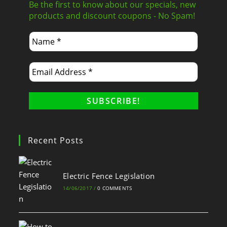
Be the first to know about our specials, new
products and discount coupons - No Spam!
Recent Posts
Electric Fence Legislation
14/06/2017
/
0 COMMENTS