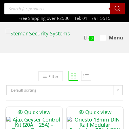
Free Shipping over R2500 | Tel: 011 791 5515
Menu
0
Filter
Default sorting
Quick view
Quick view