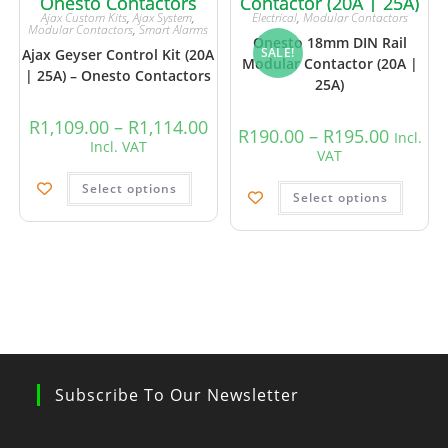
Ajax Custom Kits
,
Ajax System
,
Electrical
,
Modular Contactors
Modular Contactors
,
Smart Alarms
Onesto 18mm DIN Rail
SALE!
Ajax Geyser Control Kit (20A
Modular Contactor (20A |
| 25A) – Onesto Contactors
25A)
R
1,109.00
–
R
1,114.00
R
190.00
–
R
195.00
Incl.
Incl. VAT
VAT
Select options
Select options
Subscribe To Our Newsletter