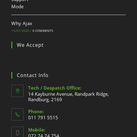
Why Ajax
15/01/2020
/
0 COMMENTS
We Accept
Contact Info
Tech / Despatch Office:
14 Kayburne Avenue, Randpark Ridge,
Randburg, 2169
Phone:
011 791 5515
Mobile:
072 74 74 754