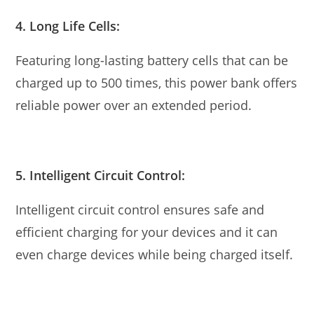
4. Long Life Cells:
Featuring long-lasting battery cells that can be
charged up to 500 times, this power bank offers
reliable power over an extended period.
5. Intelligent Circuit Control:
Intelligent circuit control ensures safe and
efficient charging for your devices and it can
even charge devices while being charged itself.