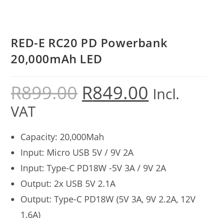
RED-E RC20 PD Powerbank
20,000mAh LED
R
899.00
R
849.00
Incl.
VAT
Capacity: 20,000Mah
Input: Micro USB 5V / 9V 2A
Input: Type-C PD18W -5V 3A / 9V 2A
Output: 2x USB 5V 2.1A
Output: Type-C PD18W (5V 3A, 9V 2.2A, 12V
1.6A)