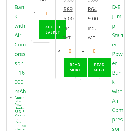
R
89
R
64
5.00
9.00
ADD TO
Incl.
Incl.
BASKET
VAT
VAT
READ
READ
MORE
MORE
Autom
otive
,
Power
Banks
,
RED-E
Produc
ts
,
Vehicl
e Jump
Starter