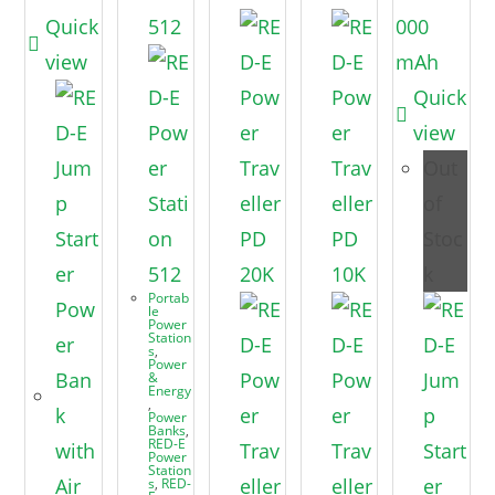
Quick
view
Quick
view
Out
of
Stoc
k
Portab
le
Power
Station
s
,
Power
&
Energy
,
Power
Banks
,
RED-E
Power
Station
s
,
RED-