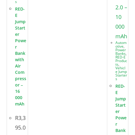
s
RED-
E
Jump
Start
er
Powe
Autom
otive
,
r
Power
Bank
Banks
,
RED-E
with
Produc
ts
,
Air
Vehicl
e Jump
Com
Starter
press
s
or –
RED-
16
E
000
Jump
mAh
Start
er
R
3,3
Powe
r
95.0
Bank