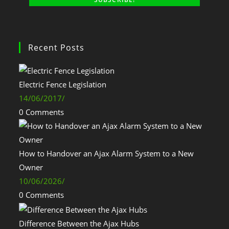
Recent Posts
Electric Fence Legislation
14/06/2017
/
0 Comments
How to Handover an Ajax Alarm System to a New
Owner
10/06/2026
/
0 Comments
Difference Between the Ajax Hubs