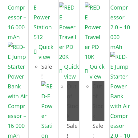
Quick
view
Sale
Quick
Quick
!
view
view
Out
Out
of
of
Stoc
Stoc
k
k
Sale
Sale
!
!