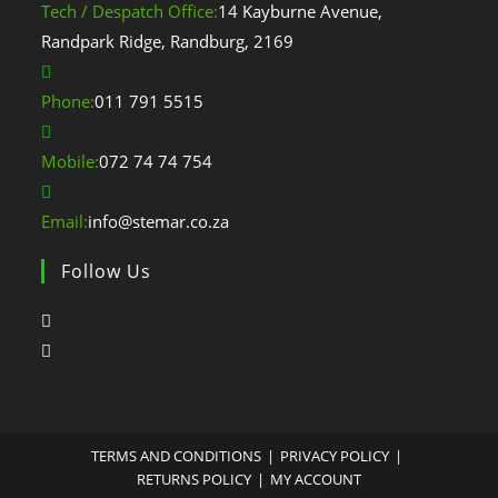
Tech / Despatch Office:
14 Kayburne Avenue,
Randpark Ridge, Randburg, 2169
Phone:
011 791 5515
Mobile:
072 74 74 754
Email:
info@stemar.co.za
Follow Us
TERMS AND CONDITIONS
PRIVACY POLICY
RETURNS POLICY
MY ACCOUNT