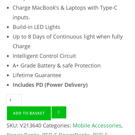
Charge MacBook’s & Laptops with Type-C
inputs.
Build-in LED Lights
Up to 8 Days of Continuous light when fully
Charge
Intelligent Control Circuit
A+ Grade Battery & safe Protection
Lifetime Guarantee
Includes PD (Power Delivery)
ADD TO BASKET
SKU:
V213640
Categories:
Mobile Accessories
,