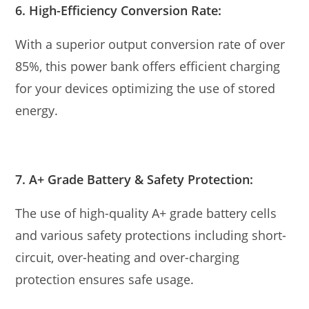
6. High-Efficiency Conversion Rate:
With a superior output conversion rate of over
85%, this power bank offers efficient charging
for your devices optimizing the use of stored
energy.
7. A+ Grade Battery & Safety Protection:
The use of high-quality A+ grade battery cells
and various safety protections including short-
circuit, over-heating and over-charging
protection ensures safe usage.