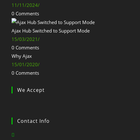
11/11/2024
/
0 Comments
Ajax Hub Switched to Support Mode
15/03/2021
/
0 Comments
Why Ajax
15/01/2020
/
0 Comments
We Accept
Contact Info