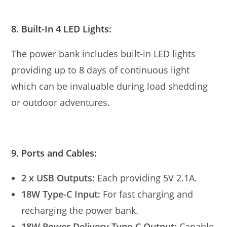
8. Built-In 4 LED Lights:
The power bank includes built-in LED lights
providing up to 8 days of continuous light
which can be invaluable during load shedding
or outdoor adventures.
9. Ports and Cables:
2 x USB Outputs:
Each providing 5V 2.1A.
18W Type-C Input:
For fast charging and
recharging the power bank.
18W Power Delivery Type-C Output:
Capable