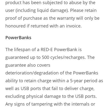
product has been subjected to abuse by the
user (including liquid damage). Please retain
proof of purchase as the warranty will only be
honoured if returned with an invoice.
PowerBanks
The lifespan of a RED-E PowerBank is
guaranteed up to 500 cycles/recharges. The
guarantee also covers
deterioration/degradation of the PowerBanks
ability to retain charge within a 5-year period as
well as USB ports that fail to deliver charge,
excluding physical damage to the USB ports.
Any signs of tampering with the internals or