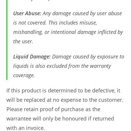
User Abuse:
Any damage caused by user abuse
is not covered. This includes misuse,
mishandling, or intentional damage inflicted by
the user.
Liquid Damage:
Damage caused by exposure to
liquids is also excluded from the warranty
coverage.
If this product is determined to be defective, it
will be replaced at no expense to the customer.
Please retain proof of purchase as the
warrantee will only be honoured if returned
with an invoice.