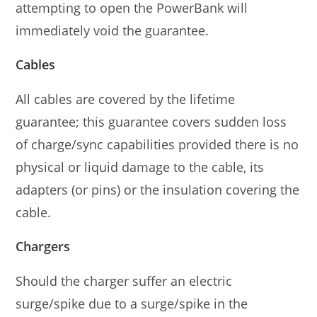
attempting to open the PowerBank will
immediately void the guarantee.
Cables
All cables are covered by the lifetime
guarantee; this guarantee covers sudden loss
of charge/sync capabilities provided there is no
physical or liquid damage to the cable, its
adapters (or pins) or the insulation covering the
cable.
Chargers
Should the charger suffer an electric
surge/spike due to a surge/spike in the