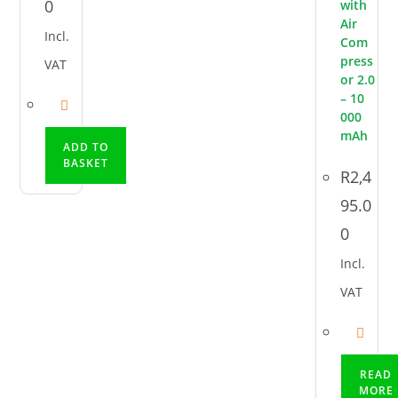
0
with
Air
Incl.
Com
press
VAT
or 2.0
– 10
000
mAh
ADD TO
BASKET
R
2,4
95.0
0
Incl.
VAT
READ
MORE