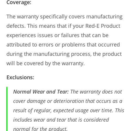
Coverage:
The warranty specifically covers manufacturing
defects. This means that if your Red-E Product
experiences issues or failures that can be
attributed to errors or problems that occurred
during the manufacturing process, the product
will be covered by the warranty.
Exclusions:
Normal Wear and Tear:
The warranty does not
cover damage or deterioration that occurs as a
result of regular, expected usage over time. This
includes wear and tear that is considered
normal for the product.