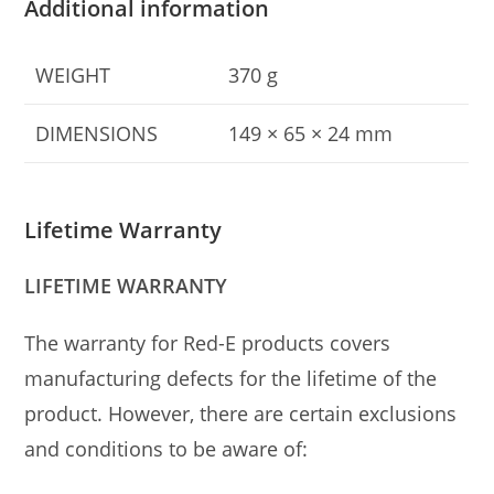
Additional information
WEIGHT
370 g
DIMENSIONS
149 × 65 × 24 mm
Lifetime Warranty
LIFETIME WARRANTY
The warranty for Red-E products covers
manufacturing defects for the lifetime of the
product. However, there are certain exclusions
and conditions to be aware of: