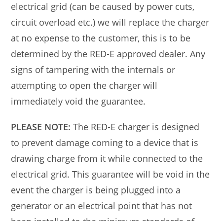
electrical grid (can be caused by power cuts,
circuit overload etc.) we will replace the charger
at no expense to the customer, this is to be
determined by the RED-E approved dealer. Any
signs of tampering with the internals or
attempting to open the charger will
immediately void the guarantee.
PLEASE NOTE:
The RED-E charger is designed
to prevent damage coming to a device that is
drawing charge from it while connected to the
electrical grid. This guarantee will be void in the
event the charger is being plugged into a
generator or an electrical point that has not