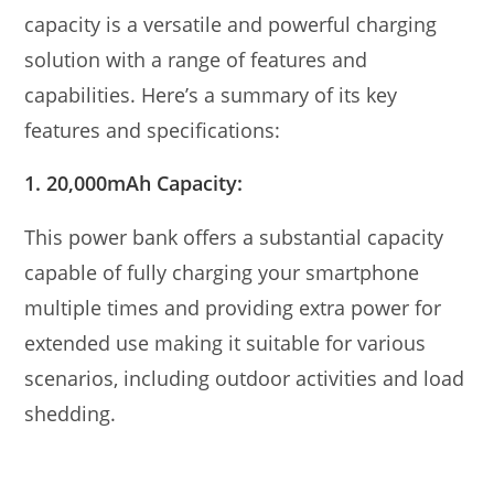
capacity is a versatile and powerful charging
solution with a range of features and
capabilities. Here’s a summary of its key
features and specifications:
1. 20,000mAh Capacity:
This power bank offers a substantial capacity
capable of fully charging your smartphone
multiple times and providing extra power for
extended use making it suitable for various
scenarios, including outdoor activities and load
shedding.