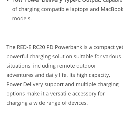
of charging compatible laptops and MacBook
models.
The RED-E RC20 PD Powerbank is a compact yet
powerful charging solution suitable for various
situations, including remote outdoor
adventures and daily life. Its high capacity,
Power Delivery support and multiple charging
options make it a versatile accessory for
charging a wide range of devices.