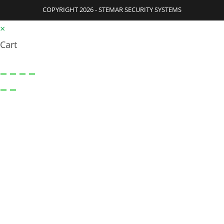
COPYRIGHT 2026 - STEMAR SECURITY SYSTEMS
×
Cart