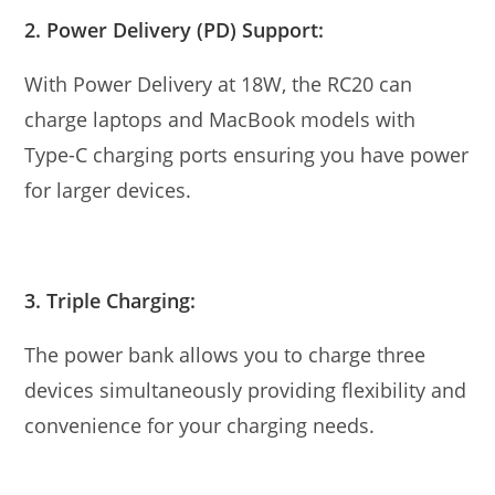
2. Power Delivery (PD) Support:
With Power Delivery at 18W, the RC20 can
charge laptops and MacBook models with
Type-C charging ports ensuring you have power
for larger devices.
3. Triple Charging:
The power bank allows you to charge three
devices simultaneously providing flexibility and
convenience for your charging needs.