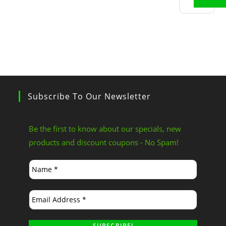
Subscribe To Our Newsletter
Be the first to know about our specials, new
products and discount coupons - No Spam!