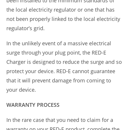
been installed to the minimum standards of
the local electricity regulator or one that has
not been properly linked to the local electricity
regulator’s grid.
In the unlikely event of a massive electrical
surge through your plug point, the RED-E
Charger is designed to reduce the surge and so
protect your device. RED-E cannot guarantee
that it will prevent damage from coming to
your device.
WARRANTY PROCESS
In the rare case that you need to claim for a
warranty on your RED-E product, complete the