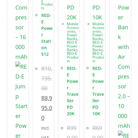
E
Produc
ts
RED-
E
Mobile
Mobile
Access
Access
Powe
ories
,
ories
,
r
Power
Power
Banks
,
Banks
,
Stati
RED-E
RED-E
Power
Power
on
Banks
,
Banks
,
RED-E
RED-E
512
Produc
Produc
ts
ts
R
10,
RED-
RED-
E
E
735.
Powe
Powe
00
r
r
Trave
Trave
R
8,9
ller
ller
95.0
PD
PD
20K
10K
0
R
99
R
69
Incl.
9.00
9.00
VAT