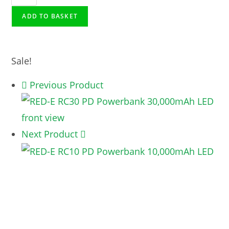
ADD TO BASKET
Sale!
Previous Product
Next Product