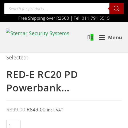
Free Shipping over R2500 | Tel: 011 791 5515
0
Menu
Selected:
RED-E RC20 PD
Powerbank…
R
899.00
R
849.00
Incl. VAT