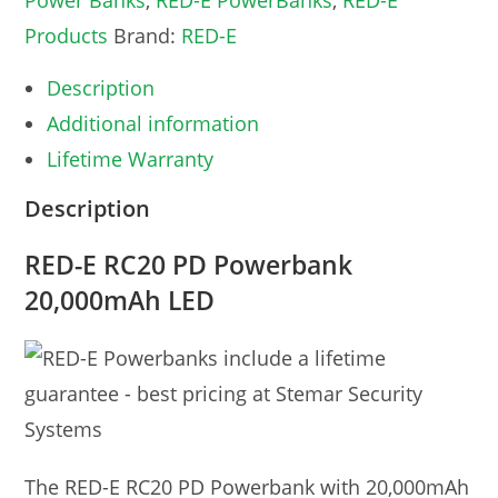
Power Banks
,
RED-E PowerBanks
,
RED-E
Products
Brand:
RED-E
Description
Additional information
Lifetime Warranty
Description
RED-E RC20 PD Powerbank
20,000mAh LED
The RED-E RC20 PD Powerbank with 20,000mAh