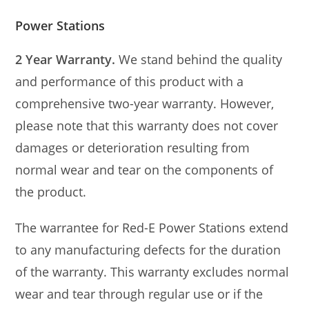
Power Stations
2 Year Warranty.
We stand behind the quality
and performance of this product with a
comprehensive two-year warranty. However,
please note that this warranty does not cover
damages or deterioration resulting from
normal wear and tear on the components of
the product.
The warrantee for Red-E Power Stations extend
to any manufacturing defects for the duration
of the warranty. This warranty excludes normal
wear and tear through regular use or if the