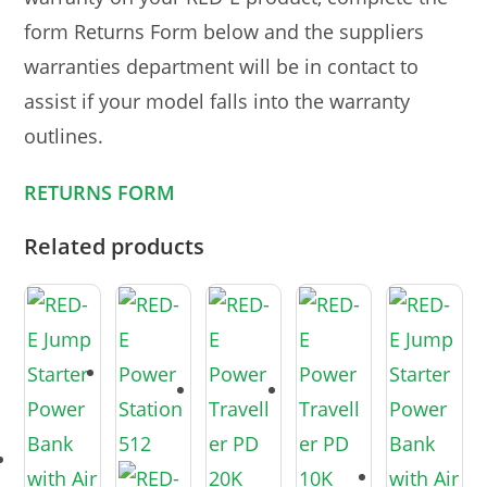
form Returns Form below and the suppliers
warranties department will be in contact to
assist if your model falls into the warranty
outlines.
RETURNS FORM
Related products