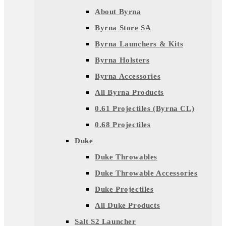
About Byrna
Byrna Store SA
Byrna Launchers & Kits
Byrna Holsters
Byrna Accessories
All Byrna Products
0.61 Projectiles (Byrna CL)
0.68 Projectiles
Duke
Duke Throwables
Duke Throwable Accessories
Duke Projectiles
All Duke Products
Salt S2 Launcher