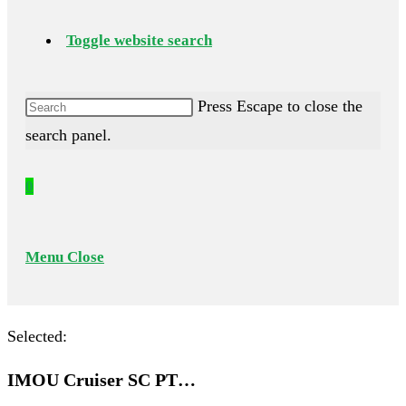
Toggle website search
Press Escape to close the
search panel.
0
Menu
Close
Selected:
IMOU Cruiser SC PT…