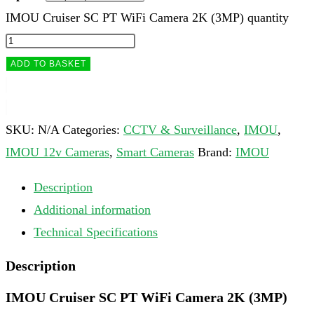
IMOU Cruiser SC PT WiFi Camera 2K (3MP) quantity
ADD TO BASKET
SKU:
N/A
Categories:
CCTV & Surveillance
,
IMOU
,
IMOU 12v Cameras
,
Smart Cameras
Brand:
IMOU
Description
Additional information
Technical Specifications
Description
IMOU Cruiser SC PT WiFi Camera 2K (3MP)