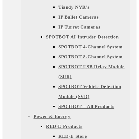
Tiandy NVR’s
IP Bullet Cameras
IP Turret Cameras
SPOTBOT AI Intruder Detection
SPOTBOT 4-Channel System
SPOTBOT 8-Channel System
SPOTBOT USB Relay Module
(SUR)
SPOTBOT Vehicle Detection
Module (SVD)
SPOTBOT – All Products
Power & Energy
RED-E Products
RED-E Store