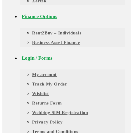
Zartek
Finance Options
Rent2Buy – Individuals
Business Asset Finance
Login / Forms
My account
Track My Order
Wishlist
Returns Form
Webbing SIM Registration
Privacy Policy
Terms and Conditions