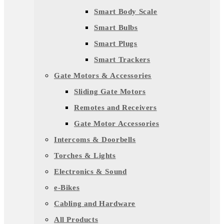
Smart Body Scale
Smart Bulbs
Smart Plugs
Smart Trackers
Gate Motors & Accessories
Sliding Gate Motors
Remotes and Receivers
Gate Motor Accessories
Intercoms & Doorbells
Torches & Lights
Electronics & Sound
e-Bikes
Cabling and Hardware
All Products