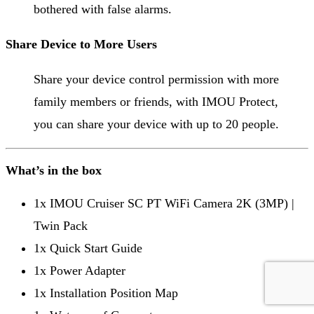
bothered with false alarms.
Share Device to More Users
Share your device control permission with more
family members or friends, with IMOU Protect,
you can share your device with up to 20 people.
What’s in the box
1x IMOU Cruiser SC PT WiFi Camera 2K (3MP) |
Twin Pack
1x Quick Start Guide
1x Power Adapter
1x Installation Position Map