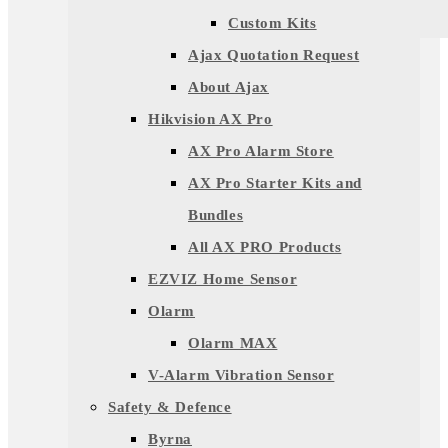
Custom Kits
Ajax Quotation Request
About Ajax
Hikvision AX Pro
AX Pro Alarm Store
AX Pro Starter Kits and
Bundles
All AX PRO Products
EZVIZ Home Sensor
Olarm
Olarm MAX
V-Alarm Vibration Sensor
Safety & Defence
Byrna