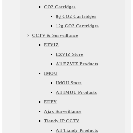
CO2 Catridges
8g CO2 Cartridges
12g CO2 Cartridges
CCTV & Surveillance
EZVIZ
EZVIZ Store
All EZVIZ Products
IMOU
IMOU Store
All IMOU Products
EUFY
Ajax Surveillance
Tiandy IP CCTV
All Tiandy Products