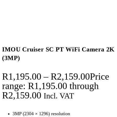
IMOU Cruiser SC PT WiFi Camera 2K
(3MP)
R
1,195.00
–
R
2,159.00
Price
range: R1,195.00 through
R2,159.00
Incl. VAT
3MP (2304 × 1296) resolution