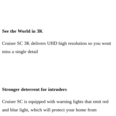
See the World in 3K
Cruiser SC 3K delivers UHD high resolution so you wont
miss a single detail
Stronger deterrent for intruders
Cruiser SC is equipped with warning lights that emit red
and blue light, which will protect your home from