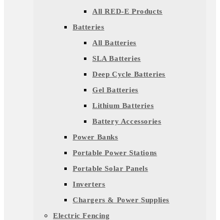
All RED-E Products
Batteries
All Batteries
SLA Batteries
Deep Cycle Batteries
Gel Batteries
Lithium Batteries
Battery Accessories
Power Banks
Portable Power Stations
Portable Solar Panels
Inverters
Chargers & Power Supplies
Electric Fencing