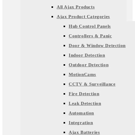
All Ajax Products
Ajax Product Categories
Hub Control Panels
Controllers & Panic
Door & Window Detection
Indoor Detection
Outdoor Detection
MotionCams
CCTV & Surveillance
Fire Detection
Leak Detection
Automation
Integration
Ajax Batteries