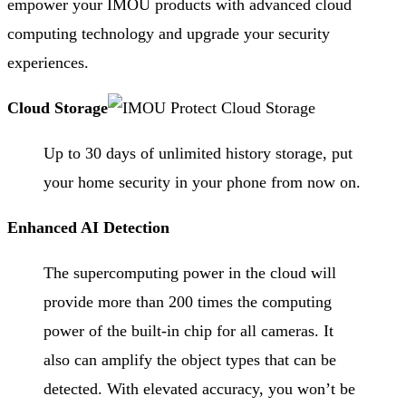
empower your IMOU products with advanced cloud
computing technology and upgrade your security
experiences.
Cloud Storage
Up to 30 days of unlimited history storage, put
your home security in your phone from now on.
Enhanced AI Detection
The supercomputing power in the cloud will
provide more than 200 times the computing
power of the built-in chip for all cameras. It
also can amplify the object types that can be
detected. With elevated accuracy, you won’t be