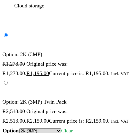
Cloud storage
Option: 2K (3MP)
R
1,278.00
Original price was:
R1,278.00.
R
1,195.00
Current price is: R1,195.00.
Incl. VAT
Option: 2K (3MP) Twin Pack
R
2,513.00
Original price was:
R2,513.00.
R
2,159.00
Current price is: R2,159.00.
Incl. VAT
Option
Clear