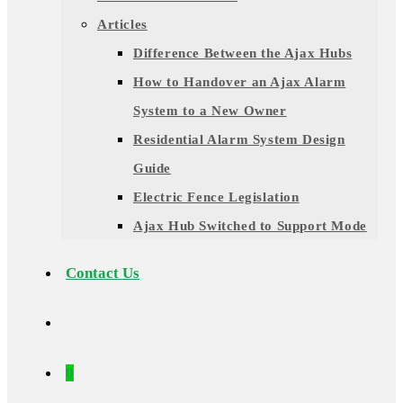
Articles
Difference Between the Ajax Hubs
How to Handover an Ajax Alarm
System to a New Owner
Residential Alarm System Design
Guide
Electric Fence Legislation
Ajax Hub Switched to Support Mode
Contact Us
0