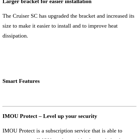
Larger bracket for easier installation
The Cruiser SC has upgraded the bracket and increased its
size to make it easier to install and to improve heat
dissipation.
Smart Features
IMOU Protect – Level up your security
IMOU Protect is a subscription service that is able to