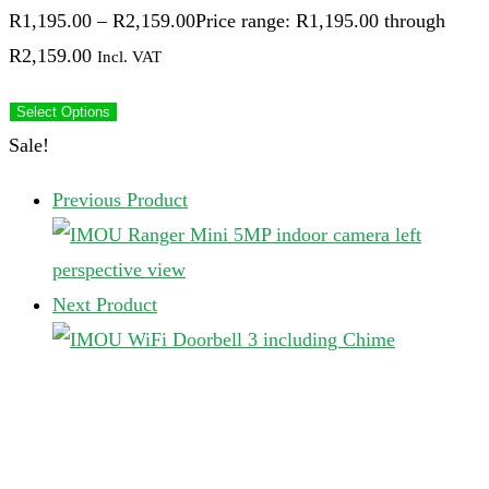
R
1,195.00
–
R
2,159.00
Price range: R1,195.00 through
R2,159.00
Incl. VAT
Select Options
Sale!
Previous Product
Next Product