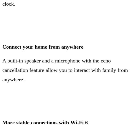
clock.
Connect your home from anywhere
A built-in speaker and a microphone with the echo
cancellation feature allow you to interact with family from
anywhere.
More stable connections with Wi-Fi 6