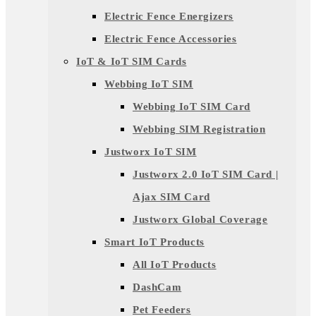
Electric Fence Energizers
Electric Fence Accessories
IoT & IoT SIM Cards
Webbing IoT SIM
Webbing IoT SIM Card
Webbing SIM Registration
Justworx IoT SIM
Justworx 2.0 IoT SIM Card |
Ajax SIM Card
Justworx Global Coverage
Smart IoT Products
All IoT Products
DashCam
Pet Feeders