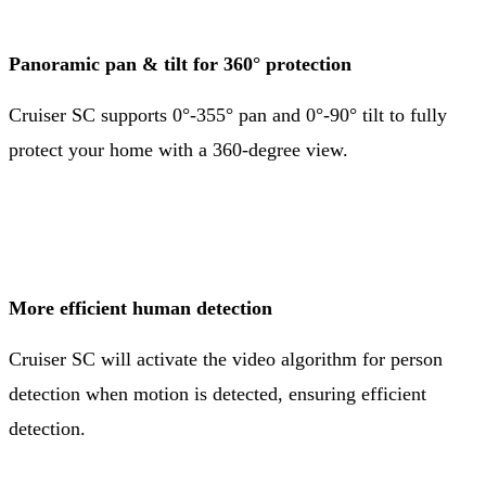
Panoramic pan & tilt for 360° protection
Cruiser SC supports 0°-355° pan and 0°-90° tilt to fully
protect your home with a 360-degree view.
More efficient human detection
Cruiser SC will activate the video algorithm for person
detection when motion is detected, ensuring efficient
detection.