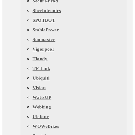
Securi-Prod
Sherlotronics
SPOTBOT
StablePower
Sunmaster
Vigorpool
Tiandy
TP-Link
Ubiquiti
Vision
WattsUP
Webbing
Ulefone
WOWeBikes