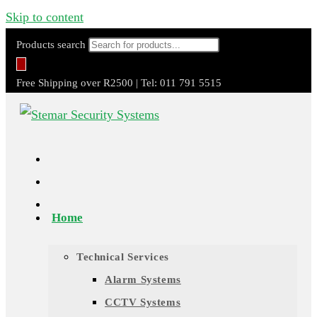
Skip to content
Products search
Free Shipping over R2500 | Tel: 011 791 5515
Home
Technical Services
Alarm Systems
CCTV Systems