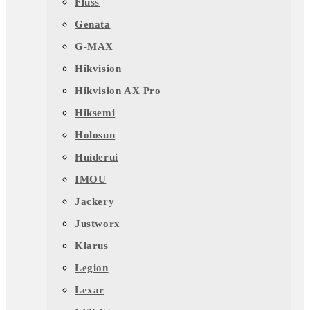
Fluss
Genata
G-MAX
Hikvision
Hikvision AX Pro
Hiksemi
Holosun
Huiderui
IMOU
Jackery
Justworx
Klarus
Legion
Lexar