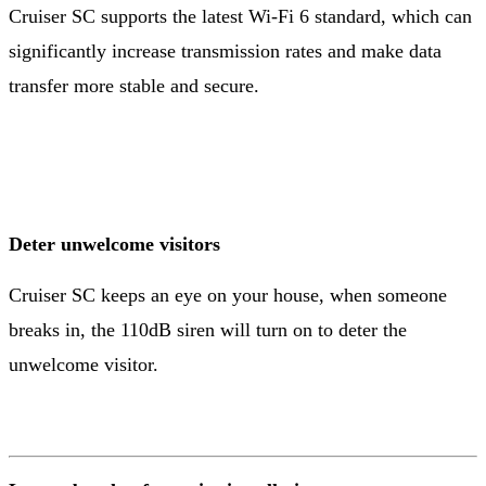
Cruiser SC supports the latest Wi-Fi 6 standard, which can
significantly increase transmission rates and make data
transfer more stable and secure.
Deter unwelcome visitors
Cruiser SC keeps an eye on your house, when someone
breaks in, the 110dB siren will turn on to deter the
unwelcome visitor.