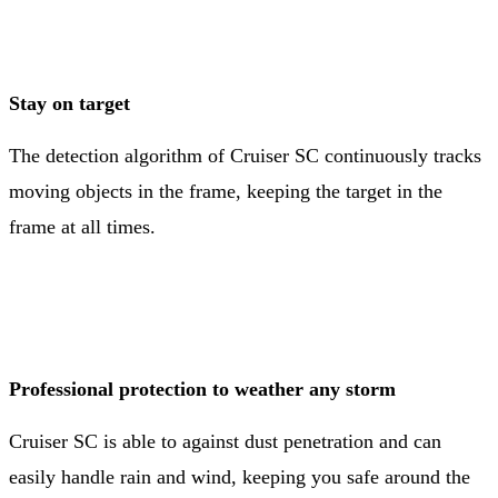
Stay on target
The detection algorithm of Cruiser SC continuously tracks
moving objects in the frame, keeping the target in the
frame at all times.
Professional protection to weather any storm
Cruiser SC is able to against dust penetration and can
easily handle rain and wind, keeping you safe around the