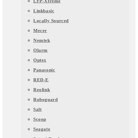
LFP-Xtreme
Linkbasic
Locally Sourced
Mecer
Nemtek
Olarm
Optex
Panasonic
RED-E
Reolink
Roboguard
Salt
Scoop
Seagate