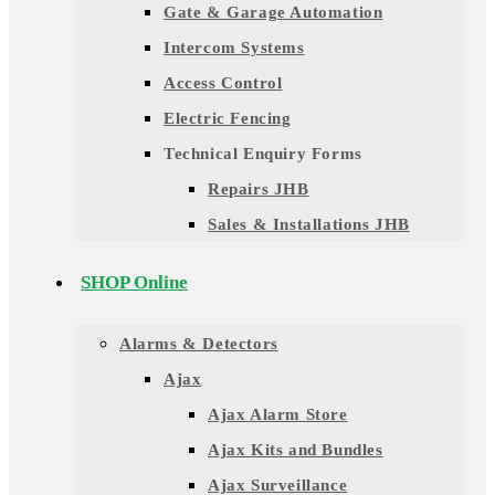
Gate & Garage Automation
Intercom Systems
Access Control
Electric Fencing
Technical Enquiry Forms
Repairs JHB
Sales & Installations JHB
SHOP Online
Alarms & Detectors
Ajax
Ajax Alarm Store
Ajax Kits and Bundles
Ajax Surveillance