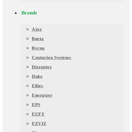
Brands
Ajax
Bneta
Byrna
Centurion Systems
Disrupter
Duke
Ellies
Energizer
EPS
EUFY
EZVIZ