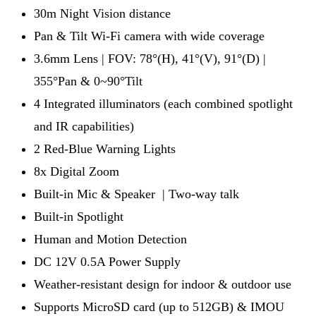
30m Night Vision distance
Pan & Tilt Wi-Fi camera with wide coverage
3.6mm Lens | FOV: 78°(H), 41°(V), 91°(D) |
355°Pan & 0~90°Tilt
4 Integrated illuminators (each combined spotlight
and IR capabilities)
2 Red-Blue Warning Lights
8x Digital Zoom
Built-in Mic & Speaker | Two-way talk
Built-in Spotlight
Human and Motion Detection
DC 12V 0.5A Power Supply
Weather-resistant design for indoor & outdoor use
Supports MicroSD card (up to 512GB) & IMOU