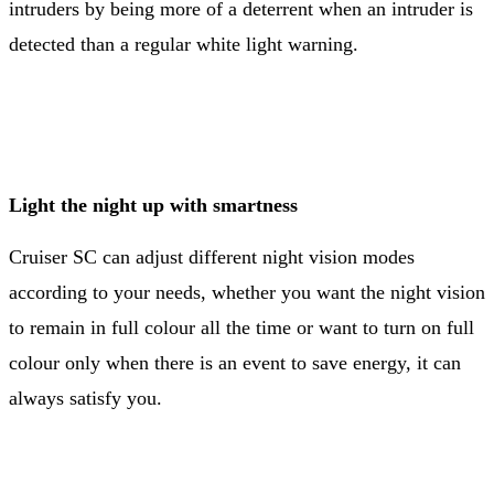
intruders by being more of a deterrent when an intruder is
detected than a regular white light warning.
Light the night up with smartness
Cruiser SC can adjust different night vision modes
according to your needs, whether you want the night vision
to remain in full colour all the time or want to turn on full
colour only when there is an event to save energy, it can
always satisfy you.