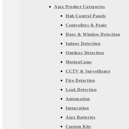
Ajax Product Categories
Hub Control Panels
Controllers & Panic
Door & Window Detection
Indoor Detection
Outdoor Detection
MotionCams
CCTV & Surveillance
Fire Detection
Leak Detection
Automation
Integration
Ajax Batteries
Custom Kits