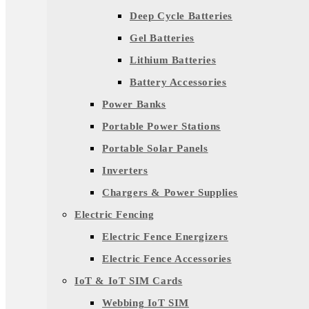
Deep Cycle Batteries
Gel Batteries
Lithium Batteries
Battery Accessories
Power Banks
Portable Power Stations
Portable Solar Panels
Inverters
Chargers & Power Supplies
Electric Fencing
Electric Fence Energizers
Electric Fence Accessories
IoT & IoT SIM Cards
Webbing IoT SIM