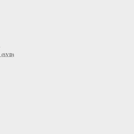
)
 (SVD)