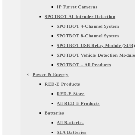
IP Turret Cameras
SPOTBOT AI Intruder Detection
SPOTBOT 4-Channel System
SPOTBOT 8-Channel System
SPOTBOT USB Relay Module (SUR
SPOTBOT Vehicle Detection Module
SPOTBOT – All Products
Power & Energy
RED-E Products
RED-E Store
All RED-E Products
Batteries
All Batteries
SLA Batteries