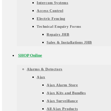
Intercom Systems
Access Control
Electric Fencing
Technical Enquiry Forms
Repairs JHB
Sales & Installations JHB
SHOP Online
Alarms & Detectors
Ajax
Ajax Alarm Store
Ajax Kits and Bundles
Ajax Surveillance
All Ajax Products