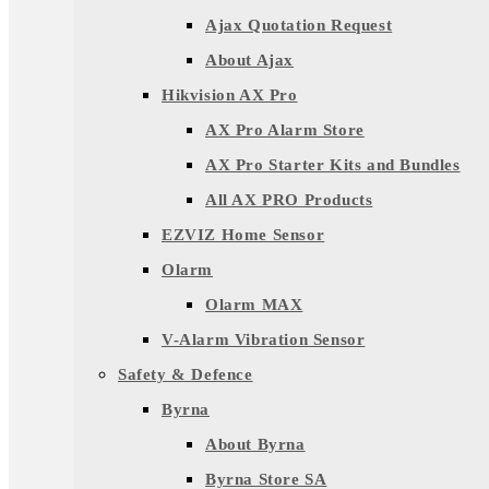
Ajax Quotation Request
About Ajax
Hikvision AX Pro
AX Pro Alarm Store
AX Pro Starter Kits and Bundles
All AX PRO Products
EZVIZ Home Sensor
Olarm
Olarm MAX
V-Alarm Vibration Sensor
Safety & Defence
Byrna
About Byrna
Byrna Store SA