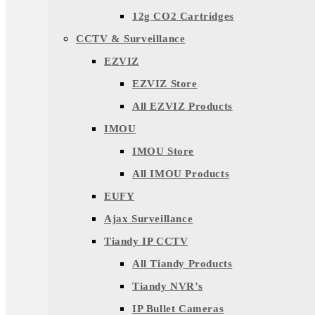
12g CO2 Cartridges
CCTV & Surveillance
EZVIZ
EZVIZ Store
All EZVIZ Products
IMOU
IMOU Store
All IMOU Products
EUFY
Ajax Surveillance
Tiandy IP CCTV
All Tiandy Products
Tiandy NVR’s
IP Bullet Cameras