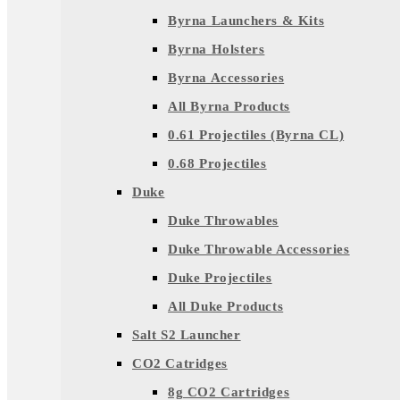
Byrna Launchers & Kits
Byrna Holsters
Byrna Accessories
All Byrna Products
0.61 Projectiles (Byrna CL)
0.68 Projectiles
Duke
Duke Throwables
Duke Throwable Accessories
Duke Projectiles
All Duke Products
Salt S2 Launcher
CO2 Catridges
8g CO2 Cartridges