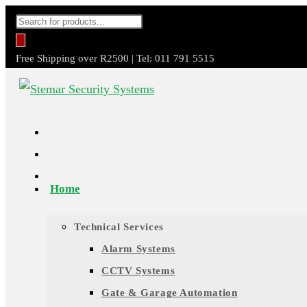
Skip
Products
to
search
content
Free Shipping over R2500 | Tel: 011 791 5515
Home
Technical Services
Alarm Systems
CCTV Systems
Gate & Garage Automation