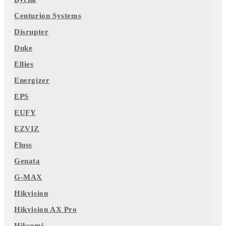
Centurion Systems
Disrupter
Duke
Ellies
Energizer
EPS
EUFY
EZVIZ
Fluss
Genata
G-MAX
Hikvision
Hikvision AX Pro
Hiksemi