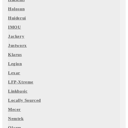
Holosun
Huiderui
IMOU
Jackery
Justworx
Klarus
Legion
Lexar
LFP-Xtreme
Linkbasic
Locally Sourced
Mecer
Nemtek
Olarm