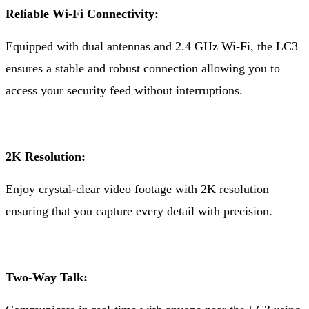
Reliable Wi-Fi Connectivity:
Equipped with dual antennas and 2.4 GHz Wi-Fi, the LC3
ensures a stable and robust connection allowing you to
access your security feed without interruptions.
2K Resolution:
Enjoy crystal-clear video footage with 2K resolution
ensuring that you capture every detail with precision.
Two-Way Talk: