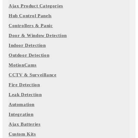
Ajax Product Categories
Hub Control Panels
Controllers & Panic
Door & Window Detection
Indoor Detection
Outdoor Detection
MotionCams
CCTV & Surveillance
Fire Detection
Leak Detection
Automation
Integration
Ajax Batteries
Custom Kits