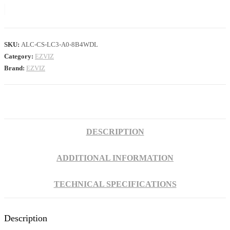
SKU:
ALC-CS-LC3-A0-8B4WDL
Category:
EZVIZ
Brand:
EZVIZ
DESCRIPTION
ADDITIONAL INFORMATION
TECHNICAL SPECIFICATIONS
Description