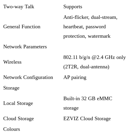
Two-way Talk
Supports
Anti-flicker, dual-stream,
General Function
heartbeat, password
protection, watermark
Network Parameters
802.11 b/g/n @2.4 GHz only
Wireless
(2T2R, dual-antenna)
Network Configuration
AP pairing
Storage
Built-in 32 GB eMMC
Local Storage
storage
Cloud Storage
EZVIZ Cloud Storage
Colours