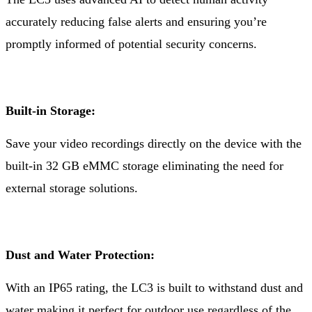
accurately reducing false alerts and ensuring you’re
promptly informed of potential security concerns.
Built-in Storage:
Save your video recordings directly on the device with the
built-in 32 GB eMMC storage eliminating the need for
external storage solutions.
Dust and Water Protection:
With an IP65 rating, the LC3 is built to withstand dust and
water making it perfect for outdoor use regardless of the