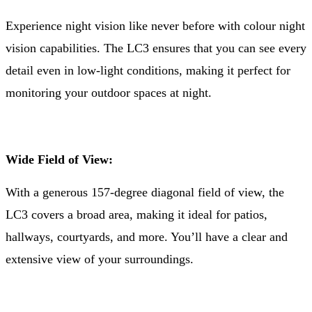
Experience night vision like never before with colour night
vision capabilities. The LC3 ensures that you can see every
detail even in low-light conditions, making it perfect for
monitoring your outdoor spaces at night.
Wide Field of View:
With a generous 157-degree diagonal field of view, the
LC3 covers a broad area, making it ideal for patios,
hallways, courtyards, and more. You’ll have a clear and
extensive view of your surroundings.