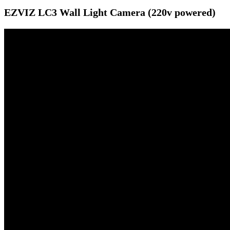
EZVIZ LC3 Wall Light Camera (220v powered)