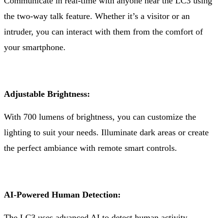
Communicate in real-time with anyone near the LC3 using
the two-way talk feature. Whether it’s a visitor or an
intruder, you can interact with them from the comfort of
your smartphone.
Adjustable Brightness:
With 700 lumens of brightness, you can customize the
lighting to suit your needs. Illuminate dark areas or create
the perfect ambiance with remote smart controls.
AI-Powered Human Detection:
The LC3 uses advanced AI to detect human activity