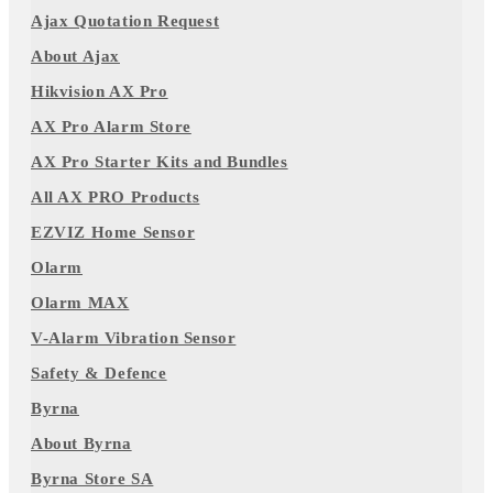
Ajax Quotation Request
About Ajax
Hikvision AX Pro
AX Pro Alarm Store
AX Pro Starter Kits and Bundles
All AX PRO Products
EZVIZ Home Sensor
Olarm
Olarm MAX
V-Alarm Vibration Sensor
Safety & Defence
Byrna
About Byrna
Byrna Store SA