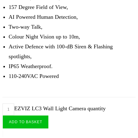
157 Degree Field of View,
AI Powered Human Detection,
Two-way Talk,
Colour Night Vision up to 10m,
Active Defence with 100-dB Siren & Flashing
spotlights,
IP65 Weatherproof.
110-240VAC Powered
EZVIZ LC3 Wall Light Camera quantity
ADD TO BASKET