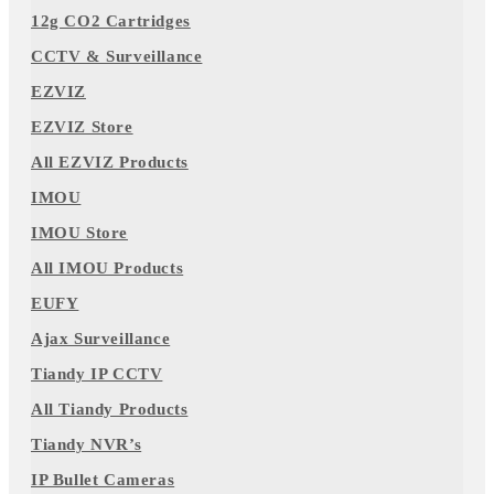
12g CO2 Cartridges
CCTV & Surveillance
EZVIZ
EZVIZ Store
All EZVIZ Products
IMOU
IMOU Store
All IMOU Products
EUFY
Ajax Surveillance
Tiandy IP CCTV
All Tiandy Products
Tiandy NVR’s
IP Bullet Cameras