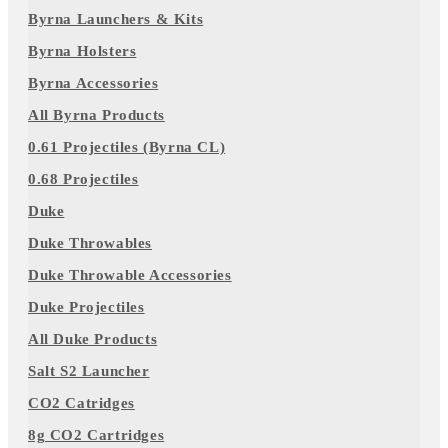
Byrna Launchers & Kits
Byrna Holsters
Byrna Accessories
All Byrna Products
0.61 Projectiles (Byrna CL)
0.68 Projectiles
Duke
Duke Throwables
Duke Throwable Accessories
Duke Projectiles
All Duke Products
Salt S2 Launcher
CO2 Catridges
8g CO2 Cartridges