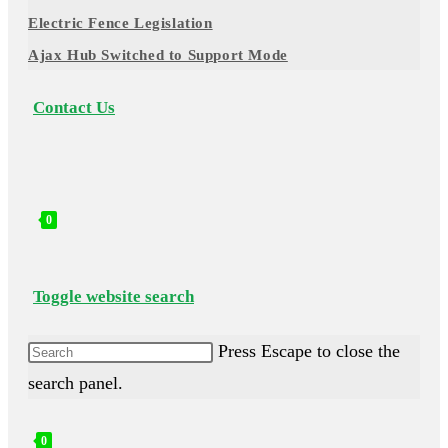
Electric Fence Legislation
Ajax Hub Switched to Support Mode
Contact Us
0
Toggle website search
Press Escape to close the
search panel.
0