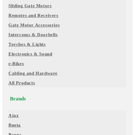
Sliding Gate Motors
Remotes and Receivers
Gate Motor Accessories
Intercoms & Doorbells
Torches & Lights
Electronics & Sound
e-Bikes
Cabling and Hardware
All Products
Brands
Ajax
Bneta
Byrna