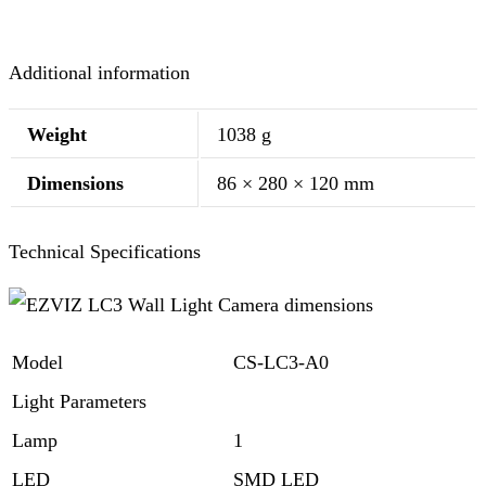
Additional information
Weight
1038 g
Dimensions
86 × 280 × 120 mm
Technical Specifications
Model
CS-LC3-A0
Light Parameters
Lamp
1
LED
SMD LED