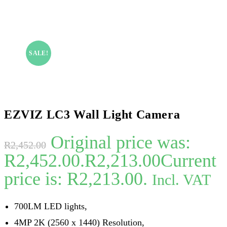
SALE!
EZVIZ LC3 Wall Light Camera
Original price was:
R
2,452.00
R2,452.00.
R
2,213.00
Current
price is: R2,213.00.
Incl. VAT
700LM LED lights,
4MP 2K (2560 x 1440) Resolution,