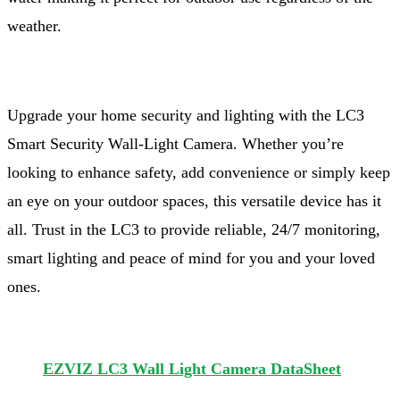
weather.
Upgrade your home security and lighting with the LC3
Smart Security Wall-Light Camera. Whether you’re
looking to enhance safety, add convenience or simply keep
an eye on your outdoor spaces, this versatile device has it
all. Trust in the LC3 to provide reliable, 24/7 monitoring,
smart lighting and peace of mind for you and your loved
ones.
EZVIZ LC3 Wall Light Camera DataSheet