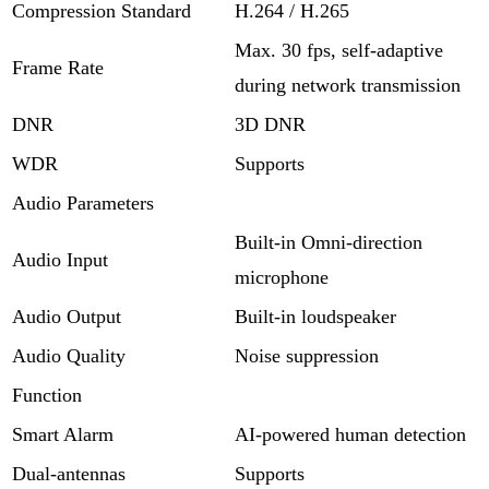
Compression Standard
H.264 / H.265
Max. 30 fps, self-adaptive
Frame Rate
during network transmission
DNR
3D DNR
WDR
Supports
Audio Parameters
Built-in Omni-direction
Audio Input
microphone
Audio Output
Built-in loudspeaker
Audio Quality
Noise suppression
Function
Smart Alarm
AI-powered human detection
Dual-antennas
Supports