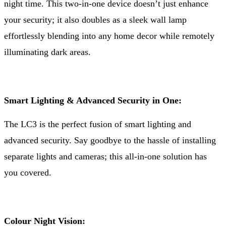
night time. This two-in-one device doesn’t just enhance
your security; it also doubles as a sleek wall lamp
effortlessly blending into any home decor while remotely
illuminating dark areas.
Smart Lighting & Advanced Security in One:
The LC3 is the perfect fusion of smart lighting and
advanced security. Say goodbye to the hassle of installing
separate lights and cameras; this all-in-one solution has
you covered.
Colour Night Vision: