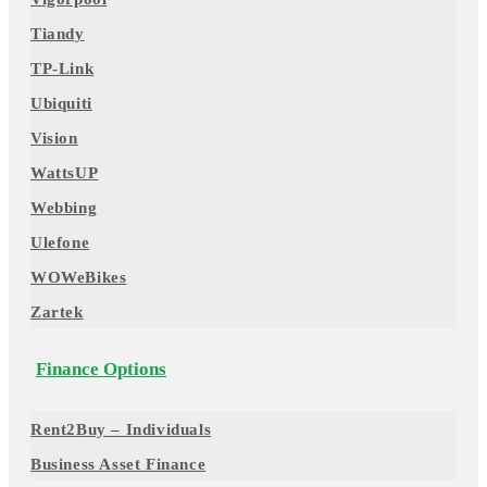
Tiandy
TP-Link
Ubiquiti
Vision
WattsUP
Webbing
Ulefone
WOWeBikes
Zartek
Finance Options
Rent2Buy – Individuals
Business Asset Finance