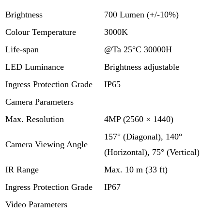
Brightness
700 Lumen (+/-10%)
Colour Temperature
3000K
Life-span
@Ta 25°C 30000H
LED Luminance
Brightness adjustable
Ingress Protection Grade
IP65
Camera Parameters
Max. Resolution
4MP (2560 × 1440)
157° (Diagonal), 140°
Camera Viewing Angle
(Horizontal), 75° (Vertical)
IR Range
Max. 10 m (33 ft)
Ingress Protection Grade
IP67
Video Parameters