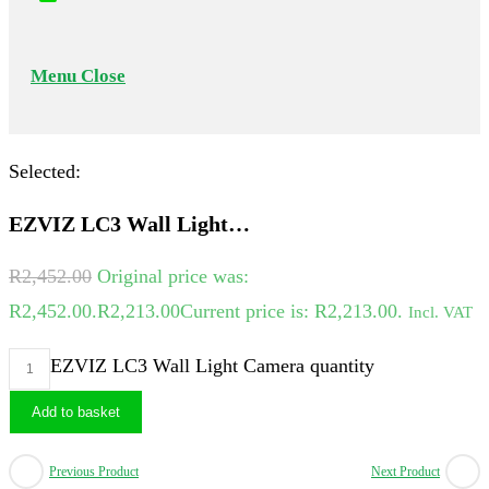
Menu
Close
Selected:
EZVIZ LC3 Wall Light…
R
2,452.00
Original price was:
R2,452.00.
R
2,213.00
Current price is: R2,213.00.
Incl. VAT
EZVIZ LC3 Wall Light Camera quantity
Add to basket
Previous Product
Next Product