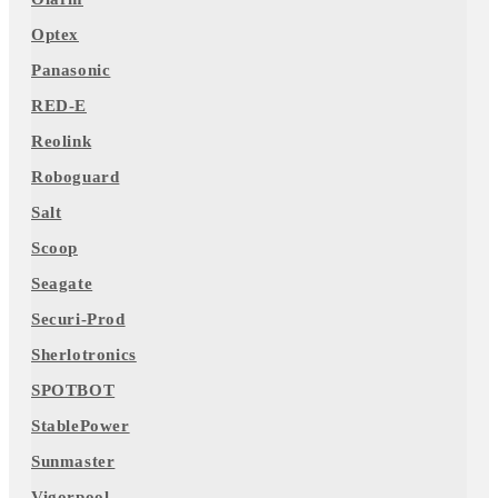
Optex
Panasonic
RED-E
Reolink
Roboguard
Salt
Scoop
Seagate
Securi-Prod
Sherlotronics
SPOTBOT
StablePower
Sunmaster
Vigorpool