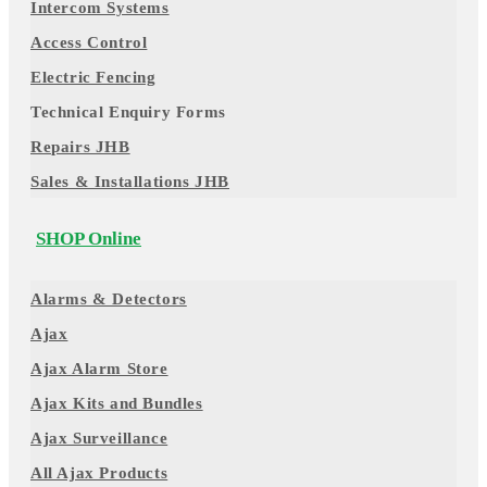
Intercom Systems
Access Control
Electric Fencing
Technical Enquiry Forms
Repairs JHB
Sales & Installations JHB
SHOP Online
Alarms & Detectors
Ajax
Ajax Alarm Store
Ajax Kits and Bundles
Ajax Surveillance
All Ajax Products