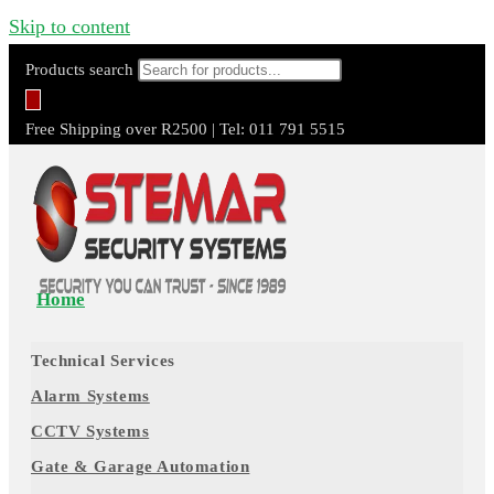
Skip to content
Products search
Free Shipping over R2500 | Tel: 011 791 5515
Home
Technical Services
Alarm Systems
CCTV Systems
Gate & Garage Automation