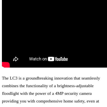
The LC3 is a groundbreaking innovation that seamlessly
combines the functionality of a brightness-adjustable
floodlight with the power of a 4MP security camera
providing you with comprehensive home safety, even at