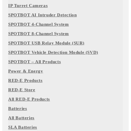
IP Turret Cameras
SPOTBOT AI Intruder Detection
SPOTBOT 4-Channel System
SPOTBOT 8-Channel System
SPOTBOT USB Relay Module (SUR)
SPOTBOT Vehicle Detection Module (SVD)
SPOTBOT – All Products
Power & Energy
RED-E Products
RED-E Store
All RED-E Products
Batteries
All Batteries
SLA Batteries