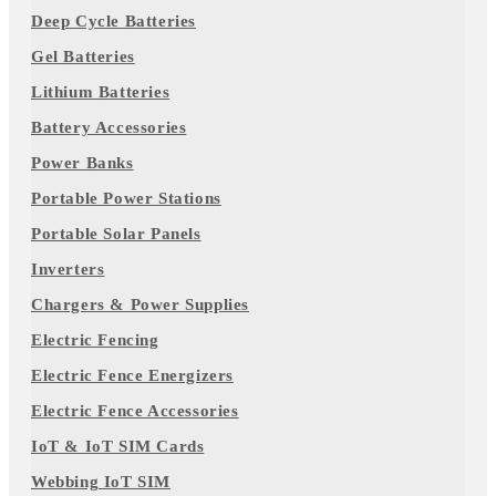
Deep Cycle Batteries
Gel Batteries
Lithium Batteries
Battery Accessories
Power Banks
Portable Power Stations
Portable Solar Panels
Inverters
Chargers & Power Supplies
Electric Fencing
Electric Fence Energizers
Electric Fence Accessories
IoT & IoT SIM Cards
Webbing IoT SIM