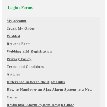
Login / Forms
My account
Track My Order
Wishlist
Returns Form
Webbing SIM Registration
Privacy Policy
Terms and Conditions
Articles
Difference Between the Ajax Hubs
How to Handover an Ajax Alarm System to a New
Owner
Residential Alarm System Design Guide