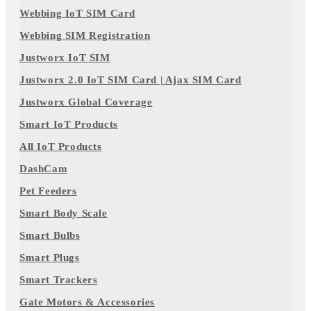
Webbing IoT SIM Card
Webbing SIM Registration
Justworx IoT SIM
Justworx 2.0 IoT SIM Card | Ajax SIM Card
Justworx Global Coverage
Smart IoT Products
All IoT Products
DashCam
Pet Feeders
Smart Body Scale
Smart Bulbs
Smart Plugs
Smart Trackers
Gate Motors & Accessories