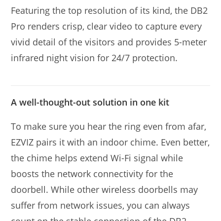
Featuring the top resolution of its kind, the DB2
Pro renders crisp, clear video to capture every
vivid detail of the visitors and provides 5-meter
infrared night vision for 24/7 protection.
A well-thought-out solution in one kit
To make sure you hear the ring even from afar,
EZVIZ pairs it with an indoor chime. Even better,
the chime helps extend Wi-Fi signal while
boosts the network connectivity for the
doorbell. While other wireless doorbells may
suffer from network issues, you can always