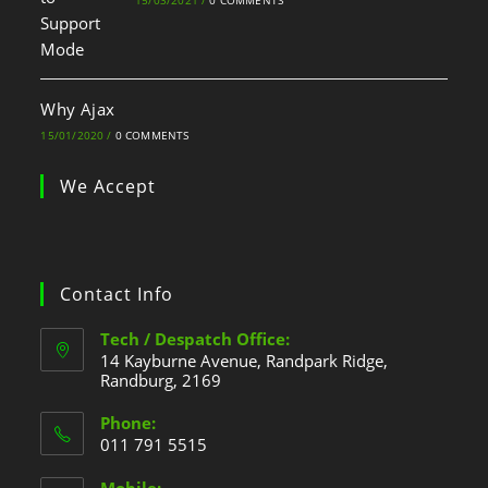
15/03/2021
/
0 COMMENTS
Why Ajax
15/01/2020
/
0 COMMENTS
We Accept
Contact Info
Tech / Despatch Office:
14 Kayburne Avenue, Randpark Ridge,
Randburg, 2169
Phone:
011 791 5515