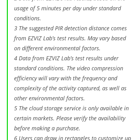
usage of 5 minutes per day under standard
conditions.
3 The suggested PIR detection distance comes
from EZVIZ Lab’s test results. May vary based
on different environmental factors.
4 Data from EZVIZ Lab’s test results under
standard conditions. The video compression
efﬁciency will vary with the frequency and
complexity of the activity captured, as well as
other environmental factors.
5 The cloud storage service is only available in
certain markets. Please verify the availability
before making a purchase.
6 Users can draw in rectangles to customize up