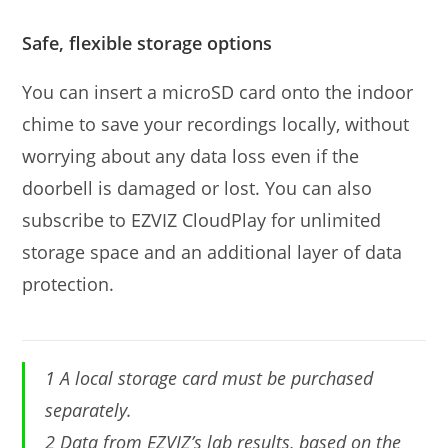
Safe, flexible storage options
You can insert a microSD card onto the indoor
chime to save your recordings locally, without
worrying about any data loss even if the
doorbell is damaged or lost. You can also
subscribe to EZVIZ CloudPlay for unlimited
storage space and an additional layer of data
protection.
1 A local storage card must be purchased
separately.
2 Data from EZVIZ’s lab results, based on the