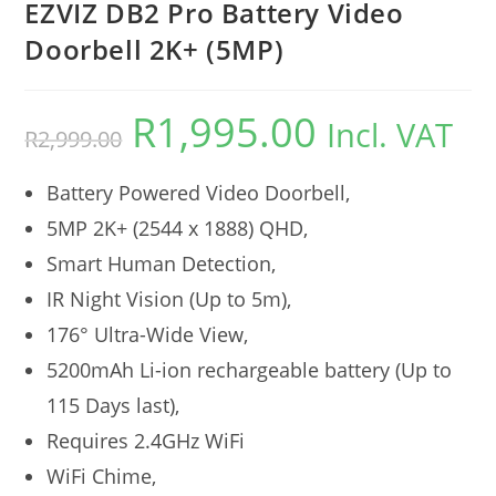
EZVIZ DB2 Pro Battery Video
Doorbell 2K+ (5MP)
R
1,995.00
Incl. VAT
R
2,999.00
Battery Powered Video Doorbell,
5MP 2K+ (2544 x 1888) QHD,
Smart Human Detection,
IR Night Vision (Up to 5m),
176° Ultra-Wide View,
5200mAh Li-ion rechargeable battery (Up to
115 Days last),
Requires 2.4GHz WiFi
WiFi Chime,