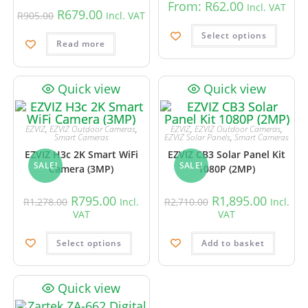
From:
R
62.00
Incl. VAT
R
679.00
R
905.00
Incl. VAT
Select options
Read more
Quick view
Quick view
EZVIZ
,
EZVIZ Outdoor Cameras
,
EZVIZ
,
EZVIZ Outdoor Cameras
,
Smart Cameras
EZVIZ Solar Panels
,
Smart Cameras
EZVIZ H3c 2K Smart WiFi
EZVIZ CB3 Solar Panel Kit
SALE!
SALE!
Camera (3MP)
1080P (2MP)
R
795.00
R
1,895.00
R
1,278.00
Incl.
R
2,710.00
Incl.
VAT
VAT
Select options
Add to basket
Quick view