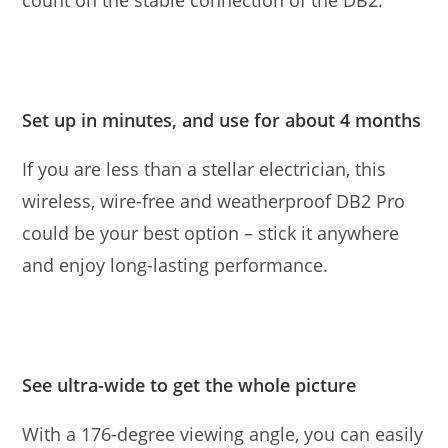
count on the stable connection of the DB2.
Set up in minutes, and use for about 4 months
If you are less than a stellar electrician, this
wireless, wire-free and weatherproof DB2 Pro
could be your best option – stick it anywhere
and enjoy long-lasting performance.
See ultra-wide to get the whole picture
With a 176-degree viewing angle, you can easily