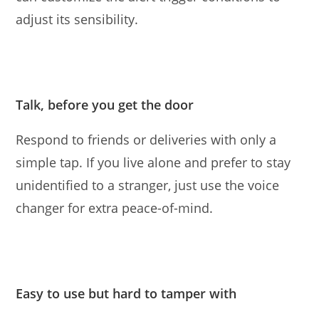
adjust its sensibility.
Talk, before you get the door
Respond to friends or deliveries with only a
simple tap. If you live alone and prefer to stay
unidentiﬁed to a stranger, just use the voice
changer for extra peace-of-mind.
Easy to use but hard to tamper with