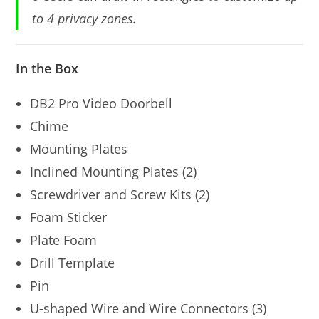
to 4 privacy zones.
In the Box
DB2 Pro Video Doorbell
Chime
Mounting Plates
Inclined Mounting Plates (2)
Screwdriver and Screw Kits (2)
Foam Sticker
Plate Foam
Drill Template
Pin
U-shaped Wire and Wire Connectors (3)