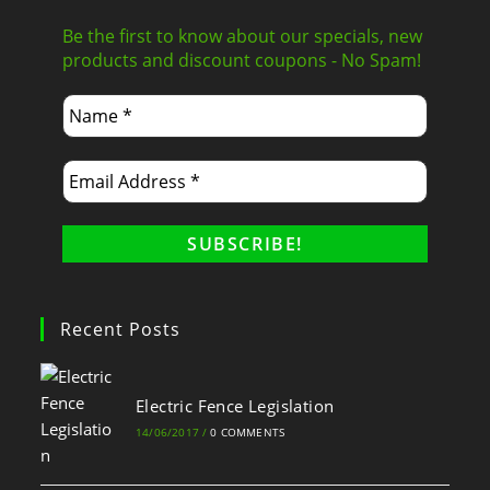
Be the first to know about our specials, new
products and discount coupons - No Spam!
Recent Posts
Electric Fence Legislation
14/06/2017
/
0 COMMENTS