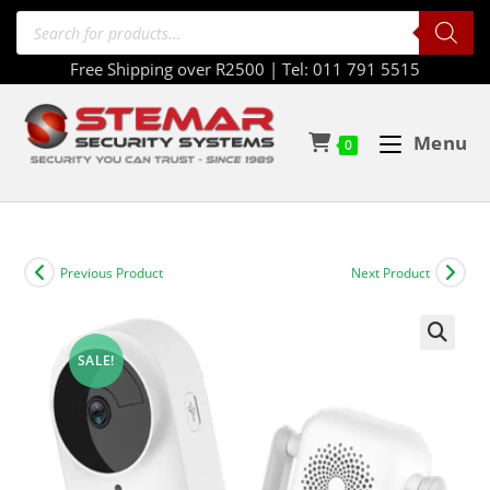
Free Shipping over R2500 | Tel: 011 791 5515
Menu
0
Previous Product
Next Product
SALE!
🔍