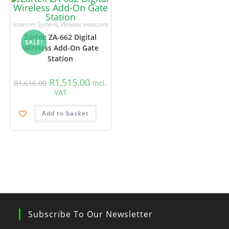
Intercom Systems
,
Wireless Intercoms
Zartek ZA-662 Digital
SALE!
Wireless Add-On Gate
Station
R
1,515.00
R
1,616.00
Incl.
VAT
Add to basket
Subscribe To Our Newsletter