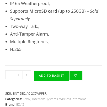
IP 65 Weatherproof,
Supports
MicroSD card
(up to 256GB) –
Sold
Separately
Two-way Talk.,
Anti-Tamper Alarm,
Multiple Ringtones,
H.265
-
+
ADD TO BASKET
SKU:
BNT-DB2-A0-2C5WPFBR
Categories:
EZVIZ
,
Intercom Systems
,
Wireless Intercoms
Brand:
EZVIZ