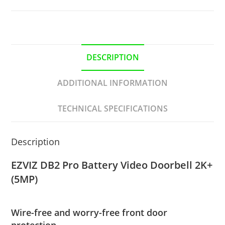
DESCRIPTION
ADDITIONAL INFORMATION
TECHNICAL SPECIFICATIONS
Description
EZVIZ DB2 Pro Battery Video Doorbell 2K+
(5MP)
Wire-free and worry-free front door