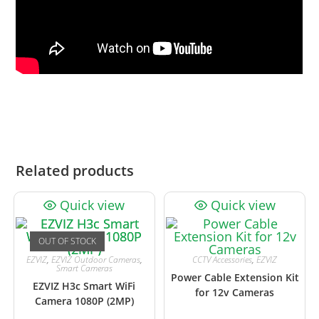
Related products
Quick view
Quick view
OUT OF STOCK
EZVIZ
,
EZVIZ Outdoor Cameras
,
CCTV Accessories
,
EZVIZ
Smart Cameras
Power Cable Extension Kit
EZVIZ H3c Smart WiFi
for 12v Cameras
Camera 1080P (2MP)