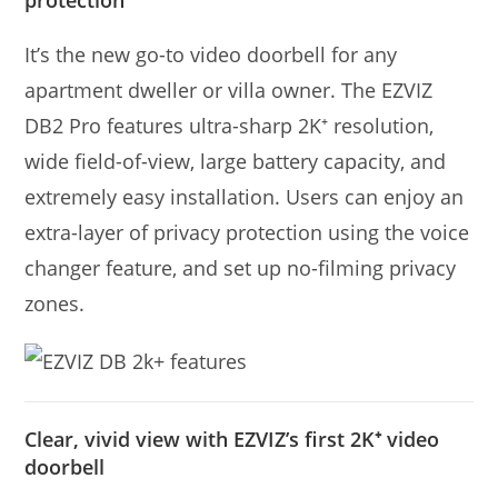
protection
It’s the new go-to video doorbell for any
apartment dweller or villa owner. The EZVIZ
DB2 Pro features ultra-sharp 2K⁺ resolution,
wide ﬁeld-of-view, large battery capacity, and
extremely easy installation. Users can enjoy an
extra-layer of privacy protection using the voice
changer feature, and set up no-ﬁlming privacy
zones.
Clear, vivid view with EZVIZ’s first 2K⁺ video
doorbell