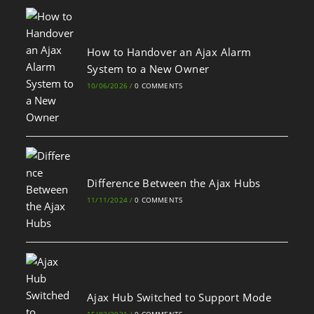
How to Handover an Ajax Alarm
System to a New Owner
10/06/2026
/
0 COMMENTS
Difference Between the Ajax Hubs
11/11/2024
/
0 COMMENTS
Ajax Hub Switched to Support Mode