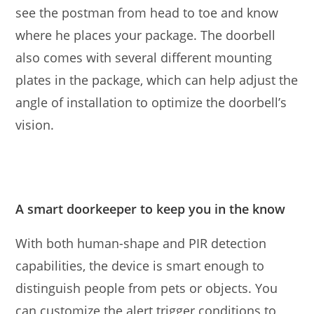
see the postman from head to toe and know
where he places your package. The doorbell
also comes with several different mounting
plates in the package, which can help adjust the
angle of installation to optimize the doorbell’s
vision.
A smart doorkeeper to keep you in the know
With both human-shape and PIR detection
capabilities, the device is smart enough to
distinguish people from pets or objects. You
can customize the alert trigger conditions to