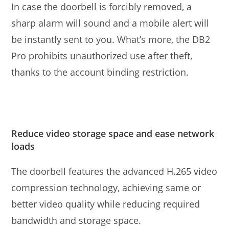
In case the doorbell is forcibly removed, a
sharp alarm will sound and a mobile alert will
be instantly sent to you. What’s more, the DB2
Pro prohibits unauthorized use after theft,
thanks to the account binding restriction.
Reduce video storage space and ease network
loads
The doorbell features the advanced H.265 video
compression technology, achieving same or
better video quality while reducing required
bandwidth and storage space.