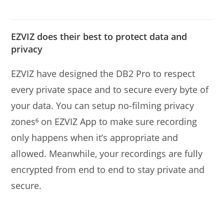
EZVIZ does their best to protect data and
privacy
EZVIZ have designed the DB2 Pro to respect
every private space and to secure every byte of
your data. You can setup no-ﬁlming privacy
zones⁶ on EZVIZ App to make sure recording
only happens when it’s appropriate and
allowed. Meanwhile, your recordings are fully
encrypted from end to end to stay private and
secure.