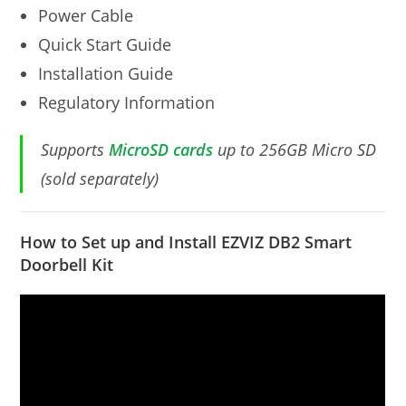
Power Cable
Quick Start Guide
Installation Guide
Regulatory Information
Supports
MicroSD cards
up to 256GB Micro SD
(sold separately)
How to Set up and Install EZVIZ DB2 Smart
Doorbell Kit