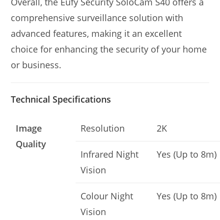
Overall, the Eufy Security SoloCam S40 offers a
comprehensive surveillance solution with
advanced features, making it an excellent
choice for enhancing the security of your home
or business.
Technical Specifications
Image
Resolution
2K
Quality
Infrared Night
Yes (Up to 8m)
Vision
Colour Night
Yes (Up to 8m)
Vision