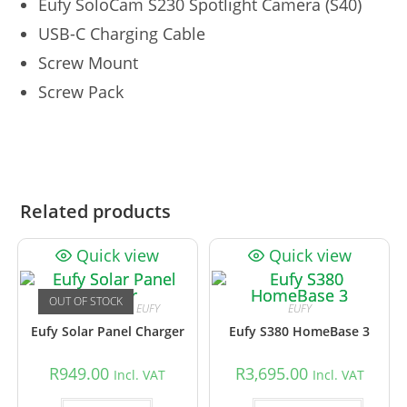
Eufy SoloCam S230 Spotlight Camera (S40)
USB-C Charging Cable
Screw Mount
Screw Pack
Related products
Quick view
Quick view
OUT OF STOCK
CCTV Accessories
,
EUFY
EUFY
Eufy Solar Panel Charger
Eufy S380 HomeBase 3
R
949.00
R
3,695.00
Incl. VAT
Incl. VAT