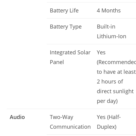
Battery Life
4 Months
Battery Type
Built-in
Lithium-Ion
Integrated Solar
Yes
Panel
(Recommende
to have at least
2 hours of
direct sunlight
per day)
Audio
Two-Way
Yes (Half-
Communication
Duplex)