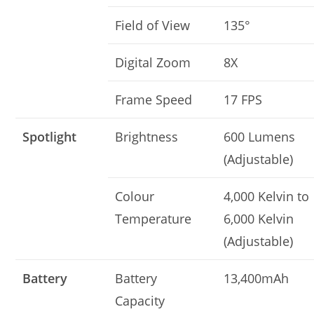
Field of View
135°
Digital Zoom
8X
Frame Speed
17 FPS
Spotlight
Brightness
600 Lumens
(Adjustable)
Colour
4,000 Kelvin to
Temperature
6,000 Kelvin
(Adjustable)
Battery
Battery
13,400mAh
Capacity