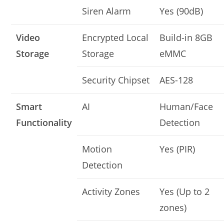
Siren Alarm
Yes (90dB)
Video
Encrypted Local
Build-in 8GB
Storage
Storage
eMMC
Security Chipset
AES-128
Smart
AI
Human/Face
Functionality
Detection
Motion
Yes (PIR)
Detection
Activity Zones
Yes (Up to 2
zones)