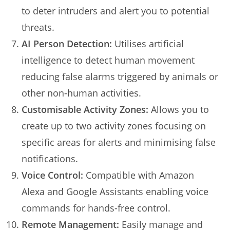
to deter intruders and alert you to potential
threats.
AI Person Detection:
Utilises artificial
intelligence to detect human movement
reducing false alarms triggered by animals or
other non-human activities.
Customisable Activity Zones:
Allows you to
create up to two activity zones focusing on
specific areas for alerts and minimising false
notifications.
Voice Control:
Compatible with Amazon
Alexa and Google Assistants enabling voice
commands for hands-free control.
Remote Management:
Easily manage and