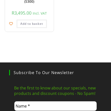
(S300)
R
3,495.00
Incl. VAT
Add to basket
Subscribe To Our Newsletter
Be the first to know about our specials, new
products and discount coupons - No Spam!