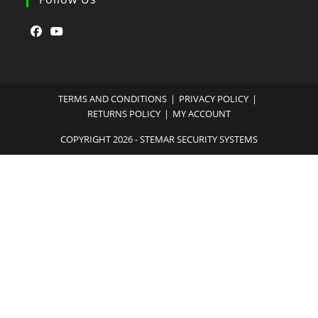
TERMS AND CONDITIONS
PRIVACY POLICY
RETURNS POLICY
MY ACCOUNT
COPYRIGHT 2026 - STEMAR SECURITY SYSTEMS