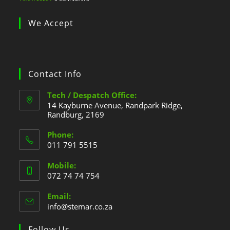
We Accept
Contact Info
Tech / Despatch Office:
14 Kayburne Avenue, Randpark Ridge,
Randburg, 2169
Phone:
011 791 5515
Mobile:
072 74 74 754
Email:
info@stemar.co.za
Follow Us