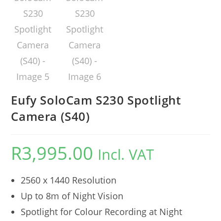
Eufy SoloCam S230 Spotlight
Camera (S40)
R
3,995.00
Incl. VAT
2560 x 1440 Resolution
Up to 8m of Night Vision
Spotlight for Colour Recording at Night