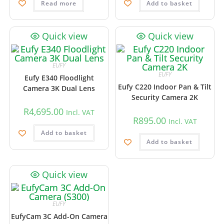
Read more
Add to basket
Quick view
Quick view
EUFY
EUFY
Eufy E340 Floodlight
Eufy C220 Indoor Pan & Tilt
Camera 3K Dual Lens
Security Camera 2K
R
4,695.00
Incl. VAT
R
895.00
Incl. VAT
Add to basket
Add to basket
Quick view
EUFY
EufyCam 3C Add-On Camera