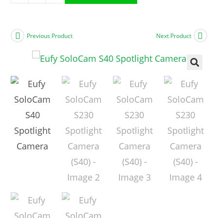
Previous Product
Next Product
🔍