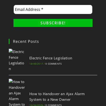
Recent Posts
Electric Fence Legislation
14/06/2017
/
0 COMMENTS
How to Handover an Ajax Alarm
System to a New Owner
10/06/2026
/
0 COMMENTS