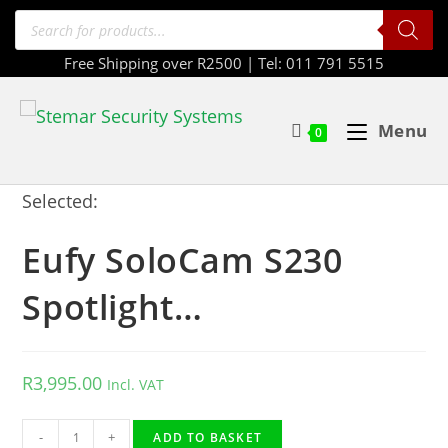
Free Shipping over R2500 | Tel: 011 791 5515
Menu
0
Selected:
Eufy SoloCam S230
Spotlight…
R
3,995.00
Incl. VAT
-
+
ADD TO BASKET