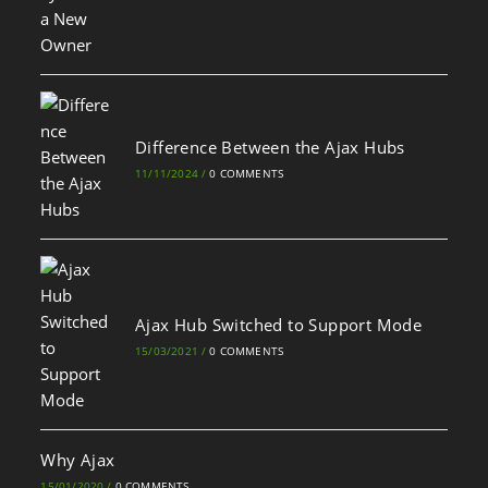
Difference Between the Ajax Hubs
11/11/2024
/
0 COMMENTS
Ajax Hub Switched to Support Mode
15/03/2021
/
0 COMMENTS
Why Ajax
15/01/2020
/
0 COMMENTS