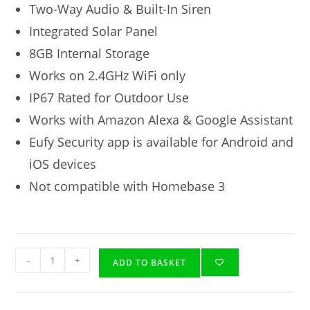
Two-Way Audio & Built-In Siren
Integrated Solar Panel
8GB Internal Storage
Works on 2.4GHz WiFi only
IP67 Rated for Outdoor Use
Works with Amazon Alexa & Google Assistant
Eufy Security app is available for Android and
iOS devices
Not compatible with Homebase 3
-
+
ADD TO BASKET