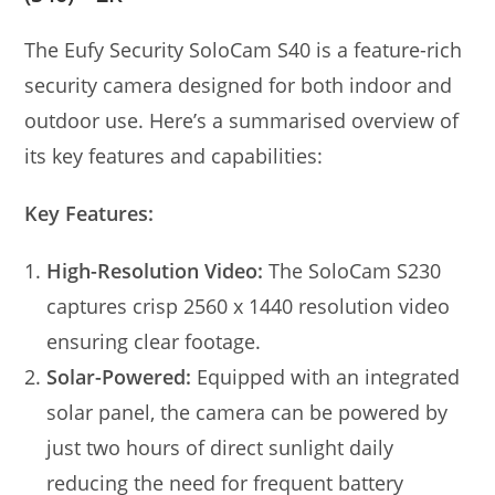
The Eufy Security SoloCam S40 is a feature-rich
security camera designed for both indoor and
outdoor use. Here’s a summarised overview of
its key features and capabilities:
Key Features:
High-Resolution Video:
The SoloCam S230
captures crisp 2560 x 1440 resolution video
ensuring clear footage.
Solar-Powered:
Equipped with an integrated
solar panel, the camera can be powered by
just two hours of direct sunlight daily
reducing the need for frequent battery