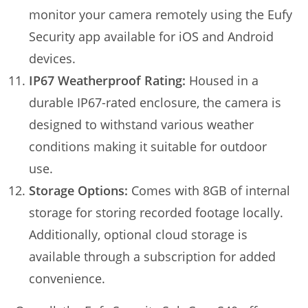
monitor your camera remotely using the Eufy
Security app available for iOS and Android
devices.
IP67 Weatherproof Rating:
Housed in a
durable IP67-rated enclosure, the camera is
designed to withstand various weather
conditions making it suitable for outdoor
use.
Storage Options:
Comes with 8GB of internal
storage for storing recorded footage locally.
Additionally, optional cloud storage is
available through a subscription for added
convenience.