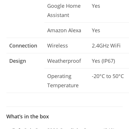
Google Home
Yes
Assistant
Amazon Alexa
Yes
Connection
Wireless
2.4GHz WiFi
Design
Weatherproof
Yes (IP67)
Operating
-20°C to 50°C
Temperature
What’s in the box