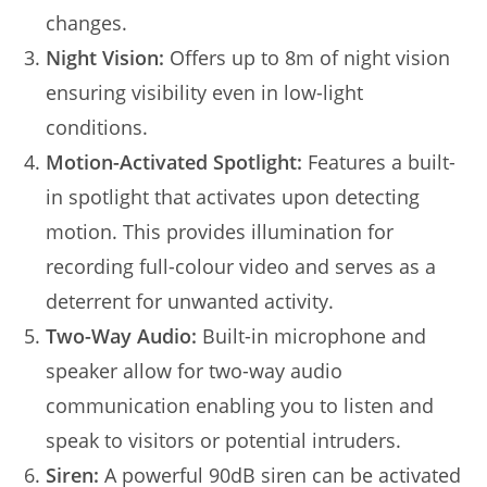
changes.
Night Vision:
Offers up to 8m of night vision
ensuring visibility even in low-light
conditions.
Motion-Activated Spotlight:
Features a built-
in spotlight that activates upon detecting
motion. This provides illumination for
recording full-colour video and serves as a
deterrent for unwanted activity.
Two-Way Audio:
Built-in microphone and
speaker allow for two-way audio
communication enabling you to listen and
speak to visitors or potential intruders.
Siren:
A powerful 90dB siren can be activated