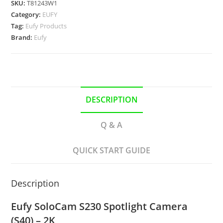
SKU:
T81243W1
Category:
EUFY
Tag:
Eufy Products
Brand:
Eufy
DESCRIPTION
Q & A
QUICK START GUIDE
Description
Eufy SoloCam S230 Spotlight Camera
(S40) – 2K