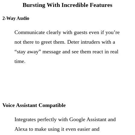
Bursting With Incredible Features
2-Way Audio
Communicate clearly with guests even if you’re
not there to greet them. Deter intruders with a
“stay away” message and see them react in real
time.
Voice Assistant Compatible
Integrates perfectly with Google Assistant and
Alexa to make using it even easier and