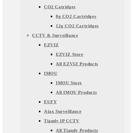
CO2 Catridges
8g CO2 Cartridges
12g CO2 Cartridges
CCTV & Surveillance
EZVIZ
EZVIZ Store
All EZVIZ Products
IMOU
IMOU Store
All IMOU Products
EUFY
Ajax Surveillance
Tiandy IP CCTV
All Tiandy Products