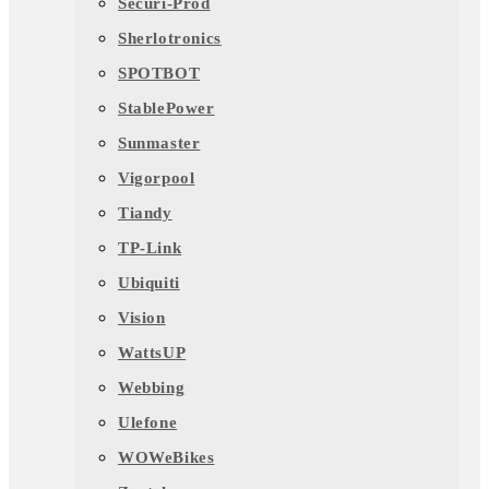
Securi-Prod
Sherlotronics
SPOTBOT
StablePower
Sunmaster
Vigorpool
Tiandy
TP-Link
Ubiquiti
Vision
WattsUP
Webbing
Ulefone
WOWeBikes