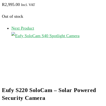
R
2,995.00
Incl. VAT
Out of stock
Next Product
Eufy S220 SoloCam – Solar Powered
Security Camera