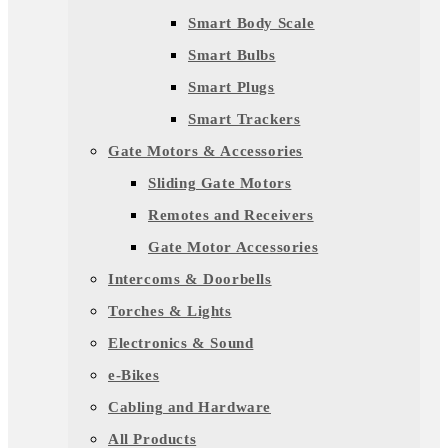
Smart Body Scale
Smart Bulbs
Smart Plugs
Smart Trackers
Gate Motors & Accessories
Sliding Gate Motors
Remotes and Receivers
Gate Motor Accessories
Intercoms & Doorbells
Torches & Lights
Electronics & Sound
e-Bikes
Cabling and Hardware
All Products