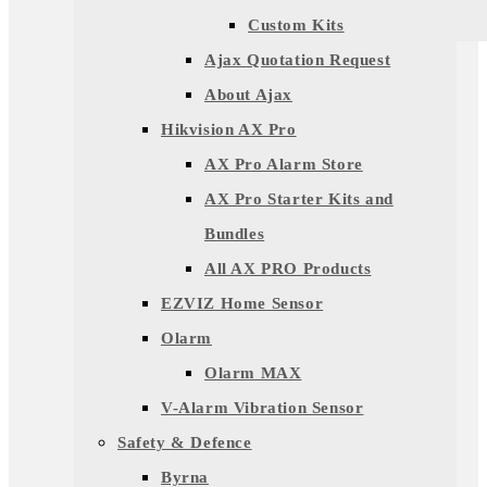
Custom Kits
Ajax Quotation Request
About Ajax
Hikvision AX Pro
AX Pro Alarm Store
AX Pro Starter Kits and
Bundles
All AX PRO Products
EZVIZ Home Sensor
Olarm
Olarm MAX
V-Alarm Vibration Sensor
Safety & Defence
Byrna