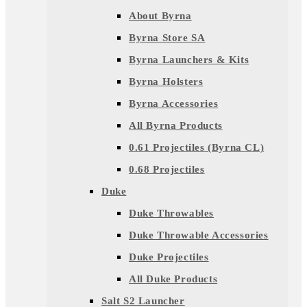
About Byrna
Byrna Store SA
Byrna Launchers & Kits
Byrna Holsters
Byrna Accessories
All Byrna Products
0.61 Projectiles (Byrna CL)
0.68 Projectiles
Duke
Duke Throwables
Duke Throwable Accessories
Duke Projectiles
All Duke Products
Salt S2 Launcher