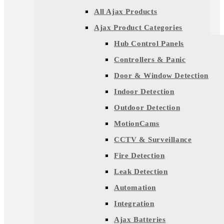
All Ajax Products
Ajax Product Categories
Hub Control Panels
Controllers & Panic
Door & Window Detection
Indoor Detection
Outdoor Detection
MotionCams
CCTV & Surveillance
Fire Detection
Leak Detection
Automation
Integration
Ajax Batteries