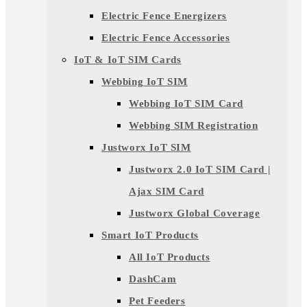
Electric Fence Energizers
Electric Fence Accessories
IoT & IoT SIM Cards
Webbing IoT SIM
Webbing IoT SIM Card
Webbing SIM Registration
Justworx IoT SIM
Justworx 2.0 IoT SIM Card |
Ajax SIM Card
Justworx Global Coverage
Smart IoT Products
All IoT Products
DashCam
Pet Feeders