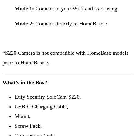
Mode 1:
Connect to your WiFi and start using
Mode 2:
Connect directly to HomeBase 3
*S220 Camera is not compatible with HomeBase models
prior to HomeBase 3.
What’s in the Box?
Eufy Security SoloCam S220,
USB-C Charging Cable,
Mount,
Screw Pack,
Quick Start Guide,