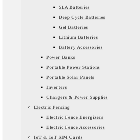
SLA Batteries
Deep Cycle Batteries
Gel Batteries
Lithium Batteries
Battery Accessories
Power Banks
Portable Power Stations
Portable Solar Panels
Inverters
Chargers & Power Supplies
Electric Fencing
Electric Fence Energizers
Electric Fence Accessories
IoT & IoT SIM Cards