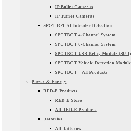
IP Bullet Cameras
IP Turret Cameras
SPOTBOT AI Intruder Detection
SPOTBOT 4-Channel System
SPOTBOT 8-Channel System
SPOTBOT USB Relay Module (SUR
SPOTBOT Vehicle Detection Module
SPOTBOT – All Products
Power & Energy
RED-E Products
RED-E Store
All RED-E Products
Batteries
All Batteries