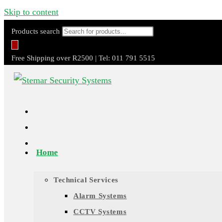
Skip to content
Products search
Free Shipping over R2500 | Tel: 011 791 5515
Home
Technical Services
Alarm Systems
CCTV Systems