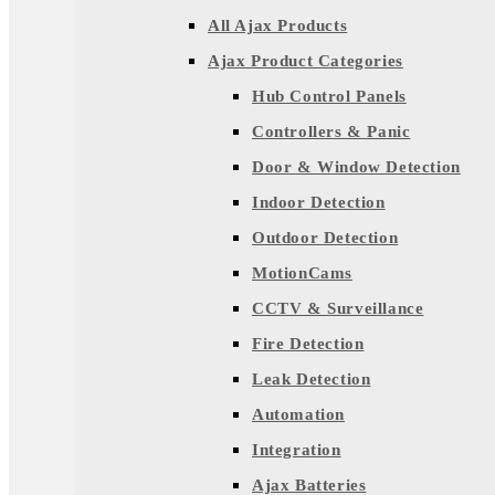
All Ajax Products
Ajax Product Categories
Hub Control Panels
Controllers & Panic
Door & Window Detection
Indoor Detection
Outdoor Detection
MotionCams
CCTV & Surveillance
Fire Detection
Leak Detection
Automation
Integration
Ajax Batteries