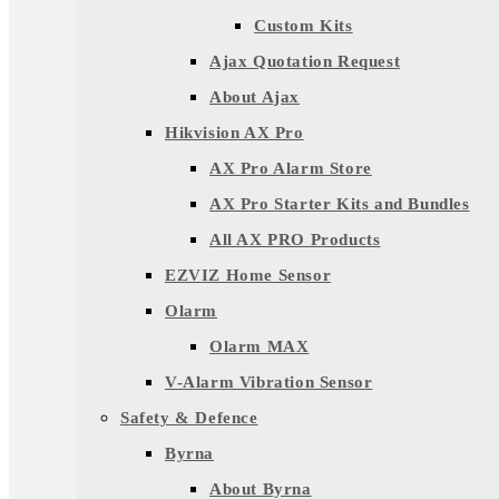
Custom Kits
Ajax Quotation Request
About Ajax
Hikvision AX Pro
AX Pro Alarm Store
AX Pro Starter Kits and Bundles
All AX PRO Products
EZVIZ Home Sensor
Olarm
Olarm MAX
V-Alarm Vibration Sensor
Safety & Defence
Byrna
About Byrna