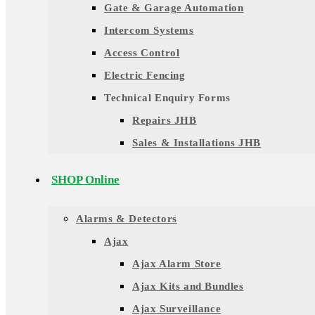
Gate & Garage Automation
Intercom Systems
Access Control
Electric Fencing
Technical Enquiry Forms
Repairs JHB
Sales & Installations JHB
SHOP Online
Alarms & Detectors
Ajax
Ajax Alarm Store
Ajax Kits and Bundles
Ajax Surveillance