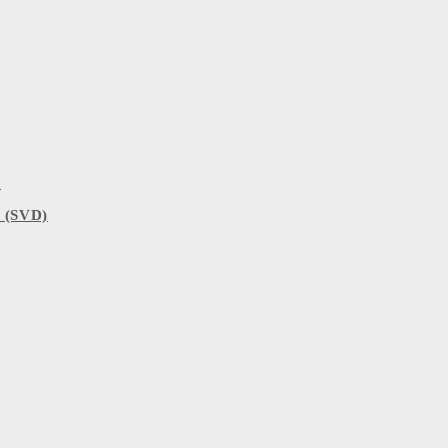
)
 (SVD)