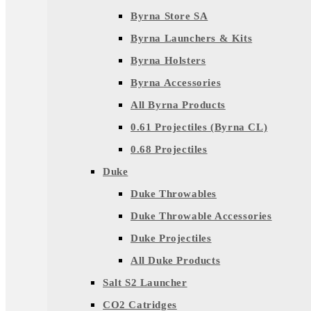
Byrna Store SA
Byrna Launchers & Kits
Byrna Holsters
Byrna Accessories
All Byrna Products
0.61 Projectiles (Byrna CL)
0.68 Projectiles
Duke
Duke Throwables
Duke Throwable Accessories
Duke Projectiles
All Duke Products
Salt S2 Launcher
CO2 Catridges