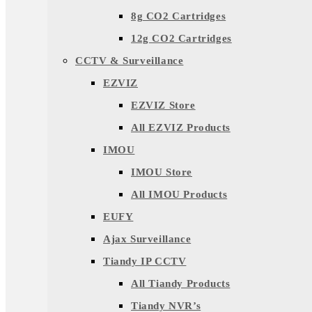
8g CO2 Cartridges
12g CO2 Cartridges
CCTV & Surveillance
EZVIZ
EZVIZ Store
All EZVIZ Products
IMOU
IMOU Store
All IMOU Products
EUFY
Ajax Surveillance
Tiandy IP CCTV
All Tiandy Products
Tiandy NVR’s