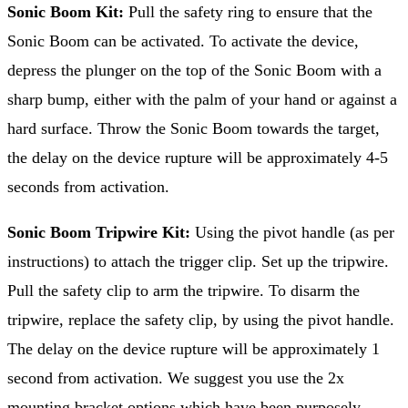
Sonic Boom Kit:
Pull the safety ring to ensure that the
Sonic Boom can be activated. To activate the device,
depress the plunger on the top of the Sonic Boom with a
sharp bump, either with the palm of your hand or against a
hard surface. Throw the Sonic Boom towards the target,
the delay on the device rupture will be approximately 4-5
seconds from activation.
Sonic Boom Tripwire Kit:
Using the pivot handle (as per
instructions) to attach the trigger clip. Set up the tripwire.
Pull the safety clip to arm the tripwire. To disarm the
tripwire, replace the safety clip, by using the pivot handle.
The delay on the device rupture will be approximately 1
second from activation. We suggest you use the 2x
mounting bracket options which have been purposely