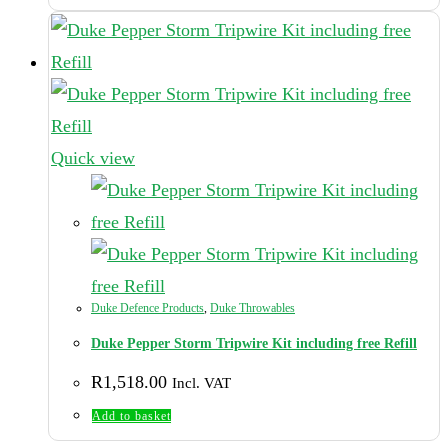
Quick view
Duke Defence Products
,
Duke Throwables
Duke Pepper Storm Tripwire Kit including free Refill
R
1,518.00
Incl. VAT
Add to basket