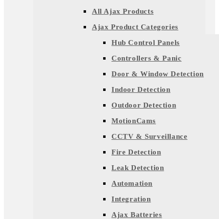
All Ajax Products
Ajax Product Categories
Hub Control Panels
Controllers & Panic
Door & Window Detection
Indoor Detection
Outdoor Detection
MotionCams
CCTV & Surveillance
Fire Detection
Leak Detection
Automation
Integration
Ajax Batteries