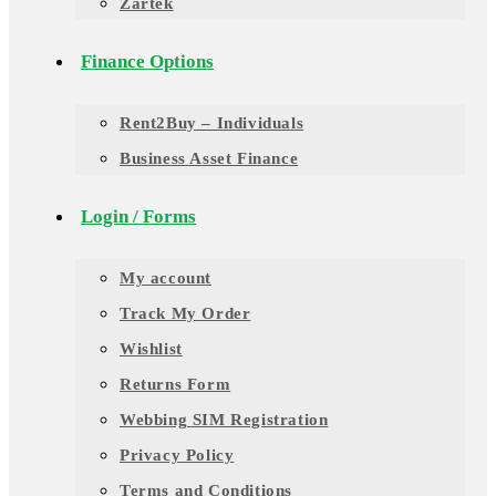
Zartek
Finance Options
Rent2Buy – Individuals
Business Asset Finance
Login / Forms
My account
Track My Order
Wishlist
Returns Form
Webbing SIM Registration
Privacy Policy
Terms and Conditions