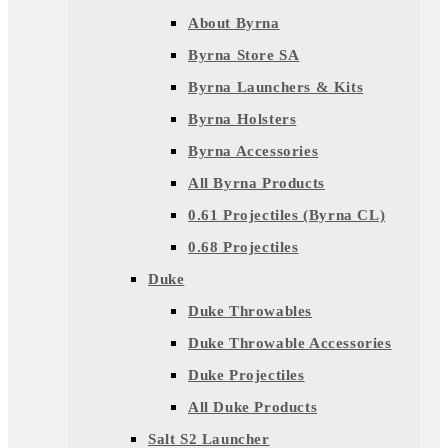
About Byrna
Byrna Store SA
Byrna Launchers & Kits
Byrna Holsters
Byrna Accessories
All Byrna Products
0.61 Projectiles (Byrna CL)
0.68 Projectiles
Duke
Duke Throwables
Duke Throwable Accessories
Duke Projectiles
All Duke Products
Salt S2 Launcher