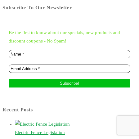
Subscribe To Our Newsletter
Be the first to know about our specials, new products and
discount coupons - No Spam!
Recent Posts
Electric Fence Legislation