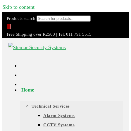
Skip to content
Products search
Free Shipping over R2500 | Tel: 011 791 5515
Home
Technical Services
Alarm Systems
CCTV Systems