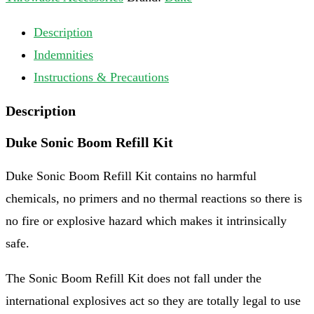
Description
Indemnities
Instructions & Precautions
Description
Duke Sonic Boom Refill Kit
Duke Sonic Boom Refill Kit contains no harmful
chemicals, no primers and no thermal reactions so there is
no fire or explosive hazard which makes it intrinsically
safe.
The Sonic Boom Refill Kit does not fall under the
international explosives act so they are totally legal to use