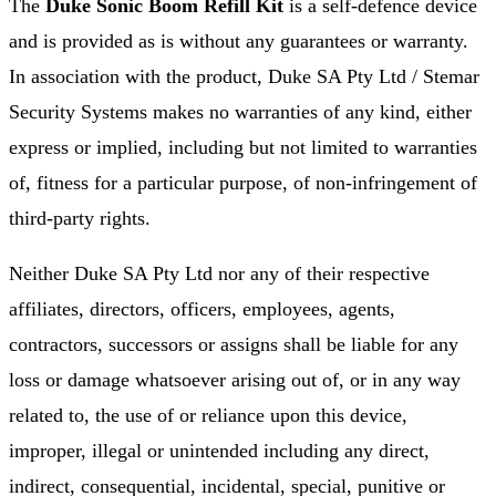
The
Duke Sonic Boom Refill Kit
is a self-defence device
and is provided as is without any guarantees or warranty.
In association with the product, Duke SA Pty Ltd / Stemar
Security Systems makes no warranties of any kind, either
express or implied, including but not limited to warranties
of, fitness for a particular purpose, of non-infringement of
third-party rights.
Neither Duke SA Pty Ltd nor any of their respective
affiliates, directors, officers, employees, agents,
contractors, successors or assigns shall be liable for any
loss or damage whatsoever arising out of, or in any way
related to, the use of or reliance upon this device,
improper, illegal or unintended including any direct,
indirect, consequential, incidental, special, punitive or