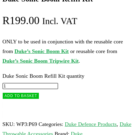
R
199.00
Incl. VAT
ONLY to be used in conjunction with the reusable core
from
Duke’s Sonic Boom Kit
or reusable core from
Duke’s Sonic Boom Tripwire Kit
.
Duke Sonic Boom Refill Kit quantity
ADD TO BASKET
SKU:
WP3:P69
Categories:
Duke Defence Products
,
Duke
Throwable Accessories
Brand:
Duke