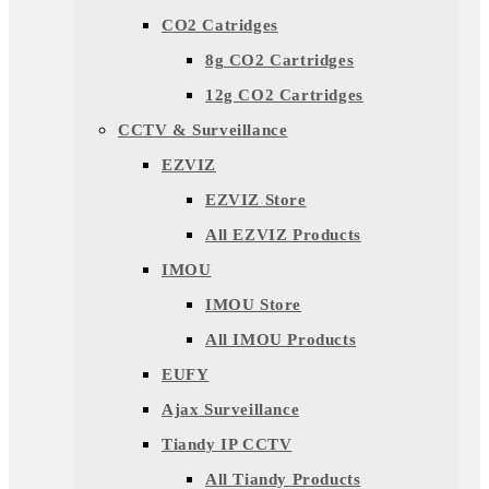
CO2 Catridges
8g CO2 Cartridges
12g CO2 Cartridges
CCTV & Surveillance
EZVIZ
EZVIZ Store
All EZVIZ Products
IMOU
IMOU Store
All IMOU Products
EUFY
Ajax Surveillance
Tiandy IP CCTV
All Tiandy Products