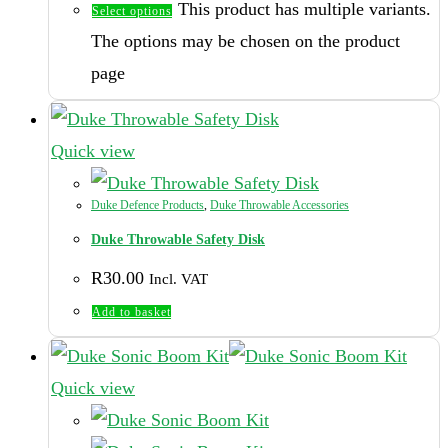
This product has multiple variants.
Select options
The options may be chosen on the product
page
Quick view
Duke Defence Products
,
Duke Throwable Accessories
Duke Throwable Safety Disk
R
30.00
Incl. VAT
Add to basket
Quick view