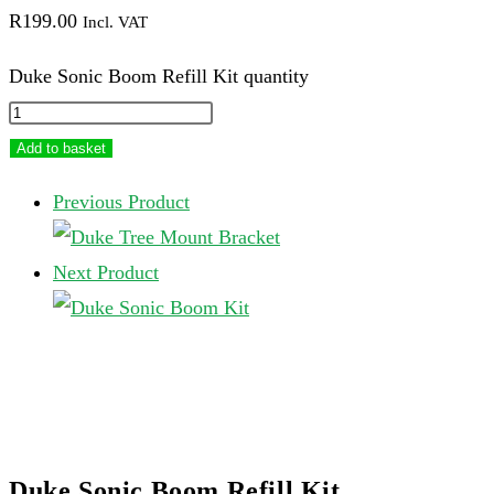
R
199.00
Incl. VAT
Duke Sonic Boom Refill Kit quantity
Add to basket
Previous Product
Next Product
Duke Sonic Boom Refill Kit