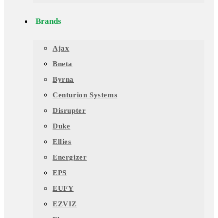
Brands
Ajax
Bneta
Byrna
Centurion Systems
Disrupter
Duke
Ellies
Energizer
EPS
EUFY
EZVIZ