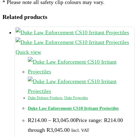
* Please note all safety clip colours may vary.
Related products
Quick view
Duke Defence Products
,
Duke Projectiles
Duke Law Enforcement CS10 Irritant Projectiles
R
214.00
–
R
3,045.00
Price range: R214.00
through R3,045.00
Incl. VAT