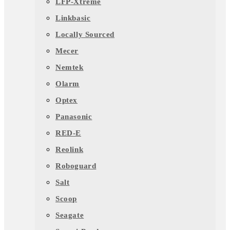
LFP-Xtreme
Linkbasic
Locally Sourced
Mecer
Nemtek
Olarm
Optex
Panasonic
RED-E
Reolink
Roboguard
Salt
Scoop
Seagate