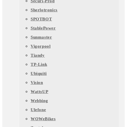
Securi-Prod
Sherlotronics
SPOTBOT
StablePower
Sunmaster
Vigorpool
Tiandy
TP-Link
Ubiquiti
Vision
WattsUP
Webbing
Ulefone
WOWeBikes