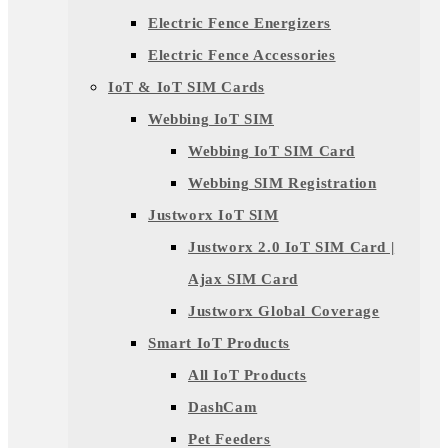
Electric Fence Energizers
Electric Fence Accessories
IoT & IoT SIM Cards
Webbing IoT SIM
Webbing IoT SIM Card
Webbing SIM Registration
Justworx IoT SIM
Justworx 2.0 IoT SIM Card |
Ajax SIM Card
Justworx Global Coverage
Smart IoT Products
All IoT Products
DashCam
Pet Feeders