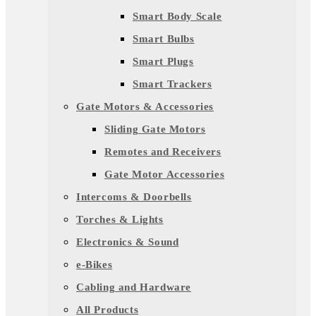
Smart Body Scale
Smart Bulbs
Smart Plugs
Smart Trackers
Gate Motors & Accessories
Sliding Gate Motors
Remotes and Receivers
Gate Motor Accessories
Intercoms & Doorbells
Torches & Lights
Electronics & Sound
e-Bikes
Cabling and Hardware
All Products