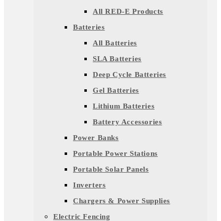
All RED-E Products
Batteries
All Batteries
SLA Batteries
Deep Cycle Batteries
Gel Batteries
Lithium Batteries
Battery Accessories
Power Banks
Portable Power Stations
Portable Solar Panels
Inverters
Chargers & Power Supplies
Electric Fencing