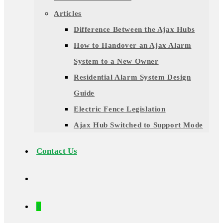
Articles
Difference Between the Ajax Hubs
How to Handover an Ajax Alarm
System to a New Owner
Residential Alarm System Design
Guide
Electric Fence Legislation
Ajax Hub Switched to Support Mode
Contact Us
0