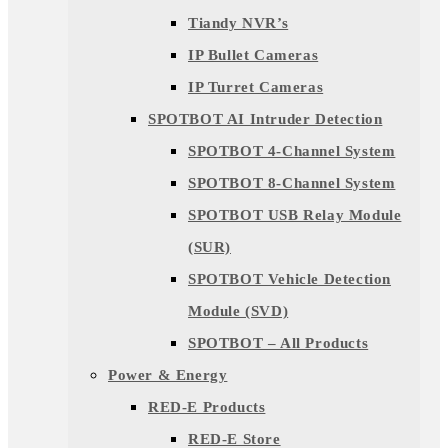
Tiandy NVR’s
IP Bullet Cameras
IP Turret Cameras
SPOTBOT AI Intruder Detection
SPOTBOT 4-Channel System
SPOTBOT 8-Channel System
SPOTBOT USB Relay Module
(SUR)
SPOTBOT Vehicle Detection
Module (SVD)
SPOTBOT – All Products
Power & Energy
RED-E Products
RED-E Store