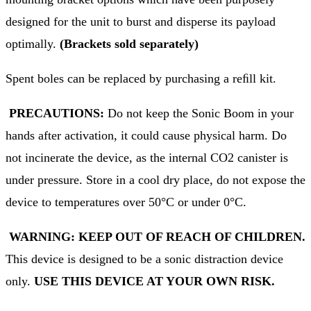
designed for the unit to burst and disperse its payload
optimally.
(Brackets sold separately)
Spent boles can be replaced by purchasing a reﬁll kit.
PRECAUTIONS:
Do not keep the Sonic Boom in your
hands after activation, it could cause physical harm. Do
not incinerate the device, as the internal CO2 canister is
under pressure. Store in a cool dry place, do not expose the
device to temperatures over 50°C or under 0°C.
WARNING: KEEP OUT OF REACH OF CHILDREN.
This device is designed to be a sonic distraction device
only.
USE THIS DEVICE AT YOUR OWN RISK.