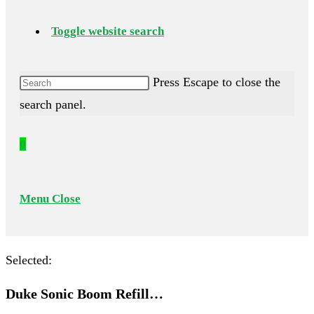
Toggle website search
Press Escape to close the
search panel.
0
Menu
Close
Selected:
Duke Sonic Boom Refill…