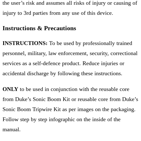
the user’s risk and assumes all risks of injury or causing of
injury to 3rd parties from any use of this device.
Instructions & Precautions
INSTRUCTIONS:
To be used by professionally trained
personnel, military, law enforcement, security, correctional
services as a self-defence product. Reduce injuries or
accidental discharge by following these instructions.
ONLY
to be used in conjunction with the reusable core
from Duke’s Sonic Boom Kit or reusable core from Duke’s
Sonic Boom Tripwire Kit as per images on the packaging.
Follow step by step infographic on the inside of the
manual.