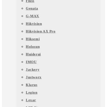
Fluss
Genata
G-MAX
Hikvision
Hikvision AX Pro
Hiksemi
Holosun
Huiderui
IMOU
Jackery
Justworx
Klarus
Legion
Lexar