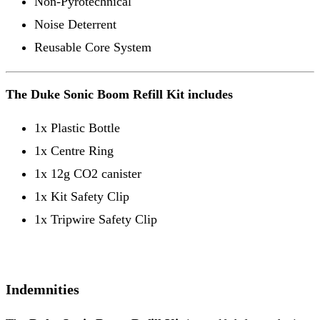
Non-Pyrotechnical
Noise Deterrent
Reusable Core System
The Duke Sonic Boom Refill Kit includes
1x Plastic Bottle
1x Centre Ring
1x 12g CO2 canister
1x Kit Safety Clip
1x Tripwire Safety Clip
Indemnities