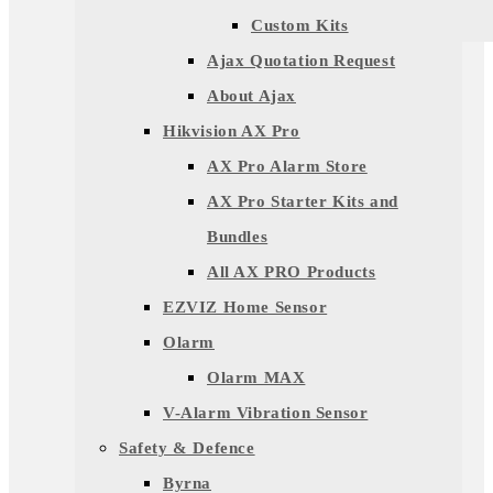
Custom Kits
Ajax Quotation Request
About Ajax
Hikvision AX Pro
AX Pro Alarm Store
AX Pro Starter Kits and
Bundles
All AX PRO Products
EZVIZ Home Sensor
Olarm
Olarm MAX
V-Alarm Vibration Sensor
Safety & Defence
Byrna