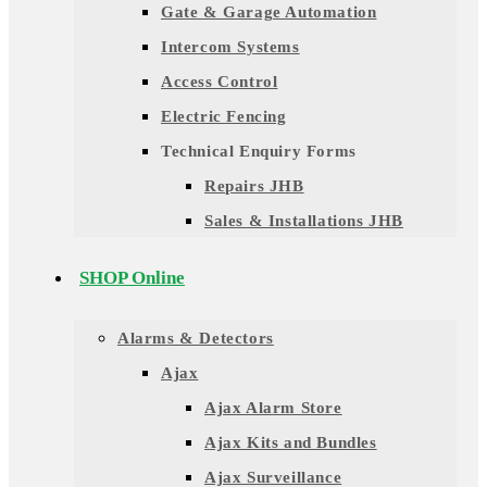
Gate & Garage Automation
Intercom Systems
Access Control
Electric Fencing
Technical Enquiry Forms
Repairs JHB
Sales & Installations JHB
SHOP Online
Alarms & Detectors
Ajax
Ajax Alarm Store
Ajax Kits and Bundles
Ajax Surveillance