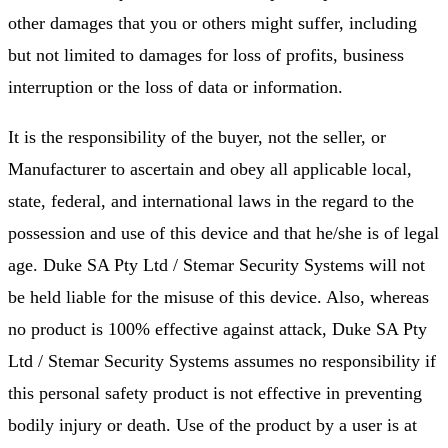
other damages that you or others might suffer, including
but not limited to damages for loss of profits, business
interruption or the loss of data or information.
It is the responsibility of the buyer, not the seller, or
Manufacturer to ascertain and obey all applicable local,
state, federal, and international laws in the regard to the
possession and use of this device and that he/she is of legal
age. Duke SA Pty Ltd / Stemar Security Systems will not
be held liable for the misuse of this device. Also, whereas
no product is 100% effective against attack, Duke SA Pty
Ltd / Stemar Security Systems assumes no responsibility if
this personal safety product is not effective in preventing
bodily injury or death. Use of the product by a user is at