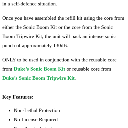
in a self-defence situation.
Once you have assembled the refill kit using the core from
either the Sonic Boom Kit or the core from the Sonic
Boom Tripwire Kit, the unit will pack an intense sonic
punch of approximately 130dB.
ONLY to be used in conjunction with the reusable core
from
Duke’s Sonic Boom Kit
or reusable core from
Duke’s Sonic Boom Tripwire Kit
.
Key Features:
Non-Lethal Protection
No License Required