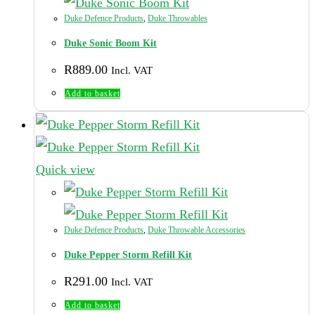
Duke Defence Products
,
Duke Throwables
Duke Sonic Boom Kit
R
889.00
Incl. VAT
Add to basket
Quick view
Duke Defence Products
,
Duke Throwable Accessories
Duke Pepper Storm Refill Kit
R
291.00
Incl. VAT
Add to basket