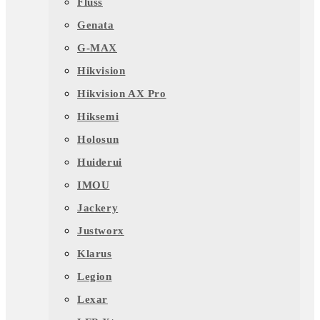
Fluss
Genata
G-MAX
Hikvision
Hikvision AX Pro
Hiksemi
Holosun
Huiderui
IMOU
Jackery
Justworx
Klarus
Legion
Lexar