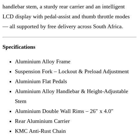
handlebar stem, a sturdy rear carrier and an intelligent
LCD display with pedal-assist and thumb throttle modes
— all supported by free delivery across South Africa.
Specifications
Aluminium Alloy Frame
Suspension Fork – Lockout & Preload Adjustment
Aluminium Flat Pedals
Aluminium Alloy Handlebar & Height-Adjustable
Stem
Aluminium Double Wall Rims – 26″ x 4.0″
Rear Aluminium Carrier
KMC Anti-Rust Chain