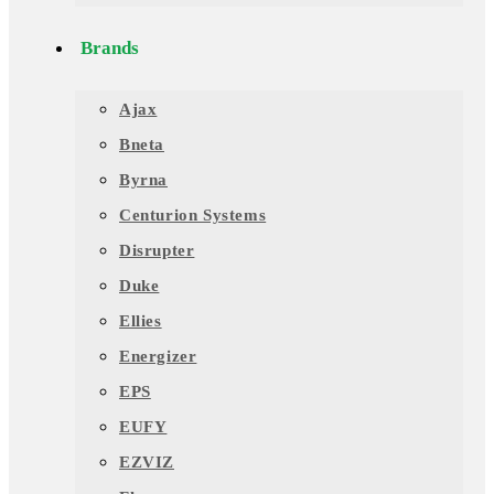
Brands
Ajax
Bneta
Byrna
Centurion Systems
Disrupter
Duke
Ellies
Energizer
EPS
EUFY
EZVIZ