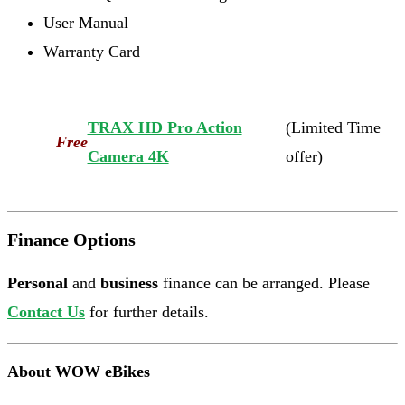
User Manual
Warranty Card
TRAX HD Pro Action
(Limited Time
Free
Camera 4K
offer)
Finance Options
Personal
and
business
finance can be arranged. Please
Contact Us
for further details.
About WOW eBikes