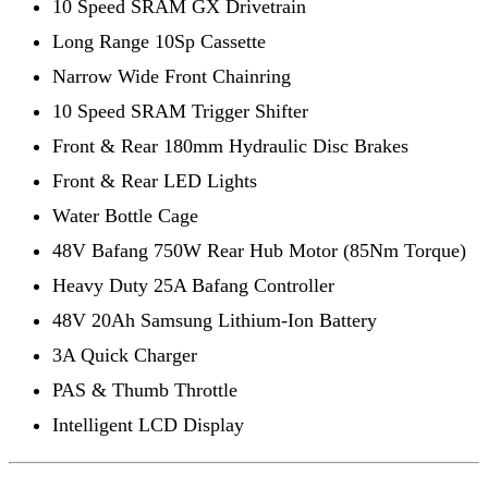
10 Speed SRAM GX Drivetrain
Long Range 10Sp Cassette
Narrow Wide Front Chainring
10 Speed SRAM Trigger Shifter
Front & Rear 180mm Hydraulic Disc Brakes
Front & Rear LED Lights
Water Bottle Cage
48V Bafang 750W Rear Hub Motor (85Nm Torque)
Heavy Duty 25A Bafang Controller
48V 20Ah Samsung Lithium-Ion Battery
3A Quick Charger
PAS & Thumb Throttle
Intelligent LCD Display