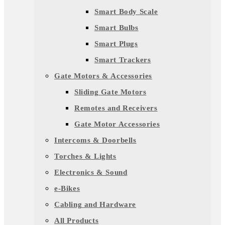
Smart Body Scale
Smart Bulbs
Smart Plugs
Smart Trackers
Gate Motors & Accessories
Sliding Gate Motors
Remotes and Receivers
Gate Motor Accessories
Intercoms & Doorbells
Torches & Lights
Electronics & Sound
e-Bikes
Cabling and Hardware
All Products