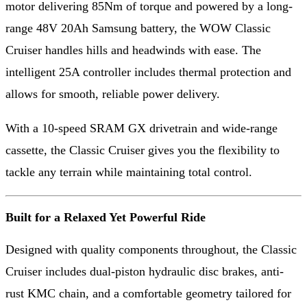
motor delivering 85Nm of torque and powered by a long-
range 48V 20Ah Samsung battery, the WOW Classic
Cruiser handles hills and headwinds with ease. The
intelligent 25A controller includes thermal protection and
allows for smooth, reliable power delivery.
With a 10-speed SRAM GX drivetrain and wide-range
cassette, the Classic Cruiser gives you the flexibility to
tackle any terrain while maintaining total control.
Built for a Relaxed Yet Powerful Ride
Designed with quality components throughout, the Classic
Cruiser includes dual-piston hydraulic disc brakes, anti-
rust KMC chain, and a comfortable geometry tailored for