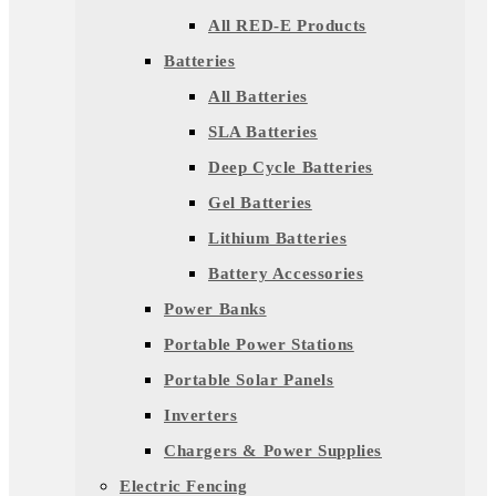
All RED-E Products
Batteries
All Batteries
SLA Batteries
Deep Cycle Batteries
Gel Batteries
Lithium Batteries
Battery Accessories
Power Banks
Portable Power Stations
Portable Solar Panels
Inverters
Chargers & Power Supplies
Electric Fencing