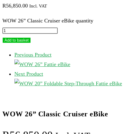
R
56,850.00
Incl. VAT
WOW 26” Classic Cruiser eBike quantity
Add to basket
Previous Product
Next Product
WOW 26” Classic Cruiser eBike