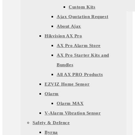
Custom Kits
Ajax Quotation Request
About Ajax
Hikvision AX Pro
AX Pro Alarm Store
AX Pro Starter Kits and
Bundles
All AX PRO Products
EZVIZ Home Sensor
Olarm
Olarm MAX
V-Alarm Vibration Sensor
Safety & Defence
Byrna