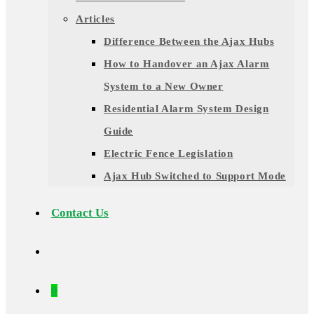
Articles
Difference Between the Ajax Hubs
How to Handover an Ajax Alarm
System to a New Owner
Residential Alarm System Design
Guide
Electric Fence Legislation
Ajax Hub Switched to Support Mode
Contact Us
0