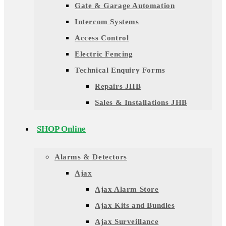
Gate & Garage Automation
Intercom Systems
Access Control
Electric Fencing
Technical Enquiry Forms
Repairs JHB
Sales & Installations JHB
SHOP Online
Alarms & Detectors
Ajax
Ajax Alarm Store
Ajax Kits and Bundles
Ajax Surveillance