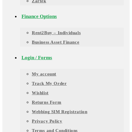
Zartek
Finance Options
Rent2Buy – Individuals
Business Asset Finance
Login / Forms
My account
Track My Order
Wishlist
Returns Form
Webbing SIM Registration
Privacy Policy
Terms and Conditions