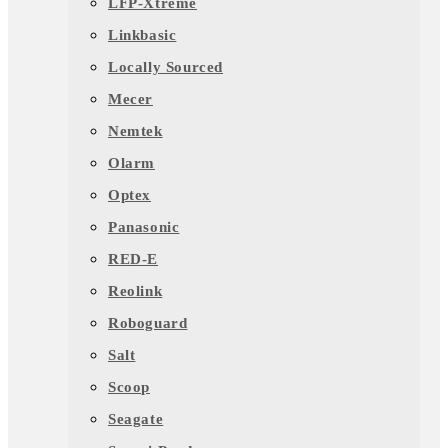
LFP-Xtreme
Linkbasic
Locally Sourced
Mecer
Nemtek
Olarm
Optex
Panasonic
RED-E
Reolink
Roboguard
Salt
Scoop
Seagate