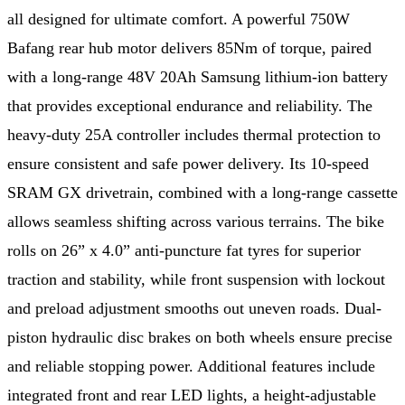
all designed for ultimate comfort. A powerful 750W
Bafang rear hub motor delivers 85Nm of torque, paired
with a long-range 48V 20Ah Samsung lithium-ion battery
that provides exceptional endurance and reliability. The
heavy-duty 25A controller includes thermal protection to
ensure consistent and safe power delivery. Its 10-speed
SRAM GX drivetrain, combined with a long-range cassette
allows seamless shifting across various terrains. The bike
rolls on 26” x 4.0” anti-puncture fat tyres for superior
traction and stability, while front suspension with lockout
and preload adjustment smooths out uneven roads. Dual-
piston hydraulic disc brakes on both wheels ensure precise
and reliable stopping power. Additional features include
integrated front and rear LED lights, a height-adjustable