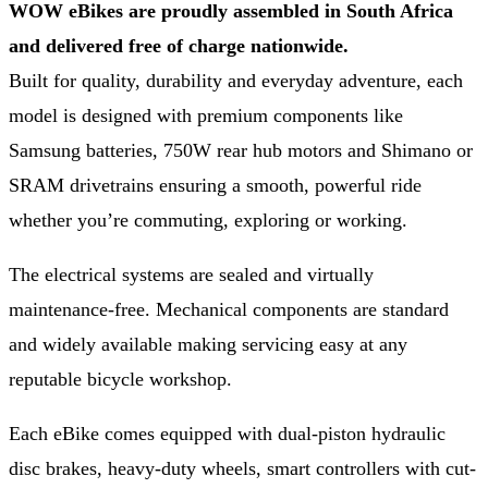
WOW eBikes are proudly assembled in South Africa
and delivered free of charge nationwide.
Built for quality, durability and everyday adventure, each
model is designed with premium components like
Samsung batteries, 750W rear hub motors and Shimano or
SRAM drivetrains ensuring a smooth, powerful ride
whether you’re commuting, exploring or working.
The electrical systems are sealed and virtually
maintenance-free. Mechanical components are standard
and widely available making servicing easy at any
reputable bicycle workshop.
Each eBike comes equipped with dual-piston hydraulic
disc brakes, heavy-duty wheels, smart controllers with cut-