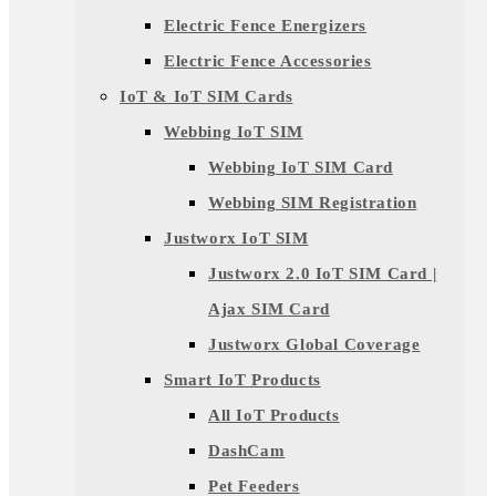
Electric Fence Energizers
Electric Fence Accessories
IoT & IoT SIM Cards
Webbing IoT SIM
Webbing IoT SIM Card
Webbing SIM Registration
Justworx IoT SIM
Justworx 2.0 IoT SIM Card |
Ajax SIM Card
Justworx Global Coverage
Smart IoT Products
All IoT Products
DashCam
Pet Feeders