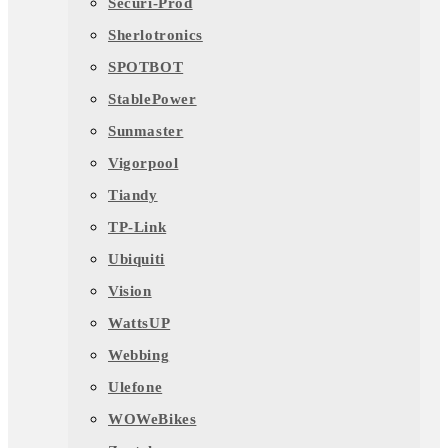
Securi-Prod
Sherlotronics
SPOTBOT
StablePower
Sunmaster
Vigorpool
Tiandy
TP-Link
Ubiquiti
Vision
WattsUP
Webbing
Ulefone
WOWeBikes