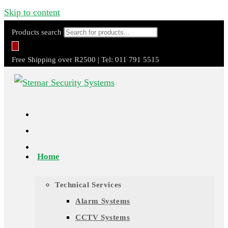
Skip to content
Products search
Free Shipping over R2500 | Tel: 011 791 5515
Home
Technical Services
Alarm Systems
CCTV Systems