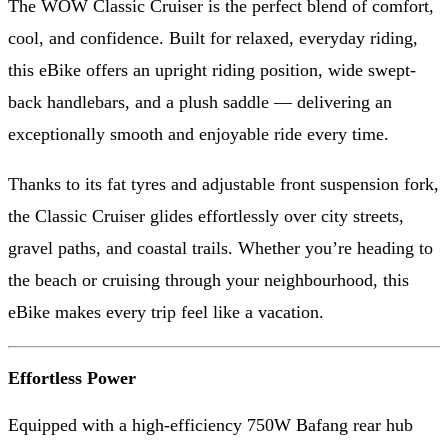
The WOW Classic Cruiser is the perfect blend of comfort,
cool, and confidence. Built for relaxed, everyday riding,
this eBike offers an upright riding position, wide swept-
back handlebars, and a plush saddle — delivering an
exceptionally smooth and enjoyable ride every time.
Thanks to its fat tyres and adjustable front suspension fork,
the Classic Cruiser glides effortlessly over city streets,
gravel paths, and coastal trails. Whether you’re heading to
the beach or cruising through your neighbourhood, this
eBike makes every trip feel like a vacation.
Effortless Power
Equipped with a high-efficiency 750W Bafang rear hub