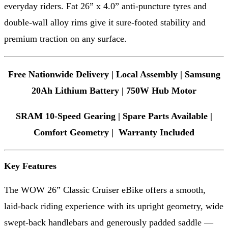
everyday riders. Fat 26” x 4.0” anti-puncture tyres and
double-wall alloy rims give it sure-footed stability and
premium traction on any surface.
Free Nationwide Delivery | Local Assembly | Samsung
20Ah Lithium Battery | 750W Hub Motor
SRAM 10-Speed Gearing | Spare Parts Available |
Comfort Geometry | Warranty Included
Key Features
The WOW 26” Classic Cruiser eBike offers a smooth,
laid-back riding experience with its upright geometry, wide
swept-back handlebars and generously padded saddle —