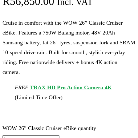
R
56,850.00
Incl. VAT
Cruise in comfort with the WOW 26” Classic Cruiser
eBike. Features a 750W Bafang motor, 48V 20Ah
Samsung battery, fat 26″ tyres, suspension fork and SRAM
10-speed drivetrain. Built for smooth, stylish everyday
riding. Free nationwide delivery + bonus 4K action
camera.
FREE
TRAX HD Pro Action Camera 4K
(Limited Time Offer)
WOW 26” Classic Cruiser eBike quantity