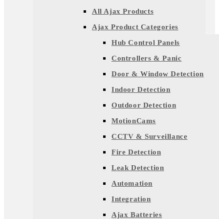
All Ajax Products
Ajax Product Categories
Hub Control Panels
Controllers & Panic
Door & Window Detection
Indoor Detection
Outdoor Detection
MotionCams
CCTV & Surveillance
Fire Detection
Leak Detection
Automation
Integration
Ajax Batteries