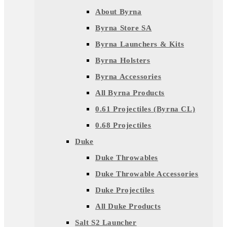
About Byrna
Byrna Store SA
Byrna Launchers & Kits
Byrna Holsters
Byrna Accessories
All Byrna Products
0.61 Projectiles (Byrna CL)
0.68 Projectiles
Duke
Duke Throwables
Duke Throwable Accessories
Duke Projectiles
All Duke Products
Salt S2 Launcher