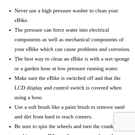
Never use a high pressure washer to clean your
eBike.
The pressure can force water into electrical
components as well as mechanical components of
your eBike which can cause problems and corrosion.
The best way to clean an eBike is with a wet sponge
or a garden hose at low pressure running water.
Make sure the eBike is switched off and that the
LCD display and control switch is covered when
using a hose.
Use a soft brush like a paint brush to remove sand
and dirt from hard to reach corners.
Be sure to spin the wheels and turn the crank after