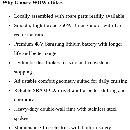
Why Choose WOW eBikes
Locally assembled with spare parts readily available
Smooth, high-torque 750W Bafang motor with 1:5
reduction ratio
Premium 48V Samsung lithium battery with longer
life and better range
Hydraulic disc brakes for safe and consistent
stopping
Adjustable comfort geometry suited for daily cruising
Reliable SRAM GX drivetrain for better shifting and
durability
Heavy-duty double-wall rims with stainless steel
spokes
Maintenance-free electrics with built-in safety