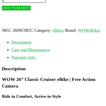
ADD TO BASKET
SKU:
26INCHCC
Category:
eBikes
Brand:
WOWeBikes
Description
Care and Maintenance
Warranty Info
Description
WOW 26” Classic Cruiser eBike | Free Action
Camera
Ride in Comfort, Arrive in Style