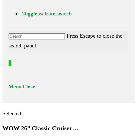
Toggle website search
Press Escape to close the
search panel.
0
Menu
Close
Selected:
WOW 26” Classic Cruiser…