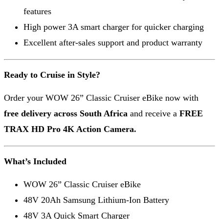
features
High power 3A smart charger for quicker charging
Excellent after-sales support and product warranty
Ready to Cruise in Style?
Order your WOW 26” Classic Cruiser eBike now with
free delivery across South Africa
and receive a
FREE
TRAX HD Pro 4K Action Camera.
What’s Included
WOW 26” Classic Cruiser eBike
48V 20Ah Samsung Lithium-Ion Battery
48V 3A Quick Smart Charger