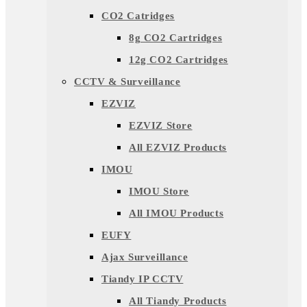
CO2 Catridges
8g CO2 Cartridges
12g CO2 Cartridges
CCTV & Surveillance
EZVIZ
EZVIZ Store
All EZVIZ Products
IMOU
IMOU Store
All IMOU Products
EUFY
Ajax Surveillance
Tiandy IP CCTV
All Tiandy Products