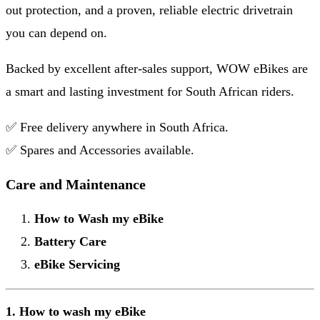
out protection, and a proven, reliable electric drivetrain
you can depend on.
Backed by excellent after-sales support, WOW eBikes are
a smart and lasting investment for South African riders.
✅ Free delivery anywhere in South Africa.
✅ Spares and Accessories available.
Care and Maintenance
How to Wash my eBike
Battery Care
eBike Servicing
1. How to wash my eBike