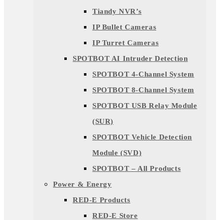
Tiandy NVR’s
IP Bullet Cameras
IP Turret Cameras
SPOTBOT AI Intruder Detection
SPOTBOT 4-Channel System
SPOTBOT 8-Channel System
SPOTBOT USB Relay Module
(SUR)
SPOTBOT Vehicle Detection
Module (SVD)
SPOTBOT – All Products
Power & Energy
RED-E Products
RED-E Store