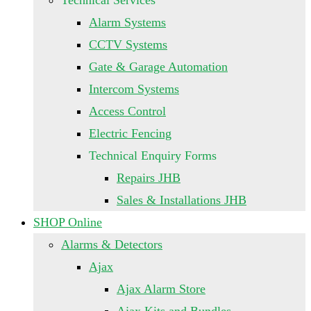
Technical Services
Alarm Systems
CCTV Systems
Gate & Garage Automation
Intercom Systems
Access Control
Electric Fencing
Technical Enquiry Forms
Repairs JHB
Sales & Installations JHB
SHOP Online
Alarms & Detectors
Ajax
Ajax Alarm Store