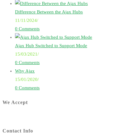
Difference Between the Ajax Hubs
11/11/2024
/
0 Comments
Ajax Hub Switched to Support Mode
15/03/2021
/
0 Comments
Why Ajax
15/01/2020
/
0 Comments
We Accept
Contact Info