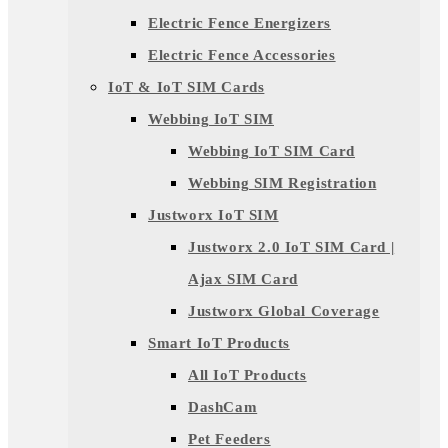
Electric Fence Energizers
Electric Fence Accessories
IoT & IoT SIM Cards
Webbing IoT SIM
Webbing IoT SIM Card
Webbing SIM Registration
Justworx IoT SIM
Justworx 2.0 IoT SIM Card |
Ajax SIM Card
Justworx Global Coverage
Smart IoT Products
All IoT Products
DashCam
Pet Feeders