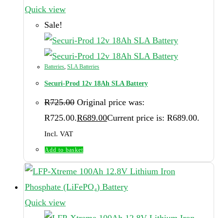
Quick view
Sale!
Batteries
,
SLA Batteries
Securi-Prod 12v 18Ah SLA Battery
R
725.00
Original price was:
R725.00.
R
689.00
Current price is: R689.00.
Incl. VAT
Add to basket
Quick view