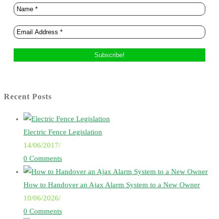
Recent Posts
Electric Fence Legislation
14/06/2017
/
0 Comments
How to Handover an Ajax Alarm System to a New Owner
10/06/2026
/
0 Comments