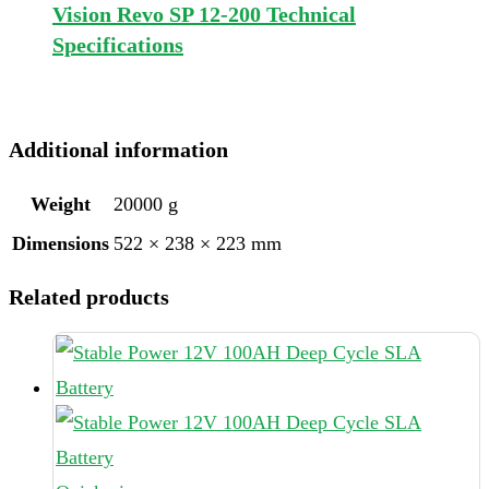
Vision Revo SP 12-200 Technical
Specifications
Additional information
Weight
20000 g
Dimensions
522 × 238 × 223 mm
Related products