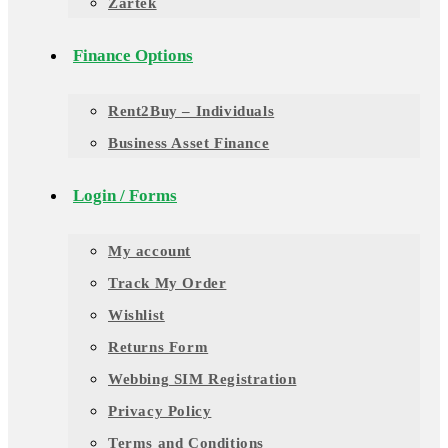
Zartek
Finance Options
Rent2Buy – Individuals
Business Asset Finance
Login / Forms
My account
Track My Order
Wishlist
Returns Form
Webbing SIM Registration
Privacy Policy
Terms and Conditions