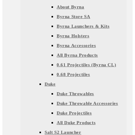
About Byrna
Byrna Store SA
Byrna Launchers & Kits
Byrna Holsters
Byrna Accessories
All Byrna Products
0.61 Projectiles (Byrna CL)
0.68 Projectiles
Duke
Duke Throwables
Duke Throwable Accessories
Duke Projectiles
All Duke Products
Salt S2 Launcher