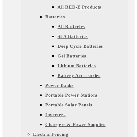
All RED-E Products
Batteries
All Batteries
SLA Batteries
Deep Cycle Batteries
Gel Batteries
Lithium Batteries
Battery Accessories
Power Banks
Portable Power Stations
Portable Solar Panels
Inverters
Chargers & Power Supplies
Electric Fencing