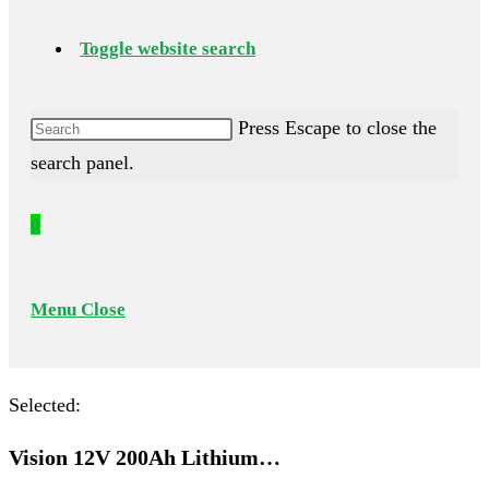
Toggle website search
Press Escape to close the
search panel.
0
Menu
Close
Selected:
Vision 12V 200Ah Lithium…