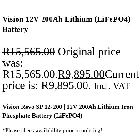
Vision 12V 200Ah Lithium (LiFePO4)
Battery
R
15,565.00
Original price
was:
R15,565.00.
R
9,895.00
Current
price is: R9,895.00.
Incl. VAT
Vision Revo SP 12-200 | 12V 200Ah Lithium Iron
Phosphate Battery (LiFePO4)
*Please check availability prior to ordering!