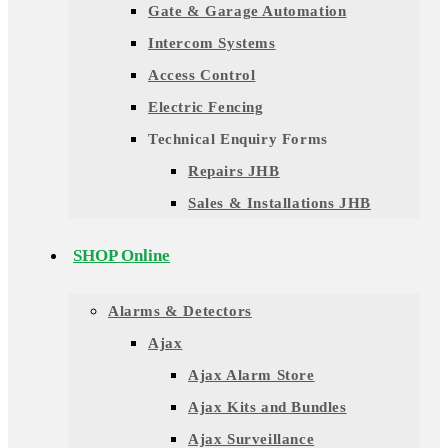
Gate & Garage Automation
Intercom Systems
Access Control
Electric Fencing
Technical Enquiry Forms
Repairs JHB
Sales & Installations JHB
SHOP Online
Alarms & Detectors
Ajax
Ajax Alarm Store
Ajax Kits and Bundles
Ajax Surveillance