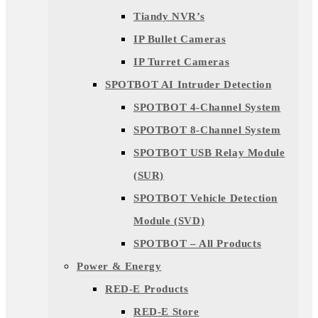
Tiandy NVR’s
IP Bullet Cameras
IP Turret Cameras
SPOTBOT AI Intruder Detection
SPOTBOT 4-Channel System
SPOTBOT 8-Channel System
SPOTBOT USB Relay Module
(SUR)
SPOTBOT Vehicle Detection
Module (SVD)
SPOTBOT – All Products
Power & Energy
RED-E Products
RED-E Store