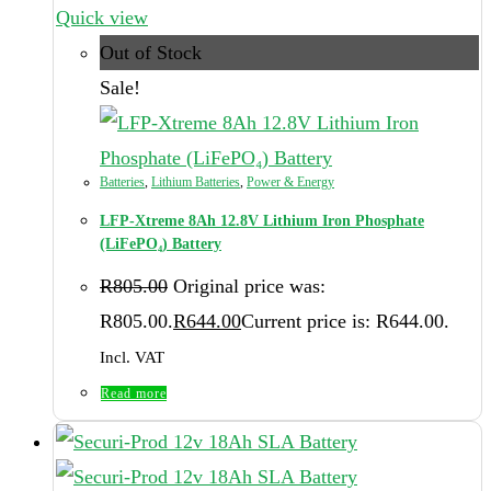
Quick view
Out of Stock
Sale!
Batteries
,
Lithium Batteries
,
Power & Energy
LFP-Xtreme 8Ah 12.8V Lithium Iron Phosphate
(LiFePO₄) Battery
R
805.00
Original price was:
R805.00.
R
644.00
Current price is: R644.00.
Incl. VAT
Read more