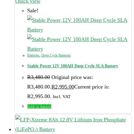
Quick view
Sale!
Batteries
,
Deep Cycle Batteries
Stable Power 12V 100AH Deep Cycle SLA Battery
R
3,480.00
Original price was:
R3,480.00.
R
2,995.00
Current price is:
R2,995.00.
Incl. VAT
Add to basket