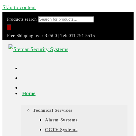
Skip to content
Products search
Free Shipping over R2500 | Tel: 011 791 5515
Home
Technical Services
Alarm Systems
CCTV Systems