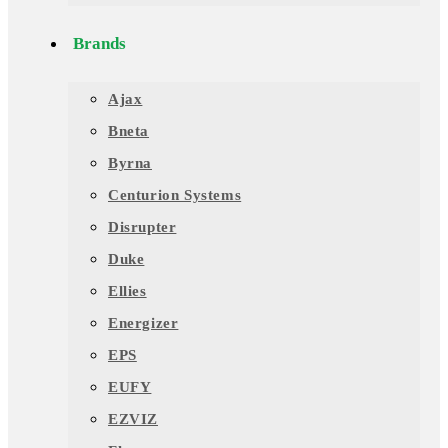
Brands
Ajax
Bneta
Byrna
Centurion Systems
Disrupter
Duke
Ellies
Energizer
EPS
EUFY
EZVIZ