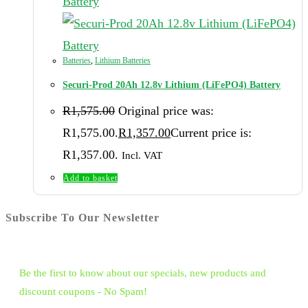
Batteries
,
Lithium Batteries
Securi-Prod 20Ah 12.8v Lithium (LiFePO4) Battery
R
1,575.00
Original price was:
R1,575.00.
R
1,357.00
Current price is:
R1,357.00.
Incl. VAT
Add to basket
Subscribe To Our Newsletter
Be the first to know about our specials, new products and
discount coupons - No Spam!