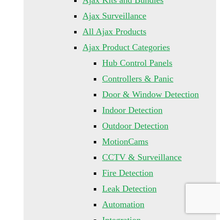
Ajax Kits and Bundles
Ajax Surveillance
All Ajax Products
Ajax Product Categories
Hub Control Panels
Controllers & Panic
Door & Window Detection
Indoor Detection
Outdoor Detection
MotionCams
CCTV & Surveillance
Fire Detection
Leak Detection
Automation