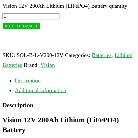
Vision 12V 200Ah Lithium (LiFePO4) Battery quantity
ADD TO BASKET
SKU:
SOL-B-L-V200-12V
Categories:
Batteries
,
Lithium
Batteries
Brand:
Vision
Description
Additional information
Description
Vision 12V 200Ah Lithium (LiFePO4)
Battery