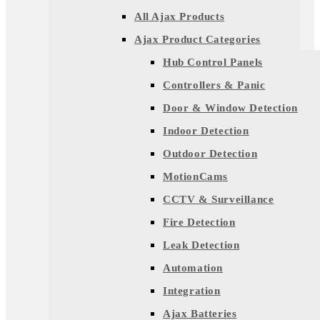
All Ajax Products
Ajax Product Categories
Hub Control Panels
Controllers & Panic
Door & Window Detection
Indoor Detection
Outdoor Detection
MotionCams
CCTV & Surveillance
Fire Detection
Leak Detection
Automation
Integration
Ajax Batteries