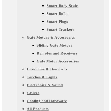
Smart Body Scale
Smart Bulbs
Smart Plugs
Smart Trackers
Gate Motors & Accessories
Sliding Gate Motors
Remotes and Receivers
Gate Motor Accessories
Intercoms & Doorbells
Torches & Lights
Electronics & Sound
e-Bikes
Cabling and Hardware
All Products