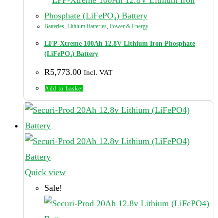
Batteries
,
Lithium Batteries
,
Power & Energy
LFP-Xtreme 100Ah 12.8V Lithium Iron Phosphate
(LiFePO₄) Battery
R
5,773.00
Incl. VAT
Add to basket
Quick view
Sale!