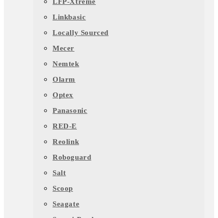
LFP-Xtreme
Linkbasic
Locally Sourced
Mecer
Nemtek
Olarm
Optex
Panasonic
RED-E
Reolink
Roboguard
Salt
Scoop
Seagate