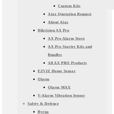
Custom Kits
Ajax Quotation Request
About Ajax
Hikvision AX Pro
AX Pro Alarm Store
AX Pro Starter Kits and
Bundles
All AX PRO Products
EZVIZ Home Sensor
Olarm
Olarm MAX
V-Alarm Vibration Sensor
Safety & Defence
Byrna