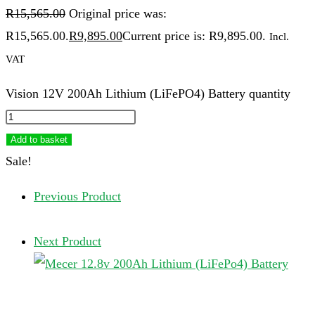
R
15,565.00
Original price was:
R15,565.00.
R
9,895.00
Current price is: R9,895.00.
Incl.
VAT
Vision 12V 200Ah Lithium (LiFePO4) Battery quantity
Add to basket
Sale!
Previous Product
Next Product