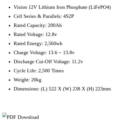
Vision 12V Lithium Iron Phosphate (LiFePO4)
Cell Series & Parallels: 4S2P
Rated Capacity: 200Ah
Rated Voltage: 12.8v
Rated Energy: 2,560wh
Charge Voltage: 13.6 ~ 13.8v
Discharge Cut-Off Voltage: 11.2v
Cycle Life: 2,500 Times
Weight: 20kg
Dimensions: (L) 522 X (W) 238 X (H) 223mm