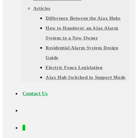
Articles
Difference Between the Ajax Hubs
How to Handover an Ajax Alarm
System to a New Owner
Residential Alarm System Design
Guide
Electric Fence Legislation
Ajax Hub Switched to Support Mode
Contact Us
0