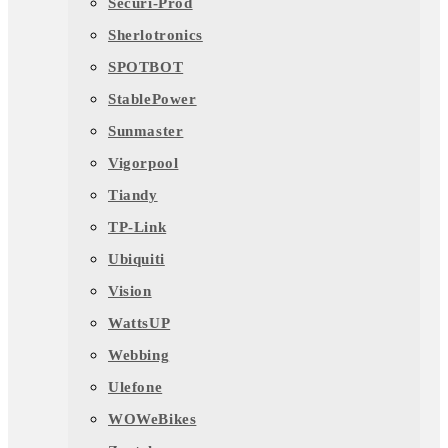
Securi-Prod
Sherlotronics
SPOTBOT
StablePower
Sunmaster
Vigorpool
Tiandy
TP-Link
Ubiquiti
Vision
WattsUP
Webbing
Ulefone
WOWeBikes