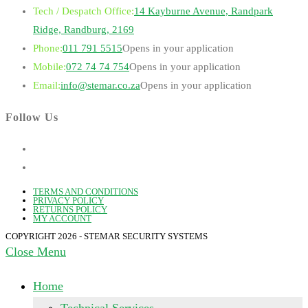
Tech / Despatch Office:
14 Kayburne Avenue, Randpark
Ridge, Randburg, 2169
Phone:
011 791 5515
Opens in your application
Mobile:
072 74 74 754
Opens in your application
Email:
info@stemar.co.za
Opens in your application
Follow Us
TERMS AND CONDITIONS
PRIVACY POLICY
RETURNS POLICY
MY ACCOUNT
COPYRIGHT 2026 - STEMAR SECURITY SYSTEMS
Close Menu
Home