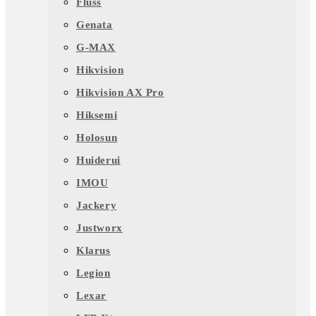
Fluss
Genata
G-MAX
Hikvision
Hikvision AX Pro
Hiksemi
Holosun
Huiderui
IMOU
Jackery
Justworx
Klarus
Legion
Lexar