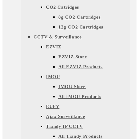
CO2 Catridges
8g CO2 Cartridges
12g CO2 Cartridges
CCTV & Surveillance
EZVIZ
EZVIZ Store
All EZVIZ Products
IMOU
IMOU Store
All IMOU Products
EUFY
Ajax Surveillance
Tiandy IP CCTV
All Tiandy Products