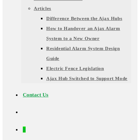
Articles
Difference Between the Ajax Hubs
How to Handover an Ajax Alarm
System to a New Owner
Residential Alarm System Design
Guide
Electric Fence Legislation
Ajax Hub Switched to Support Mode
Contact Us
0