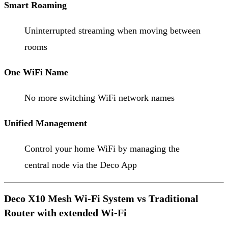
Smart Roaming
Uninterrupted streaming when moving between
rooms
One WiFi Name
No more switching WiFi network names
Unified Management
Control your home WiFi by managing the
central node via the Deco App
Deco X10 Mesh Wi-Fi System vs Traditional
Router with extended Wi-Fi