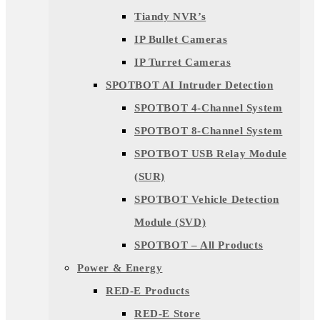
Tiandy NVR’s
IP Bullet Cameras
IP Turret Cameras
SPOTBOT AI Intruder Detection
SPOTBOT 4-Channel System
SPOTBOT 8-Channel System
SPOTBOT USB Relay Module
(SUR)
SPOTBOT Vehicle Detection
Module (SVD)
SPOTBOT – All Products
Power & Energy
RED-E Products
RED-E Store