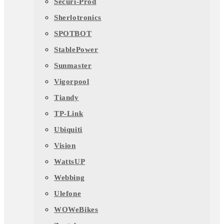
Securi-Prod
Sherlotronics
SPOTBOT
StablePower
Sunmaster
Vigorpool
Tiandy
TP-Link
Ubiquiti
Vision
WattsUP
Webbing
Ulefone
WOWeBikes