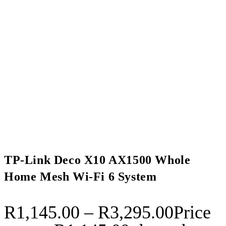
TP-Link Deco X10 AX1500 Whole
Home Mesh Wi-Fi 6 System
R
1,145.00
–
R
3,295.00
Price