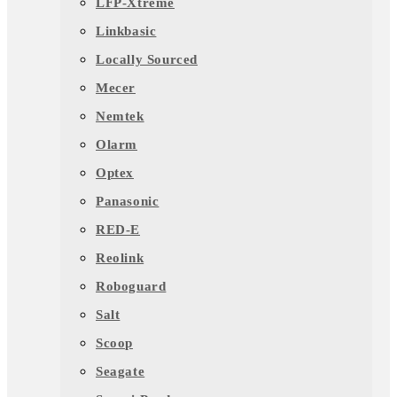
LFP-Xtreme
Linkbasic
Locally Sourced
Mecer
Nemtek
Olarm
Optex
Panasonic
RED-E
Reolink
Roboguard
Salt
Scoop
Seagate