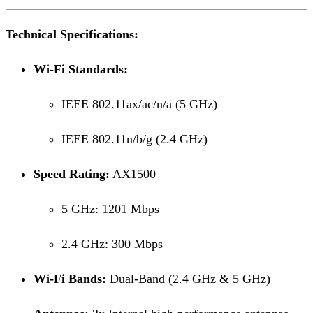
Technical Specifications:
Wi-Fi Standards:
IEEE 802.11ax/ac/n/a (5 GHz)
IEEE 802.11n/b/g (2.4 GHz)
Speed Rating:
AX1500
5 GHz: 1201 Mbps
2.4 GHz: 300 Mbps
Wi-Fi Bands:
Dual-Band (2.4 GHz & 5 GHz)