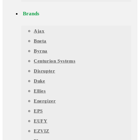
Brands
Ajax
Bneta
Byrna
Centurion Systems
Disrupter
Duke
Ellies
Energizer
EPS
EUFY
EZVIZ