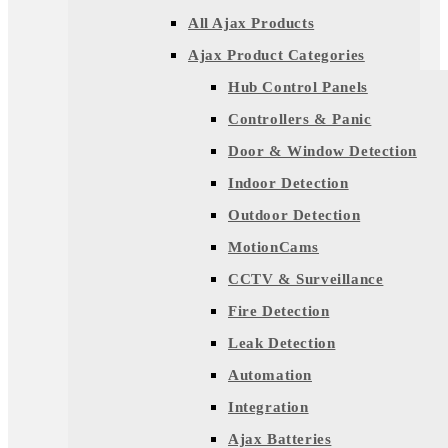
All Ajax Products
Ajax Product Categories
Hub Control Panels
Controllers & Panic
Door & Window Detection
Indoor Detection
Outdoor Detection
MotionCams
CCTV & Surveillance
Fire Detection
Leak Detection
Automation
Integration
Ajax Batteries