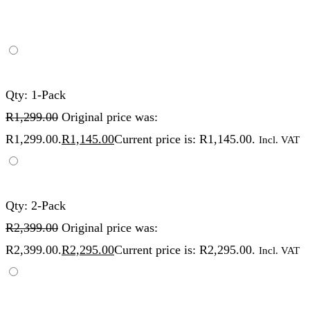
Qty: 1-Pack
R
1,299.00
Original price was:
R1,299.00.
R
1,145.00
Current price is: R1,145.00.
Incl. VAT
Qty: 2-Pack
R
2,399.00
Original price was:
R2,399.00.
R
2,295.00
Current price is: R2,295.00.
Incl. VAT