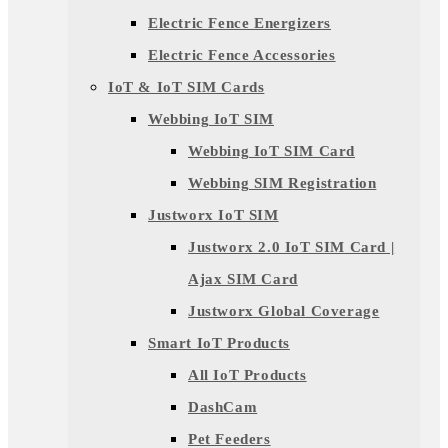
Electric Fence Energizers
Electric Fence Accessories
IoT & IoT SIM Cards
Webbing IoT SIM
Webbing IoT SIM Card
Webbing SIM Registration
Justworx IoT SIM
Justworx 2.0 IoT SIM Card |
Ajax SIM Card
Justworx Global Coverage
Smart IoT Products
All IoT Products
DashCam
Pet Feeders