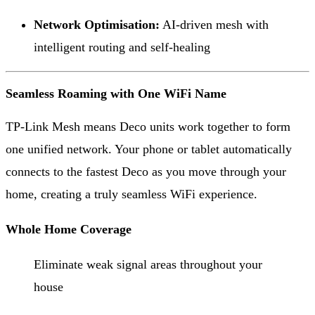
Network Optimisation:
AI-driven mesh with
intelligent routing and self-healing
Seamless Roaming with One WiFi Name
TP-Link Mesh means Deco units work together to form
one unified network. Your phone or tablet automatically
connects to the fastest Deco as you move through your
home, creating a truly seamless WiFi experience.
Whole Home Coverage
Eliminate weak signal areas throughout your
house