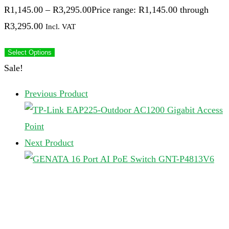
R
1,145.00
–
R
3,295.00
Price range: R1,145.00 through
R3,295.00
Incl. VAT
Select Options
Sale!
Previous Product
Next Product