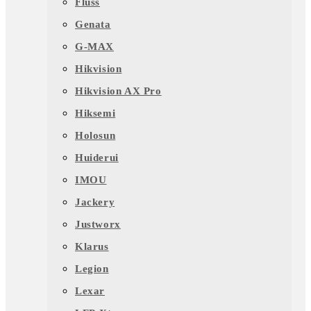
Fluss
Genata
G-MAX
Hikvision
Hikvision AX Pro
Hiksemi
Holosun
Huiderui
IMOU
Jackery
Justworx
Klarus
Legion
Lexar