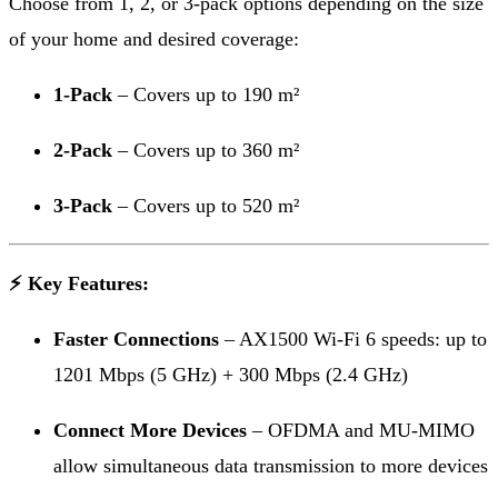
Choose from 1, 2, or 3-pack options depending on the size
of your home and desired coverage:
1-Pack
– Covers up to 190 m²
2-Pack
– Covers up to 360 m²
3-Pack
– Covers up to 520 m²
⚡ Key Features:
Faster Connections
– AX1500 Wi-Fi 6 speeds: up to
1201 Mbps (5 GHz) + 300 Mbps (2.4 GHz)
Connect More Devices
– OFDMA and MU-MIMO
allow simultaneous data transmission to more devices