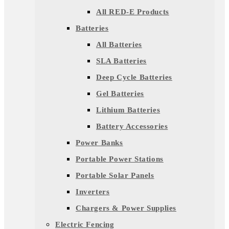
All RED-E Products
Batteries
All Batteries
SLA Batteries
Deep Cycle Batteries
Gel Batteries
Lithium Batteries
Battery Accessories
Power Banks
Portable Power Stations
Portable Solar Panels
Inverters
Chargers & Power Supplies
Electric Fencing