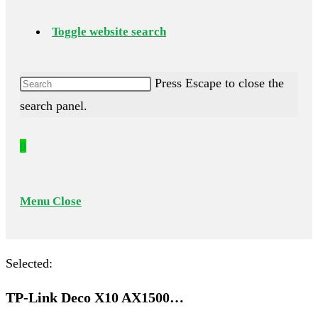
Toggle website search
Press Escape to close the
search panel.
0
Menu
Close
Selected:
TP-Link Deco X10 AX1500…