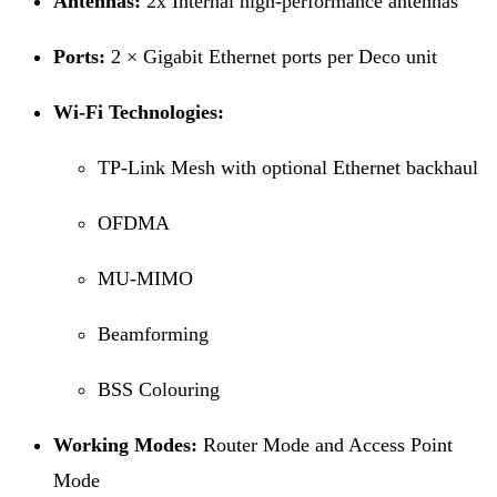
Antennas:
2x Internal high-performance antennas
Ports:
2 × Gigabit Ethernet ports per Deco unit
Wi-Fi Technologies:
TP-Link Mesh with optional Ethernet backhaul
OFDMA
MU-MIMO
Beamforming
BSS Colouring
Working Modes:
Router Mode and Access Point
Mode