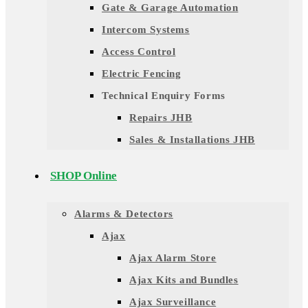
Gate & Garage Automation
Intercom Systems
Access Control
Electric Fencing
Technical Enquiry Forms
Repairs JHB
Sales & Installations JHB
SHOP Online
Alarms & Detectors
Ajax
Ajax Alarm Store
Ajax Kits and Bundles
Ajax Surveillance