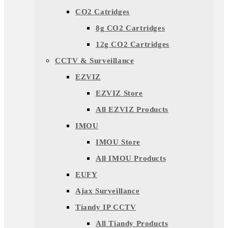
CO2 Catridges
8g CO2 Cartridges
12g CO2 Cartridges
CCTV & Surveillance
EZVIZ
EZVIZ Store
All EZVIZ Products
IMOU
IMOU Store
All IMOU Products
EUFY
Ajax Surveillance
Tiandy IP CCTV
All Tiandy Products