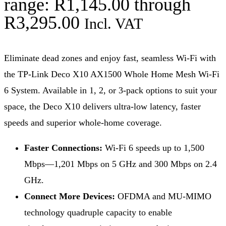
range: R1,145.00 through
R3,295.00
Incl. VAT
Eliminate dead zones and enjoy fast, seamless Wi-Fi with
the TP-Link Deco X10 AX1500 Whole Home Mesh Wi-Fi
6 System. Available in 1, 2, or 3-pack options to suit your
space, the Deco X10 delivers ultra-low latency, faster
speeds and superior whole-home coverage.
Faster Connections:
Wi-Fi 6 speeds up to 1,500
Mbps—1,201 Mbps on 5 GHz and 300 Mbps on 2.4
GHz.
Connect More Devices:
OFDMA and MU-MIMO
technology quadruple capacity to enable