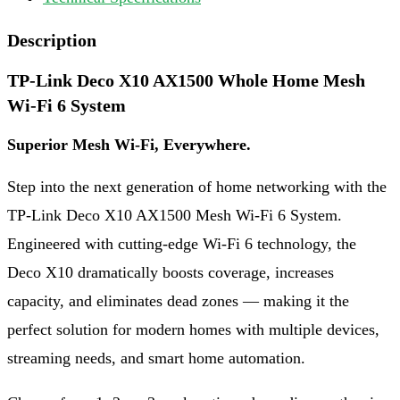
Description
TP-Link Deco X10 AX1500 Whole Home Mesh
Wi-Fi 6 System
Superior Mesh Wi-Fi, Everywhere.
Step into the next generation of home networking with the
TP-Link Deco X10 AX1500 Mesh Wi-Fi 6 System.
Engineered with cutting-edge Wi-Fi 6 technology, the
Deco X10 dramatically boosts coverage, increases
capacity, and eliminates dead zones — making it the
perfect solution for modern homes with multiple devices,
streaming needs, and smart home automation.