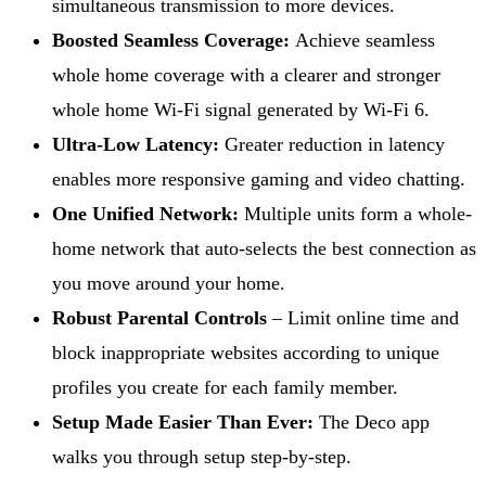
simultaneous transmission to more devices.
Boosted Seamless Coverage:
Achieve seamless
whole home coverage with a clearer and stronger
whole home Wi-Fi signal generated by Wi-Fi 6.
Ultra-Low Latency:
Greater reduction in latency
enables more responsive gaming and video chatting.
One Unified Network:
Multiple units form a whole-
home network that auto-selects the best connection as
you move around your home.
Robust Parental Controls
– Limit online time and
block inappropriate websites according to unique
profiles you create for each family member.
Setup Made Easier Than Ever:
The Deco app
walks you through setup step-by-step.