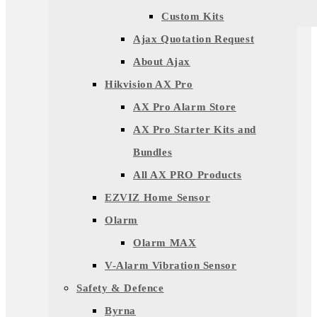
Custom Kits
Ajax Quotation Request
About Ajax
Hikvision AX Pro
AX Pro Alarm Store
AX Pro Starter Kits and
Bundles
All AX PRO Products
EZVIZ Home Sensor
Olarm
Olarm MAX
V-Alarm Vibration Sensor
Safety & Defence
Byrna