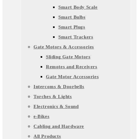
Smart Body Scale
Smart Bulbs
Smart Plugs
Smart Trackers
Gate Motors & Accessories
Sliding Gate Motors
Remotes and Receivers
Gate Motor Accessories
Intercoms & Doorbells
Torches & Lights
Electronics & Sound
e-Bikes
Cabling and Hardware
All Products