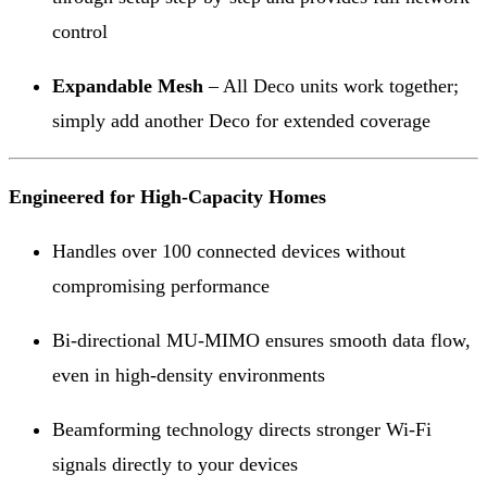
control
Expandable Mesh
– All Deco units work together;
simply add another Deco for extended coverage
Engineered for High-Capacity Homes
Handles over 100 connected devices without
compromising performance
Bi-directional MU-MIMO ensures smooth data flow,
even in high-density environments
Beamforming technology directs stronger Wi-Fi
signals directly to your devices