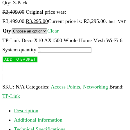
Qty: 3-Pack
R
3,499.00
Original price was:
R3,499.00.
R
3,295.00
Current price is: R3,295.00.
Incl. VAT
Qty
Clear
TP-Link Deco X10 AX1500 Whole Home Mesh Wi-Fi 6
System quantity
ADD TO BASKET
SKU:
N/A
Categories:
Access Points
,
Networking
Brand:
TP-Link
Description
Additional information
Technical Specifications