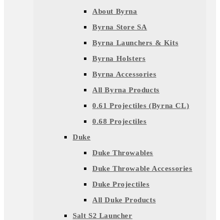
About Byrna
Byrna Store SA
Byrna Launchers & Kits
Byrna Holsters
Byrna Accessories
All Byrna Products
0.61 Projectiles (Byrna CL)
0.68 Projectiles
Duke
Duke Throwables
Duke Throwable Accessories
Duke Projectiles
All Duke Products
Salt S2 Launcher