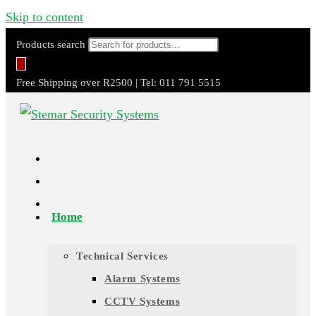
Skip to content
Products search
Free Shipping over R2500 | Tel: 011 791 5515
Home
Technical Services
Alarm Systems
CCTV Systems