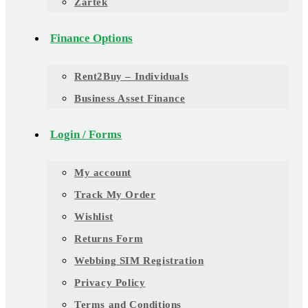
Zartek
Finance Options
Rent2Buy – Individuals
Business Asset Finance
Login / Forms
My account
Track My Order
Wishlist
Returns Form
Webbing SIM Registration
Privacy Policy
Terms and Conditions