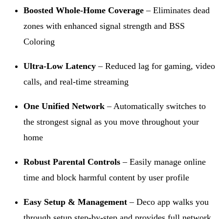
Boosted Whole-Home Coverage
– Eliminates dead
zones with enhanced signal strength and BSS
Coloring
Ultra-Low Latency
– Reduced lag for gaming, video
calls, and real-time streaming
One Unified Network
– Automatically switches to
the strongest signal as you move throughout your
home
Robust Parental Controls
– Easily manage online
time and block harmful content by user profile
Easy Setup & Management
– Deco app walks you
through setup step-by-step and provides full network