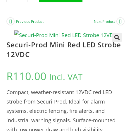
Previous Product
Next Product
Securi-Prod Mini Red LED Strobe
🔍
12VDC
R
110.00
Incl. VAT
Compact, weather-resistant 12VDC red LED
strobe from Securi-Prod. Ideal for alarm
systems, electric fencing, fire alerts, and
industrial warning signals. Surface-mounted
with low power draw and high visibility.