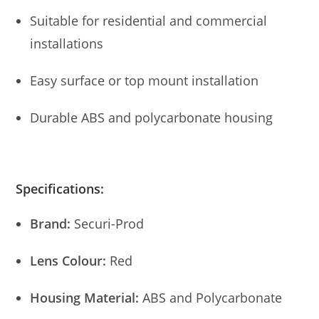
Suitable for residential and commercial
installations
Easy surface or top mount installation
Durable ABS and polycarbonate housing
Specifications:
Brand:
Securi-Prod
Lens Colour:
Red
Housing Material:
ABS and Polycarbonate