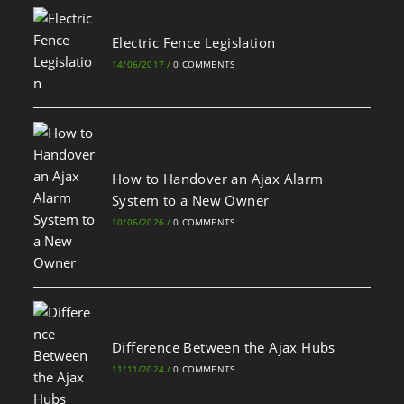
Electric Fence Legislation
14/06/2017
/
0 COMMENTS
How to Handover an Ajax Alarm
System to a New Owner
10/06/2026
/
0 COMMENTS
Difference Between the Ajax Hubs
11/11/2024
/
0 COMMENTS