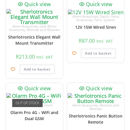
Quick view
Quick view
Alarm Accessories
,
Electric Fence
Accessories
,
Panic Systems
Alarm Accessories
,
Gate Motor
12V 15W Wired Siren
Accessories
,
Remotes and Receivers
Sherlotronics Elegant Wall
R
87.00
Incl. VAT
Mount Transmitter
Add to basket
R
213.00
Incl. VAT
Add to basket
Quick view
Quick view
OUT OF STOCK
Alarm Accessories
,
Olarm
Alarm Accessories
,
Remotes and
Receivers
Olarm Pro 4G – WiFi and
Sherlotronics Panic Button
Dual GSM
Remote