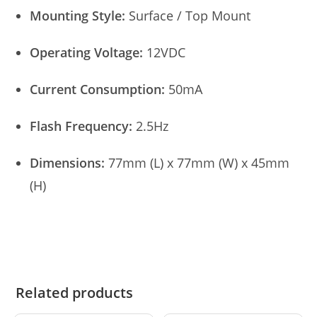
Mounting Style:
Surface / Top Mount
Operating Voltage:
12VDC
Current Consumption:
50mA
Flash Frequency:
2.5Hz
Dimensions:
77mm (L) x 77mm (W) x 45mm
(H)
Related products