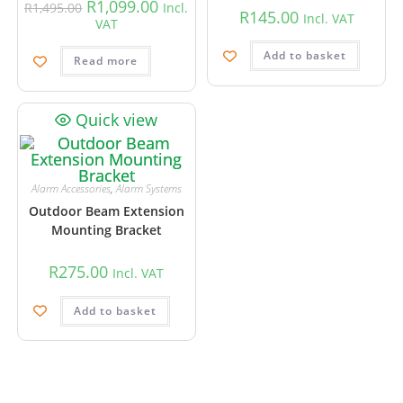
R
1,099.00
R
1,495.00
Incl.
R
145.00
Incl. VAT
VAT
Add to basket
Read more
Quick view
Alarm Accessories
,
Alarm Systems
Outdoor Beam Extension
Mounting Bracket
R
275.00
Incl. VAT
Add to basket