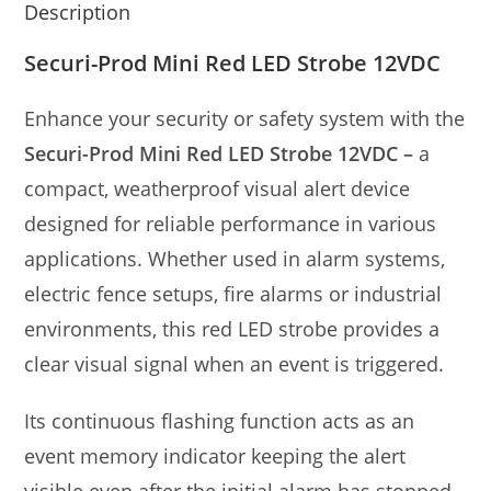
Description
Securi-Prod Mini Red LED Strobe 12VDC
Enhance your security or safety system with the
Securi-Prod Mini Red LED Strobe 12VDC –
a
compact, weatherproof visual alert device
designed for reliable performance in various
applications. Whether used in alarm systems,
electric fence setups, fire alarms or industrial
environments, this red LED strobe provides a
clear visual signal when an event is triggered.
Its continuous flashing function acts as an
event memory indicator keeping the alert