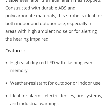
visible even after the initial alarm has stopped.
Constructed with durable ABS and
polycarbonate materials, this strobe is ideal for
both indoor and outdoor use, especially in
areas with high ambient noise or for alerting
the hearing impaired.
Features:
High-visibility red LED with flashing event
memory
Weather-resistant for outdoor or indoor use
Ideal for alarms, electric fences, fire systems,
and industrial warnings