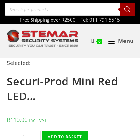
Free Shipping over R2500 | Tel: 011 791 5515
Menu
0
Selected:
Securi-Prod Mini Red
LED…
R
110.00
Incl. VAT
-
+
ADD TO BASKET