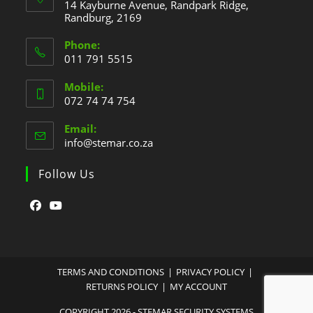
14 Kayburne Avenue, Randpark Ridge,
Randburg, 2169
Phone:
011 791 5515
Mobile:
072 74 74 754
Email:
info@stemar.co.za
Follow Us
TERMS AND CONDITIONS
PRIVACY POLICY
RETURNS POLICY
MY ACCOUNT
COPYRIGHT 2026 - STEMAR SECURITY SYSTEMS