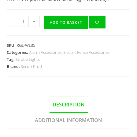
-
+
ADD TO BASKET
SKU:
RGL-WL35
Categories:
Alarm Accessories
,
Electric Fence Accessories
Tag:
Strobe Lights
Brand:
Securi-Prod
DESCRIPTION
ADDITIONAL INFORMATION