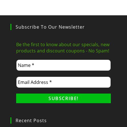
Subscribe To Our Newsletter
Be the first to know about our specials, new
products and discount coupons - No Spam!
Recent Posts