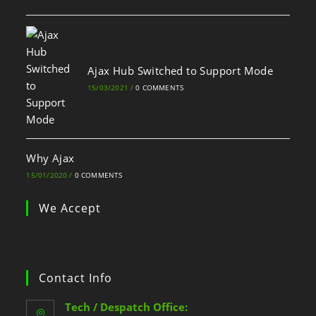
Ajax Hub Switched to Support Mode
15/03/2021
/
0 COMMENTS
Why Ajax
15/01/2020
/
0 COMMENTS
We Accept
Contact Info
Tech / Despatch Office: