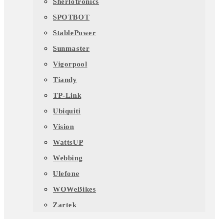
Sherlotronics
SPOTBOT
StablePower
Sunmaster
Vigorpool
Tiandy
TP-Link
Ubiquiti
Vision
WattsUP
Webbing
Ulefone
WOWeBikes
Zartek