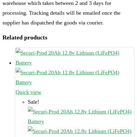
warehouse which takes between 2 and 3 days for
processing. Tracking details will be emailed once the
supplier has dispatched the goods via courier.
Related products
Quick view
Sale!