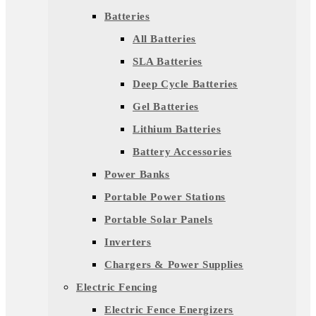
Batteries
All Batteries
SLA Batteries
Deep Cycle Batteries
Gel Batteries
Lithium Batteries
Battery Accessories
Power Banks
Portable Power Stations
Portable Solar Panels
Inverters
Chargers & Power Supplies
Electric Fencing
Electric Fence Energizers