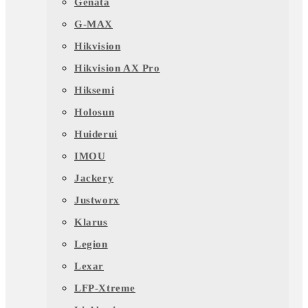
Genata
G-MAX
Hikvision
Hikvision AX Pro
Hiksemi
Holosun
Huiderui
IMOU
Jackery
Justworx
Klarus
Legion
Lexar
LFP-Xtreme