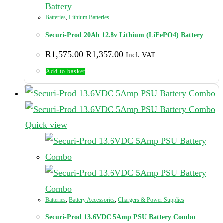
Batteries
,
Lithium Batteries
Securi-Prod 20Ah 12.8v Lithium (LiFePO4) Battery
Original
Current
R
1,575.00
R
1,357.00
Incl. VAT
price
price
was:
is:
Add to basket
R1,575.00.
R1,357.00.
Quick view
Batteries
,
Battery Accessories
,
Chargers & Power Supplies
Securi-Prod 13.6VDC 5Amp PSU Battery Combo