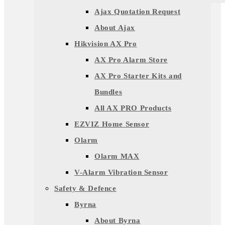
Ajax Quotation Request
About Ajax
Hikvision AX Pro
AX Pro Alarm Store
AX Pro Starter Kits and
Bundles
All AX PRO Products
EZVIZ Home Sensor
Olarm
Olarm MAX
V-Alarm Vibration Sensor
Safety & Defence
Byrna
About Byrna