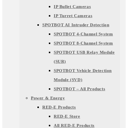
IP Bullet Cameras
IP Turret Cameras
SPOTBOT AI Intruder Detection
SPOTBOT 4-Channel System
SPOTBOT 8-Channel System
SPOTBOT USB Relay Module
(SUR)
SPOTBOT Vehicle Detection
Module (SVD)
SPOTBOT – All Products
Power & Energy
RED-E Products
RED-E Store
All RED-E Products