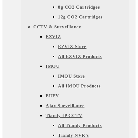
8g CO2 Cartridges
12g CO2 Cartridges
CCTV & Surveillance
EZVIZ
EZVIZ Store
All EZVIZ Products
IMOU
IMOU Store
All IMOU Products
EUFY
Ajax Surveillance
Tiandy IP CCTV
All Tiandy Products
Tiandy NVR’s