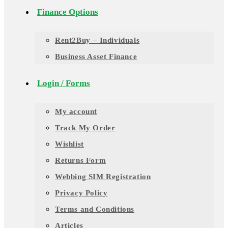
Finance Options
Rent2Buy – Individuals
Business Asset Finance
Login / Forms
My account
Track My Order
Wishlist
Returns Form
Webbing SIM Registration
Privacy Policy
Terms and Conditions
Articles