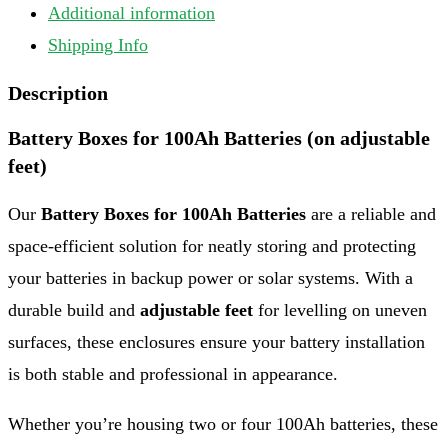
Additional information
Shipping Info
Description
Battery Boxes for 100Ah Batteries (on adjustable
feet)
Our
Battery Boxes for 100Ah Batteries
are a reliable and
space-efficient solution for neatly storing and protecting
your batteries in backup power or solar systems. With a
durable build and
adjustable feet
for levelling on uneven
surfaces, these enclosures ensure your battery installation
is both stable and professional in appearance.
Whether you’re housing two or four 100Ah batteries, these