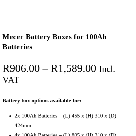
Mecer Battery Boxes for 100Ah
Batteries
Price
R
906.00
–
R
1,589.00
Incl.
range:
VAT
R906.00
through
Battery box options available for:
R1,589.
2x 100Ah Batteries – (L) 455 x (H) 310 x (D)
424mm
4x 100Ah Batteries – (L) 805 x (H) 310 x (D)