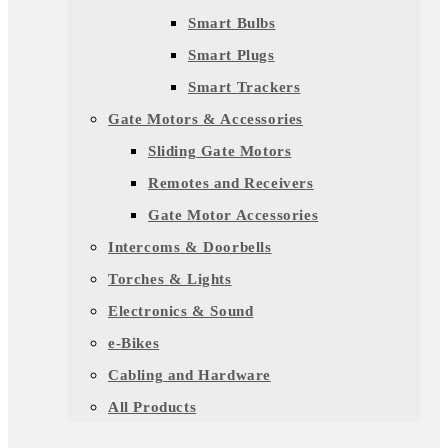
Smart Bulbs
Smart Plugs
Smart Trackers
Gate Motors & Accessories
Sliding Gate Motors
Remotes and Receivers
Gate Motor Accessories
Intercoms & Doorbells
Torches & Lights
Electronics & Sound
e-Bikes
Cabling and Hardware
All Products