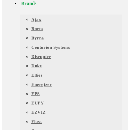
Brands
Ajax
Bneta
Byrna
Centurion Systems
Disrupter
Duke
Ellies
Energizer
EPS
EUFY
EZVIZ
Fluss