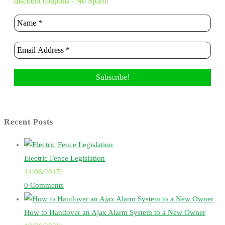
discount coupons - No Spam!
Recent Posts
Electric Fence Legislation
14/06/2017
/
0 Comments
How to Handover an Ajax Alarm System to a New Owner