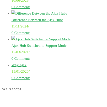
10/06/2026
/
0 Comments
Difference Between the Ajax Hubs
11/11/2024
/
0 Comments
Ajax Hub Switched to Support Mode
15/03/2021
/
0 Comments
Why Ajax
15/01/2020
/
0 Comments
We Accept