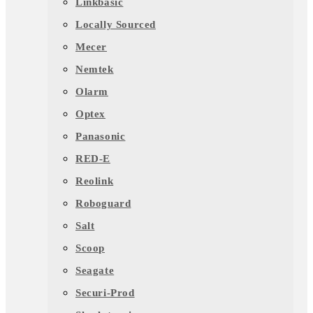
Linkbasic
Locally Sourced
Mecer
Nemtek
Olarm
Optex
Panasonic
RED-E
Reolink
Roboguard
Salt
Scoop
Seagate
Securi-Prod