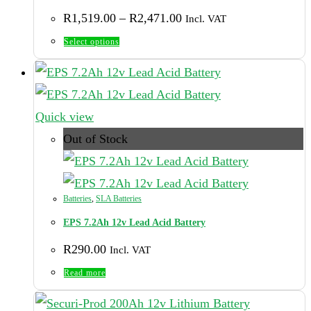
Price
R
1,519.00
–
R
2,471.00
Incl. VAT
range:
R1,519.00
This
Select options
through
product
R2,471.00
has
multiple
Quick view
variants.
Out of Stock
The
options
may
Batteries
,
SLA Batteries
be
EPS 7.2Ah 12v Lead Acid Battery
chosen
R
290.00
Incl. VAT
on
Read more
the
product