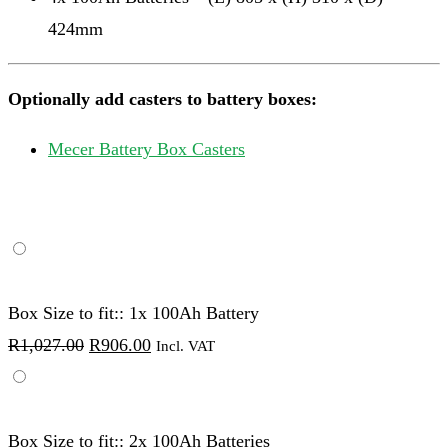
424mm
Optionally add casters to battery boxes:
Mecer Battery Box Casters
Box Size to fit:: 1x 100Ah Battery
Original
Current
R
1,027.00
R
906.00
Incl. VAT
price
price
was:
is:
R1,027.00.
R906.00.
Box Size to fit:: 2x 100Ah Batteries