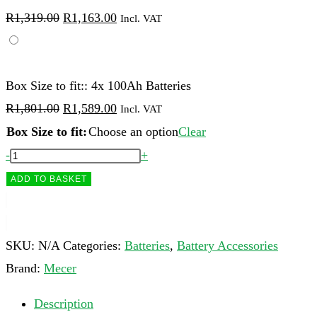
Original
Current
R
1,319.00
R
1,163.00
Incl. VAT
price
price
was:
is:
R1,319.00.
R1,163.00.
Box Size to fit:: 4x 100Ah Batteries
Original
Current
R
1,801.00
R
1,589.00
Incl. VAT
price
price
Box Size to fit:
Choose an option
Clear
was:
is:
Mecer
-
+
R1,801.00.
R1,589.00.
Battery
ADD TO BASKET
Boxes
for
100Ah
SKU:
N/A
Categories:
Batteries
,
Battery Accessories
Batteries
Brand:
Mecer
quantity
Description