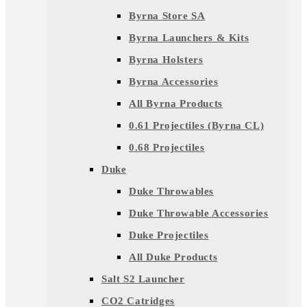
Byrna Store SA
Byrna Launchers & Kits
Byrna Holsters
Byrna Accessories
All Byrna Products
0.61 Projectiles (Byrna CL)
0.68 Projectiles
Duke
Duke Throwables
Duke Throwable Accessories
Duke Projectiles
All Duke Products
Salt S2 Launcher
CO2 Catridges