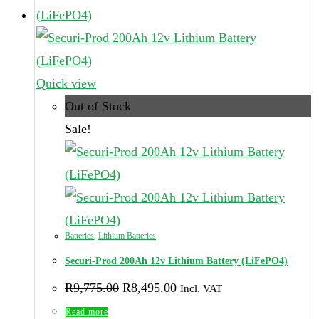
page
Quick view
Out of Stock
Sale!
Batteries
,
Lithium Batteries
Securi-Prod 200Ah 12v Lithium Battery (LiFePO4)
Original
Current
R
9,775.00
R
8,495.00
Incl. VAT
price
price
was:
is:
Read more