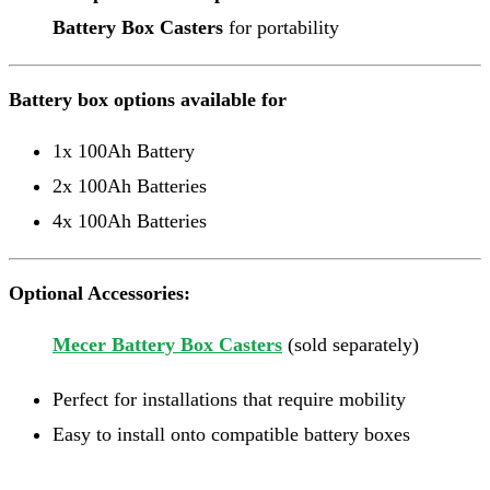
Battery Box Casters
for portability
Battery box options available for
1x 100Ah Battery
2x 100Ah Batteries
4x 100Ah Batteries
Optional Accessories:
Mecer Battery Box Casters
(sold separately)
Perfect for installations that require mobility
Easy to install onto compatible battery boxes