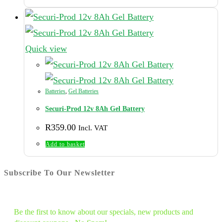
R9,775.00.
R8,495.00.
Quick view
Batteries
,
Gel Batteries
Securi-Prod 12v 8Ah Gel Battery
R
359.00
Incl. VAT
Add to basket
Subscribe To Our Newsletter
Be the first to know about our specials, new products and