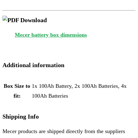
Mecer battery box dimensions
Additional information
Box Size to
1x 100Ah Battery, 2x 100Ah Batteries, 4x
fit:
100Ah Batteries
Shipping Info
Mecer products are shipped directly from the suppliers