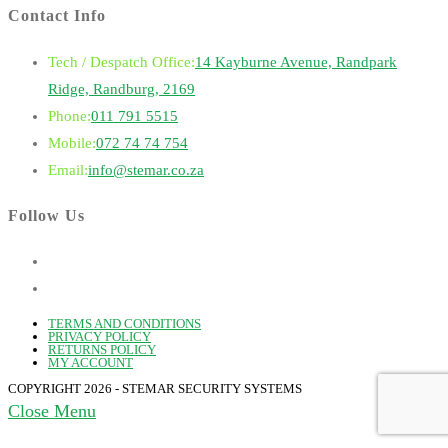
Contact Info
Tech / Despatch Office:
14 Kayburne Avenue, Randpark
Ridge, Randburg, 2169
Opens
Phone:
011 791 5515
in
Opens
Mobile:
072 74 74 754
your
in
Opens
Email:
info@stemar.co.za
application
your
in
Follow Us
application
your
application
TERMS AND CONDITIONS
PRIVACY POLICY
RETURNS POLICY
MY ACCOUNT
COPYRIGHT 2026 - STEMAR SECURITY SYSTEMS
Close Menu