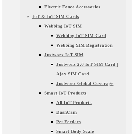
Electric Fence Accessories
IoT & IoT SIM Cards
Webbing IoT SIM
Webbing IoT SIM Card
Webbing SIM Registration
Justworx IoT SIM
Justworx 2.0 IoT SIM Card |
Ajax SIM Card
Justworx Global Coverage
Smart IoT Products
All IoT Products
DashCam
Pet Feeders
Smart Body Scale