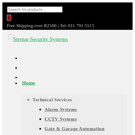
Skip
Products
to
search
content
Free Shipping over R2500 | Tel: 011 791 5515
Home
Technical Services
Alarm Systems
CCTV Systems
Gate & Garage Automation