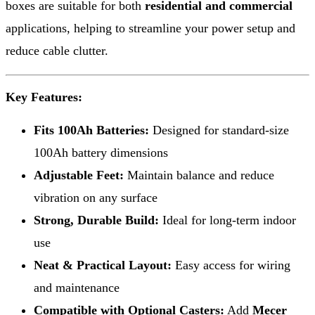
boxes are suitable for both
residential and commercial
applications, helping to streamline your power setup and
reduce cable clutter.
Key Features:
Fits 100Ah Batteries:
Designed for standard-size
100Ah battery dimensions
Adjustable Feet:
Maintain balance and reduce
vibration on any surface
Strong, Durable Build:
Ideal for long-term indoor
use
Neat & Practical Layout:
Easy access for wiring
and maintenance
Compatible with Optional Casters:
Add
Mecer