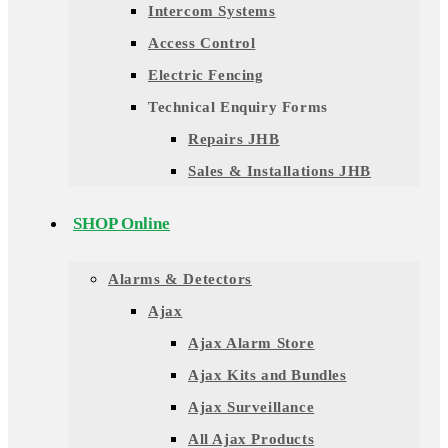
Intercom Systems
Access Control
Electric Fencing
Technical Enquiry Forms
Repairs JHB
Sales & Installations JHB
SHOP Online
Alarms & Detectors
Ajax
Ajax Alarm Store
Ajax Kits and Bundles
Ajax Surveillance
All Ajax Products