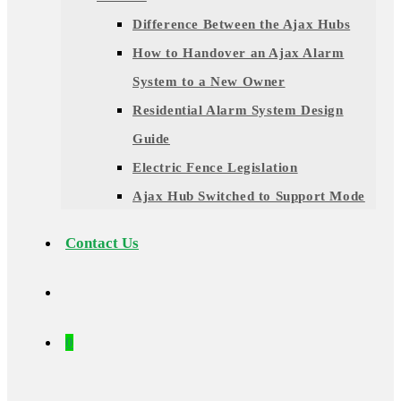
Difference Between the Ajax Hubs
How to Handover an Ajax Alarm
System to a New Owner
Residential Alarm System Design
Guide
Electric Fence Legislation
Ajax Hub Switched to Support Mode
Contact Us
0