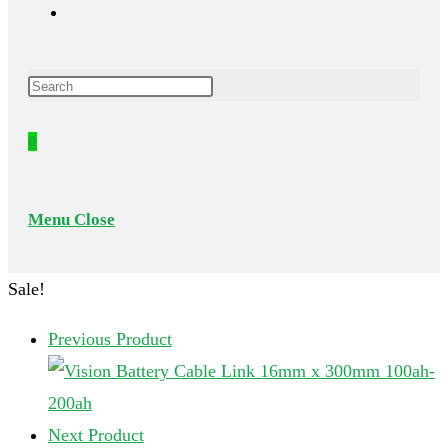
Toggle
Press
website
Escape
0
to
search
close
the
Menu
Close
search
panel.
Sale!
Previous Product
Next Product