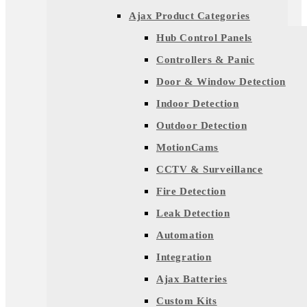
Ajax Product Categories
Hub Control Panels
Controllers & Panic
Door & Window Detection
Indoor Detection
Outdoor Detection
MotionCams
CCTV & Surveillance
Fire Detection
Leak Detection
Automation
Integration
Ajax Batteries
Custom Kits