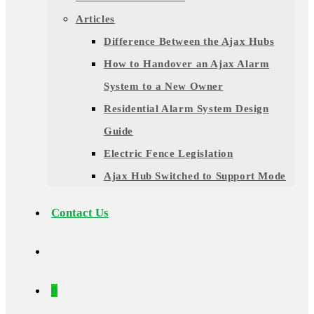
Articles
Difference Between the Ajax Hubs
How to Handover an Ajax Alarm
System to a New Owner
Residential Alarm System Design
Guide
Electric Fence Legislation
Ajax Hub Switched to Support Mode
Contact Us
0