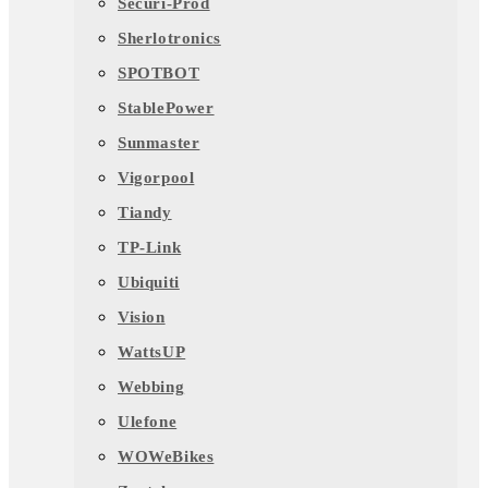
Securi-Prod
Sherlotronics
SPOTBOT
StablePower
Sunmaster
Vigorpool
Tiandy
TP-Link
Ubiquiti
Vision
WattsUP
Webbing
Ulefone
WOWeBikes