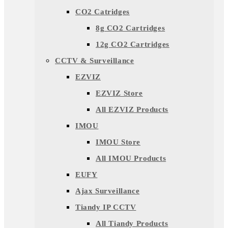
CO2 Catridges
8g CO2 Cartridges
12g CO2 Cartridges
CCTV & Surveillance
EZVIZ
EZVIZ Store
All EZVIZ Products
IMOU
IMOU Store
All IMOU Products
EUFY
Ajax Surveillance
Tiandy IP CCTV
All Tiandy Products