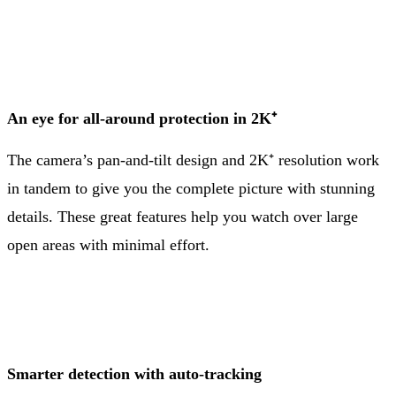
An eye for all-around protection in 2K⁺
The camera’s pan-and-tilt design and 2K⁺ resolution work
in tandem to give you the complete picture with stunning
details. These great features help you watch over large
open areas with minimal effort.
Smarter detection with auto-tracking