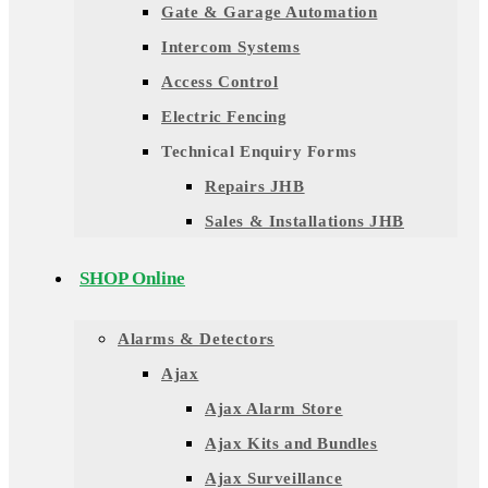
Gate & Garage Automation
Intercom Systems
Access Control
Electric Fencing
Technical Enquiry Forms
Repairs JHB
Sales & Installations JHB
SHOP Online
Alarms & Detectors
Ajax
Ajax Alarm Store
Ajax Kits and Bundles
Ajax Surveillance