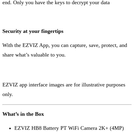
end. Only you have the keys to decrypt your data
Security at your fingertips
With the EZVIZ App, you can capture, save, protect, and
share what’s valuable to you.
EZVIZ app interface images are for illustrative purposes
only.
What’s in the Box
EZVIZ HB8 Battery PT WiFi Camera 2K+ (4MP)