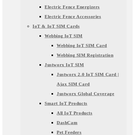
Electric Fence Energizers
Electric Fence Accessories
IoT & IoT SIM Cards
Webbing IoT SIM
Webbing IoT SIM Card
Webbing SIM Registration
Justworx IoT SIM
Justworx 2.0 IoT SIM Card |
Ajax SIM Card
Justworx Global Coverage
Smart IoT Products
All IoT Products
DashCam
Pet Feeders