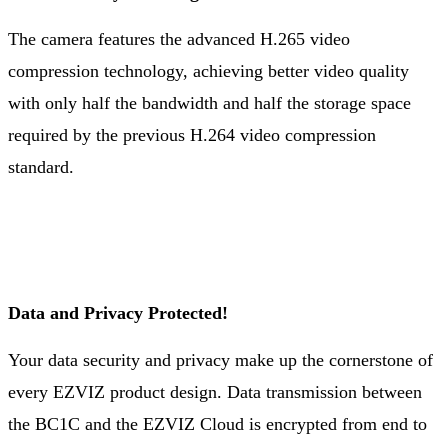
The camera features the advanced H.265 video
compression technology, achieving better video quality
with only half the bandwidth and half the storage space
required by the previous H.264 video compression
standard.
Data and Privacy Protected!
Your data security and privacy make up the cornerstone of
every EZVIZ product design. Data transmission between
the BC1C and the EZVIZ Cloud is encrypted from end to