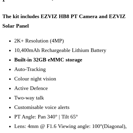
The kit includes EZVIZ HB8 PT Camera and EZVIZ
Solar Panel
2K+ Resolution (4MP)
10,400mAh Rechargeable Lithium Battery
Built-in 32GB eMMC storage
Auto-Tracking
Colour night vision
Active Defence
Two-way talk
Customisable voice alerts
PT Angle: Pan 340° | Tilt 65°
Lens: 4mm @ F1.6 Viewing angle: 100°(Diagonal),