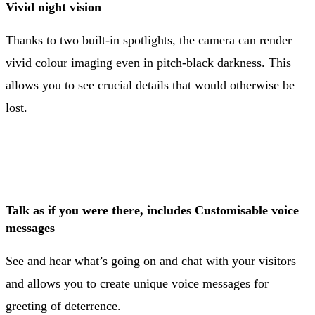
Vivid night vision
Thanks to two built-in spotlights, the camera can render
vivid colour imaging even in pitch-black darkness. This
allows you to see crucial details that would otherwise be
lost.
Talk as if you were there, includes Customisable voice
messages
See and hear what’s going on and chat with your visitors
and allows you to create unique voice messages for
greeting of deterrence.