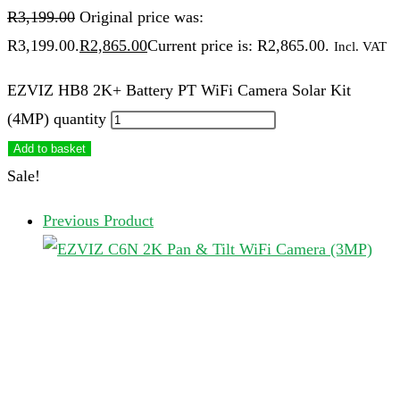
R
3,199.00
Original price was:
R3,199.00.
R
2,865.00
Current price is: R2,865.00.
Incl. VAT
EZVIZ HB8 2K+ Battery PT WiFi Camera Solar Kit
(4MP) quantity
Add to basket
Sale!
Previous Product