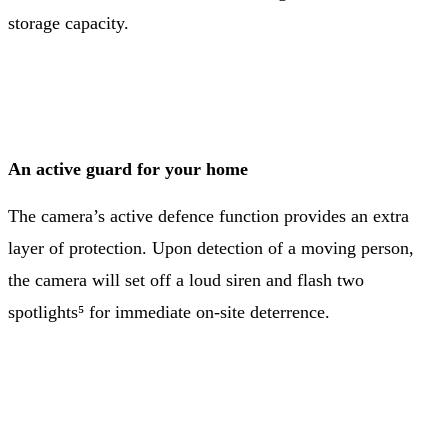
storage capacity.
An active guard for your home
The camera’s active defence function provides an extra
layer of protection. Upon detection of a moving person,
the camera will set off a loud siren and flash two
spotlights⁵ for immediate on-site deterrence.