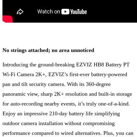
No strings attached; no area unnoticed
Introducing the ground-breaking EZVIZ HB8 Battery PT
Wi-Fi Camera 2K+, EZVIZ’s first-ever battery-powered
pan and tilt security camera. With its 360-degree
panoramic view, sharp 2K+ resolution and built-in storage
for auto-recording nearby events, it’s truly one-of-a-kind.
Enjoy an impressive 210-day battery life simplifying
outdoor camera installation without compromising
performance compared to wired alternatives. Plus, you can