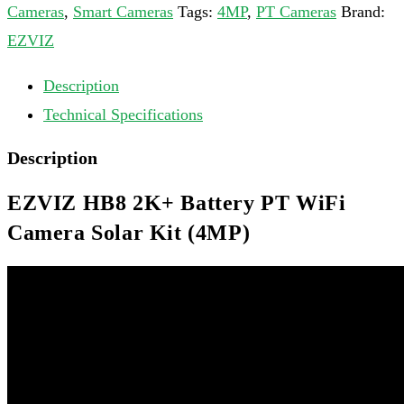
Cameras
,
Smart Cameras
Tags:
4MP
,
PT Cameras
Brand:
EZVIZ
Description
Technical Specifications
Description
EZVIZ HB8 2K+ Battery PT WiFi
Camera Solar Kit (4MP)