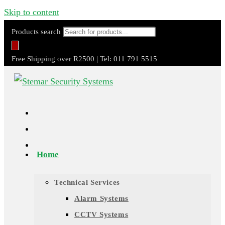
Skip to content
Products search
Free Shipping over R2500 | Tel: 011 791 5515
Home
Technical Services
Alarm Systems
CCTV Systems