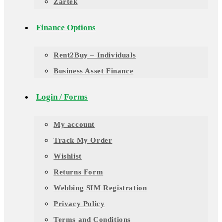
Zartek
Finance Options
Rent2Buy – Individuals
Business Asset Finance
Login / Forms
My account
Track My Order
Wishlist
Returns Form
Webbing SIM Registration
Privacy Policy
Terms and Conditions