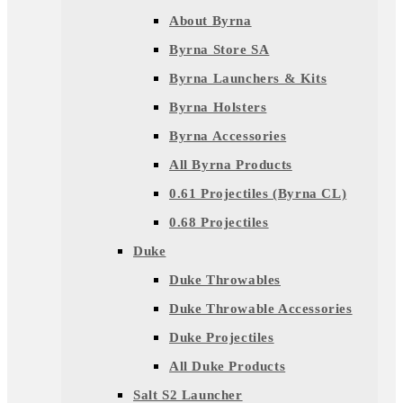
About Byrna
Byrna Store SA
Byrna Launchers & Kits
Byrna Holsters
Byrna Accessories
All Byrna Products
0.61 Projectiles (Byrna CL)
0.68 Projectiles
Duke
Duke Throwables
Duke Throwable Accessories
Duke Projectiles
All Duke Products
Salt S2 Launcher