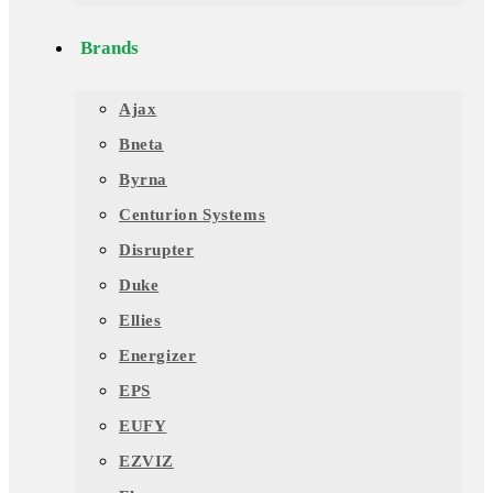
Brands
Ajax
Bneta
Byrna
Centurion Systems
Disrupter
Duke
Ellies
Energizer
EPS
EUFY
EZVIZ