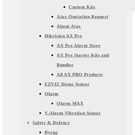
Custom Kits
Ajax Quotation Request
About Ajax
Hikvision AX Pro
AX Pro Alarm Store
AX Pro Starter Kits and
Bundles
All AX PRO Products
EZVIZ Home Sensor
Olarm
Olarm MAX
V-Alarm Vibration Sensor
Safety & Defence
Byrna