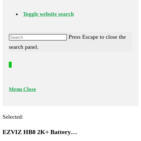
Toggle website search
Press Escape to close the
search panel.
0
Menu
Close
Selected:
EZVIZ HB8 2K+ Battery…