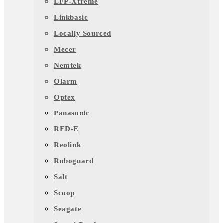
LFP-Xtreme
Linkbasic
Locally Sourced
Mecer
Nemtek
Olarm
Optex
Panasonic
RED-E
Reolink
Roboguard
Salt
Scoop
Seagate