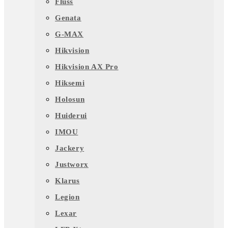
Fluss
Genata
G-MAX
Hikvision
Hikvision AX Pro
Hiksemi
Holosun
Huiderui
IMOU
Jackery
Justworx
Klarus
Legion
Lexar