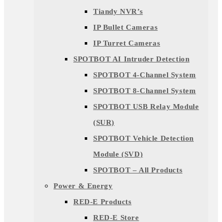
Tiandy NVR’s
IP Bullet Cameras
IP Turret Cameras
SPOTBOT AI Intruder Detection
SPOTBOT 4-Channel System
SPOTBOT 8-Channel System
SPOTBOT USB Relay Module
(SUR)
SPOTBOT Vehicle Detection
Module (SVD)
SPOTBOT – All Products
Power & Energy
RED-E Products
RED-E Store