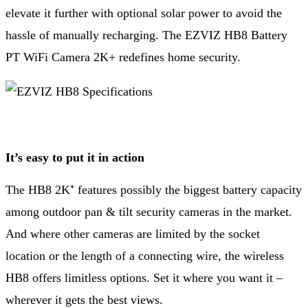
elevate it further with optional solar power to avoid the
hassle of manually recharging. The EZVIZ HB8 Battery
PT WiFi Camera 2K+ redefines home security.
It’s easy to put it in action
The HB8 2K⁺ features possibly the biggest battery capacity
among outdoor pan & tilt security cameras in the market.
And where other cameras are limited by the socket
location or the length of a connecting wire, the wireless
HB8 offers limitless options. Set it where you want it –
wherever it gets the best views.