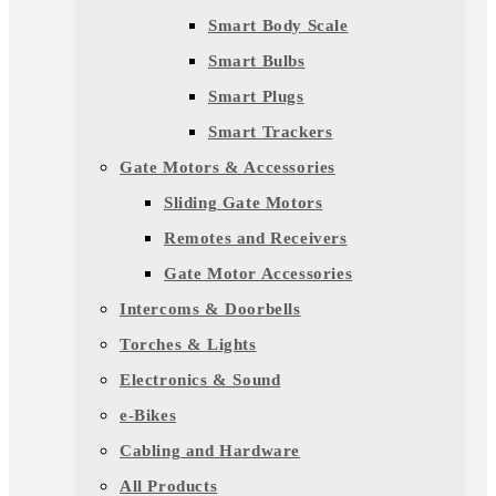
Smart Body Scale
Smart Bulbs
Smart Plugs
Smart Trackers
Gate Motors & Accessories
Sliding Gate Motors
Remotes and Receivers
Gate Motor Accessories
Intercoms & Doorbells
Torches & Lights
Electronics & Sound
e-Bikes
Cabling and Hardware
All Products