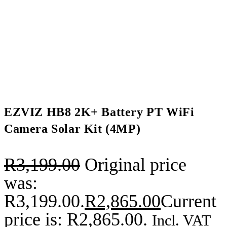
EZVIZ HB8 2K+ Battery PT WiFi
Camera Solar Kit (4MP)
R
3,199.00
Original price
was:
R3,199.00.
R
2,865.00
Current
price is: R2,865.00.
Incl. VAT