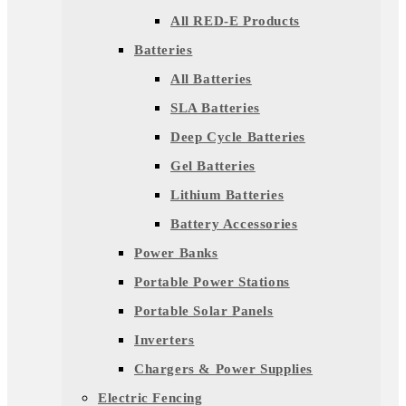
All RED-E Products
Batteries
All Batteries
SLA Batteries
Deep Cycle Batteries
Gel Batteries
Lithium Batteries
Battery Accessories
Power Banks
Portable Power Stations
Portable Solar Panels
Inverters
Chargers & Power Supplies
Electric Fencing