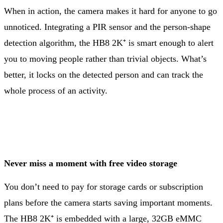
When in action, the camera makes it hard for anyone to go
unnoticed. Integrating a PIR sensor and the person-shape
detection algorithm, the HB8 2K⁺ is smart enough to alert
you to moving people rather than trivial objects. What’s
better, it locks on the detected person and can track the
whole process of an activity.
Never miss a moment with free video storage
You don’t need to pay for storage cards or subscription
plans before the camera starts saving important moments.
The HB8 2K⁺ is embedded with a large, 32GB eMMC