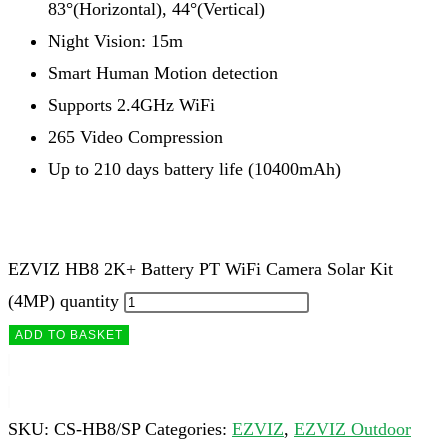
83°(Horizontal), 44°(Vertical)
Night Vision: 15m
Smart Human Motion detection
Supports 2.4GHz WiFi
265 Video Compression
Up to 210 days battery life (10400mAh)
EZVIZ HB8 2K+ Battery PT WiFi Camera Solar Kit
(4MP) quantity
ADD TO BASKET
SKU:
CS-HB8/SP
Categories:
EZVIZ
,
EZVIZ Outdoor