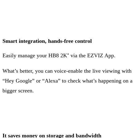
Smart integration, hands-free control
Easily manage your HB8 2K⁺ via the EZVIZ App.
What’s better, you can voice-enable the live viewing with
“Hey Google” or “Alexa” to check what’s happening on a
bigger screen.
It saves money on storage and bandwidth