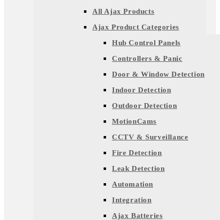
All Ajax Products
Ajax Product Categories
Hub Control Panels
Controllers & Panic
Door & Window Detection
Indoor Detection
Outdoor Detection
MotionCams
CCTV & Surveillance
Fire Detection
Leak Detection
Automation
Integration
Ajax Batteries