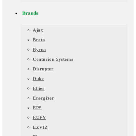
Brands
Ajax
Bneta
Byrna
Centurion Systems
Disrupter
Duke
Ellies
Energizer
EPS
EUFY
EZVIZ