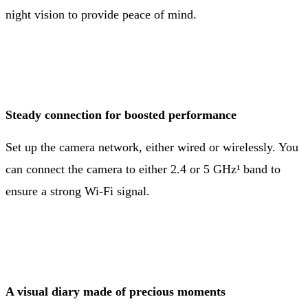
night vision to provide peace of mind.
Steady connection for boosted performance
Set up the camera network, either wired or wirelessly. You
can connect the camera to either 2.4 or 5 GHz¹ band to
ensure a strong Wi-Fi signal.
A visual diary made of precious moments