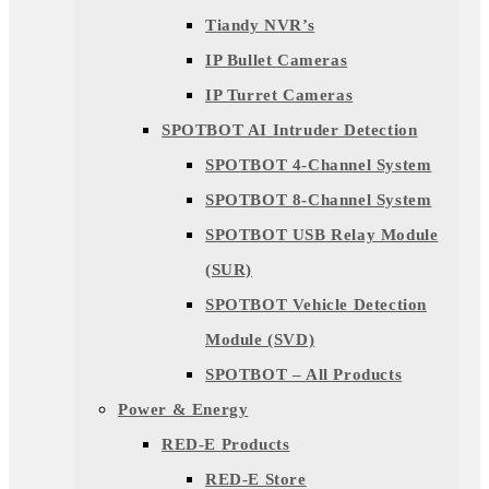
Tiandy NVR’s
IP Bullet Cameras
IP Turret Cameras
SPOTBOT AI Intruder Detection
SPOTBOT 4-Channel System
SPOTBOT 8-Channel System
SPOTBOT USB Relay Module
(SUR)
SPOTBOT Vehicle Detection
Module (SVD)
SPOTBOT – All Products
Power & Energy
RED-E Products
RED-E Store