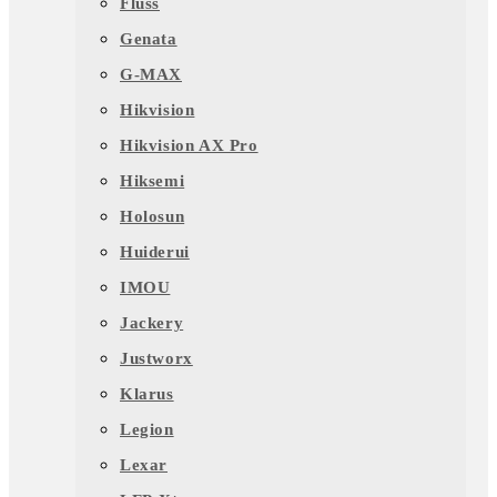
Fluss
Genata
G-MAX
Hikvision
Hikvision AX Pro
Hiksemi
Holosun
Huiderui
IMOU
Jackery
Justworx
Klarus
Legion
Lexar