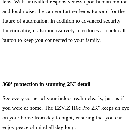
lens. With unrivalled responsiveness upon human motion
and loud noise, the camera further leaps forward for the
future of automation. In addition to advanced security
functionality, it also innovatively introduces a touch call
button to keep you connected to your family.
360° protection in stunning 2K⁺ detail
See every corner of your indoor realm clearly, just as if
you were at home. The EZVIZ H6c Pro 2K⁺ keeps an eye
on your home from day to night, ensuring that you can
enjoy peace of mind all day long.