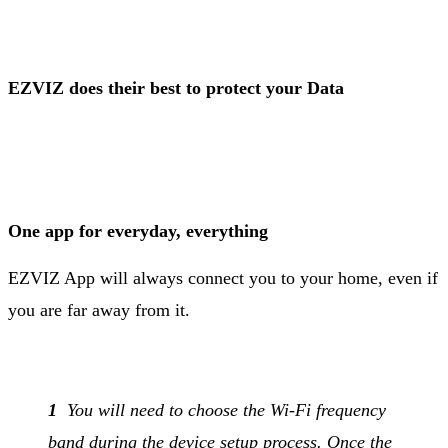
EZVIZ does their best to protect your Data
One app for everyday, everything
EZVIZ App will always connect you to your home, even if
you are far away from it.
1
You will need to choose the Wi-Fi frequency
band during the device setup process. Once the