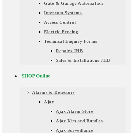
Gate & Garage Automation
Intercom Systems
Access Control
Electric Fencing
Technical Enquiry Forms
Repairs JHB
Sales & Installations JHB
SHOP Online
Alarms & Detectors
Ajax
Ajax Alarm Store
Ajax Kits and Bundles
Ajax Surveillance