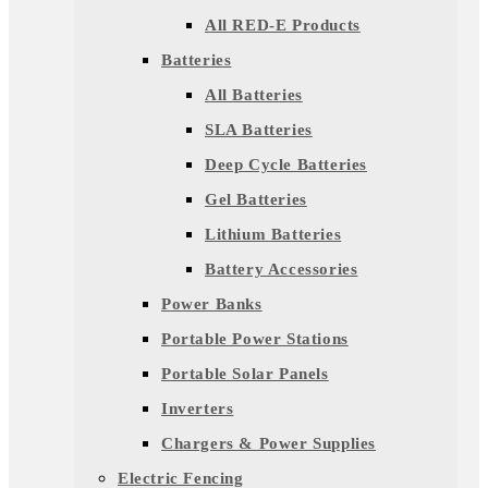
All RED-E Products
Batteries
All Batteries
SLA Batteries
Deep Cycle Batteries
Gel Batteries
Lithium Batteries
Battery Accessories
Power Banks
Portable Power Stations
Portable Solar Panels
Inverters
Chargers & Power Supplies
Electric Fencing