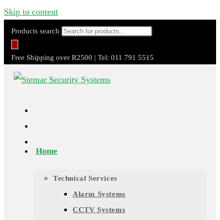
Skip to content
Products search
Free Shipping over R2500 | Tel: 011 791 5515
Home
Technical Services
Alarm Systems
CCTV Systems