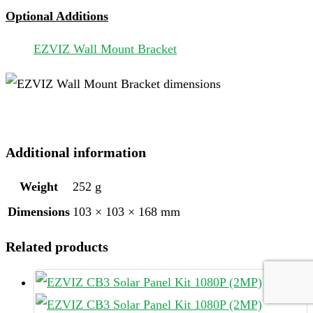
Optional Additions
EZVIZ Wall Mount Bracket
Additional information
Weight
252 g
Dimensions
103 × 103 × 168 mm
Related products