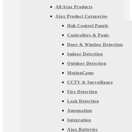
All Ajax Products
Ajax Product Categories
Hub Control Panels
Controllers & Panic
Door & Window Detection
Indoor Detection
Outdoor Detection
MotionCams
CCTV & Surveillance
Fire Detection
Leak Detection
Automation
Integration
Ajax Batteries