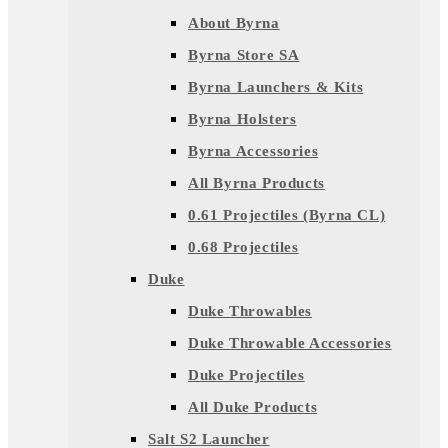
About Byrna
Byrna Store SA
Byrna Launchers & Kits
Byrna Holsters
Byrna Accessories
All Byrna Products
0.61 Projectiles (Byrna CL)
0.68 Projectiles
Duke
Duke Throwables
Duke Throwable Accessories
Duke Projectiles
All Duke Products
Salt S2 Launcher