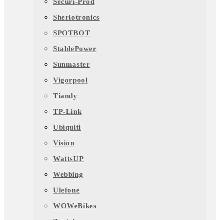
Securi-Prod
Sherlotronics
SPOTBOT
StablePower
Sunmaster
Vigorpool
Tiandy
TP-Link
Ubiquiti
Vision
WattsUP
Webbing
Ulefone
WOWeBikes