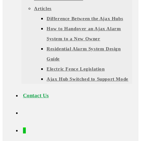
Articles
Difference Between the Ajax Hubs
How to Handover an Ajax Alarm
System to a New Owner
Residential Alarm System Design
Guide
Electric Fence Legislation
Ajax Hub Switched to Support Mode
Contact Us
0