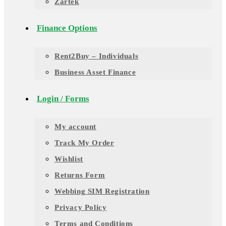
Zartek
Finance Options
Rent2Buy – Individuals
Business Asset Finance
Login / Forms
My account
Track My Order
Wishlist
Returns Form
Webbing SIM Registration
Privacy Policy
Terms and Conditions