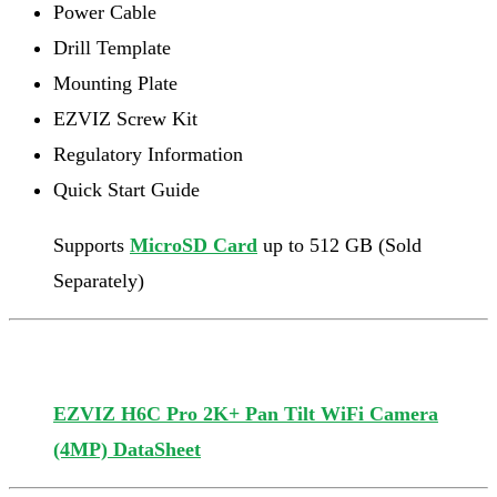
Power Cable
Drill Template
Mounting Plate
EZVIZ Screw Kit
Regulatory Information
Quick Start Guide
Supports
MicroSD Card
up to 512 GB (Sold
Separately)
EZVIZ H6C Pro 2K+ Pan Tilt WiFi Camera
(4MP) DataSheet