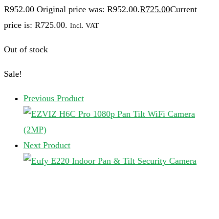
R
952.00
Original price was: R952.00.
R
725.00
Current
price is: R725.00.
Incl. VAT
Out of stock
Sale!
Previous Product
Next Product