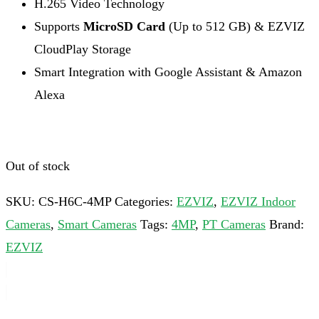
H.265 Video Technology
Supports
MicroSD Card
(Up to 512 GB) & EZVIZ
CloudPlay Storage
Smart Integration with Google Assistant & Amazon
Alexa
Out of stock
SKU:
CS-H6C-4MP
Categories:
EZVIZ
,
EZVIZ Indoor
Cameras
,
Smart Cameras
Tags:
4MP
,
PT Cameras
Brand:
EZVIZ