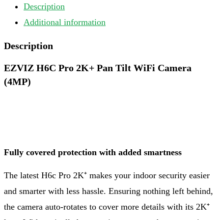
Description
Additional information
Description
EZVIZ H6C Pro 2K+ Pan Tilt WiFi Camera
(4MP)
Fully covered protection with added smartness
The latest H6c Pro 2K⁺ makes your indoor security easier
and smarter with less hassle. Ensuring nothing left behind,
the camera auto-rotates to cover more details with its 2K⁺