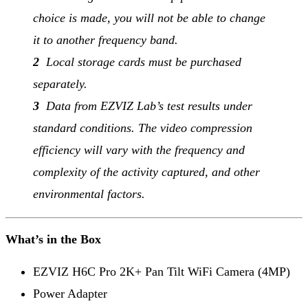
choice is made, you will not be able to change
it to another frequency band.
2
Local storage cards must be purchased
separately.
3
Data from EZVIZ Lab’s test results under
standard conditions. The video compression
efficiency will vary with the frequency and
complexity of the activity captured, and other
environmental factors.
What’s in the Box
EZVIZ H6C Pro 2K+ Pan Tilt WiFi Camera (4MP)
Power Adapter