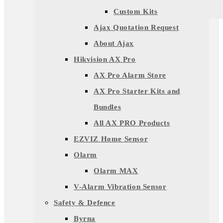
Custom Kits
Ajax Quotation Request
About Ajax
Hikvision AX Pro
AX Pro Alarm Store
AX Pro Starter Kits and
Bundles
All AX PRO Products
EZVIZ Home Sensor
Olarm
Olarm MAX
V-Alarm Vibration Sensor
Safety & Defence
Byrna