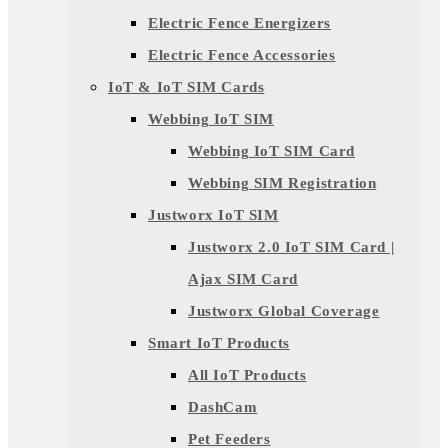
Electric Fence Energizers
Electric Fence Accessories
IoT & IoT SIM Cards
Webbing IoT SIM
Webbing IoT SIM Card
Webbing SIM Registration
Justworx IoT SIM
Justworx 2.0 IoT SIM Card |
Ajax SIM Card
Justworx Global Coverage
Smart IoT Products
All IoT Products
DashCam
Pet Feeders