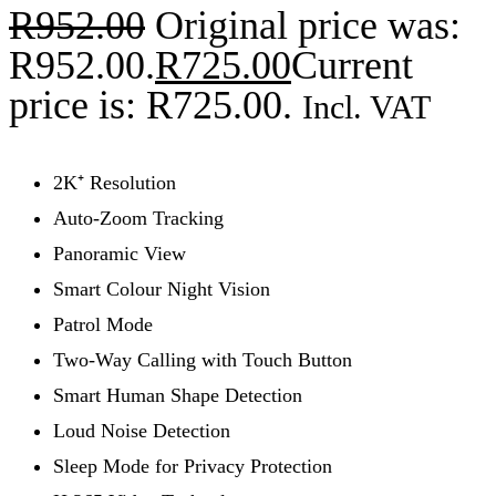
R
952.00
Original price was:
R952.00.
R
725.00
Current
price is: R725.00.
Incl. VAT
2K⁺ Resolution
Auto-Zoom Tracking
Panoramic View
Smart Colour Night Vision
Patrol Mode
Two-Way Calling with Touch Button
Smart Human Shape Detection
Loud Noise Detection
Sleep Mode for Privacy Protection