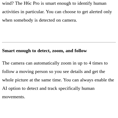
wind? The H6c Pro is smart enough to identify human
activities in particular. You can choose to get alerted only
when somebody is detected on camera.
Smart enough to detect, zoom, and follow
The camera can automatically zoom in up to 4 times to
follow a moving person so you see details and get the
whole picture at the same time. You can always enable the
AI option to detect and track specifically human
movements.