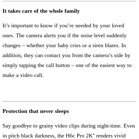
It takes care of the whole family
It’s important to know if you’re needed by your loved
ones. The camera alerts you if the noise level suddenly
changes – whether your baby cries or a siren blares. In
addition, they can contact you from the camera’s side by
simply tapping the call button – one of the easiest way to
make a video call.
Protection that never sleeps
Say goodbye to grainy video clips during night-time. Even
in pitch black darkness, the H6c Pro 2K⁺ renders vivid