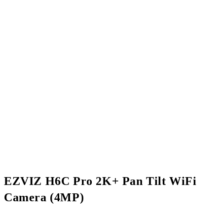
EZVIZ H6C Pro 2K+ Pan Tilt WiFi
Camera (4MP)