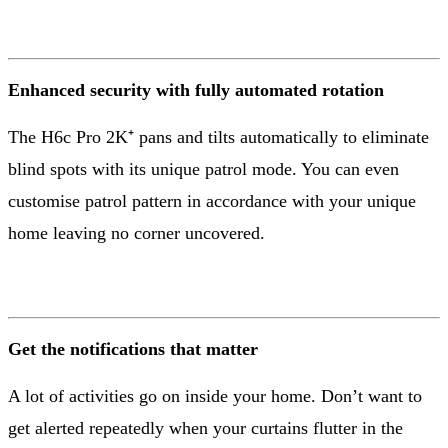
Enhanced security with fully automated rotation
The H6c Pro 2K⁺ pans and tilts automatically to eliminate
blind spots with its unique patrol mode. You can even
customise patrol pattern in accordance with your unique
home leaving no corner uncovered.
Get the notifications that matter
A lot of activities go on inside your home. Don’t want to
get alerted repeatedly when your curtains flutter in the