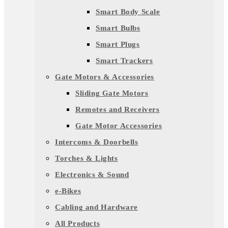
Smart Body Scale
Smart Bulbs
Smart Plugs
Smart Trackers
Gate Motors & Accessories
Sliding Gate Motors
Remotes and Receivers
Gate Motor Accessories
Intercoms & Doorbells
Torches & Lights
Electronics & Sound
e-Bikes
Cabling and Hardware
All Products