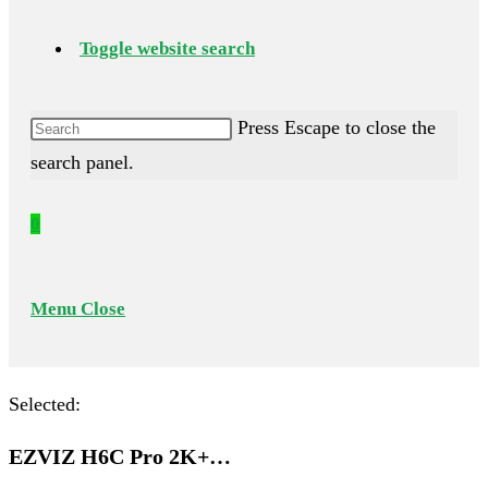
Toggle website search
Press Escape to close the
search panel.
0
Menu
Close
Selected:
EZVIZ H6C Pro 2K+…