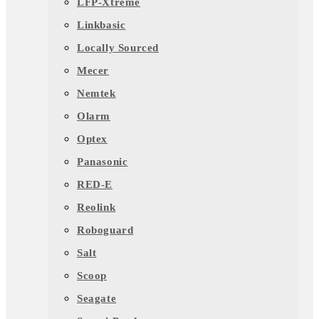
LFP-Xtreme
Linkbasic
Locally Sourced
Mecer
Nemtek
Olarm
Optex
Panasonic
RED-E
Reolink
Roboguard
Salt
Scoop
Seagate