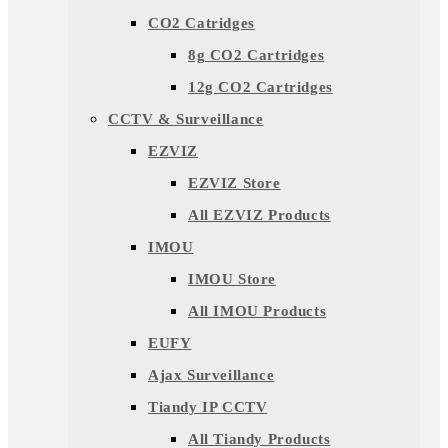
CO2 Catridges
8g CO2 Cartridges
12g CO2 Cartridges
CCTV & Surveillance
EZVIZ
EZVIZ Store
All EZVIZ Products
IMOU
IMOU Store
All IMOU Products
EUFY
Ajax Surveillance
Tiandy IP CCTV
All Tiandy Products