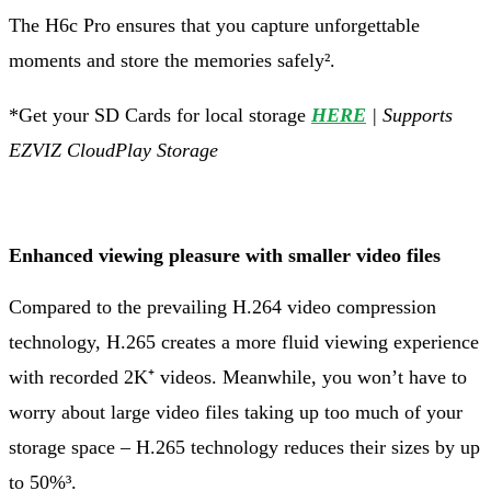
The H6c Pro ensures that you capture unforgettable
moments and store the memories safely².
*Get your SD Cards for local storage
HERE
| Supports
EZVIZ CloudPlay Storage
Enhanced viewing pleasure with smaller video files
Compared to the prevailing H.264 video compression
technology, H.265 creates a more fluid viewing experience
with recorded 2K⁺ videos. Meanwhile, you won’t have to
worry about large video files taking up too much of your
storage space – H.265 technology reduces their sizes by up
to 50%³.