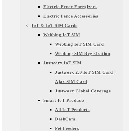
Electric Fence Energizers
Electric Fence Accessories
IoT & IoT SIM Cards
Webbing IoT SIM
Webbing IoT SIM Card
Webbing SIM Registration
Justworx IoT SIM
Justworx 2.0 IoT SIM Card |
Ajax SIM Card
Justworx Global Coverage
Smart IoT Products
All IoT Products
DashCam
Pet Feeders