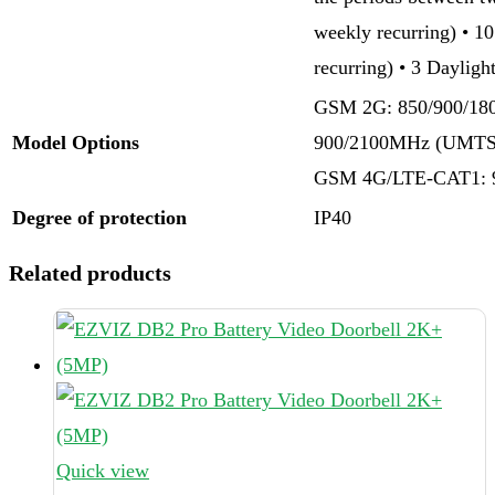
weekly recurring) • 1
recurring) • 3 Daylig
GSM 2G: 850/900/1
Model Options
900/2100MHz (UMTS
GSM 4G/LTE-CAT1: 
Degree of protection
IP40
Related products
Quick view