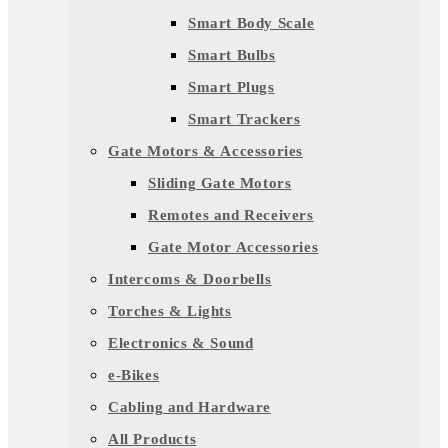
Smart Body Scale
Smart Bulbs
Smart Plugs
Smart Trackers
Gate Motors & Accessories
Sliding Gate Motors
Remotes and Receivers
Gate Motor Accessories
Intercoms & Doorbells
Torches & Lights
Electronics & Sound
e-Bikes
Cabling and Hardware
All Products