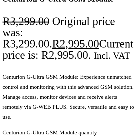
R
3,299.00
Original price
was:
R3,299.00.
R
2,995.00
Current
price is: R2,995.00.
Incl. VAT
Centurion G-Ultra GSM Module: Experience unmatched
control and monitoring with this advanced GSM solution.
Manage access, monitor devices and receive alerts
remotely via G-WEB PLUS. Secure, versatile and easy to
use.
Centurion G-Ultra GSM Module quantity