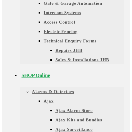
Gate & Garage Automation
Intercom Systems
Access Control
Electric Fencing
Technical Enquiry Forms
Repairs JHB
Sales & Installations JHB
SHOP Online
Alarms & Detectors
Ajax
Ajax Alarm Store
Ajax Kits and Bundles
Ajax Surveillance