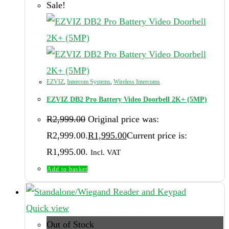
Sale!
EZVIZ
,
Intercom Systems
,
Wireless Intercoms
EZVIZ DB2 Pro Battery Video Doorbell 2K+ (5MP)
R
2,999.00
Original price was:
R2,999.00.
R
1,995.00
Current price is:
R1,995.00.
Incl. VAT
Add to basket
Quick view
Out of Stock