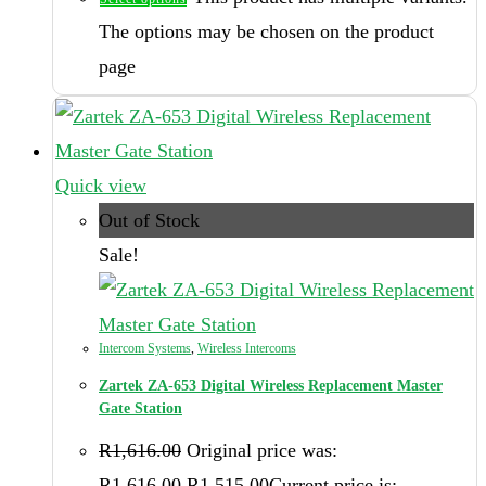
The options may be chosen on the product
page
Quick view
Out of Stock
Sale!
Intercom Systems
,
Wireless Intercoms
Zartek ZA-653 Digital Wireless Replacement Master
Gate Station
R
1,616.00
Original price was:
R1,616.00.
R
1,515.00
Current price is: