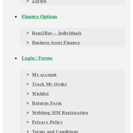
Zartek
Finance Options
Rent2Buy – Individuals
Business Asset Finance
Login / Forms
My account
Track My Order
Wishlist
Returns Form
Webbing SIM Registration
Privacy Policy
Terms and Conditions