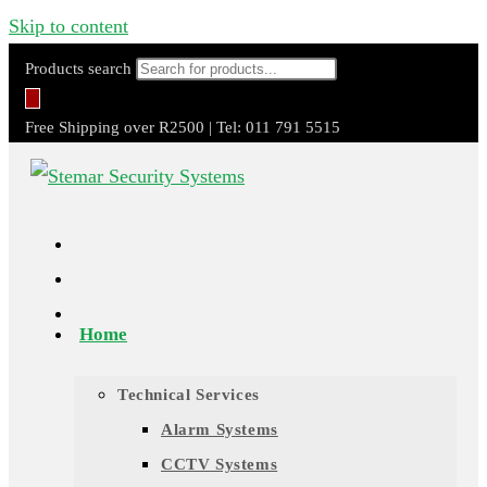
Skip to content
Products search
Free Shipping over R2500 | Tel: 011 791 5515
Home
Technical Services
Alarm Systems
CCTV Systems