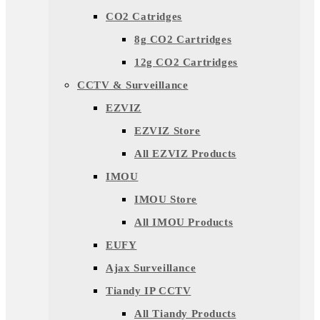
CO2 Catridges
8g CO2 Cartridges
12g CO2 Cartridges
CCTV & Surveillance
EZVIZ
EZVIZ Store
All EZVIZ Products
IMOU
IMOU Store
All IMOU Products
EUFY
Ajax Surveillance
Tiandy IP CCTV
All Tiandy Products