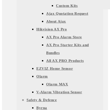
Custom Kits
Ajax Quotation Request
About Ajax
Hikvision AX Pro
AX Pro Alarm Store
AX Pro Starter Kits and
Bundles
All AX PRO Products
EZVIZ Home Sensor
Olarm
Olarm MAX
V-Alarm Vibration Sensor
Safety & Defence
Byrna