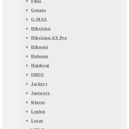
Fluss
Genata
G-MAX
Hikvision
Hikvision AX Pro
Hiksemi
Holosun
Huiderui
IMOU
Jackery
Justworx
Klarus
Legion
Lexar