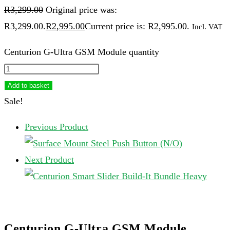
R
3,299.00
Original price was:
R3,299.00.
R
2,995.00
Current price is: R2,995.00.
Incl. VAT
Centurion G-Ultra GSM Module quantity
Add to basket
Sale!
Previous Product
Next Product
Centurion G-Ultra GSM Module