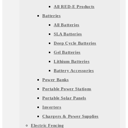
All RED-E Products
Batteries
All Batteries
SLA Batteries
Deep Cycle Batteries
Gel Batteries
Lithium Batteries
Battery Accessories
Power Banks
Portable Power Stations
Portable Solar Panels
Inverters
Chargers & Power Supplies
Electric Fencing