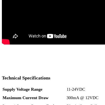
Technical Specifications
Supply Voltage Range
11-24VDC
Maximum Current Draw
300mA @ 12VDC