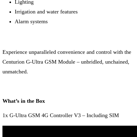
Lighting
Irrigation and water features
Alarm systems
Experience unparalleled convenience and control with the
Centurion G-Ultra GSM Module – unbridled, unchained,
unmatched.
What’s in the Box
1x G-Ultra GSM 4G Controller V3 – Including SIM