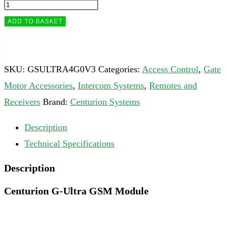
ADD TO BASKET
SKU:
GSULTRA4G0V3
Categories:
Access Control
,
Gate
Motor Accessories
,
Intercom Systems
,
Remotes and
Receivers
Brand:
Centurion Systems
Description
Technical Specifications
Description
Centurion G-Ultra GSM Module