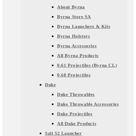
About Byrna
Byrna Store SA
Byrna Launchers & Kits
Byrna Holsters
Byrna Accessories
All Byrna Products
0.61 Projectiles (Byrna CL)
0.68 Projectiles
Duke
Duke Throwables
Duke Throwable Accessories
Duke Projectiles
All Duke Products
Salt S2 Launcher