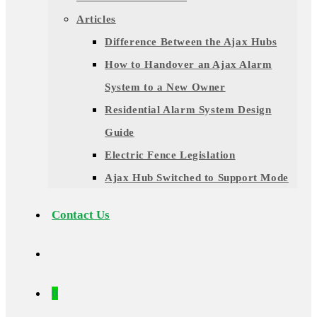
Articles
Difference Between the Ajax Hubs
How to Handover an Ajax Alarm
System to a New Owner
Residential Alarm System Design
Guide
Electric Fence Legislation
Ajax Hub Switched to Support Mode
Contact Us
0