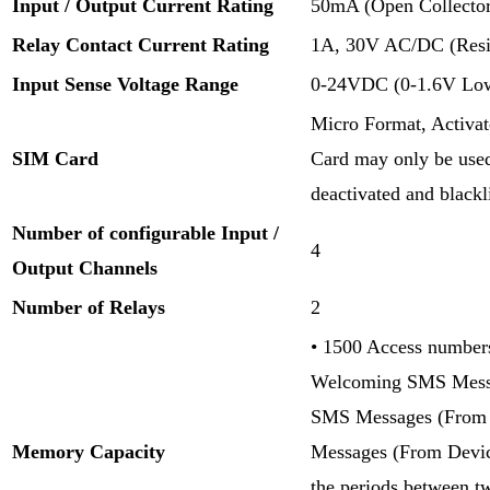
Input / Output Current Rating
50mA (Open Collector
Relay Contact Current Rating
1A, 30V AC/DC (Resis
Input Sense Voltage Range
0-24VDC (0-1.6V Low 
Micro Format, Activ
SIM Card
Card may only be used
deactivated and blackl
Number of configurable Input /
4
Output Channels
Number of Relays
2
• 1500 Access numbers
Welcoming SMS Messa
SMS Messages (From U
Memory Capacity
Messages (From Devic
the periods between t