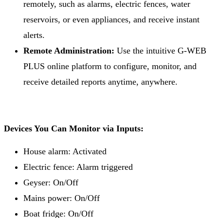
remotely, such as alarms, electric fences, water
reservoirs, or even appliances, and receive instant
alerts.
Remote Administration:
Use the intuitive G-WEB
PLUS online platform to configure, monitor, and
receive detailed reports anytime, anywhere.
Devices You Can Monitor via Inputs:
House alarm: Activated
Electric fence: Alarm triggered
Geyser: On/Off
Mains power: On/Off
Boat fridge: On/Off