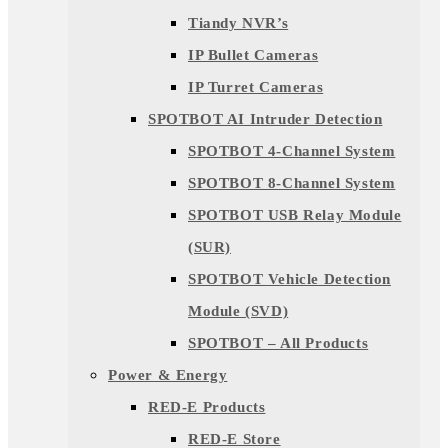
Tiandy NVR’s
IP Bullet Cameras
IP Turret Cameras
SPOTBOT AI Intruder Detection
SPOTBOT 4-Channel System
SPOTBOT 8-Channel System
SPOTBOT USB Relay Module
(SUR)
SPOTBOT Vehicle Detection
Module (SVD)
SPOTBOT – All Products
Power & Energy
RED-E Products
RED-E Store