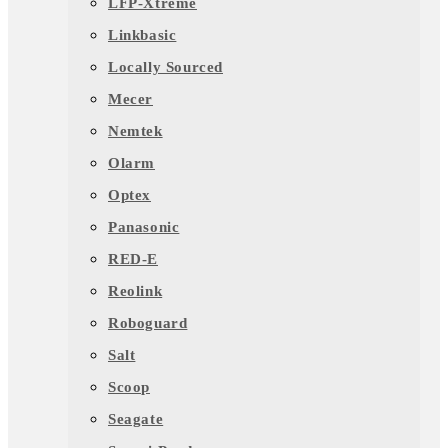
LFP-Xtreme
Linkbasic
Locally Sourced
Mecer
Nemtek
Olarm
Optex
Panasonic
RED-E
Reolink
Roboguard
Salt
Scoop
Seagate