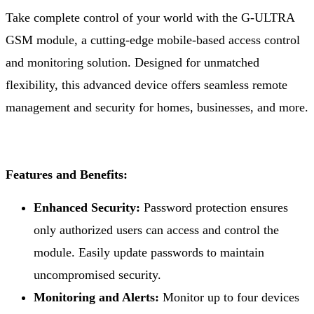
Take complete control of your world with the G-ULTRA
GSM module, a cutting-edge mobile-based access control
and monitoring solution. Designed for unmatched
flexibility, this advanced device offers seamless remote
management and security for homes, businesses, and more.
Features and Benefits:
Enhanced Security:
Password protection ensures
only authorized users can access and control the
module. Easily update passwords to maintain
uncompromised security.
Monitoring and Alerts:
Monitor up to four devices