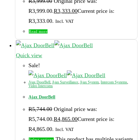
R
3,999.00
Original price was:
R3,999.00.
R
3,333.00
Current price is:
R3,333.00.
Incl. VAT
Read more
Quick view
Sale!
Ajax DoorBell
,
Ajax Surveillance
,
Ajax System
,
Intercom Systems
,
Video Intercoms
Ajax DoorBell
R
5,744.00
Original price was:
R5,744.00.
R
4,865.00
Current price is:
R4,865.00.
Incl. VAT
This product has multiple variants.
Select options