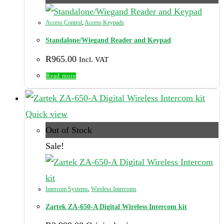
Access Control
,
Access Keypads
Standalone/Wiegand Reader and Keypad
R
965.00
Incl. VAT
Read more
Quick view
Out of Stock
Sale!
Intercom Systems
,
Wireless Intercoms
Zartek ZA-650-A Digital Wireless Intercom kit