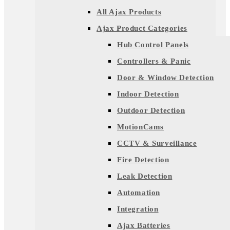
All Ajax Products
Ajax Product Categories
Hub Control Panels
Controllers & Panic
Door & Window Detection
Indoor Detection
Outdoor Detection
MotionCams
CCTV & Surveillance
Fire Detection
Leak Detection
Automation
Integration
Ajax Batteries