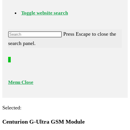
Toggle website search
Press Escape to close the
search panel.
0
Menu
Close
Selected:
Centurion G-Ultra GSM Module