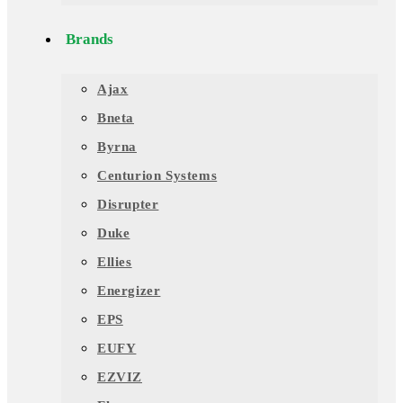
Brands
Ajax
Bneta
Byrna
Centurion Systems
Disrupter
Duke
Ellies
Energizer
EPS
EUFY
EZVIZ