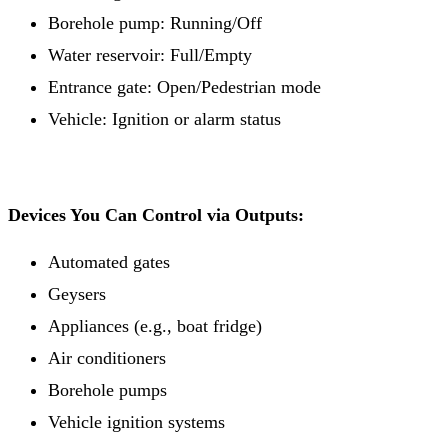
Borehole pump: Running/Off
Water reservoir: Full/Empty
Entrance gate: Open/Pedestrian mode
Vehicle: Ignition or alarm status
Devices You Can Control via Outputs:
Automated gates
Geysers
Appliances (e.g., boat fridge)
Air conditioners
Borehole pumps
Vehicle ignition systems