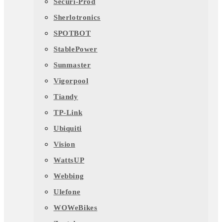
Securi-Prod
Sherlotronics
SPOTBOT
StablePower
Sunmaster
Vigorpool
Tiandy
TP-Link
Ubiquiti
Vision
WattsUP
Webbing
Ulefone
WOWeBikes