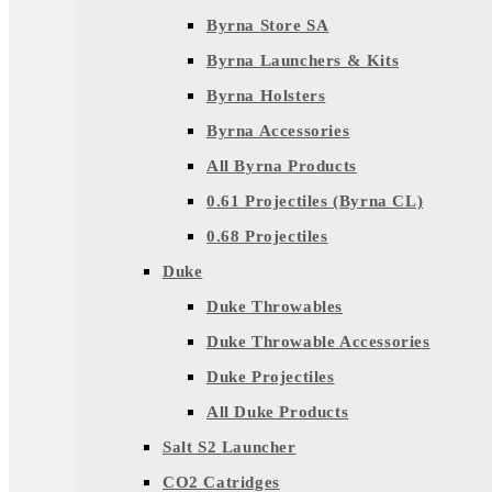
Byrna Store SA
Byrna Launchers & Kits
Byrna Holsters
Byrna Accessories
All Byrna Products
0.61 Projectiles (Byrna CL)
0.68 Projectiles
Duke
Duke Throwables
Duke Throwable Accessories
Duke Projectiles
All Duke Products
Salt S2 Launcher
CO2 Catridges