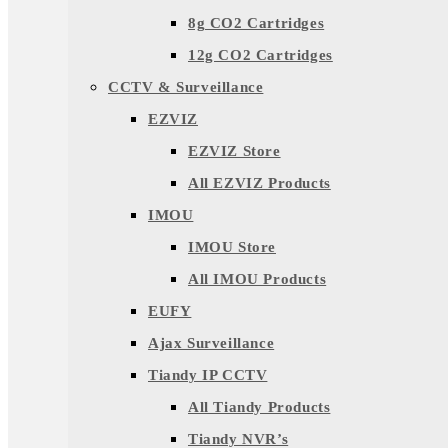
8g CO2 Cartridges
12g CO2 Cartridges
CCTV & Surveillance
EZVIZ
EZVIZ Store
All EZVIZ Products
IMOU
IMOU Store
All IMOU Products
EUFY
Ajax Surveillance
Tiandy IP CCTV
All Tiandy Products
Tiandy NVR’s