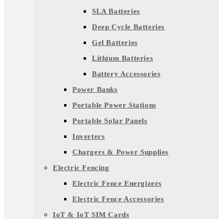
SLA Batteries
Deep Cycle Batteries
Gel Batteries
Lithium Batteries
Battery Accessories
Power Banks
Portable Power Stations
Portable Solar Panels
Inverters
Chargers & Power Supplies
Electric Fencing
Electric Fence Energizers
Electric Fence Accessories
IoT & IoT SIM Cards