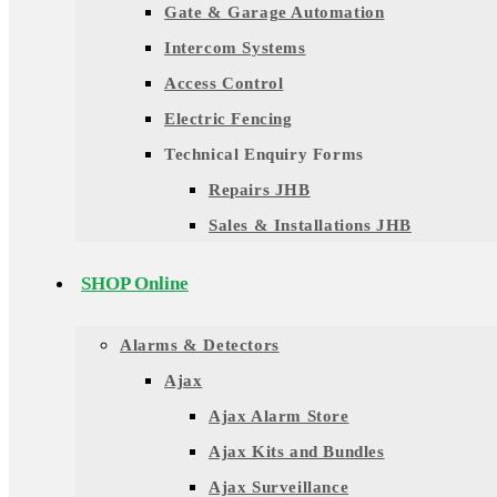
Gate & Garage Automation
Intercom Systems
Access Control
Electric Fencing
Technical Enquiry Forms
Repairs JHB
Sales & Installations JHB
SHOP Online
Alarms & Detectors
Ajax
Ajax Alarm Store
Ajax Kits and Bundles
Ajax Surveillance