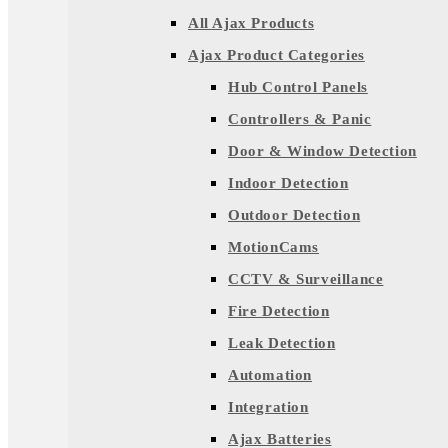
All Ajax Products
Ajax Product Categories
Hub Control Panels
Controllers & Panic
Door & Window Detection
Indoor Detection
Outdoor Detection
MotionCams
CCTV & Surveillance
Fire Detection
Leak Detection
Automation
Integration
Ajax Batteries