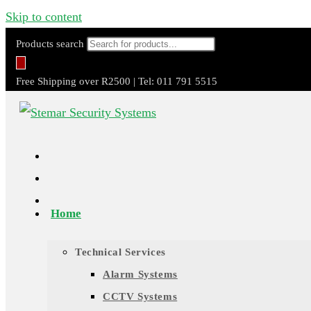
Skip to content
Products search
Free Shipping over R2500 | Tel: 011 791 5515
Home
Technical Services
Alarm Systems
CCTV Systems