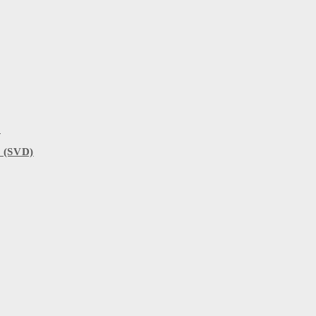
)
 (SVD)