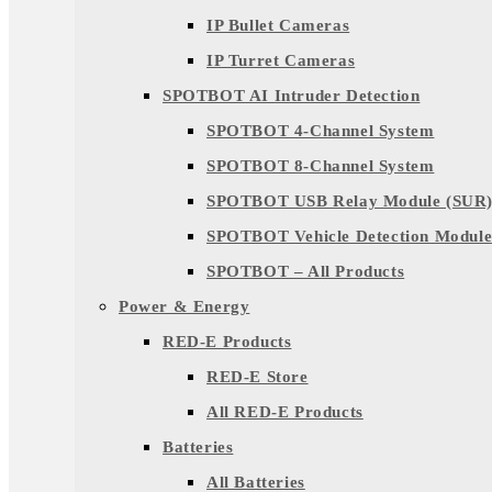
IP Bullet Cameras
IP Turret Cameras
SPOTBOT AI Intruder Detection
SPOTBOT 4-Channel System
SPOTBOT 8-Channel System
SPOTBOT USB Relay Module (SUR
SPOTBOT Vehicle Detection Module
SPOTBOT – All Products
Power & Energy
RED-E Products
RED-E Store
All RED-E Products
Batteries
All Batteries