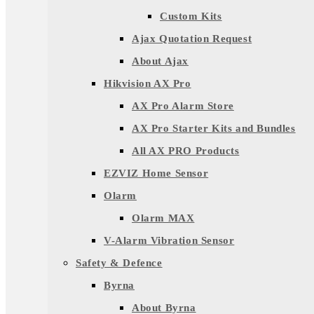
Custom Kits
Ajax Quotation Request
About Ajax
Hikvision AX Pro
AX Pro Alarm Store
AX Pro Starter Kits and Bundles
All AX PRO Products
EZVIZ Home Sensor
Olarm
Olarm MAX
V-Alarm Vibration Sensor
Safety & Defence
Byrna
About Byrna